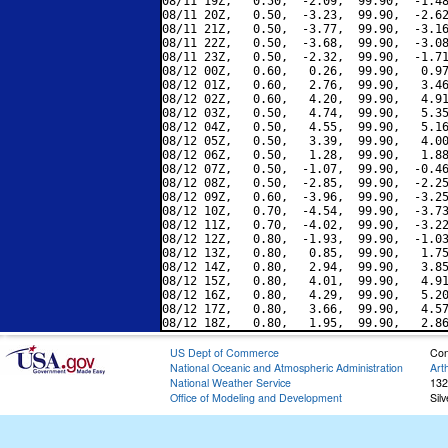
08/11 19Z,   0.50,  -2.09,  99.90,  -1.48
08/11 20Z,   0.50,  -3.23,  99.90,  -2.62
08/11 21Z,   0.50,  -3.77,  99.90,  -3.16
08/11 22Z,   0.50,  -3.68,  99.90,  -3.08
08/11 23Z,   0.50,  -2.32,  99.90,  -1.71
08/12 00Z,   0.60,   0.26,  99.90,   0.97
08/12 01Z,   0.60,   2.76,  99.90,   3.46
08/12 02Z,   0.60,   4.20,  99.90,   4.91
08/12 03Z,   0.50,   4.74,  99.90,   5.35
08/12 04Z,   0.50,   4.55,  99.90,   5.16
08/12 05Z,   0.50,   3.39,  99.90,   4.00
08/12 06Z,   0.50,   1.28,  99.90,   1.88
08/12 07Z,   0.50,  -1.07,  99.90,  -0.46
08/12 08Z,   0.50,  -2.85,  99.90,  -2.25
08/12 09Z,   0.60,  -3.96,  99.90,  -3.25
08/12 10Z,   0.70,  -4.54,  99.90,  -3.73
08/12 11Z,   0.70,  -4.02,  99.90,  -3.22
08/12 12Z,   0.80,  -1.93,  99.90,  -1.03
08/12 13Z,   0.80,   0.85,  99.90,   1.75
08/12 14Z,   0.80,   2.94,  99.90,   3.85
08/12 15Z,   0.80,   4.01,  99.90,   4.91
08/12 16Z,   0.80,   4.29,  99.90,   5.20
08/12 17Z,   0.80,   3.66,  99.90,   4.57
US Dept of Commerce
Con
National Oceanic and Atmospheric Administration
Art
National Weather Service
132
Office of Modeling and Development
Sil