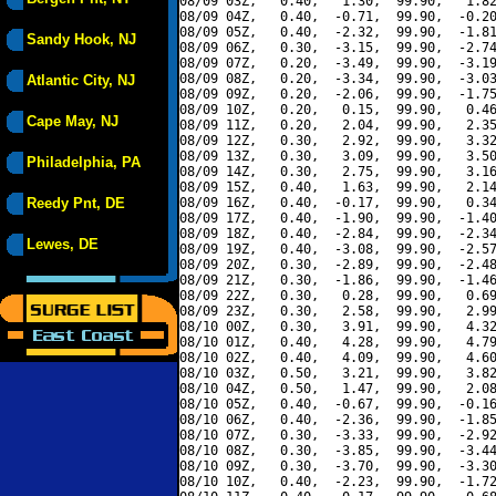
08/09 03Z,   0.40,   1.30,  99.90,   1.82
08/09 04Z,   0.40,  -0.71,  99.90,  -0.20
08/09 05Z,   0.40,  -2.32,  99.90,  -1.81
Sandy Hook, NJ
08/09 06Z,   0.30,  -3.15,  99.90,  -2.74
08/09 07Z,   0.20,  -3.49,  99.90,  -3.19
08/09 08Z,   0.20,  -3.34,  99.90,  -3.03
Atlantic City, NJ
08/09 09Z,   0.20,  -2.06,  99.90,  -1.75
08/09 10Z,   0.20,   0.15,  99.90,   0.46
Cape May, NJ
08/09 11Z,   0.20,   2.04,  99.90,   2.35
08/09 12Z,   0.30,   2.92,  99.90,   3.32
08/09 13Z,   0.30,   3.09,  99.90,   3.50
Philadelphia, PA
08/09 14Z,   0.30,   2.75,  99.90,   3.16
08/09 15Z,   0.40,   1.63,  99.90,   2.14
Reedy Pnt, DE
08/09 16Z,   0.40,  -0.17,  99.90,   0.34
08/09 17Z,   0.40,  -1.90,  99.90,  -1.40
08/09 18Z,   0.40,  -2.84,  99.90,  -2.34
Lewes, DE
08/09 19Z,   0.40,  -3.08,  99.90,  -2.57
08/09 20Z,   0.30,  -2.89,  99.90,  -2.48
08/09 21Z,   0.30,  -1.86,  99.90,  -1.46
08/09 22Z,   0.30,   0.28,  99.90,   0.69
08/09 23Z,   0.30,   2.58,  99.90,   2.99
08/10 00Z,   0.30,   3.91,  99.90,   4.32
08/10 01Z,   0.40,   4.28,  99.90,   4.79
08/10 02Z,   0.40,   4.09,  99.90,   4.60
08/10 03Z,   0.50,   3.21,  99.90,   3.82
08/10 04Z,   0.50,   1.47,  99.90,   2.08
08/10 05Z,   0.40,  -0.67,  99.90,  -0.16
08/10 06Z,   0.40,  -2.36,  99.90,  -1.85
08/10 07Z,   0.30,  -3.33,  99.90,  -2.92
08/10 08Z,   0.30,  -3.85,  99.90,  -3.44
08/10 09Z,   0.30,  -3.70,  99.90,  -3.30
08/10 10Z,   0.40,  -2.23,  99.90,  -1.72