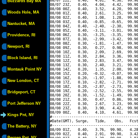
08/07 22Z,   0.40,   4.01,   4.36,  99.90
Buzzards Bay MA
08/07 23Z,   0.40,   4.04,   4.42,  99.90
08/08 00Z,   0.40,   3.52,   4.20,  99.90
Woods Hole, MA
08/08 01Z,   0.40,   2.61,   3.25,  99.90
08/08 02Z,   0.40,   1.08,   1.28,  99.90
08/08 03Z,   0.40,  -0.85,  -0.65,  99.90
Nantucket, MA
08/08 04Z,   0.40,  -2.40,  -2.30,  99.90
08/08 05Z,   0.40,  -3.11,  -3.01,  99.90
Providence, RI
08/08 06Z,   0.30,  -3.25,  -3.35,  99.90
08/08 07Z,   0.30,  -2.99,  -3.42,  99.90
08/08 08Z,   0.30,  -1.81,  -1.47,  99.90
Newport, RI
08/08 09Z,   0.30,   0.27,   0.98,  99.90
08/08 10Z,   0.30,   2.09,   2.69,  99.90
08/08 11Z,   0.30,   2.84,   3.36,  99.90
Block Island, RI
08/08 12Z,   0.30,   2.83,   3.47,  99.90
08/08 13Z,   0.30,   2.40,   3.21,  99.90
Montauk Point NY
08/08 14Z,   0.20,   1.35,   2.00,  99.90
08/08 15Z,   0.20,  -0.32,  -0.07,  99.90
08/08 16Z,   0.20,  -1.97,  -1.88,  99.90
New London, CT
08/08 17Z,   0.10,  -2.82,  -2.71,  99.90
08/08 18Z,   0.20,  -2.87,  -2.73,  99.90
08/08 19Z,   0.20,  -2.52,  -2.55,  99.90
Bridgeport, CT
08/08 20Z,   0.30,  -1.52,  -1.49,  99.90
08/08 21Z,   0.30,   0.47,   0.86,  99.90
Port Jefferson NY
08/08 22Z,   0.30,   2.67,   3.23,  99.90
08/08 23Z,   0.30,   3.90,   4.42,  99.90
08/09 00Z,   0.40,   4.10,   4.61,  99.90
Kings Pnt, NY
#----------------------------------------
#Date(GMT), Surge,   Tide,    Obs,   Fcst
#----------------------------------------
The Battery, NY
08/09 01Z,   0.40,   3.76,  99.90,   4.28
08/09 02Z,   0.40,   2.91,  99.90,   3.42
Bergen Pnt, NY