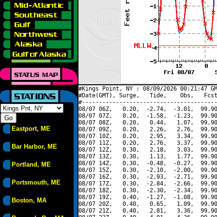
#Kings Point, NY : 08/09/2026 00:21:47 GM
#Date(GMT), Surge,   Tide,    Obs,   Fcst
#----------------------------------------
08/07 06Z,   0.20,  -2.74,  -3.01,  99.90
08/07 07Z,   0.20,  -1.58,  -1.23,  99.90
08/07 08Z,   0.20,   0.44,   1.07,  99.90
Eastport, ME
08/07 09Z,   0.20,   2.26,   2.76,  99.90
08/07 10Z,   0.20,   2.95,   3.34,  99.90
08/07 11Z,   0.20,   2.76,   3.37,  99.90
Bar Harbor, ME
08/07 12Z,   0.30,   2.18,   3.03,  99.90
08/07 13Z,   0.30,   1.13,   1.77,  99.90
08/07 14Z,   0.30,  -0.48,  -0.27,  99.90
Portland, ME
08/07 15Z,   0.30,  -2.10,  -2.00,  99.90
08/07 16Z,   0.30,  -2.93,  -2.71,  99.90
Portsmouth, ME
08/07 17Z,   0.30,  -2.84,  -2.66,  99.90
08/07 18Z,   0.30,  -2.30,  -2.34,  99.90
08/07 19Z,   0.40,  -1.27,  -1.08,  99.90
Boston, MA
08/07 20Z,   0.40,   0.65,   1.09,  99.90
08/07 21Z,   0.40,   2.81,   3.36,  99.90