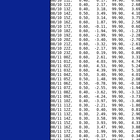
08/10 11Z,   0.40,   0.17,  99.90,   0.68
08/10 12Z,   0.40,   2.17,  99.90,   2.68
08/10 13Z,   0.40,   3.18,  99.90,   3.69
08/10 14Z,   0.50,   3.49,  99.90,   4.10
08/10 15Z,   0.50,   3.14,  99.90,   3.75
08/10 16Z,   0.60,   1.87,  99.90,   2.58
08/10 17Z,   0.60,  -0.11,  99.90,   0.60
08/10 18Z,   0.60,  -1.94,  99.90,  -1.23
08/10 19Z,   0.60,  -2.99,  99.90,  -2.28
08/10 20Z,   0.60,  -3.40,  99.90,  -2.70
08/10 21Z,   0.60,  -3.32,  99.90,  -2.61
08/10 22Z,   0.60,  -2.17,  99.90,  -1.46
08/10 23Z,   0.60,   0.19,  99.90,   0.89
08/11 00Z,   0.60,   2.61,  99.90,   3.31
08/11 01Z,   0.60,   4.03,  99.90,   4.74
08/11 02Z,   0.60,   4.53,  99.90,   5.24
08/11 03Z,   0.60,   4.39,  99.90,   5.10
08/11 04Z,   0.50,   3.40,  99.90,   4.01
08/11 05Z,   0.50,   1.48,  99.90,   2.08
08/11 06Z,   0.50,  -0.78,  99.90,  -0.18
08/11 07Z,   0.50,  -2.55,  99.90,  -1.94
08/11 08Z,   0.40,  -3.62,  99.90,  -3.12
08/11 09Z,   0.40,  -4.24,  99.90,  -3.73
08/11 10Z,   0.40,  -3.97,  99.90,  -3.46
08/11 11Z,   0.30,  -2.21,  99.90,  -1.80
08/11 12Z,   0.30,   0.40,  99.90,   0.81
08/11 13Z,   0.30,   2.49,  99.90,   2.90
08/11 14Z,   0.30,   3.58,  99.90,   3.99
08/11 15Z,   0.30,   3.93,  99.90,   4.33
08/11 16Z,   0.30,   3.47,  99.90,   3.88
08/11 17Z,   0.30,   1.99,  99.90,   2.40
08/11 18Z,   0.40,  -0.17,  99.90,   0.34