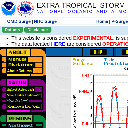
EXTRA-TROPICAL STORM
N A T I O N A L O C E A N I C A N D A T M O S 
OMD Surge
|
NHC Surge
Home
|
P-Surge
Datums
Disclaimer
This website is considered
EXPERIMENTAL
, is s
The data located
HERE
are considered
OPERATI