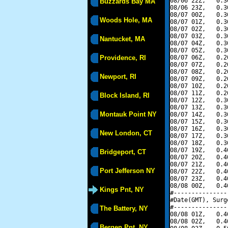
08/06 22Z,   0.3
Buzzards Bay MA
08/06 23Z,   0.3
08/07 00Z,   0.3
Woods Hole, MA
08/07 01Z,   0.3
08/07 02Z,   0.3
08/07 03Z,   0.3
Nantucket, MA
08/07 04Z,   0.3
08/07 05Z,   0.3
Providence, RI
08/07 06Z,   0.2
08/07 07Z,   0.2
08/07 08Z,   0.2
Newport, RI
08/07 09Z,   0.2
08/07 10Z,   0.2
08/07 11Z,   0.2
Block Island, RI
08/07 12Z,   0.3
08/07 13Z,   0.3
Montauk Point NY
08/07 14Z,   0.3
08/07 15Z,   0.3
08/07 16Z,   0.3
New London, CT
08/07 17Z,   0.3
08/07 18Z,   0.3
08/07 19Z,   0.4
Bridgeport, CT
08/07 20Z,   0.4
08/07 21Z,   0.4
Port Jefferson NY
08/07 22Z,   0.4
08/07 23Z,   0.4
08/08 00Z,   0.4
Kings Pnt, NY
#---------------
#Date(GMT), Surg
#---------------
The Battery, NY
08/08 01Z,   0.4
08/08 02Z,   0.4
Bergen Pnt, NY