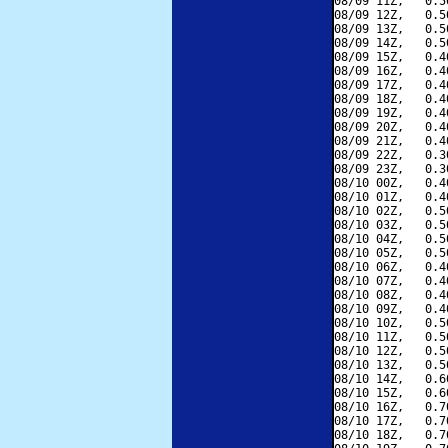
08/09 11Z,   0.5
08/09 12Z,   0.5
08/09 13Z,   0.5
08/09 14Z,   0.5
08/09 15Z,   0.4
08/09 16Z,   0.4
08/09 17Z,   0.4
08/09 18Z,   0.4
08/09 19Z,   0.4
08/09 20Z,   0.4
08/09 21Z,   0.4
08/09 22Z,   0.3
08/09 23Z,   0.3
08/10 00Z,   0.4
08/10 01Z,   0.4
08/10 02Z,   0.5
08/10 03Z,   0.5
08/10 04Z,   0.5
08/10 05Z,   0.5
08/10 06Z,   0.4
08/10 07Z,   0.4
08/10 08Z,   0.4
08/10 09Z,   0.4
08/10 10Z,   0.5
08/10 11Z,   0.5
08/10 12Z,   0.5
08/10 13Z,   0.5
08/10 14Z,   0.6
08/10 15Z,   0.6
08/10 16Z,   0.7
08/10 17Z,   0.7
08/10 18Z,   0.7