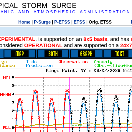
PICAL STORM SURGE
 A N I C A N D A T M O S P H E R I C A D M I N I S T R A T I O N
Home
|
P-Surge
|
P-ETSS
|
ETSS
| Orig. ETSS
XPERIMENTAL
, is supported on an
8x5 basis
, and has
onsidered
OPERATIONAL
and are supported on a
24x7