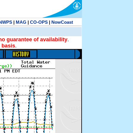
NWPS
|
MAG
|
CO-OPS
|
NowCoast
no guarantee of availability
.
 basis
.