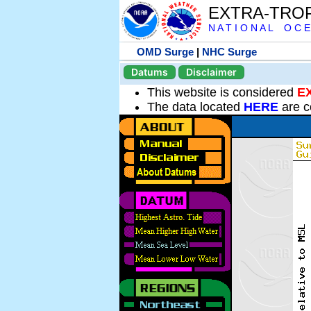
EXTRA-TRO
N A T I O N A L O C E
OMD Surge
|
NHC Surge
Datums
Disclaimer
This website is considered
E
The data located
HERE
are c