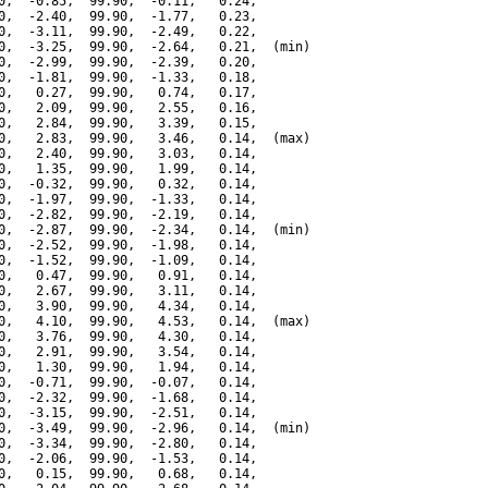
0,  -0.85,  99.90,  -0.11,   0.24,

0,  -2.40,  99.90,  -1.77,   0.23,

0,  -3.11,  99.90,  -2.49,   0.22,

0,  -3.25,  99.90,  -2.64,   0.21,  (min)

0,  -2.99,  99.90,  -2.39,   0.20,

0,  -1.81,  99.90,  -1.33,   0.18,

0,   0.27,  99.90,   0.74,   0.17,

0,   2.09,  99.90,   2.55,   0.16,

0,   2.84,  99.90,   3.39,   0.15,

0,   2.83,  99.90,   3.46,   0.14,  (max)

0,   2.40,  99.90,   3.03,   0.14,

0,   1.35,  99.90,   1.99,   0.14,

0,  -0.32,  99.90,   0.32,   0.14,

0,  -1.97,  99.90,  -1.33,   0.14,

0,  -2.82,  99.90,  -2.19,   0.14,

0,  -2.87,  99.90,  -2.34,   0.14,  (min)

0,  -2.52,  99.90,  -1.98,   0.14,

0,  -1.52,  99.90,  -1.09,   0.14,

0,   0.47,  99.90,   0.91,   0.14,

0,   2.67,  99.90,   3.11,   0.14,

0,   3.90,  99.90,   4.34,   0.14,

0,   4.10,  99.90,   4.53,   0.14,  (max)

0,   3.76,  99.90,   4.30,   0.14,

0,   2.91,  99.90,   3.54,   0.14,

0,   1.30,  99.90,   1.94,   0.14,

0,  -0.71,  99.90,  -0.07,   0.14,

0,  -2.32,  99.90,  -1.68,   0.14,

0,  -3.15,  99.90,  -2.51,   0.14,

0,  -3.49,  99.90,  -2.96,   0.14,  (min)

0,  -3.34,  99.90,  -2.80,   0.14,

0,  -2.06,  99.90,  -1.53,   0.14,

0,   0.15,  99.90,   0.68,   0.14,
