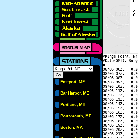
#Kings Point, NY
#Date(GMT), Surg
#---------------
08/06 06Z,   0.2
08/06 07Z,   0.2
08/06 08Z,   0.2
Eastport, ME
08/06 09Z,   0.1
08/06 10Z,   0.1
08/06 11Z,   0.1
Bar Harbor, ME
08/06 12Z,   0.2
08/06 13Z,   0.2
08/06 14Z,   0.1
Portland, ME
08/06 15Z,   0.1
08/06 16Z,   0.1
Portsmouth, ME
08/06 17Z,   0.1
08/06 18Z,   0.2
08/06 19Z,   0.2
Boston, MA
08/06 20Z,   0.2
08/06 21Z,   0.2