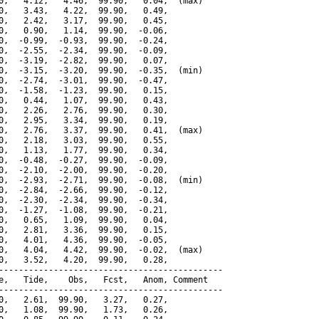
0,   4.12,   4.46,  99.90,   0.04,  (max)

0,   3.43,   4.22,  99.90,   0.49,

0,   2.42,   3.17,  99.90,   0.45,

0,   0.90,   1.14,  99.90,  -0.06,

0,  -0.99,  -0.93,  99.90,  -0.24,

0,  -2.55,  -2.34,  99.90,  -0.09,

0,  -3.19,  -2.82,  99.90,   0.07,

0,  -3.15,  -3.20,  99.90,  -0.35,  (min)

0,  -2.74,  -3.01,  99.90,  -0.47,

0,  -1.58,  -1.23,  99.90,   0.15,

0,   0.44,   1.07,  99.90,   0.43,

0,   2.26,   2.76,  99.90,   0.30,

0,   2.95,   3.34,  99.90,   0.19,

0,   2.76,   3.37,  99.90,   0.41,  (max)

0,   2.18,   3.03,  99.90,   0.55,

0,   1.13,   1.77,  99.90,   0.34,

0,  -0.48,  -0.27,  99.90,  -0.09,

0,  -2.10,  -2.00,  99.90,  -0.20,

0,  -2.93,  -2.71,  99.90,  -0.08,  (min)

0,  -2.84,  -2.66,  99.90,  -0.12,

0,  -2.30,  -2.34,  99.90,  -0.34,

0,  -1.27,  -1.08,  99.90,  -0.21,

0,   0.65,   1.09,  99.90,   0.04,

0,   2.81,   3.36,  99.90,   0.15,

0,   4.01,   4.36,  99.90,  -0.05,

0,   4.04,   4.42,  99.90,  -0.02,  (max)

0,   3.52,   4.20,  99.90,   0.28,

---------------------------------------------

e,   Tide,    Obs,   Fcst,   Anom, Comment

---------------------------------------------

0,   2.61,  99.90,   3.27,   0.27,

0,   1.08,  99.90,   1.73,   0.26,
