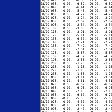
08/09 02Z,   0.00,  -6.66,  99.90,  -6.66
08/09 03Z,   0.00,  -6.89,  99.90,  -6.89
08/09 04Z,   0.00,  -6.44,  99.90,  -6.44
08/09 05Z,   0.00,  -5.46,  99.90,  -5.46
08/09 06Z,   0.00,  -4.27,  99.90,  -4.27
08/09 07Z,   0.00,  -3.24,  99.90,  -3.24
08/09 08Z,   0.00,  -2.62,  99.90,  -2.62
08/09 09Z,   0.00,  -2.54,  99.90,  -2.54
08/09 10Z,   0.00,  -3.00,  99.90,  -3.00
08/09 11Z,   0.00,  -3.91,  99.90,  -3.91
08/09 12Z,   0.00,  -5.11,  99.90,  -5.11
08/09 13Z,   0.00,  -6.32,  99.90,  -6.32
08/09 14Z,   0.00,  -7.21,  99.90,  -7.21
08/09 15Z,   0.00,  -7.49,  99.90,  -7.49
08/09 16Z,   0.00,  -7.01,  99.90,  -7.01
08/09 17Z,   0.00,  -5.87,  99.90,  -5.87
08/09 18Z,   0.00,  -4.37,  99.90,  -4.37
08/09 19Z,   0.00,  -2.88,  99.90,  -2.88
08/09 20Z,   0.00,  -1.73,  99.90,  -1.73
08/09 21Z,   0.00,  -1.13,  99.90,  -1.13
08/09 22Z,   0.00,  -1.18,  99.90,  -1.18
08/09 23Z,   0.10,  -1.88,  99.90,  -1.78
08/10 00Z,   0.10,  -3.11,  99.90,  -3.01
08/10 01Z,   0.10,  -4.61,  99.90,  -4.51
08/10 02Z,   0.00,  -6.02,  99.90,  -6.02
08/10 03Z,   0.00,  -6.95,  99.90,  -6.95
08/10 04Z,   0.00,  -7.15,  99.90,  -7.15
08/10 05Z,  -0.10,  -6.62,  99.90,  -6.72
08/10 06Z,  -0.10,  -5.56,  99.90,  -5.66
08/10 07Z,   0.00,  -4.30,  99.90,  -4.30
08/10 08Z,  -0.10,  -3.17,  99.90,  -3.27
08/10 09Z,   0.00,  -2.42,  99.90,  -2.42