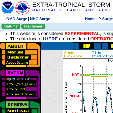
EXTRA-TROPICAL STORM
N A T I O N A L O C E A N I C A N D A T M O S 
OMD Surge
|
NHC Surge
Home
|
P-Surge
Datums
Disclaimer
This website is considered
EXPERIMENTAL
, is s
The data located
HERE
are considered
OPERATI