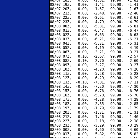
08/07 18Z,   0.00,  -1.82,  99.90,  -1.82
08/07 19Z,   0.00,  -1.41,  99.90,  -1.41
08/07 20Z,   0.00,  -1.67,  99.90,  -1.67
08/07 21Z,   0.00,  -2.48,  99.90,  -2.48
08/07 22Z,   0.00,  -3.61,  99.90,  -3.61
08/07 23Z,   0.00,  -4.79,  99.90,  -4.79
08/08 00Z,   0.00,  -5.81,  99.90,  -5.81
08/08 01Z,   0.00,  -6.47,  99.90,  -6.47
08/08 02Z,   0.00,  -6.63,  99.90,  -6.63
08/08 03Z,   0.00,  -6.21,  99.90,  -6.21
08/08 04Z,   0.00,  -5.31,  99.90,  -5.31
08/08 05Z,   0.00,  -4.19,  99.90,  -4.19
08/08 06Z,   0.00,  -3.21,  99.90,  -3.21
08/08 07Z,   0.10,  -2.67,  99.90,  -2.57
08/08 08Z,   0.10,  -2.70,  99.90,  -2.60
08/08 09Z,   0.00,  -3.27,  99.90,  -3.27
08/08 10Z,   0.00,  -4.20,  99.90,  -4.20
08/08 11Z,   0.00,  -5.28,  99.90,  -5.28
08/08 12Z,   0.00,  -6.29,  99.90,  -6.29
08/08 13Z,  -0.10,  -7.01,  99.90,  -7.11
08/08 14Z,  -0.10,  -7.20,  99.90,  -7.30
08/08 15Z,   0.00,  -6.76,  99.90,  -6.76
08/08 16Z,   0.00,  -5.70,  99.90,  -5.70
08/08 17Z,   0.00,  -4.28,  99.90,  -4.28
08/08 18Z,   0.00,  -2.85,  99.90,  -2.85
08/08 19Z,   0.00,  -1.79,  99.90,  -1.79
08/08 20Z,   0.00,  -1.31,  99.90,  -1.31
08/08 21Z,   0.00,  -1.46,  99.90,  -1.46
08/08 22Z,   0.00,  -2.18,  99.90,  -2.18
08/08 23Z,   0.00,  -3.29,  99.90,  -3.29
08/09 00Z,   0.00,  -4.60,  99.90,  -4.60
08/09 01Z,   0.00,  -5.82,  99.90,  -5.82