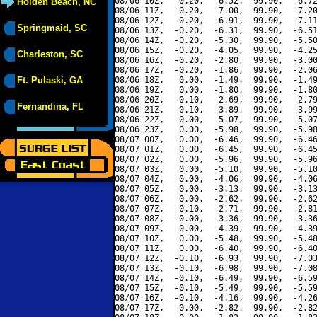
08/06 10Z,  -0.20,  -6.52,  99.90,  -6.72
Holden Beach, NC
08/06 11Z,  -0.20,  -7.00,  99.90,  -7.20
08/06 12Z,  -0.20,  -6.91,  99.90,  -7.11
Springmaid, SC
08/06 13Z,  -0.20,  -6.31,  99.90,  -6.51
08/06 14Z,  -0.20,  -5.30,  99.90,  -5.50
08/06 15Z,  -0.20,  -4.05,  99.90,  -4.25
Charleston, SC
08/06 16Z,  -0.20,  -2.80,  99.90,  -3.00
08/06 17Z,  -0.20,  -1.86,  99.90,  -2.06
Ft. Pulaski, GA
08/06 18Z,   0.00,  -1.49,  99.90,  -1.49
08/06 19Z,   0.00,  -1.80,  99.90,  -1.80
08/06 20Z,  -0.10,  -2.69,  99.90,  -2.79
Fernandina, FL
08/06 21Z,  -0.10,  -3.89,  99.90,  -3.99
08/06 22Z,   0.00,  -5.07,  99.90,  -5.07
08/06 23Z,   0.00,  -5.98,  99.90,  -5.98
08/07 00Z,   0.00,  -6.46,  99.90,  -6.46
08/07 01Z,   0.00,  -6.45,  99.90,  -6.45
08/07 02Z,   0.00,  -5.96,  99.90,  -5.96
08/07 03Z,   0.00,  -5.10,  99.90,  -5.10
08/07 04Z,   0.00,  -4.06,  99.90,  -4.06
08/07 05Z,   0.00,  -3.13,  99.90,  -3.13
08/07 06Z,   0.00,  -2.62,  99.90,  -2.62
08/07 07Z,  -0.10,  -2.71,  99.90,  -2.81
08/07 08Z,   0.00,  -3.36,  99.90,  -3.36
08/07 09Z,   0.00,  -4.39,  99.90,  -4.39
08/07 10Z,   0.00,  -5.48,  99.90,  -5.48
08/07 11Z,   0.00,  -6.40,  99.90,  -6.40
08/07 12Z,  -0.10,  -6.93,  99.90,  -7.03
08/07 13Z,  -0.10,  -6.98,  99.90,  -7.08
08/07 14Z,  -0.10,  -6.49,  99.90,  -6.59
08/07 15Z,  -0.10,  -5.49,  99.90,  -5.59
08/07 16Z,  -0.10,  -4.16,  99.90,  -4.26
08/07 17Z,   0.00,  -2.82,  99.90,  -2.82