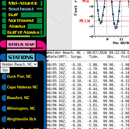
#Holden Beach, NC : 08/07/2026 09:22:50 G
#Date(GMT), Surge,   Tide,    Obs,   Fcst
#----------------------------------------
08/05 18Z,  -0.10,  -1.88,  99.90,  -1.98
08/05 19Z,  -0.10,  -2.78,  99.90,  -2.88
08/05 20Z,  -0.10,  -4.04,  99.90,  -4.14
Duck Pier, NC
08/05 21Z,  -0.10,  -5.30,  99.90,  -5.40
08/05 22Z,  -0.10,  -6.22,  99.90,  -6.32
08/05 23Z,  -0.10,  -6.61,  99.90,  -6.71
Cape Hatteras NC
08/06 00Z,  -0.10,  -6.44,  99.90,  -6.54
08/06 01Z,  -0.10,  -5.81,  99.90,  -5.91
08/06 02Z,  -0.20,  -4.90,  99.90,  -5.10
Beaufort, NC
08/06 03Z,  -0.20,  -3.88,  99.90,  -4.08
08/06 04Z,  -0.20,  -3.01,  99.90,  -3.21
Wilmington, NC
08/06 05Z,  -0.20,  -2.52,  99.90,  -2.72
08/06 06Z,  -0.20,  -2.60,  99.90,  -2.80
08/06 07Z,  -0.20,  -3.29,  99.90,  -3.49
Wrightsville Bch
08/06 08Z,  -0.20,  -4.39,  99.90,  -4.59
08/06 09Z,  -0.20,  -5.58,  99.90,  -5.78