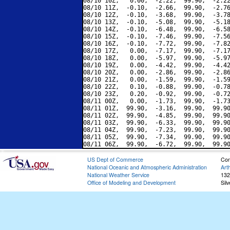
08/10 10Z,   0.00,  -2.22,  99.90,  -2.22
08/10 11Z,  -0.10,  -2.66,  99.90,  -2.76
08/10 12Z,  -0.10,  -3.68,  99.90,  -3.78
08/10 13Z,  -0.10,  -5.08,  99.90,  -5.18
08/10 14Z,  -0.10,  -6.48,  99.90,  -6.58
08/10 15Z,  -0.10,  -7.46,  99.90,  -7.56
08/10 16Z,  -0.10,  -7.72,  99.90,  -7.82
08/10 17Z,   0.00,  -7.17,  99.90,  -7.17
08/10 18Z,   0.00,  -5.97,  99.90,  -5.97
08/10 19Z,   0.00,  -4.42,  99.90,  -4.42
08/10 20Z,   0.00,  -2.86,  99.90,  -2.86
08/10 21Z,   0.00,  -1.59,  99.90,  -1.59
08/10 22Z,   0.10,  -0.88,  99.90,  -0.78
08/10 23Z,   0.20,  -0.92,  99.90,  -0.72
08/11 00Z,   0.00,  -1.73,  99.90,  -1.73
08/11 01Z,  99.90,  -3.16,  99.90,  99.90
08/11 02Z,  99.90,  -4.85,  99.90,  99.90
08/11 03Z,  99.90,  -6.33,  99.90,  99.90
08/11 04Z,  99.90,  -7.23,  99.90,  99.90
08/11 05Z,  99.90,  -7.34,  99.90,  99.90
US Dept of Commerce
Con
National Oceanic and Atmospheric Administration
Art
National Weather Service
132
Office of Modeling and Development
Sil