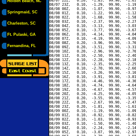
08/07 22Z,   0.20,  -1.85,  99.90,  -1.65
Holden Beach, NC
08/07 23Z,   0.10,  -1.29,  99.90,  -1.19
08/08 00Z,   0.10,  -1.07,  99.90,  -0.97
Springmaid, SC
08/08 01Z,   0.10,  -1.22,  99.90,  -1.12
08/08 02Z,   0.10,  -1.68,  99.90,  -1.58
08/08 03Z,   0.10,  -2.37,  99.90,  -2.27
Charleston, SC
08/08 04Z,   0.10,  -3.13,  99.90,  -3.03
08/08 05Z,   0.10,  -3.77,  99.90,  -3.67
Ft. Pulaski, GA
08/08 06Z,   0.10,  -4.14,  99.90,  -4.04
08/08 07Z,   0.10,  -4.19,  99.90,  -4.09
08/08 08Z,   0.20,  -3.96,  99.90,  -3.76
Fernandina, FL
08/08 09Z,   0.20,  -3.51,  99.90,  -3.31
08/08 10Z,   0.20,  -2.96,  99.90,  -2.76
08/08 11Z,   0.10,  -2.50,  99.90,  -2.40
08/08 12Z,   0.10,  -2.28,  99.90,  -2.18
08/08 13Z,   0.10,  -2.35,  99.90,  -2.25
08/08 14Z,   0.10,  -2.70,  99.90,  -2.60
08/08 15Z,   0.10,  -3.26,  99.90,  -3.16
08/08 16Z,   0.10,  -3.91,  99.90,  -3.81
08/08 17Z,   0.10,  -4.46,  99.90,  -4.36
08/08 18Z,   0.10,  -4.74,  99.90,  -4.64
08/08 19Z,   0.10,  -4.67,  99.90,  -4.57
08/08 20Z,   0.20,  -4.25,  99.90,  -4.05
08/08 21Z,   0.20,  -3.55,  99.90,  -3.35
08/08 22Z,   0.20,  -2.67,  99.90,  -2.47
08/08 23Z,   0.20,  -1.81,  99.90,  -1.61
08/09 00Z,   0.10,  -1.19,  99.90,  -1.09
08/09 01Z,   0.10,  -0.92,  99.90,  -0.82
08/09 02Z,   0.10,  -1.03,  99.90,  -0.93
08/09 03Z,   0.10,  -1.50,  99.90,  -1.40
08/09 04Z,   0.10,  -2.24,  99.90,  -2.14
08/09 05Z,   0.10,  -3.07,  99.90,  -2.97