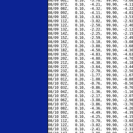
08/09 06Z,   0.10,  -3.78,  99.90,  -3.68
08/09 07Z,   0.10,  -4.21,  99.90,  -4.11
08/09 08Z,   0.10,  -4.32,  99.90,  -4.22
08/09 09Z,   0.10,  -4.11,  99.90,  -4.01
08/09 10Z,   0.10,  -3.63,  99.90,  -3.53
08/09 11Z,   0.10,  -3.02,  99.90,  -2.92
08/09 12Z,   0.10,  -2.50,  99.90,  -2.40
08/09 13Z,   0.10,  -2.22,  99.90,  -2.12
08/09 14Z,   0.10,  -2.25,  99.90,  -2.15
08/09 15Z,   0.10,  -2.59,  99.90,  -2.49
08/09 16Z,   0.10,  -3.18,  99.90,  -3.08
08/09 17Z,   0.20,  -3.88,  99.90,  -3.68
08/09 18Z,   0.20,  -4.50,  99.90,  -4.30
08/09 19Z,   0.20,  -4.83,  99.90,  -4.63
08/09 20Z,   0.10,  -4.80,  99.90,  -4.70
08/09 21Z,   0.20,  -4.38,  99.90,  -4.18
08/09 22Z,   0.20,  -3.64,  99.90,  -3.44
08/09 23Z,   0.20,  -2.70,  99.90,  -2.50
08/10 00Z,   0.10,  -1.77,  99.90,  -1.67
08/10 01Z,   0.20,  -1.08,  99.90,  -0.88
08/10 02Z,   0.20,  -0.76,  99.90,  -0.56
08/10 03Z,   0.10,  -0.86,  99.90,  -0.76
08/10 04Z,   0.20,  -1.36,  99.90,  -1.16
08/10 05Z,   0.10,  -2.17,  99.90,  -2.07
08/10 06Z,   0.10,  -3.08,  99.90,  -2.98
08/10 07Z,   0.10,  -3.86,  99.90,  -3.76
08/10 08Z,   0.10,  -4.36,  99.90,  -4.26
08/10 09Z,   0.10,  -4.49,  99.90,  -4.39
08/10 10Z,   0.10,  -4.25,  99.90,  -4.15
08/10 11Z,   0.10,  -3.70,  99.90,  -3.60
08/10 12Z,   0.10,  -3.02,  99.90,  -2.92
08/10 13Z,   0.10,  -2.41,  99.90,  -2.31