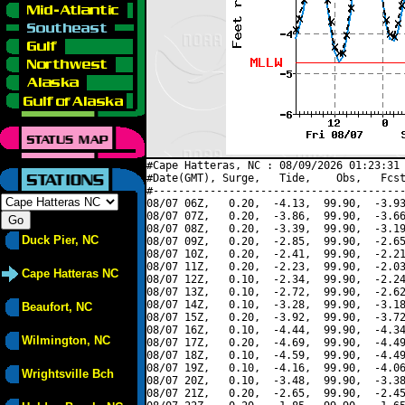
#Cape Hatteras, NC : 08/09/2026 01:23:31 
#Date(GMT), Surge,   Tide,    Obs,   Fcst
#----------------------------------------
08/07 06Z,   0.20,  -4.13,  99.90,  -3.93
08/07 07Z,   0.20,  -3.86,  99.90,  -3.66
08/07 08Z,   0.20,  -3.39,  99.90,  -3.19
Duck Pier, NC
08/07 09Z,   0.20,  -2.85,  99.90,  -2.65
08/07 10Z,   0.20,  -2.41,  99.90,  -2.21
08/07 11Z,   0.20,  -2.23,  99.90,  -2.03
Cape Hatteras NC
08/07 12Z,   0.10,  -2.34,  99.90,  -2.24
08/07 13Z,   0.10,  -2.72,  99.90,  -2.62
08/07 14Z,   0.10,  -3.28,  99.90,  -3.18
Beaufort, NC
08/07 15Z,   0.20,  -3.92,  99.90,  -3.72
08/07 16Z,   0.10,  -4.44,  99.90,  -4.34
Wilmington, NC
08/07 17Z,   0.20,  -4.69,  99.90,  -4.49
08/07 18Z,   0.10,  -4.59,  99.90,  -4.49
08/07 19Z,   0.10,  -4.16,  99.90,  -4.06
Wrightsville Bch
08/07 20Z,   0.10,  -3.48,  99.90,  -3.38
08/07 21Z,   0.20,  -2.65,  99.90,  -2.45