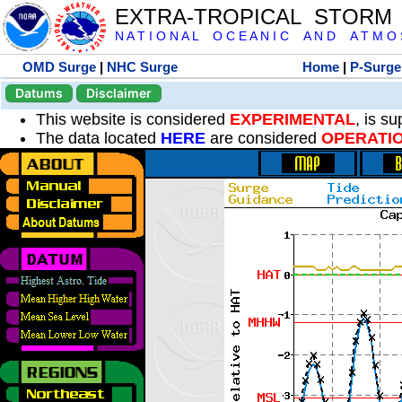
EXTRA-TROPICAL STORM
N A T I O N A L O C E A N I C A N D A T M O S 
OMD Surge
|
NHC Surge
Home
|
P-Surge
Datums
Disclaimer
This website is considered
EXPERIMENTAL
, is s
The data located
HERE
are considered
OPERATI