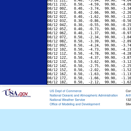
08/11 22Z,   0.40,  -5.04,  99.90,  -4.64
08/11 23Z,   0.50,  -4.59,  99.90,  -4.09
08/12 00Z,   0.40,  -3.74,  99.90,  -3.34
08/12 01Z,   0.40,  -2.66,  99.90,  -2.26
08/12 02Z,   0.40,  -1.62,  99.90,  -1.22
08/12 03Z,   0.30,  -0.86,  99.90,  -0.56
08/12 04Z,   0.30,  -0.55,  99.90,  -0.25
08/12 05Z,   0.40,  -0.73,  99.90,  -0.33
08/12 06Z,   0.40,  -1.37,  99.90,  -0.97
08/12 07Z,   0.50,  -2.34,  99.90,  -1.84
08/12 08Z,   0.50,  -3.39,  99.90,  -2.89
08/12 09Z,   0.50,  -4.24,  99.90,  -3.74
08/12 10Z,   0.50,  -4.73,  99.90,  -4.23
08/12 11Z,   0.50,  -4.78,  99.90,  -4.28
08/12 12Z,   0.50,  -4.37,  99.90,  -3.87
08/12 13Z,   0.50,  -3.62,  99.90,  -3.12
08/12 14Z,   0.50,  -2.75,  99.90,  -2.25
08/12 15Z,   0.50,  -2.02,  99.90,  -1.52
08/12 16Z,   0.50,  -1.63,  99.90,  -1.13
08/12 17Z,   0.50,  -1.66,  99.90,  -1.16
US Dept of Commerce
Con
National Oceanic and Atmospheric Administration
Art
National Weather Service
132
Office of Modeling and Development
Sil