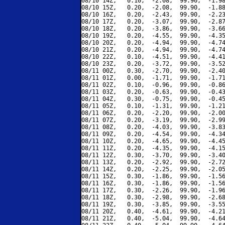
08/10 14Z,   0.10,  -2.08,  99.90,  -1.98
08/10 15Z,   0.20,  -2.08,  99.90,  -1.88
08/10 16Z,   0.20,  -2.43,  99.90,  -2.23
08/10 17Z,   0.20,  -3.07,  99.90,  -2.87
08/10 18Z,   0.20,  -3.86,  99.90,  -3.66
08/10 19Z,   0.20,  -4.55,  99.90,  -4.35
08/10 20Z,   0.20,  -4.94,  99.90,  -4.74
08/10 21Z,   0.20,  -4.94,  99.90,  -4.74
08/10 22Z,   0.10,  -4.51,  99.90,  -4.41
08/10 23Z,   0.20,  -3.72,  99.90,  -3.52
08/11 00Z,   0.30,  -2.70,  99.90,  -2.40
08/11 01Z,   0.00,  -1.71,  99.90,  -1.71
08/11 02Z,   0.10,  -0.96,  99.90,  -0.86
08/11 03Z,   0.20,  -0.63,  99.90,  -0.43
08/11 04Z,   0.30,  -0.75,  99.90,  -0.45
08/11 05Z,   0.10,  -1.31,  99.90,  -1.21
08/11 06Z,   0.20,  -2.20,  99.90,  -2.00
08/11 07Z,   0.20,  -3.19,  99.90,  -2.99
08/11 08Z,   0.20,  -4.03,  99.90,  -3.83
08/11 09Z,   0.20,  -4.54,  99.90,  -4.34
08/11 10Z,   0.20,  -4.65,  99.90,  -4.45
08/11 11Z,   0.20,  -4.35,  99.90,  -4.15
08/11 12Z,   0.30,  -3.70,  99.90,  -3.40
08/11 13Z,   0.20,  -2.92,  99.90,  -2.72
08/11 14Z,   0.20,  -2.25,  99.90,  -2.05
08/11 15Z,   0.30,  -1.86,  99.90,  -1.56
08/11 16Z,   0.30,  -1.86,  99.90,  -1.56
08/11 17Z,   0.30,  -2.26,  99.90,  -1.96
08/11 18Z,   0.30,  -2.98,  99.90,  -2.68
08/11 19Z,   0.30,  -3.85,  99.90,  -3.55
08/11 20Z,   0.40,  -4.61,  99.90,  -4.21
08/11 21Z,   0.40,  -5.04,  99.90,  -4.64