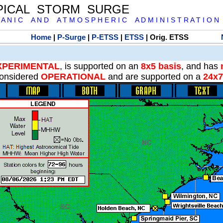
PICAL STORM SURGE
 A N I C A N D A T M O S P H E R I C A D M I N I S T R A T I O N
Home
|
P-Surge
|
P-ETSS
|
ETSS
| Orig. ETSS
XPERIMENTAL
, is supported on an
8x5 basis
, and has
onsidered
OPERATIONAL
and are supported on a
24x7