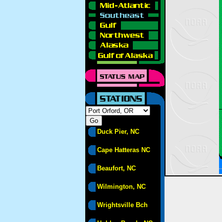
Duck Pier, NC
Cape Hatteras NC
Beaufort, NC
Wilmington, NC
Wrightsville Bch