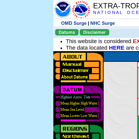
EXTRA-TRO
N A T I O N A L O C E
OMD Surge
|
NHC Surge
Datums
Disclaimer
This website is considered
E
The data located
HERE
are c