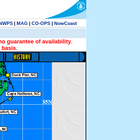
NWPS
|
MAG
|
CO-OPS
|
NowCoast
no guarantee of availability
.
 basis
.