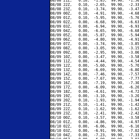
08/08 21Z,   0.10,  -1.85,  99.90,  -1.50
08/08 22Z,   0.10,  -2.65,  99.90,  -2.33
08/08 23Z,   0.10,  -3.74,  99.90,  -3.47
08/09 00Z,   0.10,  -4.91,  99.90,  -4.68
08/09 01Z,   0.10,  -5.95,  99.90,  -5.76
08/09 02Z,   0.00,  -6.68,  99.90,  -6.63
08/09 03Z,   0.00,  -6.94,  99.90,  -6.93
08/09 04Z,   0.00,  -6.65,  99.90,  -6.68
08/09 05Z,   0.00,  -5.87,  99.90,  -5.94
08/09 06Z,   0.00,  -4.80,  99.90,  -4.91
08/09 07Z,   0.00,  -3.74,  99.90,  -3.85
08/09 08Z,   0.00,  -3.05,  99.90,  -3.15
08/09 09Z,   0.00,  -2.95,  99.90,  -3.06
08/09 10Z,   0.00,  -3.47,  99.90,  -3.58
08/09 11Z,   0.00,  -4.44,  99.90,  -4.54
08/09 12Z,   0.00,  -5.60,  99.90,  -5.70
08/09 13Z,   0.00,  -6.69,  99.90,  -6.80
08/09 14Z,   0.00,  -7.46,  99.90,  -7.57
08/09 15Z,   0.00,  -7.67,  99.90,  -7.77
08/09 16Z,   0.00,  -7.19,  99.90,  -7.30
08/09 17Z,   0.00,  -6.09,  99.90,  -6.20
08/09 18Z,   0.00,  -4.61,  99.90,  -4.72
08/09 19Z,   0.00,  -3.10,  99.90,  -3.20
08/09 20Z,   0.10,  -1.93,  99.90,  -1.94
08/09 21Z,   0.10,  -1.41,  99.90,  -1.42
08/09 22Z,   0.10,  -1.62,  99.90,  -1.62
08/09 23Z,   0.10,  -2.41,  99.90,  -2.42
08/10 00Z,   0.10,  -3.57,  99.90,  -3.58
08/10 01Z,   0.00,  -4.86,  99.90,  -4.97
08/10 02Z,   0.00,  -6.06,  99.90,  -6.16
08/10 03Z,   0.00,  -6.91,  99.90,  -7.02
08/10 04Z,   0.00,  -7.23,  99.90,  -7.33