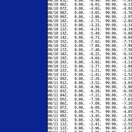
08/10 05Z,   0.00,  -6.90,  99.90,  -7.01
08/10 06Z,   0.00,  -6.03,  99.90,  -6.13
08/10 07Z,   0.00,  -4.83,  99.90,  -4.93
08/10 08Z,   0.00,  -3.65,  99.90,  -3.76
08/10 09Z,   0.00,  -2.86,  99.90,  -2.97
08/10 10Z,   0.00,  -2.71,  99.90,  -2.82
08/10 11Z,   0.00,  -3.22,  99.90,  -3.33
08/10 12Z,   0.00,  -4.23,  99.90,  -4.34
08/10 13Z,   0.00,  -5.49,  99.90,  -5.60
08/10 14Z,   0.00,  -6.73,  99.90,  -6.84
08/10 15Z,   0.00,  -7.62,  99.90,  -7.73
08/10 16Z,   0.00,  -7.89,  99.90,  -7.99
08/10 17Z,   0.00,  -7.40,  99.90,  -7.50
08/10 18Z,   0.00,  -6.22,  99.90,  -6.33
08/10 19Z,   0.00,  -4.64,  99.90,  -4.74
08/10 20Z,   0.00,  -3.02,  99.90,  -3.13
08/10 21Z,   0.00,  -1.77,  99.90,  -1.88
08/10 22Z,   0.10,  -1.21,  99.90,  -1.21
08/10 23Z,   0.00,  -1.41,  99.90,  -1.52
08/11 00Z,   0.00,  -2.26,  99.90,  -2.37
08/11 01Z,   0.00,  -3.52,  99.90,  -3.63
08/11 02Z,   0.00,  -4.96,  99.90,  -5.06
08/11 03Z,   0.00,  -6.28,  99.90,  -6.39
08/11 04Z,   0.00,  -7.21,  99.90,  -7.32
08/11 05Z,   0.00,  -7.50,  99.90,  -7.61
08/11 06Z,   0.00,  -7.09,  99.90,  -7.20
08/11 07Z,   0.00,  -6.09,  99.90,  -6.19
08/11 08Z,   0.00,  -4.75,  99.90,  -4.85
08/11 09Z,   0.00,  -3.45,  99.90,  -3.55
08/11 10Z,   0.00,  -2.58,  99.90,  -2.69
08/11 11Z,   0.00,  -2.41,  99.90,  -2.52
08/11 12Z,   0.00,  -2.96,  99.90,  -3.07