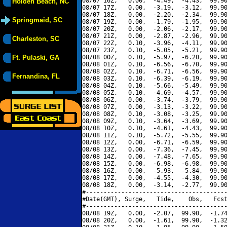
08/07 16Z,   0.00,  -4.49,  -4.43,  99.90
Holden Beach, NC
08/07 17Z,   0.00,  -3.19,  -3.12,  99.90
08/07 18Z,   0.00,  -2.20,  -2.34,  99.90
Springmaid, SC
08/07 19Z,   0.00,  -1.79,  -1.95,  99.90
08/07 20Z,   0.00,  -2.06,  -2.17,  99.90
08/07 21Z,   0.00,  -2.87,  -2.96,  99.90
Charleston, SC
08/07 22Z,   0.10,  -3.96,  -4.11,  99.90
08/07 23Z,   0.10,  -5.05,  -5.21,  99.90
Ft. Pulaski, GA
08/08 00Z,   0.10,  -5.97,  -6.20,  99.90
08/08 01Z,   0.10,  -6.56,  -6.70,  99.90
08/08 02Z,   0.10,  -6.71,  -6.56,  99.90
Fernandina, FL
08/08 03Z,   0.10,  -6.39,  -6.19,  99.90
08/08 04Z,   0.10,  -5.66,  -5.49,  99.90
08/08 05Z,   0.10,  -4.69,  -4.57,  99.90
08/08 06Z,   0.00,  -3.74,  -3.79,  99.90
08/08 07Z,   0.00,  -3.13,  -3.22,  99.90
08/08 08Z,   0.10,  -3.08,  -3.25,  99.90
08/08 09Z,   0.10,  -3.64,  -3.69,  99.90
08/08 10Z,   0.10,  -4.61,  -4.43,  99.90
08/08 11Z,   0.10,  -5.72,  -5.55,  99.90
08/08 12Z,   0.00,  -6.71,  -6.59,  99.90
08/08 13Z,   0.00,  -7.36,  -7.45,  99.90
08/08 14Z,   0.00,  -7.48,  -7.65,  99.90
08/08 15Z,   0.00,  -6.98,  -6.98,  99.90
08/08 16Z,   0.00,  -5.93,  -5.84,  99.90
08/08 17Z,   0.00,  -4.55,  -4.30,  99.90
08/08 18Z,   0.00,  -3.14,  -2.77,  99.90
#----------------------------------------
#Date(GMT), Surge,   Tide,    Obs,   Fcst
#----------------------------------------
08/08 19Z,   0.00,  -2.07,  99.90,  -1.74
08/08 20Z,   0.00,  -1.61,  99.90,  -1.32