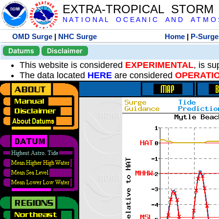
EXTRA-TROPICAL STORM
N A T I O N A L O C E A N I C A N D A T M O S 
OMD Surge
|
NHC Surge
Home
|
P-Surge
Datums
Disclaimer
This website is considered
EXPERIMENTAL
, is s
The data located
HERE
are considered
OPERATI