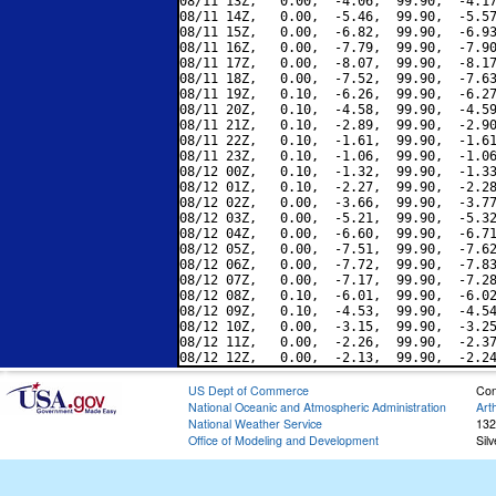
08/11 13Z,   0.00,  -4.06,  99.90,  -4.17
08/11 14Z,   0.00,  -5.46,  99.90,  -5.57
08/11 15Z,   0.00,  -6.82,  99.90,  -6.93
08/11 16Z,   0.00,  -7.79,  99.90,  -7.90
08/11 17Z,   0.00,  -8.07,  99.90,  -8.17
08/11 18Z,   0.00,  -7.52,  99.90,  -7.63
08/11 19Z,   0.10,  -6.26,  99.90,  -6.27
08/11 20Z,   0.10,  -4.58,  99.90,  -4.59
08/11 21Z,   0.10,  -2.89,  99.90,  -2.90
08/11 22Z,   0.10,  -1.61,  99.90,  -1.61
08/11 23Z,   0.10,  -1.06,  99.90,  -1.06
08/12 00Z,   0.10,  -1.32,  99.90,  -1.33
08/12 01Z,   0.10,  -2.27,  99.90,  -2.28
08/12 02Z,   0.00,  -3.66,  99.90,  -3.77
08/12 03Z,   0.00,  -5.21,  99.90,  -5.32
08/12 04Z,   0.00,  -6.60,  99.90,  -6.71
08/12 05Z,   0.00,  -7.51,  99.90,  -7.62
08/12 06Z,   0.00,  -7.72,  99.90,  -7.83
08/12 07Z,   0.00,  -7.17,  99.90,  -7.28
08/12 08Z,   0.10,  -6.01,  99.90,  -6.02
08/12 09Z,   0.10,  -4.53,  99.90,  -4.54
08/12 10Z,   0.00,  -3.15,  99.90,  -3.25
08/12 11Z,   0.00,  -2.26,  99.90,  -2.37
US Dept of Commerce
Con
National Oceanic and Atmospheric Administration
Art
National Weather Service
132
Office of Modeling and Development
Sil