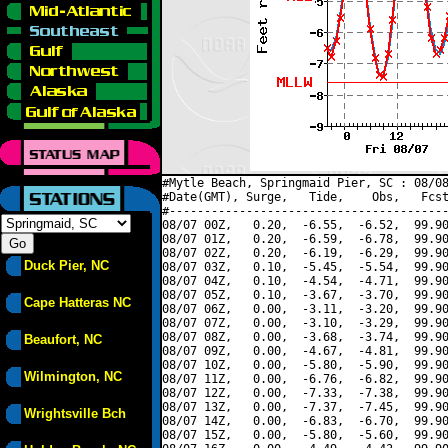
#Mytle Beach, Springmaid Pier, SC : 08/08
#Date(GMT), Surge,   Tide,    Obs,   Fcst
#----------------------------------------
08/07 00Z,   0.20,  -6.55,  -6.52,  99.90
08/07 01Z,   0.20,  -6.59,  -6.78,  99.90
08/07 02Z,   0.20,  -6.19,  -6.29,  99.90
Duck Pier, NC
08/07 03Z,   0.10,  -5.45,  -5.54,  99.90
08/07 04Z,   0.10,  -4.54,  -4.71,  99.90
08/07 05Z,   0.10,  -3.67,  -3.70,  99.90
Cape Hatteras NC
08/07 06Z,   0.00,  -3.11,  -3.20,  99.90
08/07 07Z,   0.00,  -3.10,  -3.29,  99.90
08/07 08Z,   0.00,  -3.68,  -3.74,  99.90
Beaufort, NC
08/07 09Z,   0.00,  -4.67,  -4.81,  99.90
08/07 10Z,   0.00,  -5.80,  -5.90,  99.90
Wilmington, NC
08/07 11Z,   0.00,  -6.76,  -6.82,  99.90
08/07 12Z,   0.00,  -7.33,  -7.38,  99.90
08/07 13Z,   0.00,  -7.37,  -7.45,  99.90
Wrightsville Bch
08/07 14Z,   0.00,  -6.83,  -6.70,  99.90
08/07 15Z,   0.00,  -5.80,  -5.60,  99.90