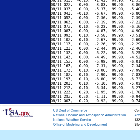
08/11 01Z,  -0.10,  -2.42,  99.90,  -2.55
08/11 02Z,   0.00,  -3.83,  99.90,  -3.86
08/11 03Z,   0.00,  -5.37,  99.90,  -5.40
08/11 04Z,  -0.10,  -6.67,  99.90,  -6.80
08/11 05Z,   0.00,  -7.36,  99.90,  -7.39
08/11 06Z,   0.00,  -7.19,  99.90,  -7.22
08/11 07Z,   0.10,  -6.23,  99.90,  -6.16
08/11 08Z,   0.00,  -4.87,  99.90,  -4.90
08/11 09Z,   0.10,  -3.58,  99.90,  -3.51
08/11 10Z,   0.10,  -2.67,  99.90,  -2.60
08/11 11Z,   0.00,  -2.26,  99.90,  -2.29
08/11 12Z,   0.00,  -2.44,  99.90,  -2.46
08/11 13Z,   0.00,  -3.22,  99.90,  -3.25
08/11 14Z,   0.00,  -4.49,  99.90,  -4.52
08/11 15Z,   0.00,  -5.98,  99.90,  -6.01
08/11 16Z,   0.00,  -7.31,  99.90,  -7.34
08/11 17Z,   0.10,  -8.06,  99.90,  -7.99
08/11 18Z,   0.10,  -7.90,  99.90,  -7.83
08/11 19Z,   0.10,  -6.80,  99.90,  -6.73
08/11 20Z,   0.10,  -5.10,  99.90,  -5.03
08/11 21Z,   0.10,  -3.34,  99.90,  -3.27
08/11 22Z,   0.20,  -1.95,  99.90,  -1.78
08/11 23Z,   0.20,  -1.11,  99.90,  -0.94
US Dept of Commerce
Con
National Oceanic and Atmospheric Administration
Art
National Weather Service
132
Office of Modeling and Development
Sil