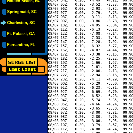
08/07 04Z,   0.20,  -4.49,  -4.21,  99.90
Holden Beach, NC
08/07 05Z,   0.10,  -3.52,  -3.33,  99.90
08/07 06Z,   0.00,  -2.93,  -2.82,  99.90
Springmaid, SC
08/07 07Z,   0.00,  -2.79,  -2.73,  99.90
08/07 08Z,   0.00,  -3.11,  -3.13,  99.90
08/07 09Z,   0.00,  -3.86,  -3.78,  99.90
Charleston, SC
08/07 10Z,   0.00,  -4.95,  -5.04,  99.90
08/07 11Z,   0.10,  -6.13,  -6.22,  99.90
Ft. Pulaski, GA
08/07 12Z,   0.10,  -7.08,  -7.14,  99.90
08/07 13Z,   0.10,  -7.53,  -7.48,  99.90
08/07 14Z,   0.10,  -7.28,  -7.02,  99.90
Fernandina, FL
08/07 15Z,   0.10,  -6.32,  -5.77,  99.90
08/07 16Z,   0.10,  -4.87,  -4.44,  99.90
08/07 17Z,   0.00,  -3.38,  -3.15,  99.90
08/07 18Z,   0.20,  -2.25,  -2.22,  99.90
08/07 19Z,   0.20,  -1.66,  -1.67,  99.90
08/07 20Z,   0.20,  -1.61,  -1.67,  99.90
08/07 21Z,   0.20,  -2.06,  -2.13,  99.90
08/07 22Z,   0.20,  -2.94,  -3.16,  99.90
08/07 23Z,   0.20,  -4.11,  -4.29,  99.90
08/08 00Z,   0.20,  -5.29,  -5.50,  99.90
08/08 01Z,   0.20,  -6.23,  -6.31,  99.90
08/08 02Z,   0.20,  -6.69,  -6.70,  99.90
08/08 03Z,   0.20,  -6.52,  -6.28,  99.90
08/08 04Z,   0.20,  -5.74,  -5.35,  99.90
08/08 05Z,   0.20,  -4.66,  -4.24,  99.90
08/08 06Z,   0.20,  -3.65,  -3.30,  99.90
08/08 07Z,   0.20,  -3.00,  -2.81,  99.90
08/08 08Z,   0.20,  -2.80,  -2.70,  99.90
08/08 09Z,   0.20,  -3.06,  -2.95,  99.90
08/08 10Z,   0.30,  -3.79,  -3.67,  99.90
08/08 11Z,   0.30,  -4.88,  -4.74,  99.90