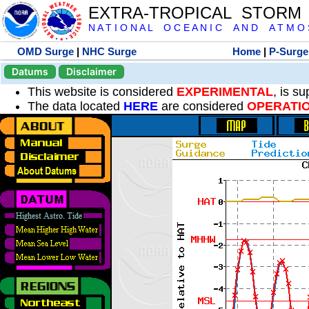
EXTRA-TROPICAL STORM
N A T I O N A L O C E A N I C A N D A T M O S 
OMD Surge
|
NHC Surge
Home
|
P-Surge
Datums
Disclaimer
This website is considered
EXPERIMENTAL
, is s
The data located
HERE
are considered
OPERATI