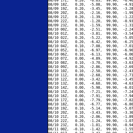
08/09 17Z,   0.20,  -6.63,  99.90,  -6.46
08/09 18Z,   0.20,  -5.08,  99.90,  -4.91
08/09 19Z,   0.20,  -3.45,  99.90,  -3.28
08/09 20Z,   0.20,  -2.16,  99.90,  -1.99
08/09 21Z,   0.20,  -1.39,  99.90,  -1.22
08/09 22Z,   0.30,  -1.20,  99.90,  -0.93
08/09 23Z,   0.30,  -1.59,  99.90,  -1.31
08/10 00Z,   0.30,  -2.51,  99.90,  -2.24
08/10 01Z,   0.30,  -3.81,  99.90,  -3.54
08/10 02Z,   0.20,  -5.22,  99.90,  -5.05
08/10 03Z,   0.20,  -6.42,  99.90,  -6.25
08/10 04Z,   0.10,  -7.08,  99.90,  -7.01
08/10 05Z,   0.10,  -6.97,  99.90,  -6.90
08/10 06Z,   0.10,  -6.13,  99.90,  -6.06
08/10 07Z,   0.00,  -4.89,  99.90,  -4.92
08/10 08Z,   0.10,  -3.70,  99.90,  -3.63
08/10 09Z,   0.20,  -2.86,  99.90,  -2.69
08/10 10Z,   0.10,  -2.50,  99.90,  -2.43
08/10 11Z,   0.00,  -2.68,  99.90,  -2.71
08/10 12Z,   0.00,  -3.42,  99.90,  -3.45
08/10 13Z,   0.00,  -4.60,  99.90,  -4.63
08/10 14Z,   0.00,  -5.98,  99.90,  -6.01
08/10 15Z,   0.00,  -7.21,  99.90,  -7.24
08/10 16Z,   0.00,  -7.91,  99.90,  -7.94
08/10 17Z,   0.00,  -7.79,  99.90,  -7.82
08/10 18Z,   0.00,  -6.77,  99.90,  -6.80
08/10 19Z,   0.10,  -5.14,  99.90,  -5.07
08/10 20Z,   0.10,  -3.43,  99.90,  -3.36
08/10 21Z,   0.20,  -2.06,  99.90,  -1.89
08/10 22Z,   0.20,  -1.24,  99.90,  -1.07
08/10 23Z,   0.10,  -1.01,  99.90,  -0.94
08/11 00Z,  -0.10,  -1.42,  99.90,  -1.55