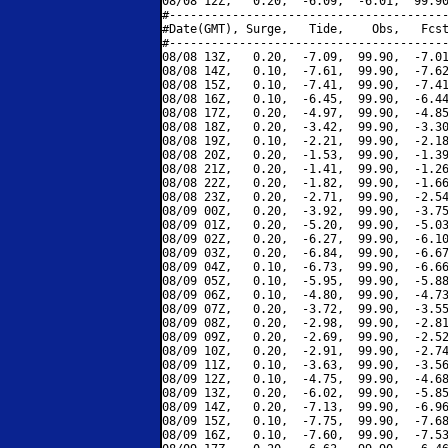
08/08 12Z,   0.20,  -6.09,  -6.01,  99.90
#----------------------------------------
#Date(GMT), Surge,   Tide,    Obs,   Fcst
#----------------------------------------
08/08 13Z,   0.20,  -7.09,  99.90,  -7.01
08/08 14Z,   0.10,  -7.61,  99.90,  -7.62
08/08 15Z,   0.10,  -7.41,  99.90,  -7.41
08/08 16Z,   0.10,  -6.45,  99.90,  -6.44
08/08 17Z,   0.20,  -4.97,  99.90,  -4.85
08/08 18Z,   0.20,  -3.42,  99.90,  -3.30
08/08 19Z,   0.10,  -2.21,  99.90,  -2.18
08/08 20Z,   0.20,  -1.53,  99.90,  -1.39
08/08 21Z,   0.20,  -1.41,  99.90,  -1.26
08/08 22Z,   0.20,  -1.82,  99.90,  -1.66
08/08 23Z,   0.20,  -2.71,  99.90,  -2.54
08/09 00Z,   0.20,  -3.92,  99.90,  -3.75
08/09 01Z,   0.20,  -5.20,  99.90,  -5.03
08/09 02Z,   0.20,  -6.27,  99.90,  -6.10
08/09 03Z,   0.20,  -6.84,  99.90,  -6.67
08/09 04Z,   0.10,  -6.73,  99.90,  -6.66
08/09 05Z,   0.10,  -5.95,  99.90,  -5.88
08/09 06Z,   0.10,  -4.80,  99.90,  -4.73
08/09 07Z,   0.20,  -3.72,  99.90,  -3.55
08/09 08Z,   0.20,  -2.98,  99.90,  -2.81
08/09 09Z,   0.20,  -2.69,  99.90,  -2.52
08/09 10Z,   0.20,  -2.91,  99.90,  -2.74
08/09 11Z,   0.10,  -3.63,  99.90,  -3.56
08/09 12Z,   0.10,  -4.75,  99.90,  -4.68
08/09 13Z,   0.20,  -6.02,  99.90,  -5.85
08/09 14Z,   0.20,  -7.13,  99.90,  -6.96
08/09 15Z,   0.10,  -7.75,  99.90,  -7.68
08/09 16Z,   0.10,  -7.60,  99.90,  -7.53