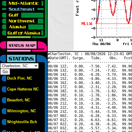
#Charleston, SC : 08/08/2026 12:23:01 GMT
#Date(GMT), Surge,   Tide,    Obs,   Fcst
#----------------------------------------
08/06 12Z,   0.00,  -7.50,  -7.42,  99.90
08/06 13Z,   0.00,  -7.24,  -7.02,  99.90
08/06 14Z,   0.00,  -6.28,  -5.74,  99.90
Duck Pier, NC
08/06 15Z,   0.00,  -4.86,  -4.33,  99.90
08/06 16Z,   0.00,  -3.40,  -3.15,  99.90
08/06 17Z,   0.00,  -2.31,  -2.28,  99.90
Cape Hatteras NC
08/06 18Z,   0.10,  -1.78,  -1.82,  99.90
08/06 19Z,   0.10,  -1.78,  -1.86,  99.90
08/06 20Z,   0.10,  -2.26,  -2.35,  99.90
Beaufort, NC
08/06 21Z,   0.10,  -3.16,  -3.25,  99.90
08/06 22Z,   0.10,  -4.31,  -4.40,  99.90
Wilmington, NC
08/06 23Z,   0.10,  -5.44,  -5.59,  99.90
08/07 00Z,   0.20,  -6.28,  -6.33,  99.90
08/07 01Z,   0.20,  -6.63,  -6.61,  99.90
Wrightsville Bch
08/07 02Z,   0.20,  -6.38,  -6.26,  99.90
08/07 03Z,   0.20,  -5.57,  -5.34,  99.90