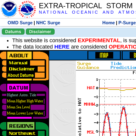
EXTRA-TROPICAL STORM
N A T I O N A L O C E A N I C A N D A T M O S 
OMD Surge
|
NHC Surge
Home
|
P-Surge
Datums
Disclaimer
This website is considered
EXPERIMENTAL
, is s
The data located
HERE
are considered
OPERATI