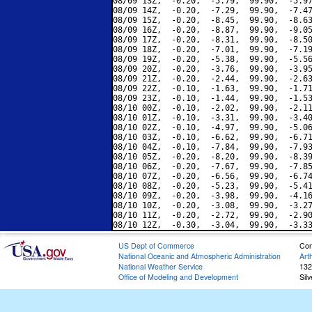
08/09 13Z,  -0.20,  -5.79,  99.90,  -5.97
08/09 14Z,  -0.20,  -7.29,  99.90,  -7.47
08/09 15Z,  -0.20,  -8.45,  99.90,  -8.63
08/09 16Z,  -0.20,  -8.87,  99.90,  -9.05
08/09 17Z,  -0.20,  -8.31,  99.90,  -8.50
08/09 18Z,  -0.20,  -7.01,  99.90,  -7.19
08/09 19Z,  -0.20,  -5.38,  99.90,  -5.56
08/09 20Z,  -0.20,  -3.76,  99.90,  -3.95
08/09 21Z,  -0.20,  -2.44,  99.90,  -2.63
08/09 22Z,  -0.10,  -1.63,  99.90,  -1.71
08/09 23Z,  -0.10,  -1.44,  99.90,  -1.53
08/10 00Z,  -0.10,  -2.02,  99.90,  -2.11
08/10 01Z,  -0.10,  -3.31,  99.90,  -3.40
08/10 02Z,  -0.10,  -4.97,  99.90,  -5.06
08/10 03Z,  -0.10,  -6.62,  99.90,  -6.71
08/10 04Z,  -0.10,  -7.84,  99.90,  -7.93
08/10 05Z,  -0.20,  -8.20,  99.90,  -8.39
08/10 06Z,  -0.20,  -7.67,  99.90,  -7.85
08/10 07Z,  -0.20,  -6.56,  99.90,  -6.74
08/10 08Z,  -0.20,  -5.23,  99.90,  -5.41
08/10 09Z,  -0.20,  -3.98,  99.90,  -4.16
08/10 10Z,  -0.20,  -3.08,  99.90,  -3.27
08/10 11Z,  -0.20,  -2.72,  99.90,  -2.90
US Dept of Commerce
Con
National Oceanic and Atmospheric Administration
Art
National Weather Service
132
Office of Modeling and Development
Sil