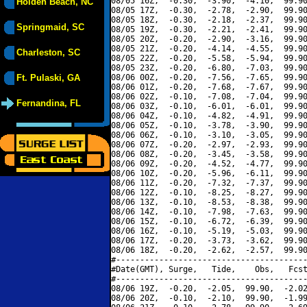
08/05 16Z,  -0.30,  -3.90,  -4.10,  99.90
Holden Beach, NC
08/05 17Z,  -0.30,  -2.78,  -2.90,  99.90
08/05 18Z,  -0.30,  -2.18,  -2.37,  99.90
Springmaid, SC
08/05 19Z,  -0.30,  -2.21,  -2.41,  99.90
08/05 20Z,  -0.20,  -2.90,  -3.16,  99.90
08/05 21Z,  -0.20,  -4.14,  -4.55,  99.90
Charleston, SC
08/05 22Z,  -0.20,  -5.58,  -5.94,  99.90
08/05 23Z,  -0.20,  -6.80,  -7.03,  99.90
Ft. Pulaski, GA
08/06 00Z,  -0.20,  -7.56,  -7.65,  99.90
08/06 01Z,  -0.20,  -7.68,  -7.67,  99.90
08/06 02Z,  -0.10,  -7.08,  -7.04,  99.90
Fernandina, FL
08/06 03Z,  -0.10,  -6.01,  -6.01,  99.90
08/06 04Z,  -0.10,  -4.82,  -4.91,  99.90
08/06 05Z,  -0.10,  -3.78,  -3.90,  99.90
08/06 06Z,  -0.10,  -3.10,  -3.05,  99.90
08/06 07Z,  -0.20,  -2.97,  -2.93,  99.90
08/06 08Z,  -0.20,  -3.45,  -3.58,  99.90
08/06 09Z,  -0.20,  -4.52,  -4.77,  99.90
08/06 10Z,  -0.20,  -5.96,  -6.11,  99.90
08/06 11Z,  -0.20,  -7.32,  -7.37,  99.90
08/06 12Z,  -0.10,  -8.25,  -8.27,  99.90
08/06 13Z,  -0.10,  -8.53,  -8.38,  99.90
08/06 14Z,  -0.10,  -7.98,  -7.63,  99.90
08/06 15Z,  -0.10,  -6.72,  -6.39,  99.90
08/06 16Z,  -0.10,  -5.19,  -5.03,  99.90
08/06 17Z,  -0.20,  -3.73,  -3.62,  99.90
08/06 18Z,  -0.20,  -2.62,  -2.57,  99.90
#----------------------------------------
#Date(GMT), Surge,   Tide,    Obs,   Fcst
#----------------------------------------
08/06 19Z,  -0.20,  -2.05,  99.90,  -2.02
08/06 20Z,  -0.10,  -2.10,  99.90,  -1.99