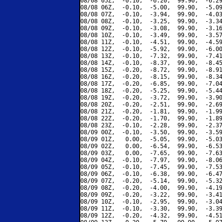
08/08 05Z,  -0.10,  -6.20,  99.90,  -6.29
08/08 06Z,  -0.10,  -5.00,  99.90,  -5.09
08/08 07Z,  -0.10,  -3.94,  99.90,  -4.03
08/08 08Z,  -0.10,  -3.25,  99.90,  -3.34
08/08 09Z,  -0.10,  -3.08,  99.90,  -3.16
08/08 10Z,  -0.10,  -3.49,  99.90,  -3.57
08/08 11Z,  -0.10,  -4.51,  99.90,  -4.59
08/08 12Z,  -0.10,  -5.92,  99.90,  -6.00
08/08 13Z,  -0.10,  -7.32,  99.90,  -7.41
08/08 14Z,  -0.10,  -8.37,  99.90,  -8.45
08/08 15Z,  -0.20,  -8.72,  99.90,  -8.91
08/08 16Z,  -0.20,  -8.15,  99.90,  -8.34
08/08 17Z,  -0.20,  -6.85,  99.90,  -7.04
08/08 18Z,  -0.20,  -5.25,  99.90,  -5.44
08/08 19Z,  -0.20,  -3.72,  99.90,  -3.90
08/08 20Z,  -0.20,  -2.51,  99.90,  -2.69
08/08 21Z,  -0.20,  -1.81,  99.90,  -1.99
08/08 22Z,  -0.20,  -1.70,  99.90,  -1.89
08/08 23Z,  -0.10,  -2.28,  99.90,  -2.37
08/09 00Z,  -0.10,  -3.50,  99.90,  -3.59
08/09 01Z,   0.00,  -5.05,  99.90,  -5.03
08/09 02Z,   0.00,  -6.54,  99.90,  -6.53
08/09 03Z,   0.00,  -7.65,  99.90,  -7.63
08/09 04Z,  -0.10,  -7.97,  99.90,  -8.06
08/09 05Z,  -0.10,  -7.45,  99.90,  -7.53
08/09 06Z,  -0.10,  -6.38,  99.90,  -6.47
08/09 07Z,  -0.20,  -5.14,  99.90,  -5.32
08/09 08Z,  -0.20,  -4.00,  99.90,  -4.19
08/09 09Z,  -0.20,  -3.22,  99.90,  -3.41
08/09 10Z,  -0.10,  -2.95,  99.90,  -3.04
08/09 11Z,  -0.10,  -3.30,  99.90,  -3.39
08/09 12Z,  -0.20,  -4.32,  99.90,  -4.51