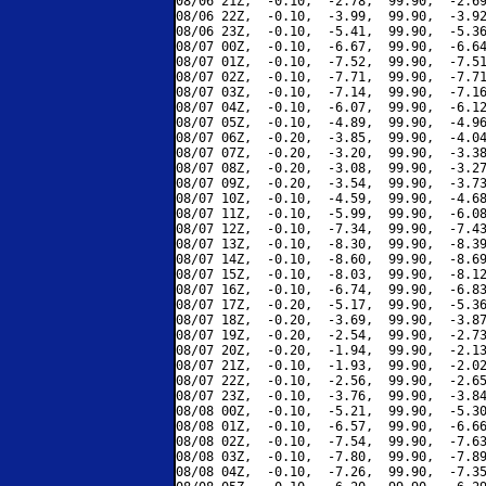
08/06 21Z,  -0.10,  -2.78,  99.90,  -2.69
08/06 22Z,  -0.10,  -3.99,  99.90,  -3.92
08/06 23Z,  -0.10,  -5.41,  99.90,  -5.36
08/07 00Z,  -0.10,  -6.67,  99.90,  -6.64
08/07 01Z,  -0.10,  -7.52,  99.90,  -7.51
08/07 02Z,  -0.10,  -7.71,  99.90,  -7.71
08/07 03Z,  -0.10,  -7.14,  99.90,  -7.16
08/07 04Z,  -0.10,  -6.07,  99.90,  -6.12
08/07 05Z,  -0.10,  -4.89,  99.90,  -4.96
08/07 06Z,  -0.20,  -3.85,  99.90,  -4.04
08/07 07Z,  -0.20,  -3.20,  99.90,  -3.38
08/07 08Z,  -0.20,  -3.08,  99.90,  -3.27
08/07 09Z,  -0.20,  -3.54,  99.90,  -3.73
08/07 10Z,  -0.10,  -4.59,  99.90,  -4.68
08/07 11Z,  -0.10,  -5.99,  99.90,  -6.08
08/07 12Z,  -0.10,  -7.34,  99.90,  -7.43
08/07 13Z,  -0.10,  -8.30,  99.90,  -8.39
08/07 14Z,  -0.10,  -8.60,  99.90,  -8.69
08/07 15Z,  -0.10,  -8.03,  99.90,  -8.12
08/07 16Z,  -0.10,  -6.74,  99.90,  -6.83
08/07 17Z,  -0.20,  -5.17,  99.90,  -5.36
08/07 18Z,  -0.20,  -3.69,  99.90,  -3.87
08/07 19Z,  -0.20,  -2.54,  99.90,  -2.73
08/07 20Z,  -0.20,  -1.94,  99.90,  -2.13
08/07 21Z,  -0.10,  -1.93,  99.90,  -2.02
08/07 22Z,  -0.10,  -2.56,  99.90,  -2.65
08/07 23Z,  -0.10,  -3.76,  99.90,  -3.84
08/08 00Z,  -0.10,  -5.21,  99.90,  -5.30
08/08 01Z,  -0.10,  -6.57,  99.90,  -6.66
08/08 02Z,  -0.10,  -7.54,  99.90,  -7.63
08/08 03Z,  -0.10,  -7.80,  99.90,  -7.89
08/08 04Z,  -0.10,  -7.26,  99.90,  -7.35