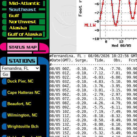
#Fernandina, FL : 08/06/2026 18:22:56 GMT
#Date(GMT), Surge,   Tide,    Obs,   Fcst
#----------------------------------------
08/05 00Z,  -0.10,  -7.74,  -7.70,  99.90
08/05 01Z,  -0.10,  -7.12,  -7.01,  99.90
08/05 02Z,  -0.10,  -6.03,  -6.00,  99.90
Duck Pier, NC
08/05 03Z,  -0.10,  -4.83,  -5.10,  99.90
08/05 04Z,  -0.10,  -3.76,  -3.95,  99.90
08/05 05Z,  -0.10,  -3.01,  -3.15,  99.90
Cape Hatteras NC
08/05 06Z,  -0.10,  -2.79,  -2.97,  99.90
08/05 07Z,  -0.20,  -3.21,  -3.55,  99.90
08/05 08Z,  -0.20,  -4.26,  -4.79,  99.90
Beaufort, NC
08/05 09Z,  -0.20,  -5.75,  -6.11,  99.90
08/05 10Z,  -0.20,  -7.19,  -7.49,  99.90
Wilmington, NC
08/05 11Z,  -0.20,  -8.18,  -8.32,  99.90
08/05 12Z,  -0.20,  -8.50,  -8.49,  99.90
08/05 13Z,  -0.20,  -8.00,  -8.10,  99.90
Wrightsville Bch
08/05 14Z,  -0.20,  -6.81,  -6.86,  99.90
08/05 15Z,  -0.20,  -5.32,  -5.49,  99.90