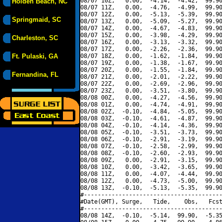
08/07 10Z,   0.00,  -4.14,  -4.42,  99.90
Holden Beach, NC
08/07 11Z,   0.00,  -4.76,  -4.99,  99.90
08/07 12Z,   0.00,  -5.13,  -5.39,  99.90
Springmaid, SC
08/07 13Z,   0.00,  -5.09,  -5.27,  99.90
08/07 14Z,   0.00,  -4.67,  -4.83,  99.90
08/07 15Z,   0.00,  -3.98,  -4.29,  99.90
Charleston, SC
08/07 16Z,   0.00,  -3.13,  -3.32,  99.90
08/07 17Z,   0.00,  -2.26,  -2.36,  99.90
Ft. Pulaski, GA
08/07 18Z,   0.00,  -1.62,  -1.84,  99.90
08/07 19Z,   0.00,  -1.38,  -1.67,  99.90
08/07 20Z,   0.00,  -1.55,  -1.84,  99.90
Fernandina, FL
08/07 21Z,   0.00,  -2.01,  -2.22,  99.90
08/07 22Z,   0.00,  -2.69,  -2.96,  99.90
08/07 23Z,   0.00,  -3.51,  -3.80,  99.90
08/08 00Z,   0.00,  -4.27,  -4.56,  99.90
08/08 01Z,   0.00,  -4.74,  -4.91,  99.90
08/08 02Z,  -0.10,  -4.84,  -5.05,  99.90
08/08 03Z,  -0.10,  -4.61,  -4.87,  99.90
08/08 04Z,  -0.10,  -4.14,  -4.36,  99.90
08/08 05Z,  -0.10,  -3.51,  -3.73,  99.90
08/08 06Z,  -0.10,  -2.91,  -3.19,  99.90
08/08 07Z,  -0.10,  -2.58,  -2.99,  99.90
08/08 08Z,  -0.10,  -2.60,  -2.93,  99.90
08/08 09Z,   0.00,  -2.91,  -3.15,  99.90
08/08 10Z,   0.00,  -3.42,  -3.65,  99.90
08/08 11Z,   0.00,  -4.07,  -4.44,  99.90
08/08 12Z,   0.00,  -4.73,  -5.00,  99.90
08/08 13Z,  -0.10,  -5.13,  -5.35,  99.90
#----------------------------------------
#Date(GMT), Surge,   Tide,    Obs,   Fcst
#----------------------------------------
08/08 14Z,  -0.10,  -5.14,  99.90,  -5.35