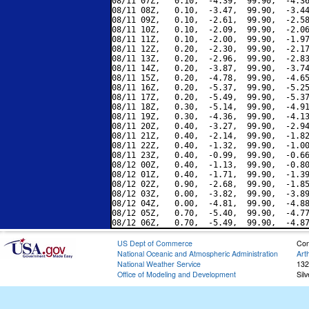
08/11 07Z,   0.10,  -4.39,  99.90,  -4.36
08/11 08Z,   0.10,  -3.47,  99.90,  -3.44
08/11 09Z,   0.10,  -2.61,  99.90,  -2.58
08/11 10Z,   0.10,  -2.09,  99.90,  -2.06
08/11 11Z,   0.10,  -2.00,  99.90,  -1.97
08/11 12Z,   0.20,  -2.30,  99.90,  -2.17
08/11 13Z,   0.20,  -2.96,  99.90,  -2.83
08/11 14Z,   0.20,  -3.87,  99.90,  -3.74
08/11 15Z,   0.20,  -4.78,  99.90,  -4.65
08/11 16Z,   0.20,  -5.37,  99.90,  -5.25
08/11 17Z,   0.20,  -5.49,  99.90,  -5.37
08/11 18Z,   0.30,  -5.14,  99.90,  -4.91
08/11 19Z,   0.30,  -4.36,  99.90,  -4.13
08/11 20Z,   0.40,  -3.27,  99.90,  -2.94
08/11 21Z,   0.40,  -2.14,  99.90,  -1.82
08/11 22Z,   0.40,  -1.32,  99.90,  -1.00
08/11 23Z,   0.40,  -0.99,  99.90,  -0.66
08/12 00Z,   0.40,  -1.13,  99.90,  -0.80
08/12 01Z,   0.40,  -1.71,  99.90,  -1.39
08/12 02Z,   0.90,  -2.68,  99.90,  -1.85
08/12 03Z,   0.00,  -3.82,  99.90,  -3.89
08/12 04Z,   0.00,  -4.81,  99.90,  -4.88
08/12 05Z,   0.70,  -5.40,  99.90,  -4.77
US Dept of Commerce
Con
National Oceanic and Atmospheric Administration
Art
National Weather Service
132
Office of Modeling and Development
Sil