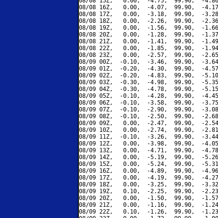
08/08 15Z,   0.00,  -4.75,  99.90,  -4.86
08/08 16Z,   0.00,  -4.07,  99.90,  -4.17
08/08 17Z,   0.00,  -3.18,  99.90,  -3.28
08/08 18Z,   0.00,  -2.26,  99.90,  -2.36
08/08 19Z,   0.00,  -1.56,  99.90,  -1.66
08/08 20Z,   0.00,  -1.28,  99.90,  -1.37
08/08 21Z,   0.00,  -1.41,  99.90,  -1.49
08/08 22Z,   0.00,  -1.85,  99.90,  -1.94
08/08 23Z,   0.00,  -2.57,  99.90,  -2.65
08/09 00Z,  -0.10,  -3.46,  99.90,  -3.64
08/09 01Z,  -0.20,  -4.30,  99.90,  -4.57
08/09 02Z,  -0.20,  -4.83,  99.90,  -5.10
08/09 03Z,  -0.30,  -4.98,  99.90,  -5.35
08/09 04Z,  -0.30,  -4.78,  99.90,  -5.15
08/09 05Z,  -0.10,  -4.28,  99.90,  -4.45
08/09 06Z,  -0.10,  -3.58,  99.90,  -3.75
08/09 07Z,  -0.10,  -2.90,  99.90,  -3.08
08/09 08Z,  -0.10,  -2.50,  99.90,  -2.68
08/09 09Z,   0.00,  -2.47,  99.90,  -2.54
08/09 10Z,   0.00,  -2.74,  99.90,  -2.81
08/09 11Z,  -0.10,  -3.26,  99.90,  -3.44
08/09 12Z,   0.00,  -3.98,  99.90,  -4.05
08/09 13Z,   0.00,  -4.71,  99.90,  -4.78
08/09 14Z,   0.00,  -5.19,  99.90,  -5.26
08/09 15Z,   0.00,  -5.24,  99.90,  -5.31
08/09 16Z,   0.00,  -4.89,  99.90,  -4.96
08/09 17Z,   0.00,  -4.19,  99.90,  -4.27
08/09 18Z,   0.00,  -3.25,  99.90,  -3.32
08/09 19Z,   0.10,  -2.25,  99.90,  -2.23
08/09 20Z,   0.00,  -1.50,  99.90,  -1.57
08/09 21Z,   0.00,  -1.16,  99.90,  -1.24
08/09 22Z,   0.10,  -1.26,  99.90,  -1.23