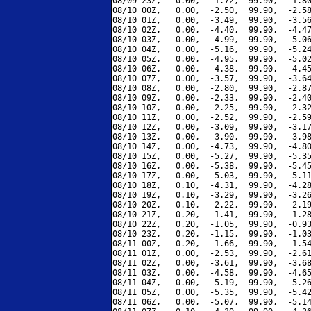
08/09 23Z,   0.00,  -1.72,  99.90,  -1.80
08/10 00Z,   0.00,  -2.50,  99.90,  -2.58
08/10 01Z,   0.00,  -3.49,  99.90,  -3.56
08/10 02Z,   0.00,  -4.40,  99.90,  -4.47
08/10 03Z,   0.00,  -4.99,  99.90,  -5.06
08/10 04Z,   0.00,  -5.16,  99.90,  -5.24
08/10 05Z,   0.00,  -4.95,  99.90,  -5.02
08/10 06Z,   0.00,  -4.38,  99.90,  -4.45
08/10 07Z,   0.00,  -3.57,  99.90,  -3.64
08/10 08Z,   0.00,  -2.80,  99.90,  -2.87
08/10 09Z,   0.00,  -2.33,  99.90,  -2.40
08/10 10Z,   0.00,  -2.25,  99.90,  -2.32
08/10 11Z,   0.00,  -2.52,  99.90,  -2.59
08/10 12Z,   0.00,  -3.09,  99.90,  -3.17
08/10 13Z,   0.00,  -3.90,  99.90,  -3.98
08/10 14Z,   0.00,  -4.73,  99.90,  -4.80
08/10 15Z,   0.00,  -5.27,  99.90,  -5.35
08/10 16Z,   0.00,  -5.38,  99.90,  -5.45
08/10 17Z,   0.00,  -5.03,  99.90,  -5.11
08/10 18Z,   0.10,  -4.31,  99.90,  -4.28
08/10 19Z,   0.10,  -3.29,  99.90,  -3.26
08/10 20Z,   0.10,  -2.22,  99.90,  -2.19
08/10 21Z,   0.20,  -1.41,  99.90,  -1.28
08/10 22Z,   0.20,  -1.05,  99.90,  -0.93
08/10 23Z,   0.20,  -1.15,  99.90,  -1.03
08/11 00Z,   0.20,  -1.66,  99.90,  -1.54
08/11 01Z,   0.00,  -2.53,  99.90,  -2.61
08/11 02Z,   0.00,  -3.61,  99.90,  -3.68
08/11 03Z,   0.00,  -4.58,  99.90,  -4.65
08/11 04Z,   0.00,  -5.19,  99.90,  -5.26
08/11 05Z,   0.00,  -5.35,  99.90,  -5.42
08/11 06Z,   0.00,  -5.07,  99.90,  -5.14