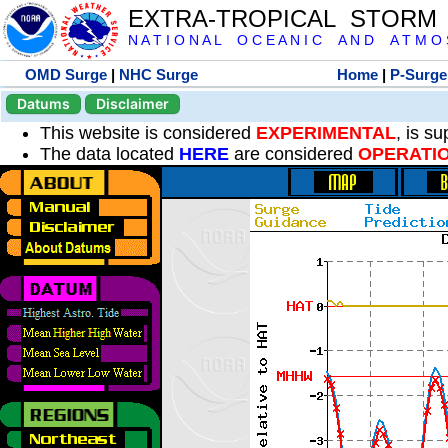
EXTRA-TROPICAL STORM
N A T I O N A L O C E A N I C A N D A T M O S 
OMD Surge
|
NHC Surge
Home
|
P-Surge
Datums
Disclaimer
This website is considered
EXPERIMENTAL
, is s
The data located
HERE
are considered
OPERATI