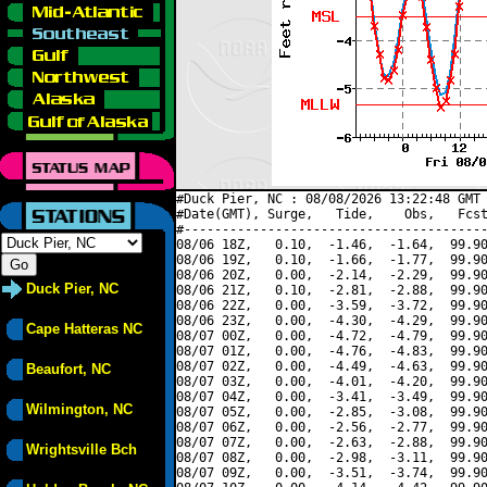
#Duck Pier, NC : 08/08/2026 13:22:48 GMT 
#Date(GMT), Surge,   Tide,    Obs,   Fcst
#----------------------------------------
08/06 18Z,   0.10,  -1.46,  -1.64,  99.90
08/06 19Z,   0.10,  -1.66,  -1.77,  99.90
08/06 20Z,   0.00,  -2.14,  -2.29,  99.90
Duck Pier, NC
08/06 21Z,   0.10,  -2.81,  -2.88,  99.90
08/06 22Z,   0.00,  -3.59,  -3.72,  99.90
08/06 23Z,   0.00,  -4.30,  -4.29,  99.90
Cape Hatteras NC
08/07 00Z,   0.00,  -4.72,  -4.79,  99.90
08/07 01Z,   0.00,  -4.76,  -4.83,  99.90
08/07 02Z,   0.00,  -4.49,  -4.63,  99.90
Beaufort, NC
08/07 03Z,   0.00,  -4.01,  -4.20,  99.90
08/07 04Z,   0.00,  -3.41,  -3.49,  99.90
Wilmington, NC
08/07 05Z,   0.00,  -2.85,  -3.08,  99.90
08/07 06Z,   0.00,  -2.56,  -2.77,  99.90
08/07 07Z,   0.00,  -2.63,  -2.88,  99.90
Wrightsville Bch
08/07 08Z,   0.00,  -2.98,  -3.11,  99.90
08/07 09Z,   0.00,  -3.51,  -3.74,  99.90