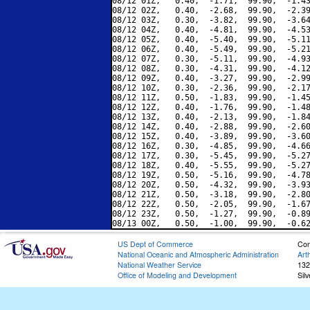
08/12 01Z,   0.40,  -1.71,  99.90,  -1.43
08/12 02Z,   0.40,  -2.68,  99.90,  -2.39
08/12 03Z,   0.30,  -3.82,  99.90,  -3.64
08/12 04Z,   0.40,  -4.81,  99.90,  -4.53
08/12 05Z,   0.40,  -5.40,  99.90,  -5.11
08/12 06Z,   0.40,  -5.49,  99.90,  -5.21
08/12 07Z,   0.30,  -5.11,  99.90,  -4.93
08/12 08Z,   0.30,  -4.31,  99.90,  -4.12
08/12 09Z,   0.40,  -3.27,  99.90,  -2.99
08/12 10Z,   0.30,  -2.36,  99.90,  -2.17
08/12 11Z,   0.50,  -1.83,  99.90,  -1.45
08/12 12Z,   0.40,  -1.76,  99.90,  -1.48
08/12 13Z,   0.40,  -2.13,  99.90,  -1.84
08/12 14Z,   0.40,  -2.88,  99.90,  -2.60
08/12 15Z,   0.40,  -3.89,  99.90,  -3.60
08/12 16Z,   0.30,  -4.85,  99.90,  -4.66
08/12 17Z,   0.30,  -5.45,  99.90,  -5.27
08/12 18Z,   0.40,  -5.55,  99.90,  -5.27
08/12 19Z,   0.50,  -5.16,  99.90,  -4.78
08/12 20Z,   0.50,  -4.32,  99.90,  -3.93
08/12 21Z,   0.50,  -3.18,  99.90,  -2.80
08/12 22Z,   0.50,  -2.05,  99.90,  -1.67
08/12 23Z,   0.50,  -1.27,  99.90,  -0.89
US Dept of Commerce
Con
National Oceanic and Atmospheric Administration
Art
National Weather Service
132
Office of Modeling and Development
Sil