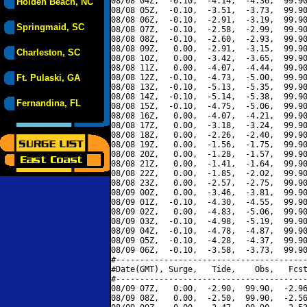
08/08 04Z,  -0.10,  -4.14,  -4.36,  99.90
Holden Beach, NC
08/08 05Z,  -0.10,  -3.51,  -3.73,  99.90
08/08 06Z,  -0.10,  -2.91,  -3.19,  99.90
Springmaid, SC
08/08 07Z,  -0.10,  -2.58,  -2.99,  99.90
08/08 08Z,  -0.10,  -2.60,  -2.93,  99.90
08/08 09Z,   0.00,  -2.91,  -3.15,  99.90
Charleston, SC
08/08 10Z,   0.00,  -3.42,  -3.65,  99.90
08/08 11Z,   0.00,  -4.07,  -4.44,  99.90
Ft. Pulaski, GA
08/08 12Z,  -0.10,  -4.73,  -5.00,  99.90
08/08 13Z,  -0.10,  -5.13,  -5.35,  99.90
08/08 14Z,  -0.10,  -5.14,  -5.38,  99.90
Fernandina, FL
08/08 15Z,  -0.10,  -4.75,  -5.06,  99.90
08/08 16Z,   0.00,  -4.07,  -4.21,  99.90
08/08 17Z,   0.00,  -3.18,  -3.24,  99.90
08/08 18Z,   0.00,  -2.26,  -2.40,  99.90
08/08 19Z,   0.00,  -1.56,  -1.75,  99.90
08/08 20Z,   0.00,  -1.28,  -1.57,  99.90
08/08 21Z,   0.00,  -1.41,  -1.64,  99.90
08/08 22Z,   0.00,  -1.85,  -2.02,  99.90
08/08 23Z,   0.00,  -2.57,  -2.75,  99.90
08/09 00Z,   0.00,  -3.46,  -3.81,  99.90
08/09 01Z,  -0.10,  -4.30,  -4.55,  99.90
08/09 02Z,   0.00,  -4.83,  -5.06,  99.90
08/09 03Z,  -0.10,  -4.98,  -5.19,  99.90
08/09 04Z,  -0.10,  -4.78,  -4.87,  99.90
08/09 05Z,  -0.10,  -4.28,  -4.37,  99.90
08/09 06Z,  -0.10,  -3.58,  -3.73,  99.90
#----------------------------------------
#Date(GMT), Surge,   Tide,    Obs,   Fcst
#----------------------------------------
08/09 07Z,   0.00,  -2.90,  99.90,  -2.96
08/09 08Z,   0.00,  -2.50,  99.90,  -2.56