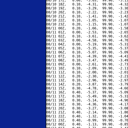
08/10 17Z,   0.00,  -5.03,  99.90,  -5.15
08/10 18Z,   0.10,  -4.31,  99.90,  -4.32
08/10 19Z,   0.10,  -3.29,  99.90,  -3.30
08/10 20Z,   0.10,  -2.22,  99.90,  -2.23
08/10 21Z,   0.10,  -1.41,  99.90,  -1.42
08/10 22Z,   0.10,  -1.05,  99.90,  -1.07
08/10 23Z,   0.20,  -1.15,  99.90,  -1.07
08/11 00Z,   0.20,  -1.66,  99.90,  -1.58
08/11 01Z,   0.00,  -2.53,  99.90,  -2.65
08/11 02Z,   0.10,  -3.61,  99.90,  -3.62
08/11 03Z,   0.00,  -4.58,  99.90,  -4.70
08/11 04Z,   0.00,  -5.19,  99.90,  -5.31
08/11 05Z,   0.10,  -5.35,  99.90,  -5.37
08/11 06Z,   0.10,  -5.07,  99.90,  -5.09
08/11 07Z,   0.10,  -4.39,  99.90,  -4.41
08/11 08Z,   0.10,  -3.47,  99.90,  -3.49
08/11 09Z,   0.00,  -2.61,  99.90,  -2.73
08/11 10Z,   0.10,  -2.09,  99.90,  -2.11
08/11 11Z,   0.10,  -2.00,  99.90,  -2.01
08/11 12Z,   0.20,  -2.30,  99.90,  -2.21
08/11 13Z,   0.10,  -2.96,  99.90,  -2.97
08/11 14Z,   0.20,  -3.87,  99.90,  -3.79
08/11 15Z,   0.30,  -4.78,  99.90,  -4.60
08/11 16Z,   0.40,  -5.37,  99.90,  -5.09
08/11 17Z,   0.30,  -5.49,  99.90,  -5.31
08/11 18Z,   0.30,  -5.14,  99.90,  -4.96
08/11 19Z,   0.30,  -4.36,  99.90,  -4.17
08/11 20Z,   0.30,  -3.27,  99.90,  -3.08
08/11 21Z,   0.40,  -2.14,  99.90,  -1.86
08/11 22Z,   0.40,  -1.32,  99.90,  -1.04
08/11 23Z,   0.40,  -0.99,  99.90,  -0.70
08/12 00Z,   0.40,  -1.13,  99.90,  -0.85