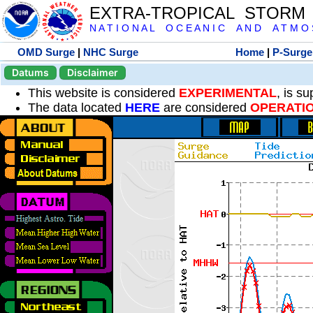
EXTRA-TROPICAL STORM
N A T I O N A L O C E A N I C A N D A T M O S 
OMD Surge
|
NHC Surge
Home
|
P-Surge
Datums
Disclaimer
This website is considered
EXPERIMENTAL
, is s
The data located
HERE
are considered
OPERATI