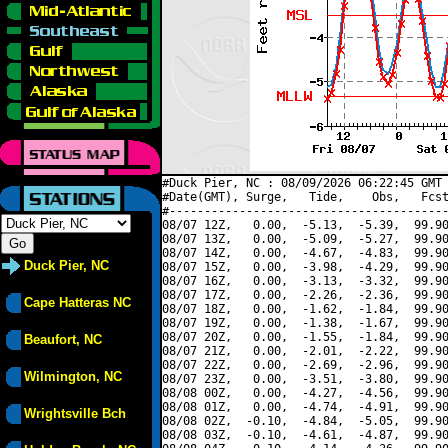
#Duck Pier, NC : 08/09/2026 06:22:45 GMT 
#Date(GMT), Surge,   Tide,    Obs,   Fcst
#----------------------------------------
08/07 12Z,   0.00,  -5.13,  -5.39,  99.90
08/07 13Z,   0.00,  -5.09,  -5.27,  99.90
08/07 14Z,   0.00,  -4.67,  -4.83,  99.90
Duck Pier, NC
08/07 15Z,   0.00,  -3.98,  -4.29,  99.90
08/07 16Z,   0.00,  -3.13,  -3.32,  99.90
08/07 17Z,   0.00,  -2.26,  -2.36,  99.90
Cape Hatteras NC
08/07 18Z,   0.00,  -1.62,  -1.84,  99.90
08/07 19Z,   0.00,  -1.38,  -1.67,  99.90
08/07 20Z,   0.00,  -1.55,  -1.84,  99.90
Beaufort, NC
08/07 21Z,   0.00,  -2.01,  -2.22,  99.90
08/07 22Z,   0.00,  -2.69,  -2.96,  99.90
Wilmington, NC
08/07 23Z,   0.00,  -3.51,  -3.80,  99.90
08/08 00Z,   0.00,  -4.27,  -4.56,  99.90
08/08 01Z,   0.00,  -4.74,  -4.91,  99.90
Wrightsville Bch
08/08 02Z,  -0.10,  -4.84,  -5.05,  99.90
08/08 03Z,  -0.10,  -4.61,  -4.87,  99.90