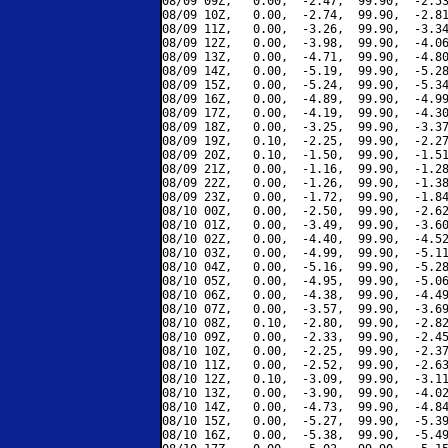
08/09 09Z,   0.00,  -2.47,  99.90,  -2.53
08/09 10Z,   0.00,  -2.74,  99.90,  -2.81
08/09 11Z,   0.00,  -3.26,  99.90,  -3.34
08/09 12Z,   0.00,  -3.98,  99.90,  -4.06
08/09 13Z,   0.00,  -4.71,  99.90,  -4.80
08/09 14Z,   0.00,  -5.19,  99.90,  -5.28
08/09 15Z,   0.00,  -5.24,  99.90,  -5.34
08/09 16Z,   0.00,  -4.89,  99.90,  -4.99
08/09 17Z,   0.00,  -4.19,  99.90,  -4.30
08/09 18Z,   0.00,  -3.25,  99.90,  -3.37
08/09 19Z,   0.10,  -2.25,  99.90,  -2.27
08/09 20Z,   0.10,  -1.50,  99.90,  -1.51
08/09 21Z,   0.00,  -1.16,  99.90,  -1.28
08/09 22Z,   0.00,  -1.26,  99.90,  -1.38
08/09 23Z,   0.00,  -1.72,  99.90,  -1.84
08/10 00Z,   0.00,  -2.50,  99.90,  -2.62
08/10 01Z,   0.00,  -3.49,  99.90,  -3.60
08/10 02Z,   0.00,  -4.40,  99.90,  -4.52
08/10 03Z,   0.00,  -4.99,  99.90,  -5.11
08/10 04Z,   0.00,  -5.16,  99.90,  -5.28
08/10 05Z,   0.00,  -4.95,  99.90,  -5.06
08/10 06Z,   0.00,  -4.38,  99.90,  -4.49
08/10 07Z,   0.00,  -3.57,  99.90,  -3.69
08/10 08Z,   0.10,  -2.80,  99.90,  -2.82
08/10 09Z,   0.00,  -2.33,  99.90,  -2.45
08/10 10Z,   0.00,  -2.25,  99.90,  -2.37
08/10 11Z,   0.00,  -2.52,  99.90,  -2.63
08/10 12Z,   0.10,  -3.09,  99.90,  -3.11
08/10 13Z,   0.00,  -3.90,  99.90,  -4.02
08/10 14Z,   0.00,  -4.73,  99.90,  -4.84
08/10 15Z,   0.00,  -5.27,  99.90,  -5.39
08/10 16Z,   0.00,  -5.38,  99.90,  -5.49