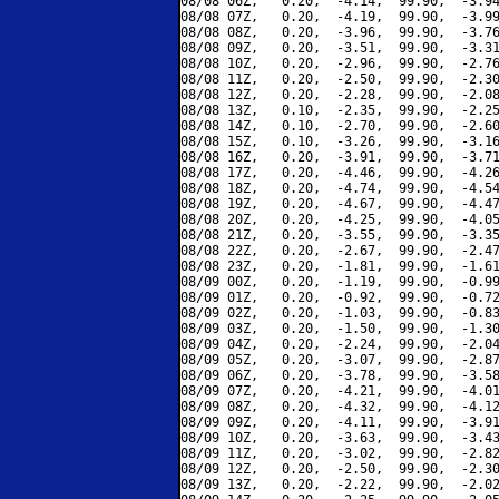
08/08 06Z,   0.20,  -4.14,  99.90,  -3.94
08/08 07Z,   0.20,  -4.19,  99.90,  -3.99
08/08 08Z,   0.20,  -3.96,  99.90,  -3.76
08/08 09Z,   0.20,  -3.51,  99.90,  -3.31
08/08 10Z,   0.20,  -2.96,  99.90,  -2.76
08/08 11Z,   0.20,  -2.50,  99.90,  -2.30
08/08 12Z,   0.20,  -2.28,  99.90,  -2.08
08/08 13Z,   0.10,  -2.35,  99.90,  -2.25
08/08 14Z,   0.10,  -2.70,  99.90,  -2.60
08/08 15Z,   0.10,  -3.26,  99.90,  -3.16
08/08 16Z,   0.20,  -3.91,  99.90,  -3.71
08/08 17Z,   0.20,  -4.46,  99.90,  -4.26
08/08 18Z,   0.20,  -4.74,  99.90,  -4.54
08/08 19Z,   0.20,  -4.67,  99.90,  -4.47
08/08 20Z,   0.20,  -4.25,  99.90,  -4.05
08/08 21Z,   0.20,  -3.55,  99.90,  -3.35
08/08 22Z,   0.20,  -2.67,  99.90,  -2.47
08/08 23Z,   0.20,  -1.81,  99.90,  -1.61
08/09 00Z,   0.20,  -1.19,  99.90,  -0.99
08/09 01Z,   0.20,  -0.92,  99.90,  -0.72
08/09 02Z,   0.20,  -1.03,  99.90,  -0.83
08/09 03Z,   0.20,  -1.50,  99.90,  -1.30
08/09 04Z,   0.20,  -2.24,  99.90,  -2.04
08/09 05Z,   0.20,  -3.07,  99.90,  -2.87
08/09 06Z,   0.20,  -3.78,  99.90,  -3.58
08/09 07Z,   0.20,  -4.21,  99.90,  -4.01
08/09 08Z,   0.20,  -4.32,  99.90,  -4.12
08/09 09Z,   0.20,  -4.11,  99.90,  -3.91
08/09 10Z,   0.20,  -3.63,  99.90,  -3.43
08/09 11Z,   0.20,  -3.02,  99.90,  -2.82
08/09 12Z,   0.20,  -2.50,  99.90,  -2.30
08/09 13Z,   0.20,  -2.22,  99.90,  -2.02