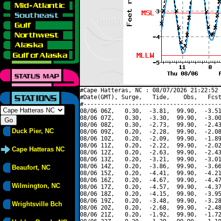
#Cape Hatteras, NC : 08/07/2026 21:22:52 
#Date(GMT), Surge,   Tide,    Obs,   Fcst
#----------------------------------------
08/06 06Z,   0.30,  -3.81,  99.90,  -3.51
08/06 07Z,   0.30,  -3.30,  99.90,  -3.00
08/06 08Z,   0.30,  -2.73,  99.90,  -2.43
Duck Pier, NC
08/06 09Z,   0.20,  -2.28,  99.90,  -2.08
08/06 10Z,   0.20,  -2.09,  99.90,  -1.89
08/06 11Z,   0.20,  -2.22,  99.90,  -2.02
Cape Hatteras NC
08/06 12Z,   0.20,  -2.63,  99.90,  -2.43
08/06 13Z,   0.20,  -3.21,  99.90,  -3.01
08/06 14Z,   0.20,  -3.86,  99.90,  -3.66
Beaufort, NC
08/06 15Z,   0.20,  -4.41,  99.90,  -4.21
08/06 16Z,   0.20,  -4.67,  99.90,  -4.47
Wilmington, NC
08/06 17Z,   0.20,  -4.57,  99.90,  -4.37
08/06 18Z,   0.20,  -4.15,  99.90,  -3.95
08/06 19Z,   0.20,  -3.48,  99.90,  -3.28
Wrightsville Bch
08/06 20Z,   0.20,  -2.68,  99.90,  -2.48
08/06 21Z,   0.20,  -1.92,  99.90,  -1.72