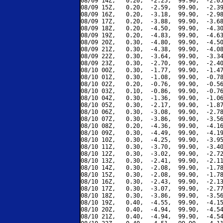
08/09 14Z,   0.20,  -2.25,  99.90,  -2.05
08/09 15Z,   0.20,  -2.59,  99.90,  -2.39
08/09 16Z,   0.20,  -3.18,  99.90,  -2.98
08/09 17Z,   0.20,  -3.88,  99.90,  -3.68
08/09 18Z,   0.20,  -4.50,  99.90,  -4.30
08/09 19Z,   0.20,  -4.83,  99.90,  -4.63
08/09 20Z,   0.30,  -4.80,  99.90,  -4.50
08/09 21Z,   0.30,  -4.38,  99.90,  -4.08
08/09 22Z,   0.30,  -3.64,  99.90,  -3.34
08/09 23Z,   0.30,  -2.70,  99.90,  -2.40
08/10 00Z,   0.30,  -1.77,  99.90,  -1.47
08/10 01Z,   0.30,  -1.08,  99.90,  -0.78
08/10 02Z,   0.20,  -0.76,  99.90,  -0.56
08/10 03Z,   0.10,  -0.86,  99.90,  -0.76
08/10 04Z,   0.30,  -1.36,  99.90,  -1.06
08/10 05Z,   0.30,  -2.17,  99.90,  -1.87
08/10 06Z,   0.30,  -3.08,  99.90,  -2.78
08/10 07Z,   0.30,  -3.86,  99.90,  -3.56
08/10 08Z,   0.20,  -4.36,  99.90,  -4.16
08/10 09Z,   0.30,  -4.49,  99.90,  -4.19
08/10 10Z,   0.30,  -4.25,  99.90,  -3.95
08/10 11Z,   0.30,  -3.70,  99.90,  -3.40
08/10 12Z,   0.30,  -3.02,  99.90,  -2.72
08/10 13Z,   0.30,  -2.41,  99.90,  -2.11
08/10 14Z,   0.30,  -2.08,  99.90,  -1.78
08/10 15Z,   0.30,  -2.08,  99.90,  -1.78
08/10 16Z,   0.30,  -2.43,  99.90,  -2.13
08/10 17Z,   0.30,  -3.07,  99.90,  -2.77
08/10 18Z,   0.30,  -3.86,  99.90,  -3.56
08/10 19Z,   0.40,  -4.55,  99.90,  -4.15
08/10 20Z,   0.40,  -4.94,  99.90,  -4.54
08/10 21Z,   0.40,  -4.94,  99.90,  -4.54