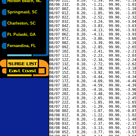
08/06 22Z,   0.20,  -1.39,  99.90,  -1.19
Holden Beach, NC
08/06 23Z,   0.20,  -1.21,  99.90,  -1.01
08/07 00Z,   0.20,  -1.38,  99.90,  -1.18
Springmaid, SC
08/07 01Z,   0.20,  -1.85,  99.90,  -1.65
08/07 02Z,   0.20,  -2.52,  99.90,  -2.32
08/07 03Z,   0.20,  -3.24,  99.90,  -3.04
Charleston, SC
08/07 04Z,   0.20,  -3.83,  99.90,  -3.63
08/07 05Z,   0.20,  -4.13,  99.90,  -3.93
Ft. Pulaski, GA
08/07 06Z,   0.20,  -4.13,  99.90,  -3.93
08/07 07Z,   0.20,  -3.86,  99.90,  -3.66
08/07 08Z,   0.20,  -3.39,  99.90,  -3.19
Fernandina, FL
08/07 09Z,   0.20,  -2.85,  99.90,  -2.65
08/07 10Z,   0.20,  -2.41,  99.90,  -2.21
08/07 11Z,   0.20,  -2.23,  99.90,  -2.03
08/07 12Z,   0.10,  -2.34,  99.90,  -2.24
08/07 13Z,   0.10,  -2.72,  99.90,  -2.62
08/07 14Z,   0.10,  -3.28,  99.90,  -3.18
08/07 15Z,   0.20,  -3.92,  99.90,  -3.72
08/07 16Z,   0.10,  -4.44,  99.90,  -4.34
08/07 17Z,   0.20,  -4.69,  99.90,  -4.49
08/07 18Z,   0.20,  -4.59,  99.90,  -4.39
08/07 19Z,   0.20,  -4.16,  99.90,  -3.96
08/07 20Z,   0.20,  -3.48,  99.90,  -3.28
08/07 21Z,   0.20,  -2.65,  99.90,  -2.45
08/07 22Z,   0.20,  -1.85,  99.90,  -1.65
08/07 23Z,   0.20,  -1.29,  99.90,  -1.09
08/08 00Z,   0.20,  -1.07,  99.90,  -0.87
08/08 01Z,   0.20,  -1.22,  99.90,  -1.02
08/08 02Z,   0.20,  -1.68,  99.90,  -1.48
08/08 03Z,   0.20,  -2.37,  99.90,  -2.17
08/08 04Z,   0.20,  -3.13,  99.90,  -2.93
08/08 05Z,   0.20,  -3.77,  99.90,  -3.57