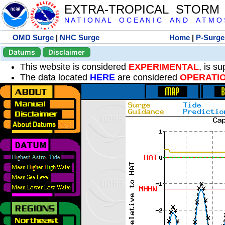
EXTRA-TROPICAL STORM
N A T I O N A L O C E A N I C A N D A T M O S 
OMD Surge
|
NHC Surge
Home
|
P-Surge
Datums
Disclaimer
This website is considered
EXPERIMENTAL
, is s
The data located
HERE
are considered
OPERATI