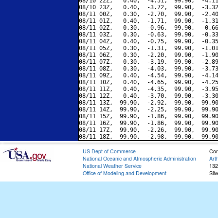
08/10 22Z,   0.40,  -4.51,  99.90,  -4.11
08/10 23Z,   0.40,  -3.72,  99.90,  -3.32
08/11 00Z,   0.30,  -2.70,  99.90,  -2.40
08/11 01Z,   0.40,  -1.71,  99.90,  -1.31
08/11 02Z,   0.30,  -0.96,  99.90,  -0.66
08/11 03Z,   0.30,  -0.63,  99.90,  -0.33
08/11 04Z,   0.40,  -0.75,  99.90,  -0.35
08/11 05Z,   0.30,  -1.31,  99.90,  -1.01
08/11 06Z,   0.30,  -2.20,  99.90,  -1.90
08/11 07Z,   0.30,  -3.19,  99.90,  -2.89
08/11 08Z,   0.30,  -4.03,  99.90,  -3.73
08/11 09Z,   0.40,  -4.54,  99.90,  -4.14
08/11 10Z,   0.40,  -4.65,  99.90,  -4.25
08/11 11Z,   0.40,  -4.35,  99.90,  -3.95
08/11 12Z,   0.40,  -3.70,  99.90,  -3.30
08/11 13Z,  99.90,  -2.92,  99.90,  99.90
08/11 14Z,  99.90,  -2.25,  99.90,  99.90
08/11 15Z,  99.90,  -1.86,  99.90,  99.90
08/11 16Z,  99.90,  -1.86,  99.90,  99.90
08/11 17Z,  99.90,  -2.26,  99.90,  99.90
US Dept of Commerce
Con
National Oceanic and Atmospheric Administration
Art
National Weather Service
132
Office of Modeling and Development
Sil