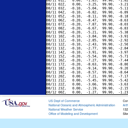
08/11 01Z,   0.00,  -1.85,  99.90,  -1.82
08/11 02Z,   0.00,  -3.25,  99.90,  -3.21
08/11 03Z,  -0.10,  -5.04,  99.90,  -5.11
08/11 04Z,  -0.10,  -6.82,  99.90,  -6.89
08/11 05Z,  -0.10,  -8.11,  99.90,  -8.18
08/11 06Z,  -0.20,  -8.47,  99.90,  -8.63
08/11 07Z,  -0.20,  -7.87,  99.90,  -8.03
08/11 08Z,  -0.20,  -6.67,  99.90,  -6.83
08/11 09Z,  -0.20,  -5.21,  99.90,  -5.38
08/11 10Z,  -0.10,  -3.84,  99.90,  -3.91
08/11 11Z,  -0.10,  -2.85,  99.90,  -2.92
08/11 12Z,  -0.10,  -2.43,  99.90,  -2.50
08/11 13Z,  -0.10,  -2.77,  99.90,  -2.84
08/11 14Z,  -0.10,  -3.91,  99.90,  -3.97
08/11 15Z,  -0.20,  -5.54,  99.90,  -5.71
08/11 16Z,  -0.20,  -7.27,  99.90,  -7.44
08/11 17Z,  -0.20,  -8.63,  99.90,  -8.80
08/11 18Z,  -0.10,  -9.14,  99.90,  -9.20
08/11 19Z,  -0.10,  -8.57,  99.90,  -8.64
08/11 20Z,   0.00,  -7.21,  99.90,  -7.17
08/11 21Z,   0.00,  -5.45,  99.90,  -5.42
08/11 22Z,   0.00,  -3.66,  99.90,  -3.63
08/11 23Z,   0.00,  -2.19,  99.90,  -2.15
US Dept of Commerce
Con
National Oceanic and Atmospheric Administration
Art
National Weather Service
132
Office of Modeling and Development
Sil