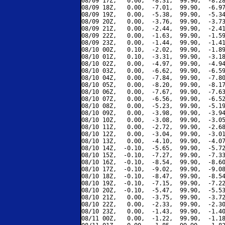
08/09 17Z,   0.00,  -8.31,  99.90,  -8.28
08/09 18Z,   0.00,  -7.01,  99.90,  -6.97
08/09 19Z,   0.00,  -5.38,  99.90,  -5.34
08/09 20Z,   0.00,  -3.76,  99.90,  -3.73
08/09 21Z,   0.00,  -2.44,  99.90,  -2.41
08/09 22Z,   0.00,  -1.63,  99.90,  -1.59
08/09 23Z,   0.00,  -1.44,  99.90,  -1.41
08/10 00Z,   0.10,  -2.02,  99.90,  -1.89
08/10 01Z,   0.10,  -3.31,  99.90,  -3.18
08/10 02Z,   0.00,  -4.97,  99.90,  -4.94
08/10 03Z,   0.00,  -6.62,  99.90,  -6.59
08/10 04Z,   0.00,  -7.84,  99.90,  -7.80
08/10 05Z,   0.00,  -8.20,  99.90,  -8.17
08/10 06Z,   0.00,  -7.67,  99.90,  -7.63
08/10 07Z,   0.00,  -6.56,  99.90,  -6.52
08/10 08Z,   0.00,  -5.23,  99.90,  -5.19
08/10 09Z,   0.00,  -3.98,  99.90,  -3.94
08/10 10Z,   0.00,  -3.08,  99.90,  -3.05
08/10 11Z,   0.00,  -2.72,  99.90,  -2.68
08/10 12Z,   0.00,  -3.04,  99.90,  -3.01
08/10 13Z,   0.00,  -4.10,  99.90,  -4.07
08/10 14Z,  -0.10,  -5.65,  99.90,  -5.72
08/10 15Z,  -0.10,  -7.27,  99.90,  -7.33
08/10 16Z,  -0.10,  -8.54,  99.90,  -8.60
08/10 17Z,  -0.10,  -9.02,  99.90,  -9.08
08/10 18Z,  -0.10,  -8.47,  99.90,  -8.54
08/10 19Z,  -0.10,  -7.15,  99.90,  -7.22
08/10 20Z,  -0.10,  -5.47,  99.90,  -5.53
08/10 21Z,   0.00,  -3.75,  99.90,  -3.72
08/10 22Z,   0.00,  -2.33,  99.90,  -2.30
08/10 23Z,   0.00,  -1.43,  99.90,  -1.40
08/11 00Z,   0.00,  -1.22,  99.90,  -1.18