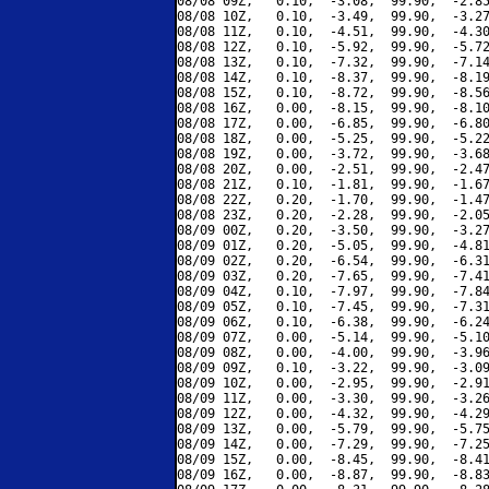
08/08 09Z,   0.10,  -3.08,  99.90,  -2.85
08/08 10Z,   0.10,  -3.49,  99.90,  -3.27
08/08 11Z,   0.10,  -4.51,  99.90,  -4.30
08/08 12Z,   0.10,  -5.92,  99.90,  -5.72
08/08 13Z,   0.10,  -7.32,  99.90,  -7.14
08/08 14Z,   0.10,  -8.37,  99.90,  -8.19
08/08 15Z,   0.10,  -8.72,  99.90,  -8.56
08/08 16Z,   0.00,  -8.15,  99.90,  -8.10
08/08 17Z,   0.00,  -6.85,  99.90,  -6.80
08/08 18Z,   0.00,  -5.25,  99.90,  -5.22
08/08 19Z,   0.00,  -3.72,  99.90,  -3.68
08/08 20Z,   0.00,  -2.51,  99.90,  -2.47
08/08 21Z,   0.10,  -1.81,  99.90,  -1.67
08/08 22Z,   0.20,  -1.70,  99.90,  -1.47
08/08 23Z,   0.20,  -2.28,  99.90,  -2.05
08/09 00Z,   0.20,  -3.50,  99.90,  -3.27
08/09 01Z,   0.20,  -5.05,  99.90,  -4.81
08/09 02Z,   0.20,  -6.54,  99.90,  -6.31
08/09 03Z,   0.20,  -7.65,  99.90,  -7.41
08/09 04Z,   0.10,  -7.97,  99.90,  -7.84
08/09 05Z,   0.10,  -7.45,  99.90,  -7.31
08/09 06Z,   0.10,  -6.38,  99.90,  -6.24
08/09 07Z,   0.00,  -5.14,  99.90,  -5.10
08/09 08Z,   0.00,  -4.00,  99.90,  -3.96
08/09 09Z,   0.10,  -3.22,  99.90,  -3.09
08/09 10Z,   0.00,  -2.95,  99.90,  -2.91
08/09 11Z,   0.00,  -3.30,  99.90,  -3.26
08/09 12Z,   0.00,  -4.32,  99.90,  -4.29
08/09 13Z,   0.00,  -5.79,  99.90,  -5.75
08/09 14Z,   0.00,  -7.29,  99.90,  -7.25
08/09 15Z,   0.00,  -8.45,  99.90,  -8.41
08/09 16Z,   0.00,  -8.87,  99.90,  -8.83