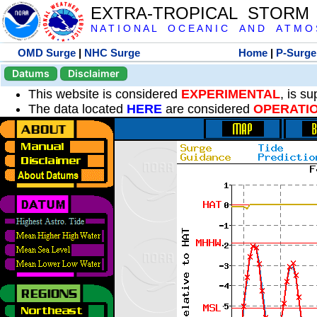
EXTRA-TROPICAL STORM
N A T I O N A L O C E A N I C A N D A T M O S 
OMD Surge
|
NHC Surge
Home
|
P-Surge
Datums
Disclaimer
This website is considered
EXPERIMENTAL
, is s
The data located
HERE
are considered
OPERATI