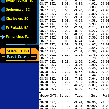
08/07 04Z,   0.00,  -6.07,  -6.02,  99.90
Holden Beach, NC
08/07 05Z,   0.00,  -4.89,  -4.91,  99.90
08/07 06Z,   0.00,  -3.85,  -3.83,  99.90
Springmaid, SC
08/07 07Z,   0.00,  -3.20,  -3.07,  99.90
08/07 08Z,   0.00,  -3.08,  -2.89,  99.90
08/07 09Z,   0.00,  -3.54,  -3.50,  99.90
Charleston, SC
08/07 10Z,   0.00,  -4.59,  -4.58,  99.90
08/07 11Z,   0.00,  -5.99,  -5.93,  99.90
Ft. Pulaski, GA
08/07 12Z,   0.00,  -7.34,  -7.24,  99.90
08/07 13Z,   0.00,  -8.30,  -8.22,  99.90
08/07 14Z,   0.00,  -8.60,  -8.41,  99.90
Fernandina, FL
08/07 15Z,   0.00,  -8.03,  -7.59,  99.90
08/07 16Z,   0.00,  -6.74,  -6.41,  99.90
08/07 17Z,   0.00,  -5.17,  -4.97,  99.90
08/07 18Z,   0.10,  -3.69,  -3.54,  99.90
08/07 19Z,   0.10,  -2.54,  -2.38,  99.90
08/07 20Z,   0.10,  -1.94,  -1.78,  99.90
08/07 21Z,   0.10,  -1.93,  -1.78,  99.90
08/07 22Z,   0.10,  -2.56,  -2.61,  99.90
08/07 23Z,   0.10,  -3.76,  -3.99,  99.90
08/08 00Z,   0.10,  -5.21,  -5.40,  99.90
08/08 01Z,   0.20,  -6.57,  -6.62,  99.90
08/08 02Z,   0.20,  -7.54,  -7.44,  99.90
08/08 03Z,   0.20,  -7.80,  -7.64,  99.90
08/08 04Z,   0.20,  -7.26,  -6.93,  99.90
08/08 05Z,   0.20,  -6.20,  -5.87,  99.90
08/08 06Z,   0.10,  -5.00,  -4.75,  99.90
#----------------------------------------
#Date(GMT), Surge,   Tide,    Obs,   Fcst
#----------------------------------------
08/08 07Z,   0.10,  -3.94,  99.90,  -3.70
08/08 08Z,   0.10,  -3.25,  99.90,  -3.02