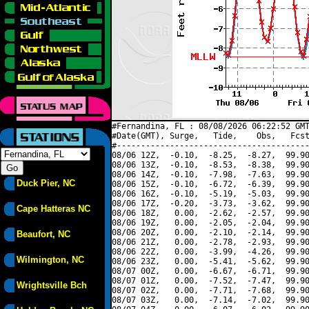
#Fernandina, FL : 08/08/2026 06:22:52 GMT
#Date(GMT), Surge,   Tide,    Obs,   Fcst
#----------------------------------------
08/06 12Z,  -0.10,  -8.25,  -8.27,  99.90
08/06 13Z,  -0.10,  -8.53,  -8.38,  99.90
08/06 14Z,  -0.10,  -7.98,  -7.63,  99.90
Duck Pier, NC
08/06 15Z,  -0.10,  -6.72,  -6.39,  99.90
08/06 16Z,  -0.10,  -5.19,  -5.03,  99.90
08/06 17Z,  -0.20,  -3.73,  -3.62,  99.90
Cape Hatteras NC
08/06 18Z,   0.00,  -2.62,  -2.57,  99.90
08/06 19Z,   0.00,  -2.05,  -2.04,  99.90
08/06 20Z,   0.00,  -2.10,  -2.14,  99.90
Beaufort, NC
08/06 21Z,   0.00,  -2.78,  -2.93,  99.90
08/06 22Z,   0.00,  -3.99,  -4.26,  99.90
Wilmington, NC
08/06 23Z,   0.00,  -5.41,  -5.62,  99.90
08/07 00Z,   0.00,  -6.67,  -6.71,  99.90
08/07 01Z,   0.00,  -7.52,  -7.47,  99.90
Wrightsville Bch
08/07 02Z,   0.00,  -7.71,  -7.68,  99.90
08/07 03Z,   0.00,  -7.14,  -7.02,  99.90