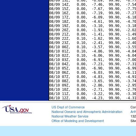
08/09 13Z,   0.00,  -6.69,  99.90,  -6.77
08/09 14Z,   0.00,  -7.46,  99.90,  -7.54
08/09 15Z,   0.00,  -7.67,  99.90,  -7.75
08/09 16Z,   0.00,  -7.19,  99.90,  -7.27
08/09 17Z,   0.00,  -6.09,  99.90,  -6.18
08/09 18Z,   0.00,  -4.61,  99.90,  -4.70
08/09 19Z,   0.00,  -3.10,  99.90,  -3.18
08/09 20Z,   0.00,  -1.93,  99.90,  -2.02
08/09 21Z,   0.00,  -1.41,  99.90,  -1.49
08/09 22Z,   0.10,  -1.62,  99.90,  -1.60
08/09 23Z,   0.10,  -2.41,  99.90,  -2.40
08/10 00Z,   0.10,  -3.57,  99.90,  -3.55
08/10 01Z,   0.10,  -4.86,  99.90,  -4.84
08/10 02Z,   0.10,  -6.06,  99.90,  -6.04
08/10 03Z,   0.00,  -6.91,  99.90,  -7.00
08/10 04Z,   0.00,  -7.23,  99.90,  -7.31
08/10 05Z,   0.00,  -6.90,  99.90,  -6.99
08/10 06Z,   0.00,  -6.03,  99.90,  -6.11
08/10 07Z,   0.00,  -4.83,  99.90,  -4.91
08/10 08Z,   0.00,  -3.65,  99.90,  -3.74
08/10 09Z,   0.00,  -2.86,  99.90,  -2.95
08/10 10Z,   0.00,  -2.71,  99.90,  -2.79
08/10 11Z,   0.00,  -3.22,  99.90,  -3.30
US Dept of Commerce
Con
National Oceanic and Atmospheric Administration
Art
National Weather Service
132
Office of Modeling and Development
Sil