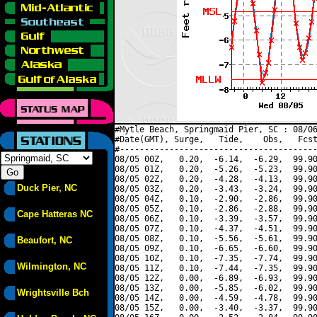
#Mytle Beach, Springmaid Pier, SC : 08/06
#Date(GMT), Surge,   Tide,    Obs,   Fcst
#----------------------------------------
08/05 00Z,   0.20,  -6.14,  -6.29,  99.90
08/05 01Z,   0.20,  -5.26,  -5.23,  99.90
08/05 02Z,   0.20,  -4.28,  -4.13,  99.90
Duck Pier, NC
08/05 03Z,   0.20,  -3.43,  -3.24,  99.90
08/05 04Z,   0.10,  -2.90,  -2.86,  99.90
08/05 05Z,   0.10,  -2.86,  -2.88,  99.90
Cape Hatteras NC
08/05 06Z,   0.10,  -3.39,  -3.57,  99.90
08/05 07Z,   0.10,  -4.37,  -4.51,  99.90
08/05 08Z,   0.10,  -5.56,  -5.61,  99.90
Beaufort, NC
08/05 09Z,   0.10,  -6.65,  -6.60,  99.90
08/05 10Z,   0.10,  -7.35,  -7.74,  99.90
Wilmington, NC
08/05 11Z,   0.10,  -7.44,  -7.35,  99.90
08/05 12Z,   0.00,  -6.89,  -6.93,  99.90
08/05 13Z,   0.00,  -5.85,  -6.02,  99.90
Wrightsville Bch
08/05 14Z,   0.00,  -4.59,  -4.78,  99.90
08/05 15Z,   0.00,  -3.40,  -3.37,  99.90