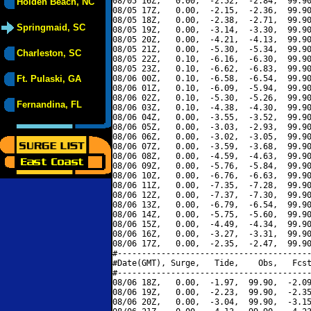
08/05 16Z,   0.00,  -2.52,  -2.84,  99.90
Holden Beach, NC
08/05 17Z,   0.00,  -2.15,  -2.36,  99.90
08/05 18Z,   0.00,  -2.38,  -2.71,  99.90
Springmaid, SC
08/05 19Z,   0.00,  -3.14,  -3.30,  99.90
08/05 20Z,   0.00,  -4.21,  -4.13,  99.90
08/05 21Z,   0.00,  -5.30,  -5.34,  99.90
Charleston, SC
08/05 22Z,   0.10,  -6.16,  -6.30,  99.90
08/05 23Z,   0.10,  -6.62,  -6.83,  99.90
Ft. Pulaski, GA
08/06 00Z,   0.10,  -6.58,  -6.54,  99.90
08/06 01Z,   0.10,  -6.09,  -5.94,  99.90
08/06 02Z,   0.10,  -5.30,  -5.26,  99.90
Fernandina, FL
08/06 03Z,   0.10,  -4.38,  -4.30,  99.90
08/06 04Z,   0.00,  -3.55,  -3.52,  99.90
08/06 05Z,   0.00,  -3.03,  -2.93,  99.90
08/06 06Z,   0.00,  -3.02,  -3.05,  99.90
08/06 07Z,   0.00,  -3.59,  -3.68,  99.90
08/06 08Z,   0.00,  -4.59,  -4.63,  99.90
08/06 09Z,   0.00,  -5.76,  -5.84,  99.90
08/06 10Z,   0.00,  -6.76,  -6.63,  99.90
08/06 11Z,   0.00,  -7.35,  -7.28,  99.90
08/06 12Z,   0.00,  -7.37,  -7.30,  99.90
08/06 13Z,   0.00,  -6.79,  -6.54,  99.90
08/06 14Z,   0.00,  -5.75,  -5.60,  99.90
08/06 15Z,   0.00,  -4.49,  -4.34,  99.90
08/06 16Z,   0.00,  -3.27,  -3.31,  99.90
08/06 17Z,   0.00,  -2.35,  -2.47,  99.90
#----------------------------------------
#Date(GMT), Surge,   Tide,    Obs,   Fcst
#----------------------------------------
08/06 18Z,   0.00,  -1.97,  99.90,  -2.09
08/06 19Z,   0.00,  -2.23,  99.90,  -2.35
08/06 20Z,   0.00,  -3.04,  99.90,  -3.15