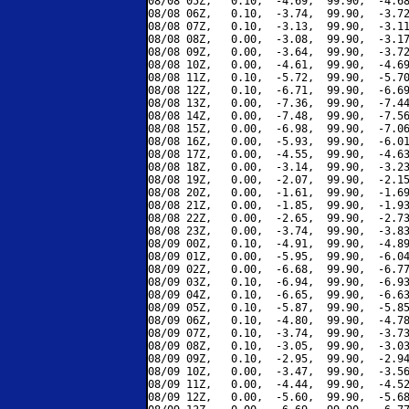
08/08 05Z,   0.10,  -4.69,  99.90,  -4.68
08/08 06Z,   0.10,  -3.74,  99.90,  -3.72
08/08 07Z,   0.10,  -3.13,  99.90,  -3.11
08/08 08Z,   0.00,  -3.08,  99.90,  -3.17
08/08 09Z,   0.00,  -3.64,  99.90,  -3.72
08/08 10Z,   0.00,  -4.61,  99.90,  -4.69
08/08 11Z,   0.10,  -5.72,  99.90,  -5.70
08/08 12Z,   0.10,  -6.71,  99.90,  -6.69
08/08 13Z,   0.00,  -7.36,  99.90,  -7.44
08/08 14Z,   0.00,  -7.48,  99.90,  -7.56
08/08 15Z,   0.00,  -6.98,  99.90,  -7.06
08/08 16Z,   0.00,  -5.93,  99.90,  -6.01
08/08 17Z,   0.00,  -4.55,  99.90,  -4.63
08/08 18Z,   0.00,  -3.14,  99.90,  -3.23
08/08 19Z,   0.00,  -2.07,  99.90,  -2.15
08/08 20Z,   0.00,  -1.61,  99.90,  -1.69
08/08 21Z,   0.00,  -1.85,  99.90,  -1.93
08/08 22Z,   0.00,  -2.65,  99.90,  -2.73
08/08 23Z,   0.00,  -3.74,  99.90,  -3.83
08/09 00Z,   0.10,  -4.91,  99.90,  -4.89
08/09 01Z,   0.00,  -5.95,  99.90,  -6.04
08/09 02Z,   0.00,  -6.68,  99.90,  -6.77
08/09 03Z,   0.10,  -6.94,  99.90,  -6.93
08/09 04Z,   0.10,  -6.65,  99.90,  -6.63
08/09 05Z,   0.10,  -5.87,  99.90,  -5.85
08/09 06Z,   0.10,  -4.80,  99.90,  -4.78
08/09 07Z,   0.10,  -3.74,  99.90,  -3.73
08/09 08Z,   0.10,  -3.05,  99.90,  -3.03
08/09 09Z,   0.10,  -2.95,  99.90,  -2.94
08/09 10Z,   0.00,  -3.47,  99.90,  -3.56
08/09 11Z,   0.00,  -4.44,  99.90,  -4.52
08/09 12Z,   0.00,  -5.60,  99.90,  -5.68