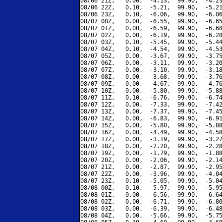
08/06 21Z,   0.00,  -4.13,  99.90,  -4.23
08/06 22Z,   0.10,  -5.21,  99.90,  -5.21
08/06 23Z,   0.10,  -6.06,  99.90,  -6.06
08/07 00Z,   0.00,  -6.55,  99.90,  -6.65
08/07 01Z,   0.00,  -6.59,  99.90,  -6.68
08/07 02Z,   0.00,  -6.19,  99.90,  -6.28
08/07 03Z,   0.10,  -5.45,  99.90,  -5.44
08/07 04Z,   0.10,  -4.54,  99.90,  -4.53
08/07 05Z,   0.00,  -3.67,  99.90,  -3.75
08/07 06Z,   0.00,  -3.11,  99.90,  -3.20
08/07 07Z,   0.00,  -3.10,  99.90,  -3.18
08/07 08Z,   0.00,  -3.68,  99.90,  -3.76
08/07 09Z,   0.00,  -4.67,  99.90,  -4.76
08/07 10Z,   0.00,  -5.80,  99.90,  -5.88
08/07 11Z,   0.10,  -6.76,  99.90,  -6.74
08/07 12Z,   0.00,  -7.33,  99.90,  -7.42
08/07 13Z,   0.00,  -7.37,  99.90,  -7.45
08/07 14Z,   0.00,  -6.83,  99.90,  -6.91
08/07 15Z,   0.00,  -5.80,  99.90,  -5.88
08/07 16Z,   0.00,  -4.49,  99.90,  -4.58
08/07 17Z,   0.00,  -3.19,  99.90,  -3.27
08/07 18Z,   0.00,  -2.20,  99.90,  -2.28
08/07 19Z,   0.00,  -1.79,  99.90,  -1.88
08/07 20Z,   0.00,  -2.06,  99.90,  -2.14
08/07 21Z,   0.00,  -2.87,  99.90,  -2.95
08/07 22Z,   0.00,  -3.96,  99.90,  -4.04
08/07 23Z,   0.10,  -5.05,  99.90,  -5.04
08/08 00Z,   0.10,  -5.97,  99.90,  -5.95
08/08 01Z,   0.00,  -6.56,  99.90,  -6.64
08/08 02Z,   0.00,  -6.71,  99.90,  -6.80
08/08 03Z,   0.00,  -6.39,  99.90,  -6.48
08/08 04Z,   0.00,  -5.66,  99.90,  -5.75