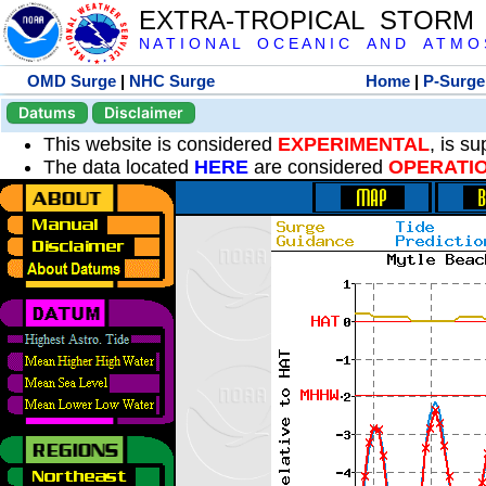
EXTRA-TROPICAL STORM
N A T I O N A L O C E A N I C A N D A T M O S 
OMD Surge
|
NHC Surge
Home
|
P-Surge
Datums
Disclaimer
This website is considered
EXPERIMENTAL
, is s
The data located
HERE
are considered
OPERATI