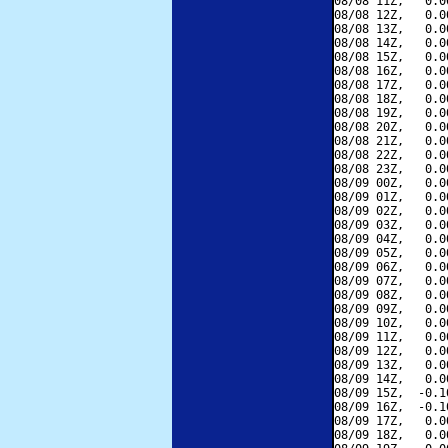
08/08 11Z,   0.0
08/08 12Z,   0.0
08/08 13Z,   0.0
08/08 14Z,   0.0
08/08 15Z,   0.0
08/08 16Z,   0.0
08/08 17Z,   0.0
08/08 18Z,   0.0
08/08 19Z,   0.0
08/08 20Z,   0.0
08/08 21Z,   0.0
08/08 22Z,   0.0
08/08 23Z,   0.0
08/09 00Z,   0.0
08/09 01Z,   0.0
08/09 02Z,   0.0
08/09 03Z,   0.0
08/09 04Z,   0.0
08/09 05Z,   0.0
08/09 06Z,   0.0
08/09 07Z,   0.0
08/09 08Z,   0.0
08/09 09Z,   0.0
08/09 10Z,   0.0
08/09 11Z,   0.0
08/09 12Z,   0.0
08/09 13Z,   0.0
08/09 14Z,   0.0
08/09 15Z,  -0.1
08/09 16Z,  -0.1
08/09 17Z,   0.0
08/09 18Z,   0.0