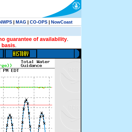
NWPS
|
MAG
|
CO-OPS
|
NowCoast
no guarantee of availability
.
 basis
.