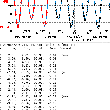
: 08/06/2026 21:22:47 GMT (units in feet HAT)

e,   Tide,    Obs,   Fcst,   Anom, Comment

---------------------------------------------

0,  -2.81,  -2.82,  99.90,  -0.01,  (max)

0,  -3.56,  -3.59,  99.90,  -0.03,

0,  -4.67,  -4.93,  99.90,  -0.26,

0,  -5.93,  -6.15,  99.90,  -0.22,

0,  -6.97,  -7.11,  99.90,  -0.14,

0,  -7.48,  -7.55,  99.90,  -0.07,  (min)

0,  -7.28,  -7.10,  99.90,   0.18,

0,  -6.37,  -6.16,  99.90,   0.21,

0,  -4.98,  -4.76,  99.90,   0.22,

0,  -3.52,  -3.53,  99.90,  -0.01,

0,  -2.44,  -2.69,  99.90,  -0.25,

0,  -1.90,  -2.17,  99.90,  -0.27,

0,  -1.92,  -2.11,  99.90,  -0.19,  (max)

0,  -2.41,  -2.51,  99.90,  -0.10,

0,  -3.31,  -3.56,  99.90,  -0.25,

0,  -4.46,  -4.68,  99.90,  -0.22,
