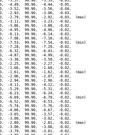
0,  -5.57,  99.90,  -5.53,  -0.05,

0,  -4.49,  99.90,  -4.44,  -0.05,

0,  -3.52,  99.90,  -3.56,  -0.04,

0,  -2.93,  99.90,  -3.06,  -0.03,

0,  -2.79,  99.90,  -2.92,  -0.03,  (max)

0,  -3.11,  99.90,  -3.23,  -0.02,

0,  -3.86,  99.90,  -3.88,  -0.02,

0,  -4.95,  99.90,  -4.96,  -0.02,

0,  -6.13,  99.90,  -6.14,  -0.02,

0,  -7.08,  99.90,  -7.10,  -0.02,

0,  -7.53,  99.90,  -7.54,  -0.02,  (min)

0,  -7.28,  99.90,  -7.29,  -0.02,

0,  -6.32,  99.90,  -6.43,  -0.02,

0,  -4.87,  99.90,  -4.99,  -0.02,

0,  -3.38,  99.90,  -3.50,  -0.02,

0,  -2.25,  99.90,  -2.27,  -0.02,

0,  -1.66,  99.90,  -1.68,  -0.02,

0,  -1.61,  99.90,  -1.62,  -0.02,  (max)

0,  -2.06,  99.90,  -2.07,  -0.02,

0,  -2.94,  99.90,  -2.96,  -0.02,

0,  -4.11,  99.90,  -4.12,  -0.02,

0,  -5.29,  99.90,  -5.31,  -0.02,

0,  -6.23,  99.90,  -6.24,  -0.02,

0,  -6.69,  99.90,  -6.70,  -0.02,  (min)

0,  -6.52,  99.90,  -6.53,  -0.02,

0,  -5.74,  99.90,  -5.76,  -0.02,

0,  -4.66,  99.90,  -4.67,  -0.02,

0,  -3.65,  99.90,  -3.57,  -0.02,

0,  -3.00,  99.90,  -3.02,  -0.02,

0,  -2.80,  99.90,  -2.81,  -0.02,  (max)

0,  -3.06,  99.90,  -3.08,  -0.02,

0,  -3.79,  99.90,  -3.81,  -0.02,
