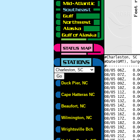
#Charleston, SC 
#Date(GMT), Surg
#---------------
08/05 06Z,   0.0
08/05 07Z,   0.0
08/05 08Z,   0.0
Duck Pier, NC
08/05 09Z,   0.0
08/05 10Z,   0.0
08/05 11Z,   0.0
Cape Hatteras NC
08/05 12Z,   0.0
08/05 13Z,   0.0
08/05 14Z,   0.0
Beaufort, NC
08/05 15Z,   0.0
08/05 16Z,   0.0
Wilmington, NC
08/05 17Z,   0.0
08/05 18Z,   0.0
08/05 19Z,   0.0
Wrightsville Bch
08/05 20Z,   0.0
08/05 21Z,   0.0