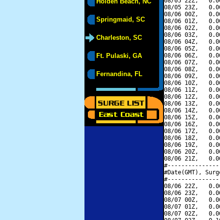
08/05 22Z,   0.0
Holden Beach, NC
08/05 23Z,   0.0
08/06 00Z,   0.0
Springmaid, SC
08/06 01Z,   0.0
08/06 02Z,   0.0
08/06 03Z,   0.0
Charleston, SC
08/06 04Z,   0.0
08/06 05Z,   0.0
Ft. Pulaski, GA
08/06 06Z,   0.0
08/06 07Z,   0.0
08/06 08Z,   0.0
Fernandina, FL
08/06 09Z,   0.0
08/06 10Z,   0.0
08/06 11Z,   0.0
08/06 12Z,   0.0
08/06 13Z,   0.0
08/06 14Z,   0.0
08/06 15Z,   0.0
08/06 16Z,   0.0
08/06 17Z,   0.0
08/06 18Z,   0.0
08/06 19Z,   0.0
08/06 20Z,   0.0
08/06 21Z,   0.0
#---------------
#Date(GMT), Surg
#---------------
08/06 22Z,   0.0
08/06 23Z,   0.0
08/07 00Z,   0.0
08/07 01Z,   0.0
08/07 02Z,   0.0