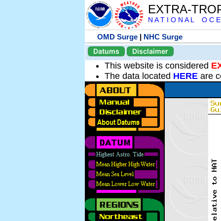
EXTRA-TRO
N A T I O N A L O C E
OMD Surge
|
NHC Surge
Datums
Disclaimer
This website is considered
E
The data located
HERE
are c