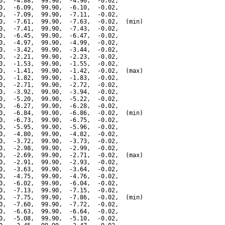
0,  -4.88,  99.90,  -4.90,  -0.02,

0,  -6.09,  99.90,  -6.10,  -0.02,

0,  -7.09,  99.90,  -7.11,  -0.02,

0,  -7.61,  99.90,  -7.63,  -0.02,  (min)

0,  -7.41,  99.90,  -7.43,  -0.02,

0,  -6.45,  99.90,  -6.47,  -0.02,

0,  -4.97,  99.90,  -4.99,  -0.02,

0,  -3.42,  99.90,  -3.44,  -0.02,

0,  -2.21,  99.90,  -2.23,  -0.02,

0,  -1.53,  99.90,  -1.55,  -0.02,

0,  -1.41,  99.90,  -1.42,  -0.02,  (max)

0,  -1.82,  99.90,  -1.83,  -0.02,

0,  -2.71,  99.90,  -2.72,  -0.02,

0,  -3.92,  99.90,  -3.94,  -0.02,

0,  -5.20,  99.90,  -5.22,  -0.02,

0,  -6.27,  99.90,  -6.28,  -0.02,

0,  -6.84,  99.90,  -6.86,  -0.02,  (min)

0,  -6.73,  99.90,  -6.75,  -0.02,

0,  -5.95,  99.90,  -5.96,  -0.02,

0,  -4.80,  99.90,  -4.82,  -0.02,

0,  -3.72,  99.90,  -3.73,  -0.02,

0,  -2.98,  99.90,  -2.99,  -0.02,

0,  -2.69,  99.90,  -2.71,  -0.02,  (max)

0,  -2.91,  99.90,  -2.93,  -0.02,

0,  -3.63,  99.90,  -3.64,  -0.02,

0,  -4.75,  99.90,  -4.76,  -0.02,

0,  -6.02,  99.90,  -6.04,  -0.02,

0,  -7.13,  99.90,  -7.15,  -0.02,

0,  -7.75,  99.90,  -7.86,  -0.02,  (min)

0,  -7.60,  99.90,  -7.72,  -0.02,

0,  -6.63,  99.90,  -6.64,  -0.02,

0,  -5.08,  99.90,  -5.10,  -0.02,
