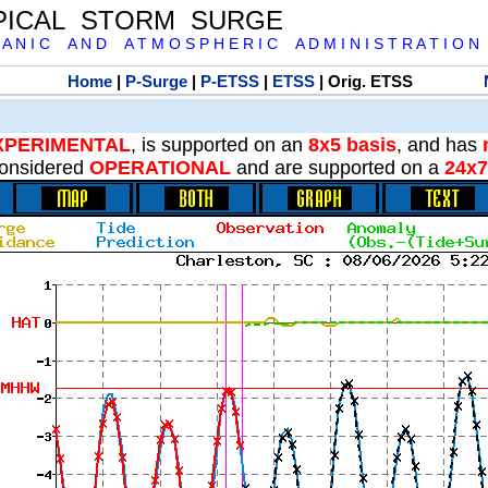
PICAL STORM SURGE
 A N I C A N D A T M O S P H E R I C A D M I N I S T R A T I O N
Home
|
P-Surge
|
P-ETSS
|
ETSS
| Orig. ETSS
XPERIMENTAL
, is supported on an
8x5 basis
, and has
onsidered
OPERATIONAL
and are supported on a
24x7