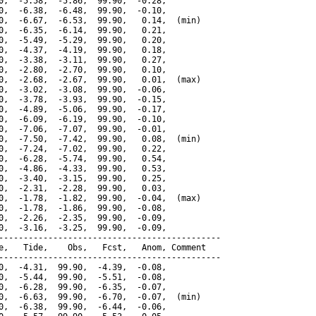
0,  -5.58,  -5.86,  99.90,  -0.28,

0,  -6.38,  -6.48,  99.90,  -0.10,

0,  -6.67,  -6.53,  99.90,   0.14,  (min)

0,  -6.35,  -6.14,  99.90,   0.21,

0,  -5.49,  -5.29,  99.90,   0.20,

0,  -4.37,  -4.19,  99.90,   0.18,

0,  -3.38,  -3.11,  99.90,   0.27,

0,  -2.80,  -2.70,  99.90,   0.10,

0,  -2.68,  -2.67,  99.90,   0.01,  (max)

0,  -3.02,  -3.08,  99.90,  -0.06,

0,  -3.78,  -3.93,  99.90,  -0.15,

0,  -4.89,  -5.06,  99.90,  -0.17,

0,  -6.09,  -6.19,  99.90,  -0.10,

0,  -7.06,  -7.07,  99.90,  -0.01,

0,  -7.50,  -7.42,  99.90,   0.08,  (min)

0,  -7.24,  -7.02,  99.90,   0.22,

0,  -6.28,  -5.74,  99.90,   0.54,

0,  -4.86,  -4.33,  99.90,   0.53,

0,  -3.40,  -3.15,  99.90,   0.25,

0,  -2.31,  -2.28,  99.90,   0.03,

0,  -1.78,  -1.82,  99.90,  -0.04,  (max)

0,  -1.78,  -1.86,  99.90,  -0.08,

0,  -2.26,  -2.35,  99.90,  -0.09,

0,  -3.16,  -3.25,  99.90,  -0.09,

---------------------------------------------

e,   Tide,    Obs,   Fcst,   Anom, Comment

---------------------------------------------

0,  -4.31,  99.90,  -4.39,  -0.08,

0,  -5.44,  99.90,  -5.51,  -0.08,

0,  -6.28,  99.90,  -6.35,  -0.07,

0,  -6.63,  99.90,  -6.70,  -0.07,  (min)

0,  -6.38,  99.90,  -6.44,  -0.06,
