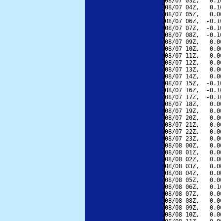
08/07 03Z,   0.1
08/07 04Z,   0.1
08/07 05Z,   0.0
08/07 06Z,  -0.1
08/07 07Z,  -0.1
08/07 08Z,  -0.1
08/07 09Z,   0.0
08/07 10Z,   0.0
08/07 11Z,   0.0
08/07 12Z,   0.0
08/07 13Z,   0.0
08/07 14Z,   0.0
08/07 15Z,  -0.1
08/07 16Z,  -0.1
08/07 17Z,  -0.1
08/07 18Z,   0.0
08/07 19Z,   0.0
08/07 20Z,   0.0
08/07 21Z,   0.0
08/07 22Z,   0.0
08/07 23Z,   0.0
08/08 00Z,   0.0
08/08 01Z,   0.0
08/08 02Z,   0.0
08/08 03Z,   0.0
08/08 04Z,   0.0
08/08 05Z,   0.0
08/08 06Z,   0.1
08/08 07Z,   0.0
08/08 08Z,   0.0
08/08 09Z,   0.0
08/08 10Z,   0.0