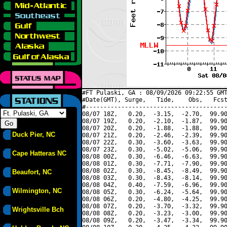
#FT Pulaski, GA : 08/09/2026 09:22:55 GMT
#Date(GMT), Surge,   Tide,    Obs,   Fcst
#----------------------------------------
08/07 18Z,   0.20,  -3.15,  -2.70,  99.90
08/07 19Z,   0.20,  -2.10,  -1.87,  99.90
08/07 20Z,   0.20,  -1.88,  -1.88,  99.90
Duck Pier, NC
08/07 21Z,   0.20,  -2.46,  -2.39,  99.90
08/07 22Z,   0.30,  -3.60,  -3.63,  99.90
08/07 23Z,   0.30,  -5.02,  -5.06,  99.90
Cape Hatteras NC
08/08 00Z,   0.30,  -6.46,  -6.63,  99.90
08/08 01Z,   0.30,  -7.71,  -7.90,  99.90
08/08 02Z,   0.30,  -8.45,  -8.49,  99.90
Beaufort, NC
08/08 03Z,   0.30,  -8.43,  -8.14,  99.90
08/08 04Z,   0.40,  -7.59,  -6.96,  99.90
Wilmington, NC
08/08 05Z,   0.30,  -6.24,  -5.64,  99.90
08/08 06Z,   0.20,  -4.80,  -4.25,  99.90
08/08 07Z,   0.20,  -3.70,  -3.32,  99.90
Wrightsville Bch
08/08 08Z,   0.20,  -3.23,  -3.00,  99.90
08/08 09Z,   0.20,  -3.47,  -3.34,  99.90