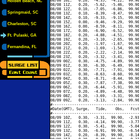
08/08 10Z,   0.20,  -4.35,  -4.22,  99.90
Holden Beach, NC
08/08 11Z,   0.20,  -5.62,  -5.46,  99.90
08/08 12Z,   0.10,  -7.05,  -6.86,  99.90
Springmaid, SC
08/08 13Z,   0.10,  -8.39,  -8.47,  99.90
08/08 14Z,   0.10,  -9.33,  -9.15,  99.90
08/08 15Z,   0.00,  -9.46,  -9.29,  99.90
Charleston, SC
08/08 16Z,   0.00,  -8.59,  -8.11,  99.90
08/08 17Z,   0.00,  -6.90,  -6.52,  99.90
Ft. Pulaski, GA
08/08 18Z,   0.20,  -4.88,  -4.51,  99.90
08/08 19Z,   0.20,  -3.10,  -2.65,  99.90
08/08 20Z,   0.20,  -1.97,  -1.67,  99.90
Fernandina, FL
08/08 21Z,   0.20,  -1.69,  -1.54,  99.90
08/08 22Z,   0.20,  -2.22,  -2.14,  99.90
08/08 23Z,   0.20,  -3.32,  -3.41,  99.90
08/09 00Z,   0.30,  -4.75,  -4.89,  99.90
08/09 01Z,   0.30,  -6.30,  -6.49,  99.90
08/09 02Z,   0.30,  -7.71,  -7.91,  99.90
08/09 03Z,   0.30,  -8.63,  -8.60,  99.90
08/09 04Z,   0.30,  -8.71,  -8.44,  99.90
08/09 05Z,   0.30,  -7.87,  -7.38,  99.90
08/09 06Z,   0.20,  -6.44,  -5.91,  99.90
08/09 07Z,   0.20,  -4.89,  -4.48,  99.90
08/09 08Z,   0.20,  -3.69,  -3.31,  99.90
08/09 09Z,   0.20,  -3.13,  -2.84,  99.90
#----------------------------------------
#Date(GMT), Surge,   Tide,    Obs,   Fcst
#----------------------------------------
08/09 10Z,   0.30,  -3.31,  99.90,  -2.93
08/09 11Z,   0.30,  -4.14,  99.90,  -3.77
08/09 12Z,   0.30,  -5.41,  99.90,  -5.04
08/09 13Z,   0.30,  -6.91,  99.90,  -6.54
08/09 14Z,   0.20,  -8.39,  99.90,  -8.14