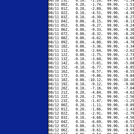
08/10 23Z,   0.10,  -1.26,  99.90,  -1.14
08/11 00Z,   0.20,  -1.74,  99.90,  -1.51
08/11 01Z,   0.20,  -2.89,  99.90,  -2.67
08/11 02Z,   0.10,  -4.51,  99.90,  -4.39
08/11 03Z,   0.10,  -6.39,  99.90,  -6.27
08/11 04Z,   0.00,  -8.15,  99.90,  -8.13
08/11 05Z,   0.00,  -9.27,  99.90,  -9.24
08/11 06Z,   0.00,  -9.33,  99.90,  -9.30
08/11 07Z,   0.00,  -8.32,  99.90,  -8.29
08/11 08Z,   0.00,  -6.62,  99.90,  -6.60
08/11 09Z,   0.00,  -4.80,  99.90,  -4.78
08/11 10Z,   0.00,  -3.36,  99.90,  -3.34
08/11 11Z,   0.00,  -2.64,  99.90,  -2.62
08/11 12Z,   0.00,  -2.75,  99.90,  -2.73
08/11 13Z,  -0.10,  -3.60,  99.90,  -3.67
08/11 14Z,  -0.10,  -5.01,  99.90,  -5.08
08/11 15Z,  -0.10,  -6.77,  99.90,  -6.85
08/11 16Z,   0.00,  -8.57,  99.90,  -8.55
08/11 17Z,   0.00,  -9.86,  99.90,  -9.84
08/11 18Z,   0.00, -10.12,  99.90, -10.10
08/11 19Z,   0.10,  -9.12,  99.90,  -9.00
08/11 20Z,   0.10,  -7.16,  99.90,  -7.04
08/11 21Z,   0.20,  -4.84,  99.90,  -4.62
08/11 22Z,   0.20,  -2.79,  99.90,  -2.56
08/11 23Z,   0.20,  -1.47,  99.90,  -1.25
08/12 00Z,   0.20,  -1.11,  99.90,  -0.89
08/12 01Z,   0.20,  -1.66,  99.90,  -1.43
08/12 02Z,   0.10,  -2.91,  99.90,  -2.79
08/12 03Z,   0.10,  -4.68,  99.90,  -4.56
08/12 04Z,   0.10,  -6.69,  99.90,  -6.57
08/12 05Z,   0.00,  -8.53,  99.90,  -8.51
08/12 06Z,   0.00,  -9.61,  99.90,  -9.59