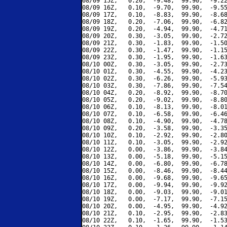
08/09 15Z,   0.20,  -9.48,  99.90,  -9.22
08/09 16Z,   0.10,  -9.70,  99.90,  -9.55
08/09 17Z,   0.10,  -8.83,  99.90,  -8.68
08/09 18Z,   0.20,  -7.06,  99.90,  -6.82
08/09 19Z,   0.20,  -4.94,  99.90,  -4.71
08/09 20Z,   0.30,  -3.05,  99.90,  -2.72
08/09 21Z,   0.30,  -1.83,  99.90,  -1.50
08/09 22Z,   0.30,  -1.47,  99.90,  -1.15
08/09 23Z,   0.30,  -1.95,  99.90,  -1.63
08/10 00Z,   0.30,  -3.05,  99.90,  -2.73
08/10 01Z,   0.30,  -4.55,  99.90,  -4.23
08/10 02Z,   0.30,  -6.26,  99.90,  -5.93
08/10 03Z,   0.30,  -7.86,  99.90,  -7.54
08/10 04Z,   0.20,  -8.92,  99.90,  -8.70
08/10 05Z,   0.20,  -9.02,  99.90,  -8.80
08/10 06Z,   0.10,  -8.13,  99.90,  -8.01
08/10 07Z,   0.10,  -6.58,  99.90,  -6.46
08/10 08Z,   0.10,  -4.90,  99.90,  -4.78
08/10 09Z,   0.20,  -3.58,  99.90,  -3.35
08/10 10Z,   0.10,  -2.92,  99.90,  -2.80
08/10 11Z,   0.10,  -3.05,  99.90,  -2.92
08/10 12Z,   0.00,  -3.86,  99.90,  -3.84
08/10 13Z,   0.00,  -5.18,  99.90,  -5.15
08/10 14Z,   0.00,  -6.80,  99.90,  -6.78
08/10 15Z,   0.00,  -8.46,  99.90,  -8.44
08/10 16Z,   0.00,  -9.68,  99.90,  -9.65
08/10 17Z,   0.00,  -9.94,  99.90,  -9.92
08/10 18Z,   0.00,  -9.03,  99.90,  -9.01
08/10 19Z,   0.00,  -7.17,  99.90,  -7.15
08/10 20Z,   0.00,  -4.95,  99.90,  -4.92
08/10 21Z,   0.10,  -2.95,  99.90,  -2.83
08/10 22Z,   0.10,  -1.65,  99.90,  -1.53