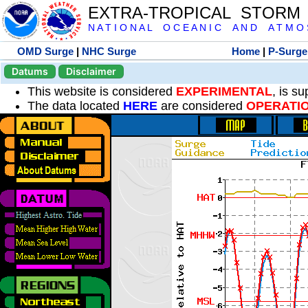
EXTRA-TROPICAL STORM
N A T I O N A L O C E A N I C A N D A T M O S 
OMD Surge
|
NHC Surge
Home
|
P-Surge
Datums
Disclaimer
This website is considered
EXPERIMENTAL
, is s
The data located
HERE
are considered
OPERATI