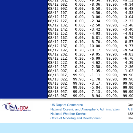
08/12 07Z,   0.00,  -9.54,  99.90,  -9.52
08/12 08Z,   0.00,  -8.36,  99.90,  -8.34
08/12 09Z,   0.00,  -6.50,  99.90,  -6.48
08/12 10Z,   0.00,  -4.56,  99.90,  -4.53
08/12 11Z,   0.00,  -3.06,  99.90,  -3.04
08/12 12Z,   0.00,  -2.34,  99.90,  -2.32
08/12 13Z,   0.00,  -2.50,  99.90,  -2.48
08/12 14Z,   0.00,  -3.42,  99.90,  -3.40
08/12 15Z,   0.00,  -4.93,  99.90,  -4.91
08/12 16Z,   0.00,  -6.81,  99.90,  -6.79
08/12 17Z,   0.10,  -8.70,  99.90,  -8.57
08/12 18Z,   0.20, -10.00,  99.90,  -9.77
08/12 19Z,   0.20, -10.17,  99.90,  -9.94
08/12 20Z,   0.20,  -9.05,  99.90,  -8.83
08/12 21Z,   0.20,  -6.99,  99.90,  -6.76
08/12 22Z,   0.20,  -4.62,  99.90,  -4.39
08/12 23Z,   0.20,  -2.58,  99.90,  -2.36
08/13 00Z,   0.30,  -1.35,  99.90,  -1.03
08/13 01Z,  99.90,  -1.11,  99.90,  99.90
08/13 02Z,  99.90,  -1.78,  99.90,  99.90
08/13 03Z,  99.90,  -3.17,  99.90,  99.90
08/13 04Z,  99.90,  -5.04,  99.90,  99.90
08/13 05Z,  99.90,  -7.13,  99.90,  99.90
US Dept of Commerce
Con
National Oceanic and Atmospheric Administration
Art
National Weather Service
132
Office of Modeling and Development
Sil