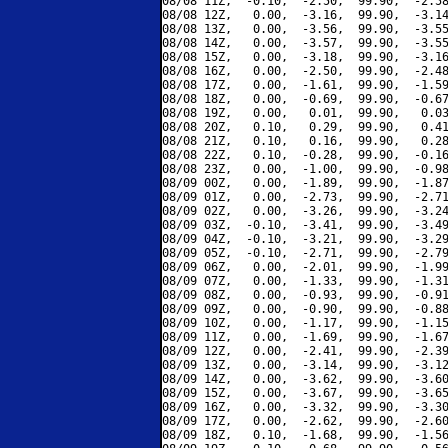
08/08 11Z,  -0.10,  -2.50,  99.90,  -2.58
08/08 12Z,   0.00,  -3.16,  99.90,  -3.14
08/08 13Z,   0.00,  -3.56,  99.90,  -3.55
08/08 14Z,   0.00,  -3.57,  99.90,  -3.55
08/08 15Z,   0.00,  -3.18,  99.90,  -3.16
08/08 16Z,   0.00,  -2.50,  99.90,  -2.48
08/08 17Z,   0.00,  -1.61,  99.90,  -1.59
08/08 18Z,   0.00,  -0.69,  99.90,  -0.67
08/08 19Z,   0.00,   0.01,  99.90,   0.03
08/08 20Z,   0.10,   0.29,  99.90,   0.41
08/08 21Z,   0.10,   0.16,  99.90,   0.28
08/08 22Z,   0.10,  -0.28,  99.90,  -0.16
08/08 23Z,   0.00,  -1.00,  99.90,  -0.98
08/09 00Z,   0.00,  -1.89,  99.90,  -1.87
08/09 01Z,   0.00,  -2.73,  99.90,  -2.71
08/09 02Z,   0.00,  -3.26,  99.90,  -3.24
08/09 03Z,  -0.10,  -3.41,  99.90,  -3.49
08/09 04Z,  -0.10,  -3.21,  99.90,  -3.29
08/09 05Z,  -0.10,  -2.71,  99.90,  -2.79
08/09 06Z,   0.00,  -2.01,  99.90,  -1.99
08/09 07Z,   0.00,  -1.33,  99.90,  -1.31
08/09 08Z,   0.00,  -0.93,  99.90,  -0.91
08/09 09Z,   0.00,  -0.90,  99.90,  -0.88
08/09 10Z,   0.00,  -1.17,  99.90,  -1.15
08/09 11Z,   0.00,  -1.69,  99.90,  -1.67
08/09 12Z,   0.00,  -2.41,  99.90,  -2.39
08/09 13Z,   0.00,  -3.14,  99.90,  -3.12
08/09 14Z,   0.00,  -3.62,  99.90,  -3.60
08/09 15Z,   0.00,  -3.67,  99.90,  -3.65
08/09 16Z,   0.00,  -3.32,  99.90,  -3.30
08/09 17Z,   0.00,  -2.62,  99.90,  -2.60
08/09 18Z,   0.10,  -1.68,  99.90,  -1.56