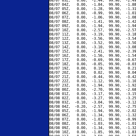
08/07 03Z,   0.00,  -2.44,  99.90,  -2.49
08/07 04Z,   0.00,  -1.84,  99.90,  -1.88
08/07 05Z,   0.00,  -1.28,  99.90,  -1.31
08/07 06Z,   0.00,  -0.99,  99.90,  -1.01
08/07 07Z,   0.00,  -1.06,  99.90,  -1.08
08/07 08Z,   0.00,  -1.41,  99.90,  -1.42
08/07 09Z,   0.00,  -1.94,  99.90,  -1.94
08/07 10Z,   0.00,  -2.57,  99.90,  -2.57
08/07 11Z,   0.00,  -3.19,  99.90,  -3.18
08/07 12Z,   0.00,  -3.56,  99.90,  -3.54
08/07 13Z,   0.00,  -3.52,  99.90,  -3.50
08/07 14Z,   0.00,  -3.10,  99.90,  -3.08
08/07 15Z,   0.00,  -2.41,  99.90,  -2.39
08/07 16Z,   0.00,  -1.56,  99.90,  -1.54
08/07 17Z,   0.00,  -0.69,  99.90,  -0.67
08/07 18Z,   0.00,  -0.05,  99.90,  -0.03
08/07 19Z,   0.00,   0.19,  99.90,   0.21
08/07 20Z,   0.00,   0.02,  99.90,   0.04
08/07 21Z,   0.00,  -0.44,  99.90,  -0.42
08/07 22Z,   0.00,  -1.12,  99.90,  -1.10
08/07 23Z,   0.00,  -1.94,  99.90,  -1.92
08/08 00Z,   0.00,  -2.70,  99.90,  -2.68
08/08 01Z,   0.00,  -3.17,  99.90,  -3.15
08/08 02Z,   0.00,  -3.27,  99.90,  -3.25
08/08 03Z,  -0.10,  -3.04,  99.90,  -3.12
08/08 04Z,  -0.20,  -2.57,  99.90,  -2.75
08/08 05Z,  -0.10,  -1.94,  99.90,  -2.02
08/08 06Z,   0.00,  -1.34,  99.90,  -1.32
08/08 07Z,   0.00,  -1.01,  99.90,  -0.99
08/08 08Z,   0.00,  -1.03,  99.90,  -1.01
08/08 09Z,   0.00,  -1.34,  99.90,  -1.32
08/08 10Z,   0.00,  -1.85,  99.90,  -1.83