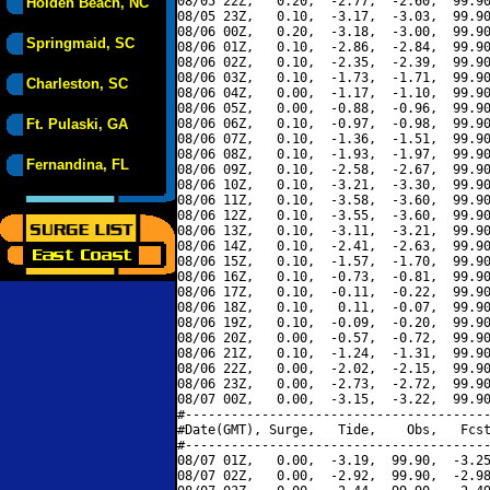
08/05 22Z,   0.20,  -2.77,  -2.60,  99.90
Holden Beach, NC
08/05 23Z,   0.10,  -3.17,  -3.03,  99.90
08/06 00Z,   0.20,  -3.18,  -3.00,  99.90
Springmaid, SC
08/06 01Z,   0.10,  -2.86,  -2.84,  99.90
08/06 02Z,   0.10,  -2.35,  -2.39,  99.90
08/06 03Z,   0.10,  -1.73,  -1.71,  99.90
Charleston, SC
08/06 04Z,   0.00,  -1.17,  -1.10,  99.90
08/06 05Z,   0.00,  -0.88,  -0.96,  99.90
Ft. Pulaski, GA
08/06 06Z,   0.10,  -0.97,  -0.98,  99.90
08/06 07Z,   0.10,  -1.36,  -1.51,  99.90
08/06 08Z,   0.10,  -1.93,  -1.97,  99.90
Fernandina, FL
08/06 09Z,   0.10,  -2.58,  -2.67,  99.90
08/06 10Z,   0.10,  -3.21,  -3.30,  99.90
08/06 11Z,   0.10,  -3.58,  -3.60,  99.90
08/06 12Z,   0.10,  -3.55,  -3.60,  99.90
08/06 13Z,   0.10,  -3.11,  -3.21,  99.90
08/06 14Z,   0.10,  -2.41,  -2.63,  99.90
08/06 15Z,   0.10,  -1.57,  -1.70,  99.90
08/06 16Z,   0.10,  -0.73,  -0.81,  99.90
08/06 17Z,   0.10,  -0.11,  -0.22,  99.90
08/06 18Z,   0.10,   0.11,  -0.07,  99.90
08/06 19Z,   0.10,  -0.09,  -0.20,  99.90
08/06 20Z,   0.00,  -0.57,  -0.72,  99.90
08/06 21Z,   0.10,  -1.24,  -1.31,  99.90
08/06 22Z,   0.00,  -2.02,  -2.15,  99.90
08/06 23Z,   0.00,  -2.73,  -2.72,  99.90
08/07 00Z,   0.00,  -3.15,  -3.22,  99.90
#----------------------------------------
#Date(GMT), Surge,   Tide,    Obs,   Fcst
#----------------------------------------
08/07 01Z,   0.00,  -3.19,  99.90,  -3.25
08/07 02Z,   0.00,  -2.92,  99.90,  -2.98