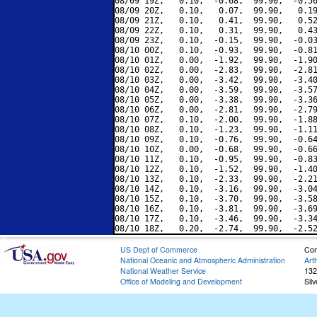
08/09 19Z,   0.10,  -0.68,  99.90,  -0.56
08/09 20Z,   0.10,   0.07,  99.90,   0.19
08/09 21Z,   0.10,   0.41,  99.90,   0.52
08/09 22Z,   0.10,   0.31,  99.90,   0.43
08/09 23Z,   0.10,  -0.15,  99.90,  -0.03
08/10 00Z,   0.10,  -0.93,  99.90,  -0.81
08/10 01Z,   0.00,  -1.92,  99.90,  -1.90
08/10 02Z,   0.00,  -2.83,  99.90,  -2.81
08/10 03Z,   0.00,  -3.42,  99.90,  -3.40
08/10 04Z,   0.00,  -3.59,  99.90,  -3.57
08/10 05Z,   0.00,  -3.38,  99.90,  -3.36
08/10 06Z,   0.00,  -2.81,  99.90,  -2.79
08/10 07Z,   0.10,  -2.00,  99.90,  -1.88
08/10 08Z,   0.10,  -1.23,  99.90,  -1.11
08/10 09Z,   0.10,  -0.76,  99.90,  -0.64
08/10 10Z,   0.00,  -0.68,  99.90,  -0.66
08/10 11Z,   0.10,  -0.95,  99.90,  -0.83
08/10 12Z,   0.10,  -1.52,  99.90,  -1.40
08/10 13Z,   0.10,  -2.33,  99.90,  -2.21
08/10 14Z,   0.10,  -3.16,  99.90,  -3.04
08/10 15Z,   0.10,  -3.70,  99.90,  -3.58
08/10 16Z,   0.10,  -3.81,  99.90,  -3.69
08/10 17Z,   0.10,  -3.46,  99.90,  -3.34
US Dept of Commerce
Con
National Oceanic and Atmospheric Administration
Art
National Weather Service
132
Office of Modeling and Development
Sil