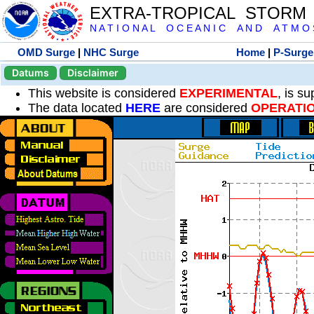
EXTRA-TROPICAL STORM
N A T I O N A L O C E A N I C A N D A T M O S 
OMD Surge
|
NHC Surge
Home
|
P-Surge
Datums
Disclaimer
This website is considered
EXPERIMENTAL
, is s
The data located
HERE
are considered
OPERATI