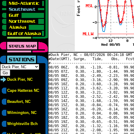
#Duck Pier, NC : 08/07/2026 00:24:18 GMT 
#Date(GMT), Surge,   Tide,    Obs,   Fcst
#----------------------------------------
08/05 06Z,   0.30,  -1.19,  -0.81,  99.90
08/05 07Z,   0.30,  -1.80,  -1.44,  99.90
08/05 08Z,   0.30,  -2.49,  -2.23,  99.90
Duck Pier, NC
08/05 09Z,   0.30,  -3.16,  -2.90,  99.90
08/05 10Z,   0.20,  -3.60,  -3.28,  99.90
08/05 11Z,   0.20,  -3.62,  -3.20,  99.90
Cape Hatteras NC
08/05 12Z,   0.30,  -3.21,  -3.02,  99.90
08/05 13Z,   0.30,  -2.52,  -2.42,  99.90
08/05 14Z,   0.30,  -1.68,  -1.59,  99.90
Beaufort, NC
08/05 15Z,   0.30,  -0.84,  -0.74,  99.90
08/05 16Z,   0.20,  -0.20,  -0.14,  99.90
Wilmington, NC
08/05 17Z,   0.20,   0.04,   0.08,  99.90
08/05 18Z,   0.30,  -0.16,  -0.05,  99.90
08/05 19Z,   0.30,  -0.65,  -0.51,  99.90
Wrightsville Bch
08/05 20Z,   0.20,  -1.32,  -1.16,  99.90
08/05 21Z,   0.20,  -2.08,  -1.95,  99.90