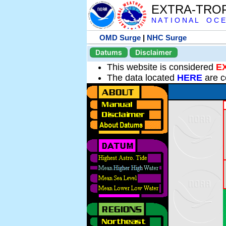
EXTRA-TRO
N A T I O N A L O C E
OMD Surge
|
NHC Surge
Datums
Disclaimer
This website is considered
E
The data located
HERE
are c