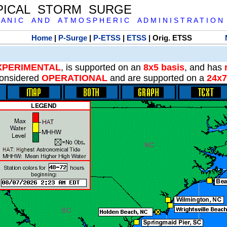
PICAL STORM SURGE
 A N I C A N D A T M O S P H E R I C A D M I N I S T R A T I O N
Home
|
P-Surge
|
P-ETSS
|
ETSS
| Orig. ETSS
XPERIMENTAL
, is supported on an
8x5 basis
, and has
onsidered
OPERATIONAL
and are supported on a
24x7