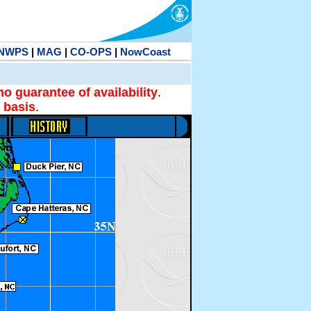
NWPS
|
MAG
|
CO-OPS
|
NowCoast
no guarantee of availability
.
 basis
.