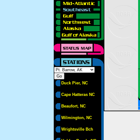
Duck Pier, NC
Cape Hatteras NC
Beaufort, NC
Wilmington, NC
Wrightsville Bch