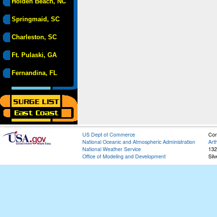
Holden Beach, NC
Springmaid, SC
Charleston, SC
Ft. Pulaski, GA
Fernandina, FL
US Dept of Commerce
Con
National Oceanic and Atmospheric Administration
Art
National Weather Service
132
Office of Modeling and Development
Sil