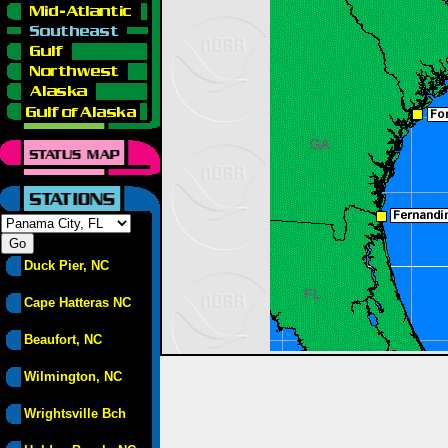
Duck Pier, NC
Cape Hatteras NC
Beaufort, NC
Wilmington, NC
Wrightsville Bch