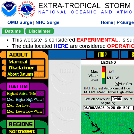
EXTRA-TROPICAL STORM
N A T I O N A L O C E A N I C A N D A T M O S 
OMD Surge
|
NHC Surge
Home
|
P-Surge
Datums
Disclaimer
This website is considered
EXPERIMENTAL
, is s
The data located
HERE
are considered
OPERATI