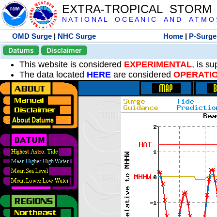
EXTRA-TROPICAL STORM
N A T I O N A L O C E A N I C A N D A T M O S 
OMD Surge
|
NHC Surge
Home
|
P-Surge
Datums
Disclaimer
This website is considered
EXPERIMENTAL
, is s
The data located
HERE
are considered
OPERATI