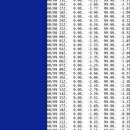
08/08 15Z,   0.00,  -3.22,  99.90,  -3.37
08/08 16Z,   0.00,  -2.60,  99.90,  -2.73
08/08 17Z,   0.00,  -1.77,  99.90,  -1.87
08/08 18Z,   0.00,  -0.96,  99.90,  -1.04
08/08 19Z,   0.00,  -0.30,  99.90,  -0.35
08/08 20Z,   0.00,   0.15,  99.90,   0.12
08/08 21Z,   0.00,   0.26,  99.90,   0.26
08/08 22Z,   0.00,  -0.00,  99.90,   0.02
08/08 23Z,   0.00,  -0.56,  99.90,  -0.52
08/09 00Z,   0.00,  -1.26,  99.90,  -1.18
08/09 01Z,   0.00,  -1.95,  99.90,  -1.85
08/09 02Z,   0.00,  -2.55,  99.90,  -2.45
08/09 03Z,   0.00,  -2.86,  99.90,  -2.77
08/09 04Z,   0.00,  -2.78,  99.90,  -2.68
08/09 05Z,   0.00,  -2.35,  99.90,  -2.26
08/09 06Z,   0.00,  -1.79,  99.90,  -1.69
08/09 07Z,   0.00,  -1.25,  99.90,  -1.15
08/09 08Z,   0.00,  -0.84,  99.90,  -0.74
08/09 09Z,   0.00,  -0.66,  99.90,  -0.57
08/09 10Z,   0.00,  -0.86,  99.90,  -0.76
08/09 11Z,   0.00,  -1.40,  99.90,  -1.30
08/09 12Z,   0.00,  -2.10,  99.90,  -2.00
08/09 13Z,   0.00,  -2.78,  99.90,  -2.68
08/09 14Z,   0.00,  -3.29,  99.90,  -3.20
08/09 15Z,   0.00,  -3.52,  99.90,  -3.42
08/09 16Z,   0.00,  -3.31,  99.90,  -3.21
08/09 17Z,   0.00,  -2.69,  99.90,  -2.59
08/09 18Z,   0.00,  -1.85,  99.90,  -1.75
08/09 19Z,   0.00,  -1.00,  99.90,  -0.90
08/09 20Z,   0.00,  -0.27,  99.90,  -0.17
08/09 21Z,   0.00,   0.25,  99.90,   0.35
08/09 22Z,   0.00,   0.42,  99.90,   0.52