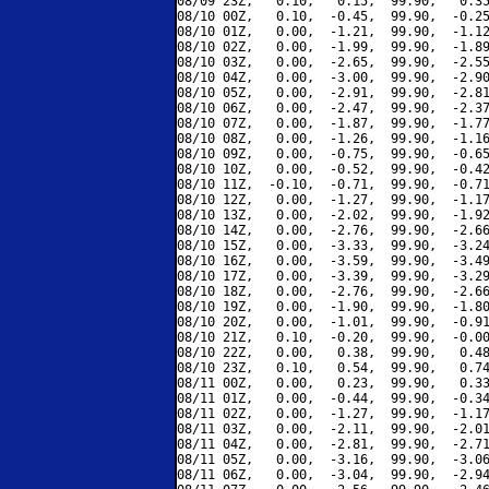
08/09 23Z,   0.10,   0.15,  99.90,   0.35
08/10 00Z,   0.10,  -0.45,  99.90,  -0.25
08/10 01Z,   0.00,  -1.21,  99.90,  -1.12
08/10 02Z,   0.00,  -1.99,  99.90,  -1.89
08/10 03Z,   0.00,  -2.65,  99.90,  -2.55
08/10 04Z,   0.00,  -3.00,  99.90,  -2.90
08/10 05Z,   0.00,  -2.91,  99.90,  -2.81
08/10 06Z,   0.00,  -2.47,  99.90,  -2.37
08/10 07Z,   0.00,  -1.87,  99.90,  -1.77
08/10 08Z,   0.00,  -1.26,  99.90,  -1.16
08/10 09Z,   0.00,  -0.75,  99.90,  -0.65
08/10 10Z,   0.00,  -0.52,  99.90,  -0.42
08/10 11Z,  -0.10,  -0.71,  99.90,  -0.71
08/10 12Z,   0.00,  -1.27,  99.90,  -1.17
08/10 13Z,   0.00,  -2.02,  99.90,  -1.92
08/10 14Z,   0.00,  -2.76,  99.90,  -2.66
08/10 15Z,   0.00,  -3.33,  99.90,  -3.24
08/10 16Z,   0.00,  -3.59,  99.90,  -3.49
08/10 17Z,   0.00,  -3.39,  99.90,  -3.29
08/10 18Z,   0.00,  -2.76,  99.90,  -2.66
08/10 19Z,   0.00,  -1.90,  99.90,  -1.80
08/10 20Z,   0.00,  -1.01,  99.90,  -0.91
08/10 21Z,   0.10,  -0.20,  99.90,  -0.00
08/10 22Z,   0.00,   0.38,  99.90,   0.48
08/10 23Z,   0.10,   0.54,  99.90,   0.74
08/11 00Z,   0.00,   0.23,  99.90,   0.33
08/11 01Z,   0.00,  -0.44,  99.90,  -0.34
08/11 02Z,   0.00,  -1.27,  99.90,  -1.17
08/11 03Z,   0.00,  -2.11,  99.90,  -2.01
08/11 04Z,   0.00,  -2.81,  99.90,  -2.71
08/11 05Z,   0.00,  -3.16,  99.90,  -3.06
08/11 06Z,   0.00,  -3.04,  99.90,  -2.94