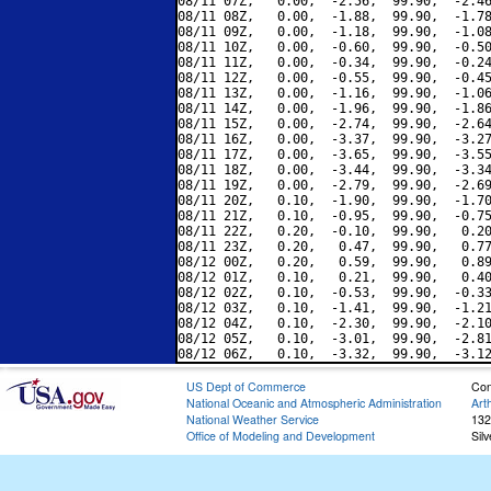
08/11 07Z,   0.00,  -2.56,  99.90,  -2.46
08/11 08Z,   0.00,  -1.88,  99.90,  -1.78
08/11 09Z,   0.00,  -1.18,  99.90,  -1.08
08/11 10Z,   0.00,  -0.60,  99.90,  -0.50
08/11 11Z,   0.00,  -0.34,  99.90,  -0.24
08/11 12Z,   0.00,  -0.55,  99.90,  -0.45
08/11 13Z,   0.00,  -1.16,  99.90,  -1.06
08/11 14Z,   0.00,  -1.96,  99.90,  -1.86
08/11 15Z,   0.00,  -2.74,  99.90,  -2.64
08/11 16Z,   0.00,  -3.37,  99.90,  -3.27
08/11 17Z,   0.00,  -3.65,  99.90,  -3.55
08/11 18Z,   0.00,  -3.44,  99.90,  -3.34
08/11 19Z,   0.00,  -2.79,  99.90,  -2.69
08/11 20Z,   0.10,  -1.90,  99.90,  -1.70
08/11 21Z,   0.10,  -0.95,  99.90,  -0.75
08/11 22Z,   0.20,  -0.10,  99.90,   0.20
08/11 23Z,   0.20,   0.47,  99.90,   0.77
08/12 00Z,   0.20,   0.59,  99.90,   0.89
08/12 01Z,   0.10,   0.21,  99.90,   0.40
08/12 02Z,   0.10,  -0.53,  99.90,  -0.33
08/12 03Z,   0.10,  -1.41,  99.90,  -1.21
08/12 04Z,   0.10,  -2.30,  99.90,  -2.10
08/12 05Z,   0.10,  -3.01,  99.90,  -2.81
US Dept of Commerce
Con
National Oceanic and Atmospheric Administration
Art
National Weather Service
132
Office of Modeling and Development
Sil