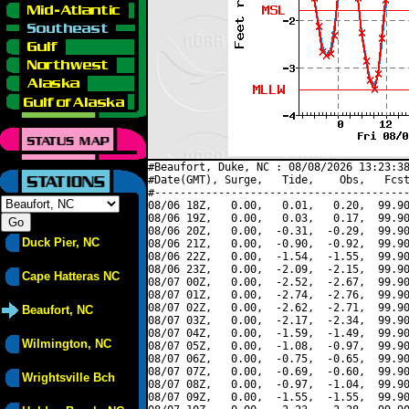
#Beaufort, Duke, NC : 08/08/2026 13:23:38
#Date(GMT), Surge,   Tide,    Obs,   Fcst
#----------------------------------------
08/06 18Z,   0.00,   0.01,   0.20,  99.90
08/06 19Z,   0.00,   0.03,   0.17,  99.90
08/06 20Z,   0.00,  -0.31,  -0.29,  99.90
Duck Pier, NC
08/06 21Z,   0.00,  -0.90,  -0.92,  99.90
08/06 22Z,   0.00,  -1.54,  -1.55,  99.90
08/06 23Z,   0.00,  -2.09,  -2.15,  99.90
Cape Hatteras NC
08/07 00Z,   0.00,  -2.52,  -2.67,  99.90
08/07 01Z,   0.00,  -2.74,  -2.76,  99.90
08/07 02Z,   0.00,  -2.62,  -2.71,  99.90
Beaufort, NC
08/07 03Z,   0.00,  -2.17,  -2.34,  99.90
08/07 04Z,   0.00,  -1.59,  -1.49,  99.90
Wilmington, NC
08/07 05Z,   0.00,  -1.08,  -0.97,  99.90
08/07 06Z,   0.00,  -0.75,  -0.65,  99.90
08/07 07Z,   0.00,  -0.69,  -0.60,  99.90
Wrightsville Bch
08/07 08Z,   0.00,  -0.97,  -1.04,  99.90
08/07 09Z,   0.00,  -1.55,  -1.55,  99.90