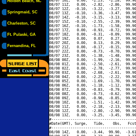
08/07 10Z,   0.00,  -2.23,  -2.28,  99.90
Holden Beach, NC
08/07 11Z,   0.00,  -2.82,  -2.86,  99.90
08/07 12Z,  -0.10,  -3.22,  -3.27,  99.90
Springmaid, SC
08/07 13Z,  -0.10,  -3.36,  -3.47,  99.90
08/07 14Z,  -0.10,  -3.15,  -3.13,  99.90
08/07 15Z,  -0.10,  -2.55,  -2.39,  99.90
Charleston, SC
08/07 16Z,  -0.10,  -1.73,  -1.58,  99.90
08/07 17Z,   0.00,  -0.93,  -0.72,  99.90
Ft. Pulaski, GA
08/07 18Z,   0.00,  -0.31,  -0.09,  99.90
08/07 19Z,   0.00,   0.07,   0.27,  99.90
08/07 20Z,   0.00,   0.13,   0.29,  99.90
Fernandina, FL
08/07 21Z,   0.00,  -0.17,  -0.15,  99.90
08/07 22Z,   0.00,  -0.73,  -0.70,  99.90
08/07 23Z,   0.00,  -1.38,  -1.48,  99.90
08/08 00Z,   0.00,  -1.99,  -2.16,  99.90
08/08 01Z,   0.00,  -2.50,  -2.61,  99.90
08/08 02Z,   0.00,  -2.78,  -2.77,  99.90
08/08 03Z,   0.00,  -2.68,  -2.61,  99.90
08/08 04Z,   0.00,  -2.25,  -2.22,  99.90
08/08 05Z,   0.00,  -1.69,  -1.70,  99.90
08/08 06Z,   0.00,  -1.18,  -1.12,  99.90
08/08 07Z,   0.00,  -0.83,  -0.79,  99.90
08/08 08Z,   0.00,  -0.73,  -0.62,  99.90
08/08 09Z,   0.00,  -0.96,  -0.85,  99.90
08/08 10Z,   0.00,  -1.51,  -1.42,  99.90
08/08 11Z,   0.00,  -2.18,  -2.13,  99.90
08/08 12Z,   0.00,  -2.80,  -2.90,  99.90
08/08 13Z,   0.00,  -3.25,  -3.45,  99.90
#----------------------------------------
#Date(GMT), Surge,   Tide,    Obs,   Fcst
#----------------------------------------
08/08 14Z,   0.00,  -3.44,  99.90,  -3.61