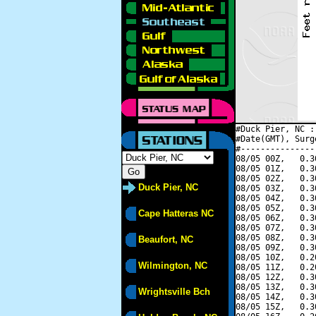
#Duck Pier, NC :
#Date(GMT), Surg
#---------------
08/05 00Z,   0.3
08/05 01Z,   0.3
08/05 02Z,   0.3
Duck Pier, NC
08/05 03Z,   0.3
08/05 04Z,   0.3
08/05 05Z,   0.3
Cape Hatteras NC
08/05 06Z,   0.3
08/05 07Z,   0.3
08/05 08Z,   0.3
Beaufort, NC
08/05 09Z,   0.3
08/05 10Z,   0.2
Wilmington, NC
08/05 11Z,   0.2
08/05 12Z,   0.3
08/05 13Z,   0.3
Wrightsville Bch
08/05 14Z,   0.3
08/05 15Z,   0.3