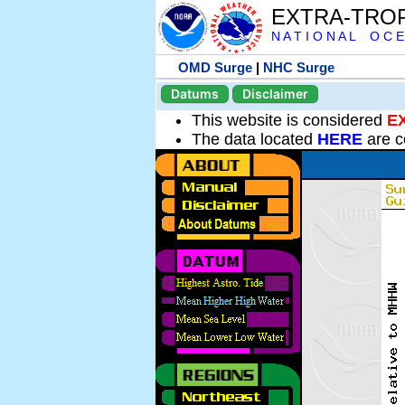
EXTRA-TRO
N A T I O N A L O C E
OMD Surge
|
NHC Surge
Datums
Disclaimer
This website is considered
E
The data located
HERE
are c