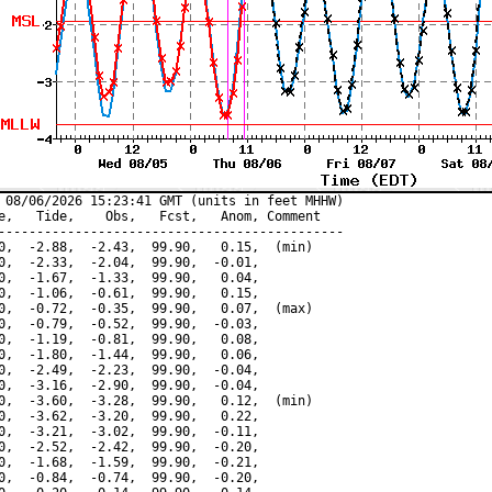
 08/06/2026 15:23:41 GMT (units in feet MHHW)

e,   Tide,    Obs,   Fcst,   Anom, Comment

---------------------------------------------

0,  -2.88,  -2.43,  99.90,   0.15,  (min)

0,  -2.33,  -2.04,  99.90,  -0.01,

0,  -1.67,  -1.33,  99.90,   0.04,

0,  -1.06,  -0.61,  99.90,   0.15,

0,  -0.72,  -0.35,  99.90,   0.07,  (max)

0,  -0.79,  -0.52,  99.90,  -0.03,

0,  -1.19,  -0.81,  99.90,   0.08,

0,  -1.80,  -1.44,  99.90,   0.06,

0,  -2.49,  -2.23,  99.90,  -0.04,

0,  -3.16,  -2.90,  99.90,  -0.04,

0,  -3.60,  -3.28,  99.90,   0.12,  (min)

0,  -3.62,  -3.20,  99.90,   0.22,

0,  -3.21,  -3.02,  99.90,  -0.11,

0,  -2.52,  -2.42,  99.90,  -0.20,

0,  -1.68,  -1.59,  99.90,  -0.21,

0,  -0.84,  -0.74,  99.90,  -0.20,
