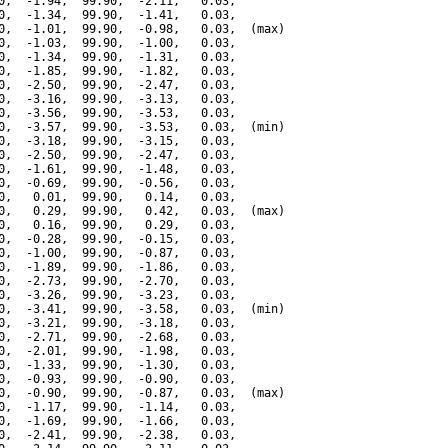
0,  -1.94,  99.90,  -2.11,   0.03,

0,  -1.34,  99.90,  -1.41,   0.03,

0,  -1.01,  99.90,  -0.98,   0.03,  (max)

0,  -1.03,  99.90,  -1.00,   0.03,

0,  -1.34,  99.90,  -1.31,   0.03,

0,  -1.85,  99.90,  -1.82,   0.03,

0,  -2.50,  99.90,  -2.47,   0.03,

0,  -3.16,  99.90,  -3.13,   0.03,

0,  -3.56,  99.90,  -3.53,   0.03,

0,  -3.57,  99.90,  -3.53,   0.03,  (min)

0,  -3.18,  99.90,  -3.15,   0.03,

0,  -2.50,  99.90,  -2.47,   0.03,

0,  -1.61,  99.90,  -1.48,   0.03,

0,  -0.69,  99.90,  -0.56,   0.03,

0,   0.01,  99.90,   0.14,   0.03,

0,   0.29,  99.90,   0.42,   0.03,  (max)

0,   0.16,  99.90,   0.29,   0.03,

0,  -0.28,  99.90,  -0.15,   0.03,

0,  -1.00,  99.90,  -0.87,   0.03,

0,  -1.89,  99.90,  -1.86,   0.03,

0,  -2.73,  99.90,  -2.70,   0.03,

0,  -3.26,  99.90,  -3.23,   0.03,

0,  -3.41,  99.90,  -3.58,   0.03,  (min)

0,  -3.21,  99.90,  -3.18,   0.03,

0,  -2.71,  99.90,  -2.68,   0.03,

0,  -2.01,  99.90,  -1.98,   0.03,

0,  -1.33,  99.90,  -1.30,   0.03,

0,  -0.93,  99.90,  -0.90,   0.03,

0,  -0.90,  99.90,  -0.87,   0.03,  (max)

0,  -1.17,  99.90,  -1.14,   0.03,

0,  -1.69,  99.90,  -1.66,   0.03,

0,  -2.41,  99.90,  -2.38,   0.03,
