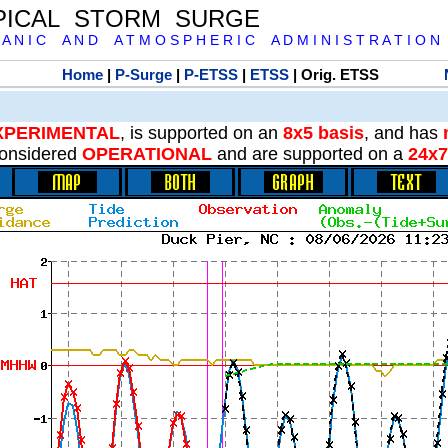
PICAL STORM SURGE
 A N I C A N D A T M O S P H E R I C A D M I N I S T R A T I O N
Home
|
P-Surge
|
P-ETSS
|
ETSS
| Orig. ETSS
XPERIMENTAL
, is supported on an
8x5 basis
, and has
onsidered
OPERATIONAL
and are supported on a
24x7