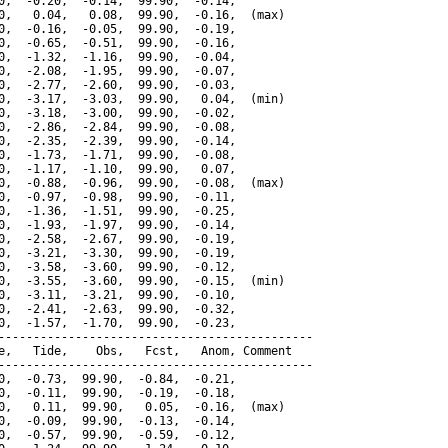
0,  -0.20,  -0.14,  99.90,  -0.14,

0,   0.04,   0.08,  99.90,  -0.16,  (max)

0,  -0.16,  -0.05,  99.90,  -0.19,

0,  -0.65,  -0.51,  99.90,  -0.16,

0,  -1.32,  -1.16,  99.90,  -0.04,

0,  -2.08,  -1.95,  99.90,  -0.07,

0,  -2.77,  -2.60,  99.90,  -0.03,

0,  -3.17,  -3.03,  99.90,   0.04,  (min)

0,  -3.18,  -3.00,  99.90,  -0.02,

0,  -2.86,  -2.84,  99.90,  -0.08,

0,  -2.35,  -2.39,  99.90,  -0.14,

0,  -1.73,  -1.71,  99.90,  -0.08,

0,  -1.17,  -1.10,  99.90,   0.07,

0,  -0.88,  -0.96,  99.90,  -0.08,  (max)

0,  -0.97,  -0.98,  99.90,  -0.11,

0,  -1.36,  -1.51,  99.90,  -0.25,

0,  -1.93,  -1.97,  99.90,  -0.14,

0,  -2.58,  -2.67,  99.90,  -0.19,

0,  -3.21,  -3.30,  99.90,  -0.19,

0,  -3.58,  -3.60,  99.90,  -0.12,

0,  -3.55,  -3.60,  99.90,  -0.15,  (min)

0,  -3.11,  -3.21,  99.90,  -0.10,

0,  -2.41,  -2.63,  99.90,  -0.32,

0,  -1.57,  -1.70,  99.90,  -0.23,

---------------------------------------------

e,   Tide,    Obs,   Fcst,   Anom, Comment

---------------------------------------------

0,  -0.73,  99.90,  -0.84,  -0.21,

0,  -0.11,  99.90,  -0.19,  -0.18,

0,   0.11,  99.90,   0.05,  -0.16,  (max)

0,  -0.09,  99.90,  -0.13,  -0.14,

0,  -0.57,  99.90,  -0.59,  -0.12,
