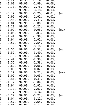
0,  -1.24,  99.90,  -1.24,  -0.10,

0,  -2.02,  99.90,  -1.99,  -0.08,

0,  -2.73,  99.90,  -2.78,  -0.06,

0,  -3.15,  99.90,  -3.18,  -0.03,

0,  -3.19,  99.90,  -3.20,  -0.01,  (min)

0,  -2.92,  99.90,  -2.91,   0.01,

0,  -2.44,  99.90,  -2.41,   0.03,

0,  -1.84,  99.90,  -1.80,   0.03,

0,  -1.28,  99.90,  -1.25,   0.03,

0,  -0.99,  99.90,  -0.95,   0.03,  (max)

0,  -1.06,  99.90,  -1.03,   0.03,

0,  -1.41,  99.90,  -1.38,   0.03,

0,  -1.94,  99.90,  -1.91,   0.03,

0,  -2.57,  99.90,  -2.54,   0.03,

0,  -3.19,  99.90,  -3.16,   0.03,

0,  -3.56,  99.90,  -3.53,   0.03,  (min)

0,  -3.52,  99.90,  -3.49,   0.03,

0,  -3.10,  99.90,  -3.07,   0.03,

0,  -2.41,  99.90,  -2.38,   0.03,

0,  -1.56,  99.90,  -1.53,   0.03,

0,  -0.69,  99.90,  -0.66,   0.03,

0,  -0.05,  99.90,  -0.02,   0.03,

0,   0.19,  99.90,   0.22,   0.03,  (max)

0,   0.02,  99.90,   0.05,   0.03,

0,  -0.44,  99.90,  -0.41,   0.03,

0,  -1.12,  99.90,  -1.09,   0.03,

0,  -1.94,  99.90,  -1.91,   0.03,

0,  -2.70,  99.90,  -2.67,   0.03,

0,  -3.17,  99.90,  -3.14,   0.03,

0,  -3.27,  99.90,  -3.23,   0.03,  (min)

0,  -3.04,  99.90,  -3.11,   0.03,

0,  -2.57,  99.90,  -2.64,   0.03,
