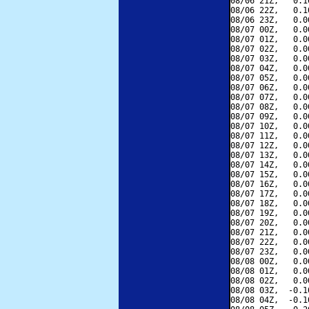
08/06 21Z,   0.1
08/06 22Z,   0.1
08/06 23Z,   0.0
08/07 00Z,   0.0
08/07 01Z,   0.0
08/07 02Z,   0.0
08/07 03Z,   0.0
08/07 04Z,   0.0
08/07 05Z,   0.0
08/07 06Z,   0.0
08/07 07Z,   0.0
08/07 08Z,   0.0
08/07 09Z,   0.0
08/07 10Z,   0.0
08/07 11Z,   0.0
08/07 12Z,   0.0
08/07 13Z,   0.0
08/07 14Z,   0.0
08/07 15Z,   0.0
08/07 16Z,   0.0
08/07 17Z,   0.0
08/07 18Z,   0.0
08/07 19Z,   0.0
08/07 20Z,   0.0
08/07 21Z,   0.0
08/07 22Z,   0.0
08/07 23Z,   0.0
08/08 00Z,   0.0
08/08 01Z,   0.0
08/08 02Z,   0.0
08/08 03Z,  -0.1
08/08 04Z,  -0.1