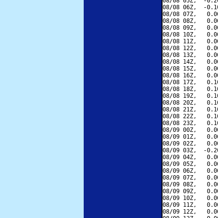
08/08 05Z,  -0.2
08/08 06Z,  -0.1
08/08 07Z,   0.0
08/08 08Z,   0.0
08/08 09Z,   0.0
08/08 10Z,   0.0
08/08 11Z,   0.0
08/08 12Z,   0.0
08/08 13Z,   0.0
08/08 14Z,   0.0
08/08 15Z,   0.0
08/08 16Z,   0.0
08/08 17Z,   0.1
08/08 18Z,   0.1
08/08 19Z,   0.1
08/08 20Z,   0.1
08/08 21Z,   0.1
08/08 22Z,   0.1
08/08 23Z,   0.1
08/09 00Z,   0.0
08/09 01Z,   0.0
08/09 02Z,   0.0
08/09 03Z,  -0.2
08/09 04Z,   0.0
08/09 05Z,   0.0
08/09 06Z,   0.0
08/09 07Z,   0.0
08/09 08Z,   0.0
08/09 09Z,   0.0
08/09 10Z,   0.0
08/09 11Z,   0.0
08/09 12Z,   0.0