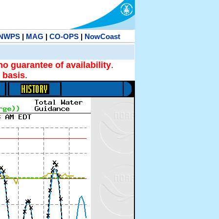
NWPS
|
MAG
|
CO-OPS
|
NowCoast
no guarantee of availability
.
 basis
.