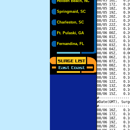
08/05 16Z,   0.2
Holden Beach, NC
08/05 17Z,   0.2
08/05 18Z,   0.3
Springmaid, SC
08/05 19Z,   0.3
08/05 20Z,   0.2
08/05 21Z,   0.2
Charleston, SC
08/05 22Z,   0.2
08/05 23Z,   0.1
Ft. Pulaski, GA
08/06 00Z,   0.2
08/06 01Z,   0.1
08/06 02Z,   0.1
Fernandina, FL
08/06 03Z,   0.1
08/06 04Z,   0.0
08/06 05Z,   0.0
08/06 06Z,   0.1
08/06 07Z,   0.1
08/06 08Z,   0.1
08/06 09Z,   0.1
08/06 10Z,   0.1
08/06 11Z,   0.1
08/06 12Z,   0.1
08/06 13Z,   0.0
08/06 14Z,   0.1
08/06 15Z,   0.1
#---------------
#Date(GMT), Surg
#---------------
08/06 16Z,   0.1
08/06 17Z,   0.1
08/06 18Z,   0.1
08/06 19Z,   0.1
08/06 20Z,   0.1