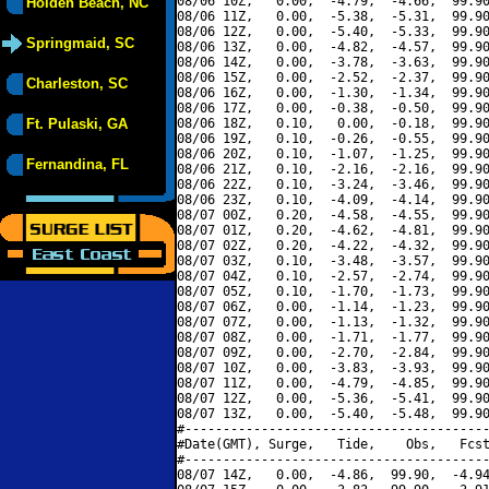
08/06 10Z,   0.00,  -4.79,  -4.66,  99.90
Holden Beach, NC
08/06 11Z,   0.00,  -5.38,  -5.31,  99.90
08/06 12Z,   0.00,  -5.40,  -5.33,  99.90
Springmaid, SC
08/06 13Z,   0.00,  -4.82,  -4.57,  99.90
08/06 14Z,   0.00,  -3.78,  -3.63,  99.90
08/06 15Z,   0.00,  -2.52,  -2.37,  99.90
Charleston, SC
08/06 16Z,   0.00,  -1.30,  -1.34,  99.90
08/06 17Z,   0.00,  -0.38,  -0.50,  99.90
Ft. Pulaski, GA
08/06 18Z,   0.10,   0.00,  -0.18,  99.90
08/06 19Z,   0.10,  -0.26,  -0.55,  99.90
08/06 20Z,   0.10,  -1.07,  -1.25,  99.90
Fernandina, FL
08/06 21Z,   0.10,  -2.16,  -2.16,  99.90
08/06 22Z,   0.10,  -3.24,  -3.46,  99.90
08/06 23Z,   0.10,  -4.09,  -4.14,  99.90
08/07 00Z,   0.20,  -4.58,  -4.55,  99.90
08/07 01Z,   0.20,  -4.62,  -4.81,  99.90
08/07 02Z,   0.20,  -4.22,  -4.32,  99.90
08/07 03Z,   0.10,  -3.48,  -3.57,  99.90
08/07 04Z,   0.10,  -2.57,  -2.74,  99.90
08/07 05Z,   0.10,  -1.70,  -1.73,  99.90
08/07 06Z,   0.00,  -1.14,  -1.23,  99.90
08/07 07Z,   0.00,  -1.13,  -1.32,  99.90
08/07 08Z,   0.00,  -1.71,  -1.77,  99.90
08/07 09Z,   0.00,  -2.70,  -2.84,  99.90
08/07 10Z,   0.00,  -3.83,  -3.93,  99.90
08/07 11Z,   0.00,  -4.79,  -4.85,  99.90
08/07 12Z,   0.00,  -5.36,  -5.41,  99.90
08/07 13Z,   0.00,  -5.40,  -5.48,  99.90
#----------------------------------------
#Date(GMT), Surge,   Tide,    Obs,   Fcst
#----------------------------------------
08/07 14Z,   0.00,  -4.86,  99.90,  -4.94