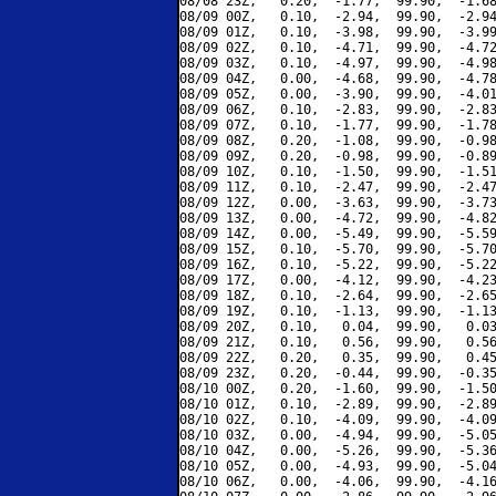
08/08 23Z,   0.20,  -1.77,  99.90,  -1.68
08/09 00Z,   0.10,  -2.94,  99.90,  -2.94
08/09 01Z,   0.10,  -3.98,  99.90,  -3.99
08/09 02Z,   0.10,  -4.71,  99.90,  -4.72
08/09 03Z,   0.10,  -4.97,  99.90,  -4.98
08/09 04Z,   0.00,  -4.68,  99.90,  -4.78
08/09 05Z,   0.00,  -3.90,  99.90,  -4.01
08/09 06Z,   0.10,  -2.83,  99.90,  -2.83
08/09 07Z,   0.10,  -1.77,  99.90,  -1.78
08/09 08Z,   0.20,  -1.08,  99.90,  -0.98
08/09 09Z,   0.20,  -0.98,  99.90,  -0.89
08/09 10Z,   0.10,  -1.50,  99.90,  -1.51
08/09 11Z,   0.10,  -2.47,  99.90,  -2.47
08/09 12Z,   0.00,  -3.63,  99.90,  -3.73
08/09 13Z,   0.00,  -4.72,  99.90,  -4.82
08/09 14Z,   0.00,  -5.49,  99.90,  -5.59
08/09 15Z,   0.10,  -5.70,  99.90,  -5.70
08/09 16Z,   0.10,  -5.22,  99.90,  -5.22
08/09 17Z,   0.00,  -4.12,  99.90,  -4.23
08/09 18Z,   0.10,  -2.64,  99.90,  -2.65
08/09 19Z,   0.10,  -1.13,  99.90,  -1.13
08/09 20Z,   0.10,   0.04,  99.90,   0.03
08/09 21Z,   0.10,   0.56,  99.90,   0.56
08/09 22Z,   0.20,   0.35,  99.90,   0.45
08/09 23Z,   0.20,  -0.44,  99.90,  -0.35
08/10 00Z,   0.20,  -1.60,  99.90,  -1.50
08/10 01Z,   0.10,  -2.89,  99.90,  -2.89
08/10 02Z,   0.10,  -4.09,  99.90,  -4.09
08/10 03Z,   0.00,  -4.94,  99.90,  -5.05
08/10 04Z,   0.00,  -5.26,  99.90,  -5.36
08/10 05Z,   0.00,  -4.93,  99.90,  -5.04
08/10 06Z,   0.00,  -4.06,  99.90,  -4.16