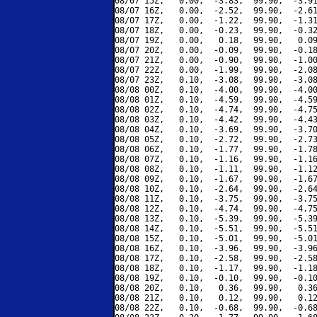
08/07 15Z,   0.00,  -3.83,  99.90,  -3.91
08/07 16Z,   0.00,  -2.52,  99.90,  -2.61
08/07 17Z,   0.00,  -1.22,  99.90,  -1.31
08/07 18Z,   0.00,  -0.23,  99.90,  -0.32
08/07 19Z,   0.00,   0.18,  99.90,   0.09
08/07 20Z,   0.00,  -0.09,  99.90,  -0.18
08/07 21Z,   0.00,  -0.90,  99.90,  -1.00
08/07 22Z,   0.00,  -1.99,  99.90,  -2.08
08/07 23Z,   0.10,  -3.08,  99.90,  -3.08
08/08 00Z,   0.10,  -4.00,  99.90,  -4.00
08/08 01Z,   0.10,  -4.59,  99.90,  -4.59
08/08 02Z,   0.10,  -4.74,  99.90,  -4.75
08/08 03Z,   0.10,  -4.42,  99.90,  -4.43
08/08 04Z,   0.10,  -3.69,  99.90,  -3.70
08/08 05Z,   0.10,  -2.72,  99.90,  -2.73
08/08 06Z,   0.10,  -1.77,  99.90,  -1.78
08/08 07Z,   0.10,  -1.16,  99.90,  -1.16
08/08 08Z,   0.10,  -1.11,  99.90,  -1.12
08/08 09Z,   0.10,  -1.67,  99.90,  -1.67
08/08 10Z,   0.10,  -2.64,  99.90,  -2.64
08/08 11Z,   0.10,  -3.75,  99.90,  -3.75
08/08 12Z,   0.10,  -4.74,  99.90,  -4.75
08/08 13Z,   0.10,  -5.39,  99.90,  -5.39
08/08 14Z,   0.10,  -5.51,  99.90,  -5.51
08/08 15Z,   0.10,  -5.01,  99.90,  -5.01
08/08 16Z,   0.10,  -3.96,  99.90,  -3.96
08/08 17Z,   0.10,  -2.58,  99.90,  -2.58
08/08 18Z,   0.10,  -1.17,  99.90,  -1.18
08/08 19Z,   0.10,  -0.10,  99.90,  -0.10
08/08 20Z,   0.10,   0.36,  99.90,   0.36
08/08 21Z,   0.10,   0.12,  99.90,   0.12
08/08 22Z,   0.10,  -0.68,  99.90,  -0.68