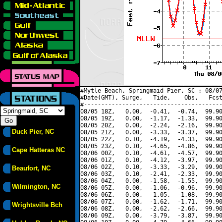
#Mytle Beach, Springmaid Pier, SC : 08/07
#Date(GMT), Surge,   Tide,    Obs,   Fcst
#----------------------------------------
08/05 18Z,   0.00,  -0.41,  -0.74,  99.90
08/05 19Z,   0.00,  -1.17,  -1.33,  99.90
08/05 20Z,   0.00,  -2.24,  -2.16,  99.90
Duck Pier, NC
08/05 21Z,   0.00,  -3.33,  -3.37,  99.90
08/05 22Z,   0.10,  -4.19,  -4.33,  99.90
08/05 23Z,   0.10,  -4.65,  -4.86,  99.90
Cape Hatteras NC
08/06 00Z,   0.10,  -4.61,  -4.57,  99.90
08/06 01Z,   0.10,  -4.12,  -3.97,  99.90
08/06 02Z,   0.10,  -3.33,  -3.29,  99.90
Beaufort, NC
08/06 03Z,   0.10,  -2.41,  -2.33,  99.90
08/06 04Z,   0.00,  -1.58,  -1.55,  99.90
Wilmington, NC
08/06 05Z,   0.00,  -1.06,  -0.96,  99.90
08/06 06Z,   0.00,  -1.05,  -1.08,  99.90
08/06 07Z,   0.00,  -1.62,  -1.71,  99.90
Wrightsville Bch
08/06 08Z,   0.00,  -2.62,  -2.66,  99.90
08/06 09Z,   0.00,  -3.79,  -3.87,  99.90