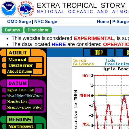
EXTRA-TROPICAL STORM
N A T I O N A L O C E A N I C A N D A T M O S 
OMD Surge
|
NHC Surge
Home
|
P-Surge
Datums
Disclaimer
This website is considered
EXPERIMENTAL
, is s
The data located
HERE
are considered
OPERATI