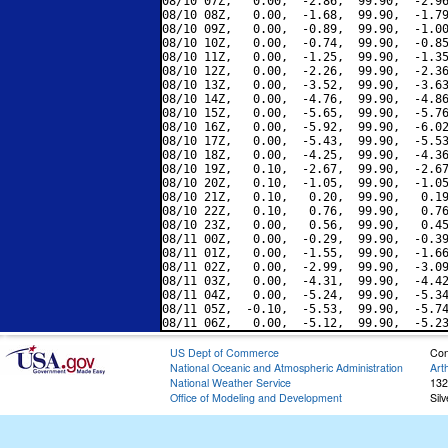
08/10 07Z,   0.00,  -2.86,  99.90,  -2.96
08/10 08Z,   0.00,  -1.68,  99.90,  -1.79
08/10 09Z,   0.00,  -0.89,  99.90,  -1.00
08/10 10Z,   0.00,  -0.74,  99.90,  -0.85
08/10 11Z,   0.00,  -1.25,  99.90,  -1.35
08/10 12Z,   0.00,  -2.26,  99.90,  -2.36
08/10 13Z,   0.00,  -3.52,  99.90,  -3.63
08/10 14Z,   0.00,  -4.76,  99.90,  -4.86
08/10 15Z,   0.00,  -5.65,  99.90,  -5.76
08/10 16Z,   0.00,  -5.92,  99.90,  -6.02
08/10 17Z,   0.00,  -5.43,  99.90,  -5.53
08/10 18Z,   0.00,  -4.25,  99.90,  -4.36
08/10 19Z,   0.10,  -2.67,  99.90,  -2.67
08/10 20Z,   0.10,  -1.05,  99.90,  -1.05
08/10 21Z,   0.10,   0.20,  99.90,   0.19
08/10 22Z,   0.10,   0.76,  99.90,   0.76
08/10 23Z,   0.00,   0.56,  99.90,   0.45
08/11 00Z,   0.00,  -0.29,  99.90,  -0.39
08/11 01Z,   0.00,  -1.55,  99.90,  -1.66
08/11 02Z,   0.00,  -2.99,  99.90,  -3.09
08/11 03Z,   0.00,  -4.31,  99.90,  -4.42
08/11 04Z,   0.00,  -5.24,  99.90,  -5.34
08/11 05Z,  -0.10,  -5.53,  99.90,  -5.74
US Dept of Commerce
Con
National Oceanic and Atmospheric Administration
Art
National Weather Service
132
Office of Modeling and Development
Sil