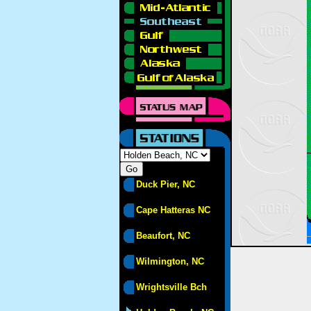
Duck Pier, NC
Cape Hatteras NC
Beaufort, NC
Wilmington, NC
Wrightsville Bch