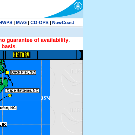
NWPS
|
MAG
|
CO-OPS
|
NowCoast
no guarantee of availability
.
 basis
.