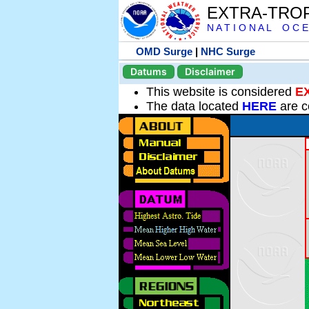
EXTRA-TRO
N A T I O N A L O C E
OMD Surge
|
NHC Surge
Datums
Disclaimer
This website is considered
E
The data located
HERE
are c