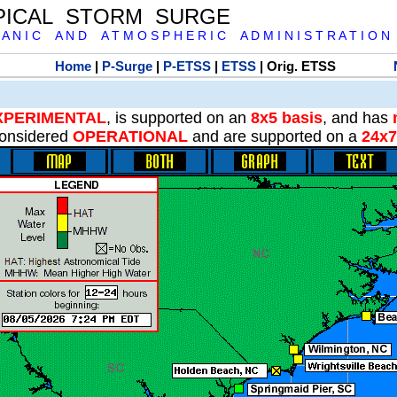
PICAL STORM SURGE
 A N I C A N D A T M O S P H E R I C A D M I N I S T R A T I O N
Home
|
P-Surge
|
P-ETSS
|
ETSS
| Orig. ETSS
XPERIMENTAL
, is supported on an
8x5 basis
, and has
onsidered
OPERATIONAL
and are supported on a
24x7