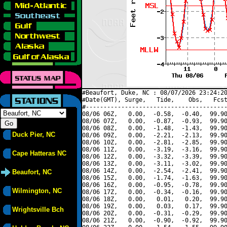
#Beaufort, Duke, NC : 08/07/2026 23:24:20
#Date(GMT), Surge,   Tide,    Obs,   Fcst
#----------------------------------------
08/06 06Z,   0.00,  -0.58,  -0.40,  99.90
08/06 07Z,   0.00,  -0.87,  -0.93,  99.90
08/06 08Z,   0.00,  -1.48,  -1.43,  99.90
Duck Pier, NC
08/06 09Z,   0.00,  -2.21,  -2.13,  99.90
08/06 10Z,   0.00,  -2.81,  -2.85,  99.90
08/06 11Z,   0.00,  -3.19,  -3.16,  99.90
Cape Hatteras NC
08/06 12Z,   0.00,  -3.32,  -3.39,  99.90
08/06 13Z,   0.00,  -3.11,  -3.02,  99.90
08/06 14Z,   0.00,  -2.54,  -2.41,  99.90
Beaufort, NC
08/06 15Z,   0.00,  -1.74,  -1.63,  99.90
08/06 16Z,   0.00,  -0.95,  -0.78,  99.90
Wilmington, NC
08/06 17Z,   0.00,  -0.34,  -0.16,  99.90
08/06 18Z,   0.00,   0.01,   0.20,  99.90
08/06 19Z,   0.00,   0.03,   0.17,  99.90
Wrightsville Bch
08/06 20Z,   0.00,  -0.31,  -0.29,  99.90
08/06 21Z,   0.00,  -0.90,  -0.92,  99.90