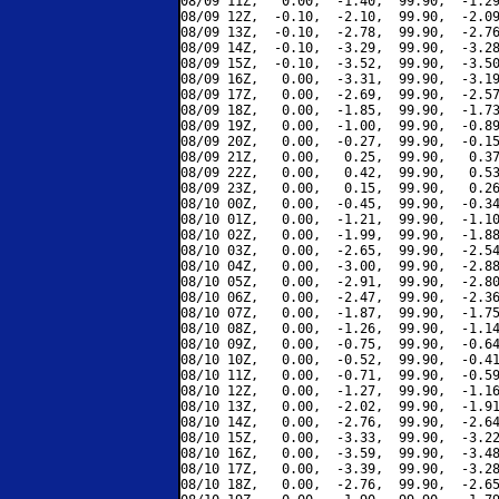
08/09 11Z,   0.00,  -1.40,  99.90,  -1.29
08/09 12Z,  -0.10,  -2.10,  99.90,  -2.09
08/09 13Z,  -0.10,  -2.78,  99.90,  -2.76
08/09 14Z,  -0.10,  -3.29,  99.90,  -3.28
08/09 15Z,  -0.10,  -3.52,  99.90,  -3.50
08/09 16Z,   0.00,  -3.31,  99.90,  -3.19
08/09 17Z,   0.00,  -2.69,  99.90,  -2.57
08/09 18Z,   0.00,  -1.85,  99.90,  -1.73
08/09 19Z,   0.00,  -1.00,  99.90,  -0.89
08/09 20Z,   0.00,  -0.27,  99.90,  -0.15
08/09 21Z,   0.00,   0.25,  99.90,   0.37
08/09 22Z,   0.00,   0.42,  99.90,   0.53
08/09 23Z,   0.00,   0.15,  99.90,   0.26
08/10 00Z,   0.00,  -0.45,  99.90,  -0.34
08/10 01Z,   0.00,  -1.21,  99.90,  -1.10
08/10 02Z,   0.00,  -1.99,  99.90,  -1.88
08/10 03Z,   0.00,  -2.65,  99.90,  -2.54
08/10 04Z,   0.00,  -3.00,  99.90,  -2.88
08/10 05Z,   0.00,  -2.91,  99.90,  -2.80
08/10 06Z,   0.00,  -2.47,  99.90,  -2.36
08/10 07Z,   0.00,  -1.87,  99.90,  -1.75
08/10 08Z,   0.00,  -1.26,  99.90,  -1.14
08/10 09Z,   0.00,  -0.75,  99.90,  -0.64
08/10 10Z,   0.00,  -0.52,  99.90,  -0.41
08/10 11Z,   0.00,  -0.71,  99.90,  -0.59
08/10 12Z,   0.00,  -1.27,  99.90,  -1.16
08/10 13Z,   0.00,  -2.02,  99.90,  -1.91
08/10 14Z,   0.00,  -2.76,  99.90,  -2.64
08/10 15Z,   0.00,  -3.33,  99.90,  -3.22
08/10 16Z,   0.00,  -3.59,  99.90,  -3.48
08/10 17Z,   0.00,  -3.39,  99.90,  -3.28
08/10 18Z,   0.00,  -2.76,  99.90,  -2.65