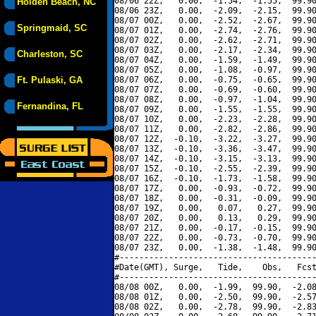
08/06 22Z,   0.00,  -1.54,  -1.55,  99.90
Holden Beach, NC
08/06 23Z,   0.00,  -2.09,  -2.15,  99.90
08/07 00Z,   0.00,  -2.52,  -2.67,  99.90
Springmaid, SC
08/07 01Z,   0.00,  -2.74,  -2.76,  99.90
08/07 02Z,   0.00,  -2.62,  -2.71,  99.90
08/07 03Z,   0.00,  -2.17,  -2.34,  99.90
Charleston, SC
08/07 04Z,   0.00,  -1.59,  -1.49,  99.90
08/07 05Z,   0.00,  -1.08,  -0.97,  99.90
Ft. Pulaski, GA
08/07 06Z,   0.00,  -0.75,  -0.65,  99.90
08/07 07Z,   0.00,  -0.69,  -0.60,  99.90
08/07 08Z,   0.00,  -0.97,  -1.04,  99.90
Fernandina, FL
08/07 09Z,   0.00,  -1.55,  -1.55,  99.90
08/07 10Z,   0.00,  -2.23,  -2.28,  99.90
08/07 11Z,   0.00,  -2.82,  -2.86,  99.90
08/07 12Z,  -0.10,  -3.22,  -3.27,  99.90
08/07 13Z,  -0.10,  -3.36,  -3.47,  99.90
08/07 14Z,  -0.10,  -3.15,  -3.13,  99.90
08/07 15Z,  -0.10,  -2.55,  -2.39,  99.90
08/07 16Z,  -0.10,  -1.73,  -1.58,  99.90
08/07 17Z,   0.00,  -0.93,  -0.72,  99.90
08/07 18Z,   0.00,  -0.31,  -0.09,  99.90
08/07 19Z,   0.00,   0.07,   0.27,  99.90
08/07 20Z,   0.00,   0.13,   0.29,  99.90
08/07 21Z,   0.00,  -0.17,  -0.15,  99.90
08/07 22Z,   0.00,  -0.73,  -0.70,  99.90
08/07 23Z,   0.00,  -1.38,  -1.48,  99.90
#----------------------------------------
#Date(GMT), Surge,   Tide,    Obs,   Fcst
#----------------------------------------
08/08 00Z,   0.00,  -1.99,  99.90,  -2.08
08/08 01Z,   0.00,  -2.50,  99.90,  -2.57
08/08 02Z,   0.00,  -2.78,  99.90,  -2.83