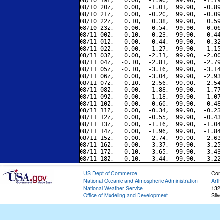
08/10 19Z,   0.00,  -1.90,  99.90,  -1.79
08/10 20Z,   0.00,  -1.01,  99.90,  -0.89
08/10 21Z,   0.00,  -0.20,  99.90,  -0.09
08/10 22Z,   0.10,   0.38,  99.90,   0.59
08/10 23Z,   0.00,   0.54,  99.90,   0.66
08/11 00Z,   0.10,   0.23,  99.90,   0.44
08/11 01Z,   0.00,  -0.44,  99.90,  -0.32
08/11 02Z,   0.00,  -1.27,  99.90,  -1.15
08/11 03Z,   0.00,  -2.11,  99.90,  -2.00
08/11 04Z,  -0.10,  -2.81,  99.90,  -2.79
08/11 05Z,  -0.10,  -3.16,  99.90,  -3.14
08/11 06Z,   0.00,  -3.04,  99.90,  -2.93
08/11 07Z,  -0.10,  -2.56,  99.90,  -2.54
08/11 08Z,   0.00,  -1.88,  99.90,  -1.77
08/11 09Z,   0.00,  -1.18,  99.90,  -1.07
08/11 10Z,   0.00,  -0.60,  99.90,  -0.48
08/11 11Z,   0.00,  -0.34,  99.90,  -0.23
08/11 12Z,   0.00,  -0.55,  99.90,  -0.43
08/11 13Z,   0.00,  -1.16,  99.90,  -1.04
08/11 14Z,   0.00,  -1.96,  99.90,  -1.84
08/11 15Z,   0.00,  -2.74,  99.90,  -2.63
08/11 16Z,   0.00,  -3.37,  99.90,  -3.25
08/11 17Z,   0.10,  -3.65,  99.90,  -3.43
US Dept of Commerce
Con
National Oceanic and Atmospheric Administration
Art
National Weather Service
132
Office of Modeling and Development
Sil