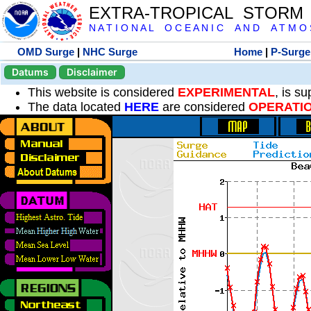
EXTRA-TROPICAL STORM
N A T I O N A L O C E A N I C A N D A T M O S 
OMD Surge
|
NHC Surge
Home
|
P-Surge
Datums
Disclaimer
This website is considered
EXPERIMENTAL
, is s
The data located
HERE
are considered
OPERATI