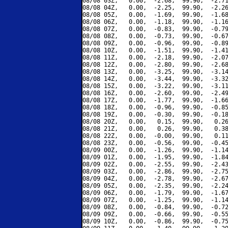
08/08 03Z,   0.00,  -2.68,  99.90,  -2.71
08/08 04Z,   0.00,  -2.25,  99.90,  -2.26
08/08 05Z,   0.00,  -1.69,  99.90,  -1.68
08/08 06Z,   0.00,  -1.18,  99.90,  -1.16
08/08 07Z,   0.00,  -0.83,  99.90,  -0.79
08/08 08Z,   0.00,  -0.73,  99.90,  -0.67
08/08 09Z,   0.00,  -0.96,  99.90,  -0.89
08/08 10Z,   0.00,  -1.51,  99.90,  -1.41
08/08 11Z,   0.00,  -2.18,  99.90,  -2.07
08/08 12Z,   0.00,  -2.80,  99.90,  -2.68
08/08 13Z,   0.00,  -3.25,  99.90,  -3.14
08/08 14Z,   0.00,  -3.44,  99.90,  -3.32
08/08 15Z,   0.00,  -3.22,  99.90,  -3.11
08/08 16Z,   0.00,  -2.60,  99.90,  -2.49
08/08 17Z,   0.00,  -1.77,  99.90,  -1.66
08/08 18Z,   0.00,  -0.96,  99.90,  -0.85
08/08 19Z,   0.00,  -0.30,  99.90,  -0.18
08/08 20Z,   0.00,   0.15,  99.90,   0.26
08/08 21Z,   0.00,   0.26,  99.90,   0.38
08/08 22Z,   0.00,  -0.00,  99.90,   0.11
08/08 23Z,   0.00,  -0.56,  99.90,  -0.45
08/09 00Z,   0.00,  -1.26,  99.90,  -1.14
08/09 01Z,   0.00,  -1.95,  99.90,  -1.84
08/09 02Z,   0.00,  -2.55,  99.90,  -2.43
08/09 03Z,   0.00,  -2.86,  99.90,  -2.75
08/09 04Z,   0.00,  -2.78,  99.90,  -2.67
08/09 05Z,   0.00,  -2.35,  99.90,  -2.24
08/09 06Z,   0.00,  -1.79,  99.90,  -1.67
08/09 07Z,   0.00,  -1.25,  99.90,  -1.14
08/09 08Z,   0.00,  -0.84,  99.90,  -0.72
08/09 09Z,   0.00,  -0.66,  99.90,  -0.55
08/09 10Z,   0.00,  -0.86,  99.90,  -0.75