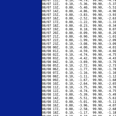
08/07 11Z,   0.10,  -4.79,  99.90,  -4.79
08/07 12Z,   0.10,  -5.36,  99.90,  -5.37
08/07 13Z,   0.00,  -5.40,  99.90,  -5.51
08/07 14Z,   0.00,  -4.86,  99.90,  -4.96
08/07 15Z,   0.00,  -3.83,  99.90,  -3.93
08/07 16Z,   0.00,  -2.52,  99.90,  -2.63
08/07 17Z,   0.00,  -1.22,  99.90,  -1.33
08/07 18Z,   0.00,  -0.23,  99.90,  -0.34
08/07 19Z,   0.00,   0.18,  99.90,   0.07
08/07 20Z,   0.00,  -0.09,  99.90,  -0.20
08/07 21Z,   0.00,  -0.90,  99.90,  -1.01
08/07 22Z,   0.00,  -1.99,  99.90,  -2.09
08/07 23Z,   0.10,  -3.08,  99.90,  -3.09
08/08 00Z,   0.10,  -4.00,  99.90,  -4.01
08/08 01Z,   0.10,  -4.59,  99.90,  -4.60
08/08 02Z,   0.10,  -4.74,  99.90,  -4.75
08/08 03Z,   0.10,  -4.42,  99.90,  -4.43
08/08 04Z,   0.10,  -3.69,  99.90,  -3.70
08/08 05Z,   0.10,  -2.72,  99.90,  -2.73
08/08 06Z,   0.10,  -1.77,  99.90,  -1.78
08/08 07Z,   0.10,  -1.16,  99.90,  -1.16
08/08 08Z,   0.10,  -1.11,  99.90,  -1.12
08/08 09Z,   0.10,  -1.67,  99.90,  -1.68
08/08 10Z,   0.10,  -2.64,  99.90,  -2.65
08/08 11Z,   0.10,  -3.75,  99.90,  -3.76
08/08 12Z,   0.10,  -4.74,  99.90,  -4.75
08/08 13Z,   0.00,  -5.39,  99.90,  -5.49
08/08 14Z,   0.00,  -5.51,  99.90,  -5.61
08/08 15Z,   0.00,  -5.01,  99.90,  -5.11
08/08 16Z,   0.00,  -3.96,  99.90,  -4.07
08/08 17Z,   0.00,  -2.58,  99.90,  -2.68
08/08 18Z,   0.10,  -1.17,  99.90,  -1.18