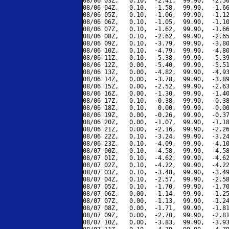
08/06 03Z,   0.10,  -2.41,  99.90,  -2.50
08/06 04Z,   0.10,  -1.58,  99.90,  -1.66
08/06 05Z,   0.10,  -1.06,  99.90,  -1.12
08/06 06Z,   0.10,  -1.05,  99.90,  -1.10
08/06 07Z,   0.10,  -1.62,  99.90,  -1.66
08/06 08Z,   0.10,  -2.62,  99.90,  -2.65
08/06 09Z,   0.10,  -3.79,  99.90,  -3.80
08/06 10Z,   0.10,  -4.79,  99.90,  -4.80
08/06 11Z,   0.10,  -5.38,  99.90,  -5.39
08/06 12Z,   0.00,  -5.40,  99.90,  -5.51
08/06 13Z,   0.00,  -4.82,  99.90,  -4.93
08/06 14Z,   0.00,  -3.78,  99.90,  -3.89
08/06 15Z,   0.00,  -2.52,  99.90,  -2.63
08/06 16Z,   0.00,  -1.30,  99.90,  -1.40
08/06 17Z,   0.10,  -0.38,  99.90,  -0.38
08/06 18Z,   0.10,   0.00,  99.90,  -0.00
08/06 19Z,   0.00,  -0.26,  99.90,  -0.37
08/06 20Z,   0.00,  -1.07,  99.90,  -1.18
08/06 21Z,   0.00,  -2.16,  99.90,  -2.26
08/06 22Z,   0.10,  -3.24,  99.90,  -3.24
08/06 23Z,   0.10,  -4.09,  99.90,  -4.10
08/07 00Z,   0.10,  -4.58,  99.90,  -4.58
08/07 01Z,   0.10,  -4.62,  99.90,  -4.62
08/07 02Z,   0.10,  -4.22,  99.90,  -4.22
08/07 03Z,   0.10,  -3.48,  99.90,  -3.49
08/07 04Z,   0.10,  -2.57,  99.90,  -2.58
08/07 05Z,   0.10,  -1.70,  99.90,  -1.70
08/07 06Z,   0.00,  -1.14,  99.90,  -1.25
08/07 07Z,   0.00,  -1.13,  99.90,  -1.24
08/07 08Z,   0.00,  -1.71,  99.90,  -1.81
08/07 09Z,   0.00,  -2.70,  99.90,  -2.81
08/07 10Z,   0.00,  -3.83,  99.90,  -3.93