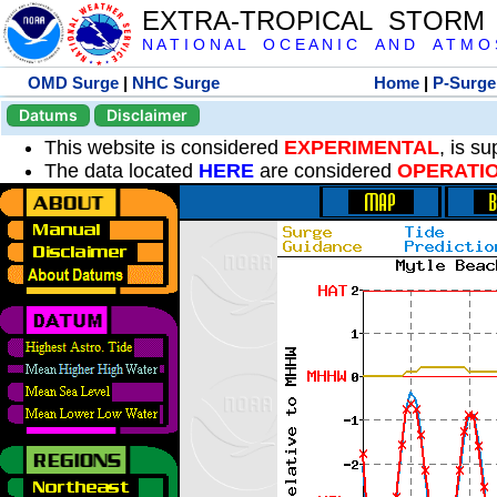
EXTRA-TROPICAL STORM
N A T I O N A L O C E A N I C A N D A T M O S 
OMD Surge
|
NHC Surge
Home
|
P-Surge
Datums
Disclaimer
This website is considered
EXPERIMENTAL
, is s
The data located
HERE
are considered
OPERATI