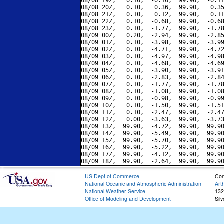
08/08 19Z,   0.10,  -0.10,  99.90,  -0.11
08/08 20Z,   0.10,   0.36,  99.90,   0.35
08/08 21Z,   0.10,   0.12,  99.90,   0.11
08/08 22Z,   0.10,  -0.68,  99.90,  -0.68
08/08 23Z,   0.10,  -1.77,  99.90,  -1.78
08/09 00Z,   0.20,  -2.94,  99.90,  -2.85
08/09 01Z,   0.10,  -3.98,  99.90,  -3.99
08/09 02Z,   0.10,  -4.71,  99.90,  -4.72
08/09 03Z,   0.10,  -4.97,  99.90,  -4.98
08/09 04Z,   0.10,  -4.68,  99.90,  -4.69
08/09 05Z,   0.10,  -3.90,  99.90,  -3.91
08/09 06Z,   0.10,  -2.83,  99.90,  -2.84
08/09 07Z,   0.10,  -1.77,  99.90,  -1.78
08/09 08Z,   0.10,  -1.08,  99.90,  -1.08
08/09 09Z,   0.10,  -0.98,  99.90,  -0.99
08/09 10Z,   0.10,  -1.50,  99.90,  -1.51
08/09 11Z,   0.10,  -2.47,  99.90,  -2.47
08/09 12Z,   0.00,  -3.63,  99.90,  -3.73
08/09 13Z,  99.90,  -4.72,  99.90,  99.90
08/09 14Z,  99.90,  -5.49,  99.90,  99.90
08/09 15Z,  99.90,  -5.70,  99.90,  99.90
08/09 16Z,  99.90,  -5.22,  99.90,  99.90
08/09 17Z,  99.90,  -4.12,  99.90,  99.90
US Dept of Commerce
Con
National Oceanic and Atmospheric Administration
Art
National Weather Service
132
Office of Modeling and Development
Sil