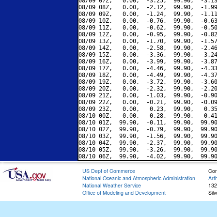
08/09 07Z,   0.00,  -3.25,  99.90,  -3.13
08/09 08Z,   0.00,  -2.12,  99.90,  -1.99
08/09 09Z,   0.00,  -1.24,  99.90,  -1.11
08/09 10Z,   0.00,  -0.76,  99.90,  -0.63
08/09 11Z,   0.00,  -0.62,  99.90,  -0.50
08/09 12Z,   0.00,  -0.95,  99.90,  -0.82
08/09 13Z,   0.00,  -1.70,  99.90,  -1.57
08/09 14Z,   0.00,  -2.58,  99.90,  -2.46
08/09 15Z,   0.00,  -3.36,  99.90,  -3.24
08/09 16Z,   0.00,  -3.99,  99.90,  -3.87
08/09 17Z,   0.00,  -4.46,  99.90,  -4.33
08/09 18Z,   0.00,  -4.49,  99.90,  -4.37
08/09 19Z,   0.00,  -3.72,  99.90,  -3.60
08/09 20Z,   0.00,  -2.32,  99.90,  -2.20
08/09 21Z,   0.00,  -1.03,  99.90,  -0.90
08/09 22Z,   0.00,  -0.21,  99.90,  -0.09
08/09 23Z,   0.00,   0.23,  99.90,   0.35
08/10 00Z,   0.00,   0.28,  99.90,   0.41
08/10 01Z,  99.90,  -0.11,  99.90,  99.90
08/10 02Z,  99.90,  -0.79,  99.90,  99.90
08/10 03Z,  99.90,  -1.56,  99.90,  99.90
08/10 04Z,  99.90,  -2.37,  99.90,  99.90
08/10 05Z,  99.90,  -3.26,  99.90,  99.90
US Dept of Commerce
Con
National Oceanic and Atmospheric Administration
Art
National Weather Service
132
Office of Modeling and Development
Sil