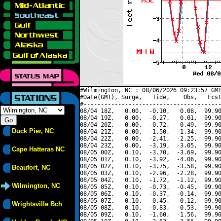
#Wilmington, NC : 08/06/2026 09:23:57 GMT
#Date(GMT), Surge,   Tide,    Obs,   Fcst
#----------------------------------------
08/04 18Z,   0.00,  -0.10,   0.08,  99.90
08/04 19Z,   0.00,  -0.27,   0.01,  99.90
08/04 20Z,   0.00,  -0.72,  -0.49,  99.90
Duck Pier, NC
08/04 21Z,   0.00,  -1.50,  -1.34,  99.90
08/04 22Z,   0.00,  -2.41,  -2.25,  99.90
08/04 23Z,   0.00,  -3.19,  -3.05,  99.90
Cape Hatteras NC
08/05 00Z,   0.10,  -3.70,  -3.69,  99.90
08/05 01Z,   0.10,  -3.92,  -4.06,  99.90
08/05 02Z,   0.10,  -3.75,  -3.58,  99.90
Beaufort, NC
08/05 03Z,   0.10,  -2.96,  -2.28,  99.90
08/05 04Z,   0.10,  -1.72,  -1.12,  99.90
Wilmington, NC
08/05 05Z,   0.10,  -0.73,  -0.45,  99.90
08/05 06Z,   0.10,  -0.37,  -0.14,  99.90
08/05 07Z,   0.10,  -0.45,  -0.12,  99.90
Wrightsville Bch
08/05 08Z,   0.10,  -0.83,  -0.53,  99.90
08/05 09Z,   0.10,  -1.60,  -1.56,  99.90