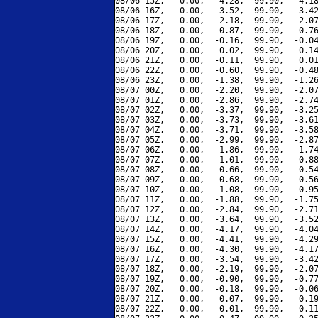
08/06 15Z,   0.00,  -4.28,  99.90,  -4.18
08/06 16Z,   0.00,  -3.52,  99.90,  -3.42
08/06 17Z,   0.00,  -2.18,  99.90,  -2.07
08/06 18Z,   0.00,  -0.87,  99.90,  -0.76
08/06 19Z,   0.00,  -0.16,  99.90,  -0.04
08/06 20Z,   0.00,   0.02,  99.90,   0.14
08/06 21Z,   0.00,  -0.11,  99.90,   0.01
08/06 22Z,   0.00,  -0.60,  99.90,  -0.48
08/06 23Z,   0.00,  -1.38,  99.90,  -1.26
08/07 00Z,   0.00,  -2.20,  99.90,  -2.07
08/07 01Z,   0.00,  -2.86,  99.90,  -2.74
08/07 02Z,   0.00,  -3.37,  99.90,  -3.25
08/07 03Z,   0.00,  -3.73,  99.90,  -3.61
08/07 04Z,   0.00,  -3.71,  99.90,  -3.58
08/07 05Z,   0.00,  -2.99,  99.90,  -2.87
08/07 06Z,   0.00,  -1.86,  99.90,  -1.74
08/07 07Z,   0.00,  -1.01,  99.90,  -0.88
08/07 08Z,   0.00,  -0.66,  99.90,  -0.54
08/07 09Z,   0.00,  -0.68,  99.90,  -0.56
08/07 10Z,   0.00,  -1.08,  99.90,  -0.95
08/07 11Z,   0.00,  -1.88,  99.90,  -1.75
08/07 12Z,   0.00,  -2.84,  99.90,  -2.71
08/07 13Z,   0.00,  -3.64,  99.90,  -3.52
08/07 14Z,   0.00,  -4.17,  99.90,  -4.04
08/07 15Z,   0.00,  -4.41,  99.90,  -4.29
08/07 16Z,   0.00,  -4.30,  99.90,  -4.17
08/07 17Z,   0.00,  -3.54,  99.90,  -3.42
08/07 18Z,   0.00,  -2.19,  99.90,  -2.07
08/07 19Z,   0.00,  -0.90,  99.90,  -0.77
08/07 20Z,   0.00,  -0.18,  99.90,  -0.06
08/07 21Z,   0.00,   0.07,  99.90,   0.19
08/07 22Z,   0.00,  -0.01,  99.90,   0.11