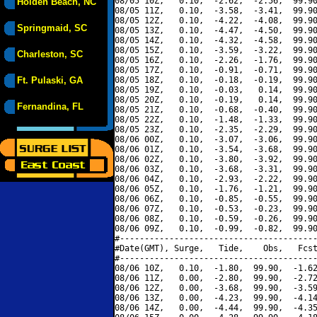
08/05 10Z,   0.10,  -2.62,  -2.56,  99.90
Holden Beach, NC
08/05 11Z,   0.10,  -3.58,  -3.41,  99.90
08/05 12Z,   0.10,  -4.22,  -4.08,  99.90
Springmaid, SC
08/05 13Z,   0.10,  -4.47,  -4.50,  99.90
08/05 14Z,   0.10,  -4.32,  -4.58,  99.90
08/05 15Z,   0.10,  -3.59,  -3.22,  99.90
Charleston, SC
08/05 16Z,   0.10,  -2.26,  -1.76,  99.90
08/05 17Z,   0.10,  -0.91,  -0.71,  99.90
Ft. Pulaski, GA
08/05 18Z,   0.10,  -0.18,  -0.19,  99.90
08/05 19Z,   0.10,  -0.03,   0.14,  99.90
08/05 20Z,   0.10,  -0.19,   0.14,  99.90
Fernandina, FL
08/05 21Z,   0.10,  -0.68,  -0.40,  99.90
08/05 22Z,   0.10,  -1.48,  -1.33,  99.90
08/05 23Z,   0.10,  -2.35,  -2.29,  99.90
08/06 00Z,   0.10,  -3.07,  -3.06,  99.90
08/06 01Z,   0.10,  -3.54,  -3.68,  99.90
08/06 02Z,   0.10,  -3.80,  -3.92,  99.90
08/06 03Z,   0.10,  -3.68,  -3.31,  99.90
08/06 04Z,   0.10,  -2.93,  -2.22,  99.90
08/06 05Z,   0.10,  -1.76,  -1.21,  99.90
08/06 06Z,   0.10,  -0.85,  -0.55,  99.90
08/06 07Z,   0.10,  -0.53,  -0.23,  99.90
08/06 08Z,   0.10,  -0.59,  -0.26,  99.90
08/06 09Z,   0.10,  -0.99,  -0.82,  99.90
#----------------------------------------
#Date(GMT), Surge,   Tide,    Obs,   Fcst
#----------------------------------------
08/06 10Z,   0.10,  -1.80,  99.90,  -1.62
08/06 11Z,   0.00,  -2.80,  99.90,  -2.72
08/06 12Z,   0.00,  -3.68,  99.90,  -3.59
08/06 13Z,   0.00,  -4.23,  99.90,  -4.14
08/06 14Z,   0.00,  -4.44,  99.90,  -4.35