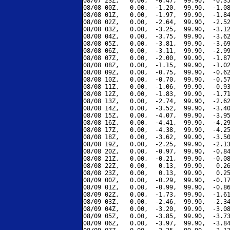
08/07 23Z,   0.00,  -0.47,  99.90,  -0.35
08/08 00Z,   0.00,  -1.20,  99.90,  -1.08
08/08 01Z,   0.00,  -1.97,  99.90,  -1.84
08/08 02Z,   0.00,  -2.64,  99.90,  -2.52
08/08 03Z,   0.00,  -3.25,  99.90,  -3.12
08/08 04Z,   0.00,  -3.75,  99.90,  -3.62
08/08 05Z,   0.00,  -3.81,  99.90,  -3.69
08/08 06Z,   0.00,  -3.11,  99.90,  -2.99
08/08 07Z,   0.00,  -2.00,  99.90,  -1.87
08/08 08Z,   0.00,  -1.15,  99.90,  -1.02
08/08 09Z,   0.00,  -0.75,  99.90,  -0.62
08/08 10Z,   0.00,  -0.70,  99.90,  -0.57
08/08 11Z,   0.00,  -1.06,  99.90,  -0.93
08/08 12Z,   0.00,  -1.83,  99.90,  -1.71
08/08 13Z,   0.00,  -2.74,  99.90,  -2.62
08/08 14Z,   0.00,  -3.52,  99.90,  -3.40
08/08 15Z,   0.00,  -4.07,  99.90,  -3.95
08/08 16Z,   0.00,  -4.41,  99.90,  -4.29
08/08 17Z,   0.00,  -4.38,  99.90,  -4.25
08/08 18Z,   0.00,  -3.62,  99.90,  -3.50
08/08 19Z,   0.00,  -2.25,  99.90,  -2.13
08/08 20Z,   0.00,  -0.97,  99.90,  -0.84
08/08 21Z,   0.00,  -0.21,  99.90,  -0.08
08/08 22Z,   0.00,   0.13,  99.90,   0.26
08/08 23Z,   0.00,   0.13,  99.90,   0.25
08/09 00Z,   0.00,  -0.29,  99.90,  -0.17
08/09 01Z,   0.00,  -0.99,  99.90,  -0.86
08/09 02Z,   0.00,  -1.73,  99.90,  -1.61
08/09 03Z,   0.00,  -2.46,  99.90,  -2.34
08/09 04Z,   0.00,  -3.20,  99.90,  -3.08
08/09 05Z,   0.00,  -3.85,  99.90,  -3.73
08/09 06Z,   0.00,  -3.97,  99.90,  -3.84