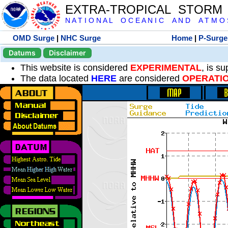
EXTRA-TROPICAL STORM
N A T I O N A L O C E A N I C A N D A T M O S 
OMD Surge
|
NHC Surge
Home
|
P-Surge
Datums
Disclaimer
This website is considered
EXPERIMENTAL
, is s
The data located
HERE
are considered
OPERATI