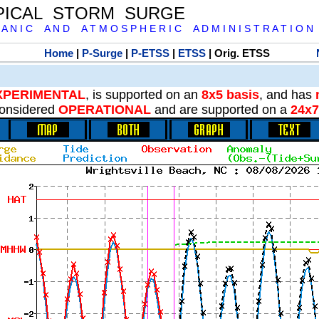
PICAL STORM SURGE
 A N I C A N D A T M O S P H E R I C A D M I N I S T R A T I O N
Home
|
P-Surge
|
P-ETSS
|
ETSS
| Orig. ETSS
XPERIMENTAL
, is supported on an
8x5 basis
, and has
onsidered
OPERATIONAL
and are supported on a
24x7