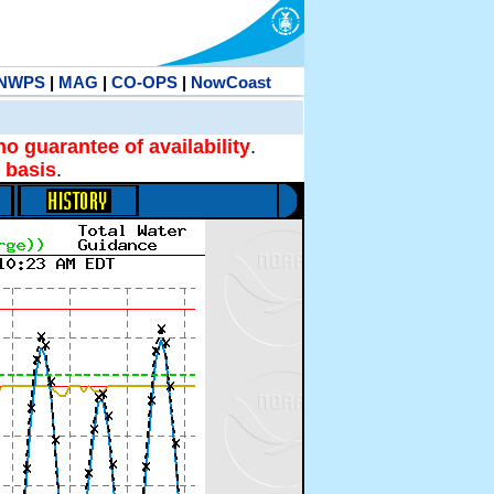
NWPS
|
MAG
|
CO-OPS
|
NowCoast
no guarantee of availability
.
 basis
.