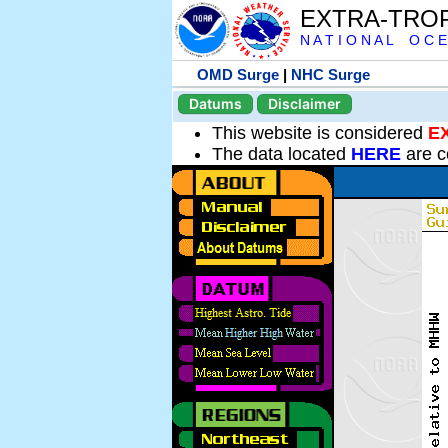
EXTRA-TRO
N A T I O N A L O C E
OMD Surge
|
NHC Surge
Datums
Disclaimer
This website is considered
E
The data located
HERE
are c