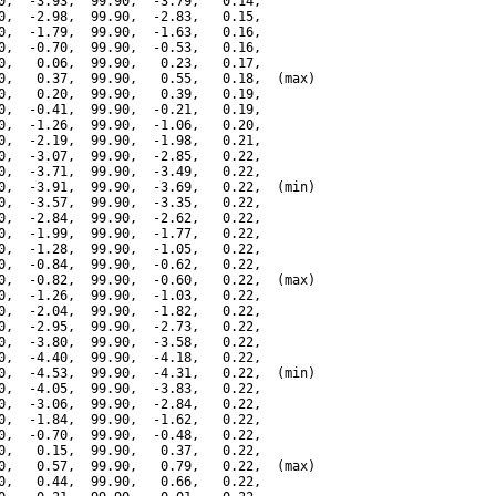
0,  -3.93,  99.90,  -3.79,   0.14,

0,  -2.98,  99.90,  -2.83,   0.15,

0,  -1.79,  99.90,  -1.63,   0.16,

0,  -0.70,  99.90,  -0.53,   0.16,

0,   0.06,  99.90,   0.23,   0.17,

0,   0.37,  99.90,   0.55,   0.18,  (max)

0,   0.20,  99.90,   0.39,   0.19,

0,  -0.41,  99.90,  -0.21,   0.19,

0,  -1.26,  99.90,  -1.06,   0.20,

0,  -2.19,  99.90,  -1.98,   0.21,

0,  -3.07,  99.90,  -2.85,   0.22,

0,  -3.71,  99.90,  -3.49,   0.22,

0,  -3.91,  99.90,  -3.69,   0.22,  (min)

0,  -3.57,  99.90,  -3.35,   0.22,

0,  -2.84,  99.90,  -2.62,   0.22,

0,  -1.99,  99.90,  -1.77,   0.22,

0,  -1.28,  99.90,  -1.05,   0.22,

0,  -0.84,  99.90,  -0.62,   0.22,

0,  -0.82,  99.90,  -0.60,   0.22,  (max)

0,  -1.26,  99.90,  -1.03,   0.22,

0,  -2.04,  99.90,  -1.82,   0.22,

0,  -2.95,  99.90,  -2.73,   0.22,

0,  -3.80,  99.90,  -3.58,   0.22,

0,  -4.40,  99.90,  -4.18,   0.22,

0,  -4.53,  99.90,  -4.31,   0.22,  (min)

0,  -4.05,  99.90,  -3.83,   0.22,

0,  -3.06,  99.90,  -2.84,   0.22,

0,  -1.84,  99.90,  -1.62,   0.22,

0,  -0.70,  99.90,  -0.48,   0.22,

0,   0.15,  99.90,   0.37,   0.22,

0,   0.57,  99.90,   0.79,   0.22,  (max)

0,   0.44,  99.90,   0.66,   0.22,
