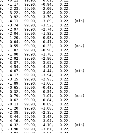
0,  -0.21,  99.90,   0.01,   0.22,

0,  -1.17,  99.90,  -0.94,   0.22,

0,  -2.23,  99.90,  -2.00,   0.22,

0,  -3.22,  99.90,  -3.00,   0.22,

0,  -3.92,  99.90,  -3.70,   0.22,

0,  -4.11,  99.90,  -3.89,   0.22,  (min)

0,  -3.74,  99.90,  -3.52,   0.22,

0,  -2.97,  99.90,  -2.74,   0.22,

0,  -2.04,  99.90,  -1.82,   0.22,

0,  -1.20,  99.90,  -0.98,   0.22,

0,  -0.64,  99.90,  -0.41,   0.22,

0,  -0.55,  99.90,  -0.33,   0.22,  (max)

0,  -1.02,  99.90,  -0.90,   0.22,

0,  -1.90,  99.90,  -1.78,   0.22,

0,  -2.92,  99.90,  -2.80,   0.22,

0,  -3.87,  99.90,  -3.65,   0.22,

0,  -4.54,  99.90,  -4.31,   0.22,

0,  -4.67,  99.90,  -4.44,   0.22,  (min)

0,  -4.17,  99.90,  -3.94,   0.22,

0,  -3.15,  99.90,  -2.93,   0.22,

0,  -1.89,  99.90,  -1.66,   0.22,

0,  -0.65,  99.90,  -0.43,   0.22,

0,   0.32,  99.90,   0.54,   0.22,

0,   0.79,  99.90,   1.01,   0.22,  (max)

0,   0.62,  99.90,   0.84,   0.22,

0,  -0.13,  99.90,   0.09,   0.22,

0,  -1.20,  99.90,  -1.08,   0.22,

0,  -2.38,  99.90,  -2.35,   0.22,

0,  -3.44,  99.90,  -3.42,   0.22,

0,  -4.16,  99.90,  -3.94,   0.22,

0,  -4.32,  99.90,  -4.10,   0.22,  (min)

0,  -3.90,  99.90,  -3.67,   0.22,
