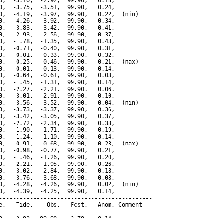
0,  -3.10,  -2.92,  99.90,   0.18,

0,  -3.75,  -3.51,  99.90,   0.24,

0,  -4.19,  -3.97,  99.90,   0.22,  (min)

0,  -4.26,  -3.92,  99.90,   0.34,

0,  -3.83,  -3.42,  99.90,   0.41,

0,  -2.93,  -2.56,  99.90,   0.37,

0,  -1.78,  -1.35,  99.90,   0.43,

0,  -0.71,  -0.40,  99.90,   0.31,

0,   0.01,   0.33,  99.90,   0.32,

0,   0.25,   0.46,  99.90,   0.21,  (max)

0,  -0.01,   0.13,  99.90,   0.14,

0,  -0.64,  -0.61,  99.90,   0.03,

0,  -1.45,  -1.31,  99.90,   0.14,

0,  -2.27,  -2.21,  99.90,   0.06,

0,  -3.01,  -2.91,  99.90,   0.10,

0,  -3.56,  -3.52,  99.90,   0.04,  (min)

0,  -3.73,  -3.37,  99.90,   0.36,

0,  -3.42,  -3.05,  99.90,   0.37,

0,  -2.72,  -2.34,  99.90,   0.38,

0,  -1.90,  -1.71,  99.90,   0.19,

0,  -1.24,  -1.10,  99.90,   0.14,

0,  -0.91,  -0.68,  99.90,   0.23,  (max)

0,  -0.98,  -0.77,  99.90,   0.21,

0,  -1.46,  -1.26,  99.90,   0.20,

0,  -2.21,  -1.95,  99.90,   0.26,

0,  -3.02,  -2.84,  99.90,   0.18,

0,  -3.76,  -3.68,  99.90,   0.08,

0,  -4.28,  -4.26,  99.90,   0.02,  (min)

0,  -4.39,  -4.25,  99.90,   0.14,

---------------------------------------------

e,   Tide,    Obs,   Fcst,   Anom, Comment

---------------------------------------------
