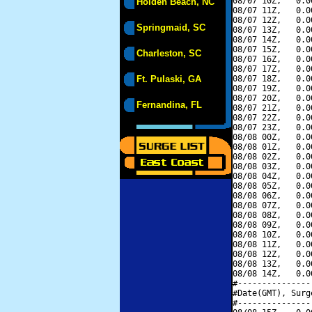
08/07 10Z,   0.0
Holden Beach, NC
08/07 11Z,   0.0
08/07 12Z,   0.0
Springmaid, SC
08/07 13Z,   0.0
08/07 14Z,   0.0
08/07 15Z,   0.0
Charleston, SC
08/07 16Z,   0.0
08/07 17Z,   0.0
Ft. Pulaski, GA
08/07 18Z,   0.0
08/07 19Z,   0.0
08/07 20Z,   0.0
Fernandina, FL
08/07 21Z,   0.0
08/07 22Z,   0.0
08/07 23Z,   0.0
08/08 00Z,   0.0
08/08 01Z,   0.0
08/08 02Z,   0.0
08/08 03Z,   0.0
08/08 04Z,   0.0
08/08 05Z,   0.0
08/08 06Z,   0.0
08/08 07Z,   0.0
08/08 08Z,   0.0
08/08 09Z,   0.0
08/08 10Z,   0.0
08/08 11Z,   0.0
08/08 12Z,   0.0
08/08 13Z,   0.0
08/08 14Z,   0.0
#---------------
#Date(GMT), Surg
#---------------