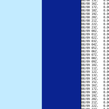
08/08 15Z,   0.0
08/08 16Z,   0.0
08/08 17Z,   0.0
08/08 18Z,   0.0
08/08 19Z,   0.0
08/08 20Z,   0.0
08/08 21Z,   0.0
08/08 22Z,   0.0
08/08 23Z,   0.0
08/09 00Z,   0.0
08/09 01Z,   0.0
08/09 02Z,   0.0
08/09 03Z,   0.0
08/09 04Z,   0.0
08/09 05Z,   0.0
08/09 06Z,   0.0
08/09 07Z,   0.0
08/09 08Z,   0.0
08/09 09Z,   0.0
08/09 10Z,   0.0
08/09 11Z,   0.0
08/09 12Z,   0.0
08/09 13Z,   0.0
08/09 14Z,   0.0
08/09 15Z,   0.0
08/09 16Z,   0.0
08/09 17Z,   0.0
08/09 18Z,   0.0
08/09 19Z,   0.0
08/09 20Z,   0.0
08/09 21Z,   0.0
08/09 22Z,   0.0