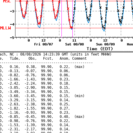
ach, NC : 08/08/2026 14:23:39 GMT (units in feet MHHW)

e,   Tide,    Obs,   Fcst,   Anom, Comment

---------------------------------------------

0,   0.16,   0.38,  99.90,   0.22,  (max)

0,  -0.13,  -0.07,  99.90,   0.06,

0,  -0.82,  -0.76,  99.90,   0.06,

0,  -1.66,  -1.43,  99.90,   0.23,

0,  -2.42,  -2.24,  99.90,   0.18,

0,  -3.05,  -2.90,  99.90,   0.15,

0,  -3.49,  -3.34,  99.90,   0.15,

0,  -3.60,  -3.45,  99.90,   0.15,  (min)

0,  -3.29,  -3.15,  99.90,   0.14,

0,  -2.63,  -2.38,  99.90,   0.25,

0,  -1.82,  -1.55,  99.90,   0.27,

0,  -1.16,  -0.93,  99.90,   0.23,

0,  -0.85,  -0.45,  99.90,   0.40,  (max)

0,  -0.98,  -0.76,  99.90,   0.22,

0,  -1.53,  -1.39,  99.90,   0.14,

0,  -2.31,  -2.17,  99.90,   0.14,
