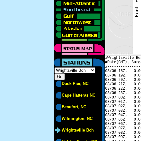
#Wrightsville Be
#Date(GMT), Surg
#---------------
08/06 18Z,   0.0
08/06 19Z,   0.0
08/06 20Z,   0.0
Duck Pier, NC
08/06 21Z,   0.0
08/06 22Z,   0.0
08/06 23Z,   0.0
Cape Hatteras NC
08/07 00Z,   0.0
08/07 01Z,   0.0
08/07 02Z,   0.0
Beaufort, NC
08/07 03Z,   0.0
08/07 04Z,   0.0
Wilmington, NC
08/07 05Z,   0.0
08/07 06Z,   0.0
08/07 07Z,   0.0
Wrightsville Bch
08/07 08Z,   0.0
08/07 09Z,   0.0