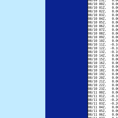
08/09 23Z,   0.0
08/10 00Z,   0.0
08/10 01Z,   0.0
08/10 02Z,   0.0
08/10 03Z,   0.0
08/10 04Z,   0.0
08/10 05Z,   0.0
08/10 06Z,   0.0
08/10 07Z,   0.0
08/10 08Z,   0.0
08/10 09Z,   0.0
08/10 10Z,   0.0
08/10 11Z,  -0.1
08/10 12Z,  -0.1
08/10 13Z,  -0.1
08/10 14Z,   0.0
08/10 15Z,   0.0
08/10 16Z,   0.0
08/10 17Z,   0.0
08/10 18Z,   0.0
08/10 19Z,   0.0
08/10 20Z,   0.0
08/10 21Z,   0.0
08/10 22Z,   0.0
08/10 23Z,   0.0
08/11 00Z,   0.0
08/11 01Z,  -0.1
08/11 02Z,  -0.2
08/11 03Z,  -0.2
08/11 04Z,   0.0
08/11 05Z,   0.0
08/11 06Z,   0.0