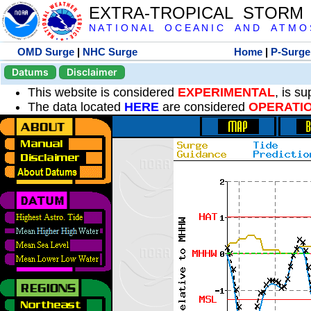
EXTRA-TROPICAL STORM
N A T I O N A L O C E A N I C A N D A T M O S 
OMD Surge
|
NHC Surge
Home
|
P-Surge
Datums
Disclaimer
This website is considered
EXPERIMENTAL
, is s
The data located
HERE
are considered
OPERATI