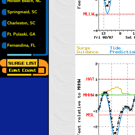
Holden Beach, NC
Springmaid, SC
Charleston, SC
Ft. Pulaski, GA
Fernandina, FL