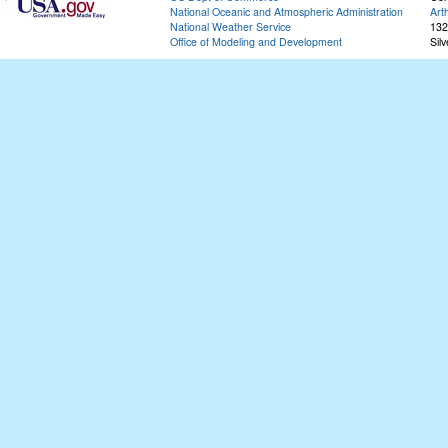
National Oceanic and Atmospheric Administration
Art
National Weather Service
132
Office of Modeling and Development
Sil