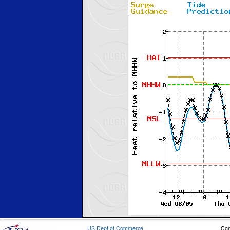
US Dept of Commerce
Con