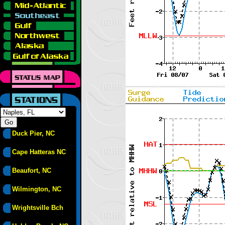
Duck Pier, NC
Cape Hatteras NC
Beaufort, NC
Wilmington, NC
Wrightsville Bch