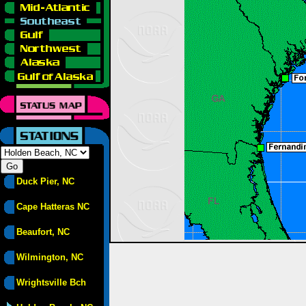
Duck Pier, NC
Cape Hatteras NC
Beaufort, NC
Wilmington, NC
Wrightsville Bch