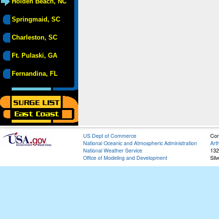
Holden Beach, NC
Springmaid, SC
Charleston, SC
Ft. Pulaski, GA
Fernandina, FL
US Dept of Commerce
Con
National Oceanic and Atmospheric Administration
Art
National Weather Service
132
Office of Modeling and Development
Sil