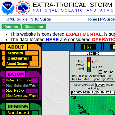
EXTRA-TROPICAL STORM
N A T I O N A L O C E A N I C A N D A T M O S 
OMD Surge
|
NHC Surge
Home
|
P-Surge
Datums
Disclaimer
This website is considered
EXPERIMENTAL
, is s
The data located
HERE
are considered
OPERATI