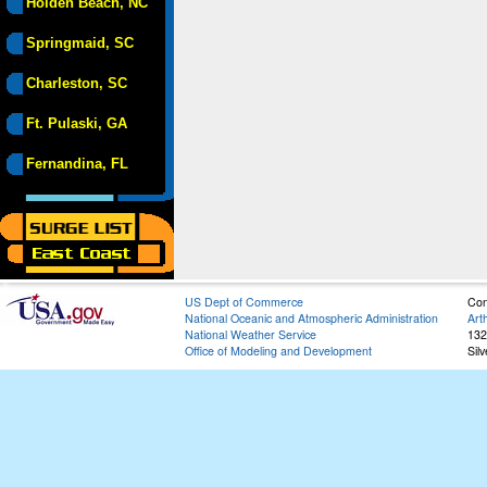
Holden Beach, NC
Springmaid, SC
Charleston, SC
Ft. Pulaski, GA
Fernandina, FL
US Dept of Commerce
Con
National Oceanic and Atmospheric Administration
Art
National Weather Service
132
Office of Modeling and Development
Sil