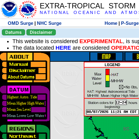
EXTRA-TROPICAL STORM
N A T I O N A L O C E A N I C A N D A T M O S 
OMD Surge
|
NHC Surge
Home
|
P-Surge
Datums
Disclaimer
This website is considered
EXPERIMENTAL
, is s
The data located
HERE
are considered
OPERATI