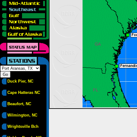
Duck Pier, NC
Cape Hatteras NC
Beaufort, NC
Wilmington, NC
Wrightsville Bch