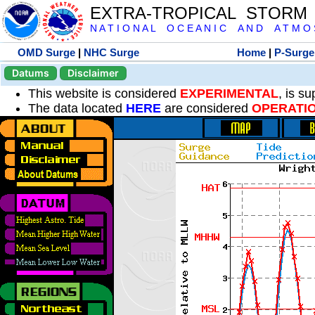
EXTRA-TROPICAL STORM
N A T I O N A L O C E A N I C A N D A T M O S 
OMD Surge
|
NHC Surge
Home
|
P-Surge
Datums
Disclaimer
This website is considered
EXPERIMENTAL
, is s
The data located
HERE
are considered
OPERATI