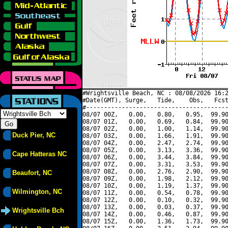
#Wrightsville Beach, NC : 08/08/2026 16:2
#Date(GMT), Surge,   Tide,    Obs,   Fcst
#----------------------------------------
08/07 00Z,   0.00,   0.80,   0.95,  99.90
08/07 01Z,   0.00,   0.69,   0.84,  99.90
08/07 02Z,   0.00,   1.00,   1.14,  99.90
Duck Pier, NC
08/07 03Z,   0.00,   1.66,   1.91,  99.90
08/07 04Z,   0.00,   2.47,   2.74,  99.90
08/07 05Z,   0.00,   3.13,   3.36,  99.90
Cape Hatteras NC
08/07 06Z,   0.00,   3.44,   3.84,  99.90
08/07 07Z,   0.00,   3.31,   3.53,  99.90
08/07 08Z,   0.00,   2.76,   2.90,  99.90
Beaufort, NC
08/07 09Z,   0.00,   1.98,   2.12,  99.90
08/07 10Z,   0.00,   1.19,   1.37,  99.90
Wilmington, NC
08/07 11Z,   0.00,   0.54,   0.78,  99.90
08/07 12Z,   0.00,   0.10,   0.32,  99.90
08/07 13Z,   0.00,   0.03,   0.37,  99.90
Wrightsville Bch
08/07 14Z,   0.00,   0.46,   0.87,  99.90
08/07 15Z,   0.00,   1.36,   1.73,  99.90