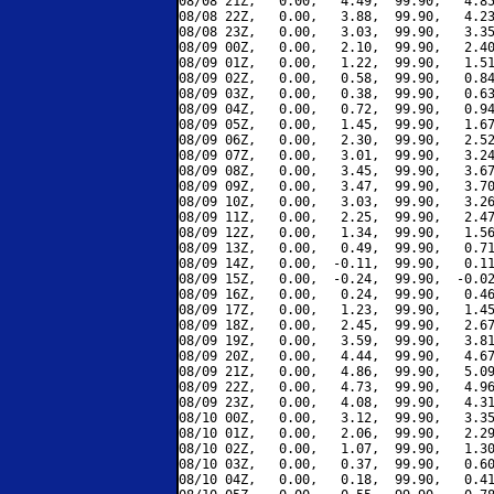
08/08 21Z,   0.00,   4.49,  99.90,   4.85
08/08 22Z,   0.00,   3.88,  99.90,   4.23
08/08 23Z,   0.00,   3.03,  99.90,   3.35
08/09 00Z,   0.00,   2.10,  99.90,   2.40
08/09 01Z,   0.00,   1.22,  99.90,   1.51
08/09 02Z,   0.00,   0.58,  99.90,   0.84
08/09 03Z,   0.00,   0.38,  99.90,   0.63
08/09 04Z,   0.00,   0.72,  99.90,   0.94
08/09 05Z,   0.00,   1.45,  99.90,   1.67
08/09 06Z,   0.00,   2.30,  99.90,   2.52
08/09 07Z,   0.00,   3.01,  99.90,   3.24
08/09 08Z,   0.00,   3.45,  99.90,   3.67
08/09 09Z,   0.00,   3.47,  99.90,   3.70
08/09 10Z,   0.00,   3.03,  99.90,   3.26
08/09 11Z,   0.00,   2.25,  99.90,   2.47
08/09 12Z,   0.00,   1.34,  99.90,   1.56
08/09 13Z,   0.00,   0.49,  99.90,   0.71
08/09 14Z,   0.00,  -0.11,  99.90,   0.11
08/09 15Z,   0.00,  -0.24,  99.90,  -0.02
08/09 16Z,   0.00,   0.24,  99.90,   0.46
08/09 17Z,   0.00,   1.23,  99.90,   1.45
08/09 18Z,   0.00,   2.45,  99.90,   2.67
08/09 19Z,   0.00,   3.59,  99.90,   3.81
08/09 20Z,   0.00,   4.44,  99.90,   4.67
08/09 21Z,   0.00,   4.86,  99.90,   5.09
08/09 22Z,   0.00,   4.73,  99.90,   4.96
08/09 23Z,   0.00,   4.08,  99.90,   4.31
08/10 00Z,   0.00,   3.12,  99.90,   3.35
08/10 01Z,   0.00,   2.06,  99.90,   2.29
08/10 02Z,   0.00,   1.07,  99.90,   1.30
08/10 03Z,   0.00,   0.37,  99.90,   0.60
08/10 04Z,   0.00,   0.18,  99.90,   0.41