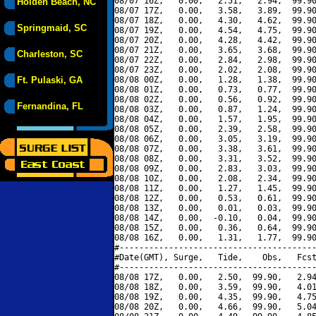
08/07 16Z,   0.00,   2.51,   2.94,  99.90
Holden Beach, NC
08/07 17Z,   0.00,   3.58,   3.89,  99.90
08/07 18Z,   0.00,   4.30,   4.62,  99.90
Springmaid, SC
08/07 19Z,   0.00,   4.54,   4.75,  99.90
08/07 20Z,   0.00,   4.28,   4.42,  99.90
08/07 21Z,   0.00,   3.65,   3.68,  99.90
Charleston, SC
08/07 22Z,   0.00,   2.84,   2.98,  99.90
08/07 23Z,   0.00,   2.02,   2.08,  99.90
Ft. Pulaski, GA
08/08 00Z,   0.00,   1.28,   1.38,  99.90
08/08 01Z,   0.00,   0.73,   0.77,  99.90
08/08 02Z,   0.00,   0.56,   0.92,  99.90
Fernandina, FL
08/08 03Z,   0.00,   0.87,   1.24,  99.90
08/08 04Z,   0.00,   1.57,   1.95,  99.90
08/08 05Z,   0.00,   2.39,   2.58,  99.90
08/08 06Z,   0.00,   3.05,   3.19,  99.90
08/08 07Z,   0.00,   3.38,   3.61,  99.90
08/08 08Z,   0.00,   3.31,   3.52,  99.90
08/08 09Z,   0.00,   2.83,   3.03,  99.90
08/08 10Z,   0.00,   2.08,   2.34,  99.90
08/08 11Z,   0.00,   1.27,   1.45,  99.90
08/08 12Z,   0.00,   0.53,   0.61,  99.90
08/08 13Z,   0.00,   0.01,   0.03,  99.90
08/08 14Z,   0.00,  -0.10,   0.04,  99.90
08/08 15Z,   0.00,   0.36,   0.64,  99.90
08/08 16Z,   0.00,   1.31,   1.77,  99.90
#----------------------------------------
#Date(GMT), Surge,   Tide,    Obs,   Fcst
#----------------------------------------
08/08 17Z,   0.00,   2.50,  99.90,   2.94
08/08 18Z,   0.00,   3.59,  99.90,   4.01
08/08 19Z,   0.00,   4.35,  99.90,   4.75
08/08 20Z,   0.00,   4.66,  99.90,   5.04