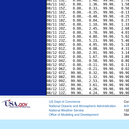
08/11 13Z,   0.00,   2.48,  99.90,   2.70
08/11 14Z,   0.00,   1.36,  99.90,   1.58
08/11 15Z,   0.00,   0.33,  99.90,   0.56
08/11 16Z,   0.00,  -0.35,  99.90,  -0.13
08/11 17Z,   0.00,  -0.48,  99.90,  -0.25
08/11 18Z,   0.00,   0.04,  99.90,   0.27
08/11 19Z,   0.00,   1.10,  99.90,   1.33
08/11 20Z,   0.00,   2.45,  99.90,   2.68
08/11 21Z,   0.00,   3.78,  99.90,   4.01
08/11 22Z,   0.00,   4.80,  99.90,   5.02
08/11 23Z,   0.00,   5.23,  99.90,   5.46
08/12 00Z,   0.00,   4.95,  99.90,   5.18
08/12 01Z,   0.00,   4.08,  99.90,   4.31
08/12 02Z,   0.00,   2.91,  99.90,   3.14
08/12 03Z,   0.00,   1.67,  99.90,   1.89
08/12 04Z,   0.00,   0.58,  99.90,   0.80
08/12 05Z,   0.00,  -0.11,  99.90,   0.11
08/12 06Z,   0.00,  -0.21,  99.90,   0.02
08/12 07Z,  99.90,   0.32,  99.90,  99.90
08/12 08Z,  99.90,   1.32,  99.90,  99.90
08/12 09Z,  99.90,   2.53,  99.90,  99.90
08/12 10Z,  99.90,   3.61,  99.90,  99.90
08/12 11Z,  99.90,   4.26,  99.90,  99.90
US Dept of Commerce
Con
National Oceanic and Atmospheric Administration
Art
National Weather Service
132
Office of Modeling and Development
Sil