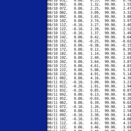
08/10 05Z,   0.00,   0.55,  99.90,   0.78
08/10 06Z,   0.00,   1.32,  99.90,   1.55
08/10 07Z,   0.00,   2.25,  99.90,   2.47
08/10 08Z,   0.00,   3.09,  99.90,   3.32
08/10 09Z,   0.00,   3.65,  99.90,   3.88
08/10 10Z,   0.00,   3.74,  99.90,   3.97
08/10 11Z,  -0.10,   3.27,  99.90,   3.40
08/10 12Z,  -0.10,   2.39,  99.90,   2.52
08/10 13Z,  -0.10,   1.37,  99.90,   1.49
08/10 14Z,   0.00,   0.42,  99.90,   0.64
08/10 15Z,   0.00,  -0.25,  99.90,  -0.02
08/10 16Z,   0.00,  -0.38,  99.90,  -0.15
08/10 17Z,   0.00,   0.12,  99.90,   0.35
08/10 18Z,   0.00,   1.14,  99.90,   1.36
08/10 19Z,   0.00,   2.40,  99.90,   2.63
08/10 20Z,   0.00,   3.64,  99.90,   3.87
08/10 21Z,   0.00,   4.61,  99.90,   4.83
08/10 22Z,   0.00,   5.08,  99.90,   5.31
08/10 23Z,   0.00,   4.91,  99.90,   5.14
08/11 00Z,   0.00,   4.16,  99.90,   4.39
08/11 01Z,  -0.10,   3.09,  99.90,   3.21
08/11 02Z,  -0.20,   1.91,  99.90,   1.94
08/11 03Z,  -0.20,   0.85,  99.90,   0.87
08/11 04Z,   0.00,   0.13,  99.90,   0.36
08/11 05Z,   0.00,  -0.03,  99.90,   0.20
08/11 06Z,   0.00,   0.39,  99.90,   0.62
08/11 07Z,  -0.10,   1.26,  99.90,   1.38
08/11 08Z,   0.00,   2.31,  99.90,   2.54
08/11 09Z,  -0.10,   3.30,  99.90,   3.43
08/11 10Z,  -0.10,   3.95,  99.90,   4.08
08/11 11Z,  -0.10,   4.02,  99.90,   4.15
08/11 12Z,   0.00,   3.46,  99.90,   3.69