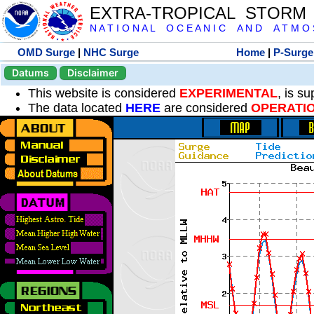
EXTRA-TROPICAL STORM
N A T I O N A L O C E A N I C A N D A T M O S 
OMD Surge
|
NHC Surge
Home
|
P-Surge
Datums
Disclaimer
This website is considered
EXPERIMENTAL
, is s
The data located
HERE
are considered
OPERATI