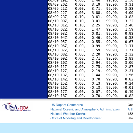
08/09 19Z,   0.00,   2.46,  99.90,   2.58
08/09 20Z,   0.00,   3.19,  99.90,   3.31
08/09 21Z,   0.00,   3.71,  99.90,   3.83
08/09 22Z,   0.00,   3.88,  99.90,   4.00
08/09 23Z,   0.10,   3.61,  99.90,   3.83
08/10 00Z,   0.10,   3.01,  99.90,   3.22
08/10 01Z,   0.10,   2.25,  99.90,   2.46
08/10 02Z,   0.00,   1.47,  99.90,   1.59
08/10 03Z,   0.00,   0.81,  99.90,   0.93
08/10 04Z,   0.00,   0.46,  99.90,   0.58
08/10 05Z,   0.00,   0.55,  99.90,   0.67
08/10 06Z,   0.00,   0.99,  99.90,   1.11
08/10 07Z,   0.00,   1.59,  99.90,   1.71
08/10 08Z,   0.00,   2.20,  99.90,   2.32
08/10 09Z,   0.00,   2.71,  99.90,   2.83
08/10 10Z,   0.00,   2.94,  99.90,   3.06
08/10 11Z,   0.00,   2.75,  99.90,   2.87
08/10 12Z,   0.00,   2.19,  99.90,   2.31
08/10 13Z,   0.00,   1.44,  99.90,   1.56
08/10 14Z,   0.00,   0.70,  99.90,   0.82
08/10 15Z,   0.00,   0.13,  99.90,   0.24
08/10 16Z,   0.00,  -0.13,  99.90,  -0.01
08/10 17Z,   0.00,   0.07,  99.90,   0.19
US Dept of Commerce
Con
National Oceanic and Atmospheric Administration
Art
National Weather Service
132
Office of Modeling and Development
Sil