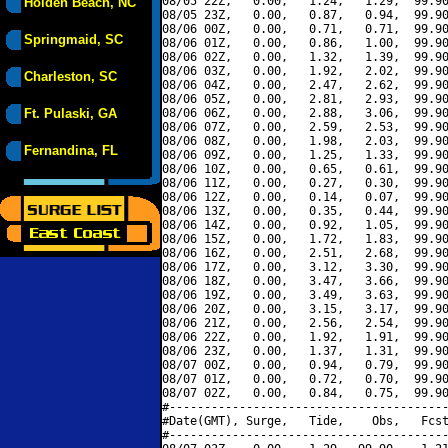
08/05 22Z,   0.00,   1.24,   1.29,  99.90
Holden Beach, NC
08/05 23Z,   0.00,   0.87,   0.94,  99.90
08/06 00Z,   0.00,   0.71,   0.71,  99.90
Springmaid, SC
08/06 01Z,   0.00,   0.86,   1.00,  99.90
08/06 02Z,   0.00,   1.32,   1.39,  99.90
08/06 03Z,   0.00,   1.92,   2.02,  99.90
Charleston, SC
08/06 04Z,   0.00,   2.47,   2.62,  99.90
08/06 05Z,   0.00,   2.81,   2.93,  99.90
Ft. Pulaski, GA
08/06 06Z,   0.00,   2.88,   3.06,  99.90
08/06 07Z,   0.00,   2.59,   2.53,  99.90
08/06 08Z,   0.00,   1.98,   2.03,  99.90
Fernandina, FL
08/06 09Z,   0.00,   1.25,   1.33,  99.90
08/06 10Z,   0.00,   0.65,   0.61,  99.90
08/06 11Z,   0.00,   0.27,   0.30,  99.90
08/06 12Z,   0.00,   0.14,   0.07,  99.90
08/06 13Z,   0.00,   0.35,   0.44,  99.90
08/06 14Z,   0.00,   0.92,   1.05,  99.90
08/06 15Z,   0.00,   1.72,   1.83,  99.90
08/06 16Z,   0.00,   2.51,   2.68,  99.90
08/06 17Z,   0.00,   3.12,   3.30,  99.90
08/06 18Z,   0.00,   3.47,   3.66,  99.90
08/06 19Z,   0.00,   3.49,   3.63,  99.90
08/06 20Z,   0.00,   3.15,   3.17,  99.90
08/06 21Z,   0.00,   2.56,   2.54,  99.90
08/06 22Z,   0.00,   1.92,   1.91,  99.90
08/06 23Z,   0.00,   1.37,   1.31,  99.90
08/07 00Z,   0.00,   0.94,   0.79,  99.90
08/07 01Z,   0.00,   0.72,   0.70,  99.90
08/07 02Z,   0.00,   0.84,   0.75,  99.90
#----------------------------------------
#Date(GMT), Surge,   Tide,    Obs,   Fcst
#----------------------------------------