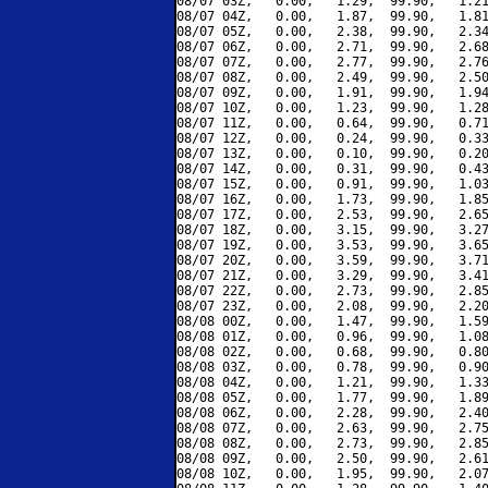
08/07 03Z,   0.00,   1.29,  99.90,   1.21
08/07 04Z,   0.00,   1.87,  99.90,   1.81
08/07 05Z,   0.00,   2.38,  99.90,   2.34
08/07 06Z,   0.00,   2.71,  99.90,   2.68
08/07 07Z,   0.00,   2.77,  99.90,   2.76
08/07 08Z,   0.00,   2.49,  99.90,   2.50
08/07 09Z,   0.00,   1.91,  99.90,   1.94
08/07 10Z,   0.00,   1.23,  99.90,   1.28
08/07 11Z,   0.00,   0.64,  99.90,   0.71
08/07 12Z,   0.00,   0.24,  99.90,   0.33
08/07 13Z,   0.00,   0.10,  99.90,   0.20
08/07 14Z,   0.00,   0.31,  99.90,   0.43
08/07 15Z,   0.00,   0.91,  99.90,   1.03
08/07 16Z,   0.00,   1.73,  99.90,   1.85
08/07 17Z,   0.00,   2.53,  99.90,   2.65
08/07 18Z,   0.00,   3.15,  99.90,   3.27
08/07 19Z,   0.00,   3.53,  99.90,   3.65
08/07 20Z,   0.00,   3.59,  99.90,   3.71
08/07 21Z,   0.00,   3.29,  99.90,   3.41
08/07 22Z,   0.00,   2.73,  99.90,   2.85
08/07 23Z,   0.00,   2.08,  99.90,   2.20
08/08 00Z,   0.00,   1.47,  99.90,   1.59
08/08 01Z,   0.00,   0.96,  99.90,   1.08
08/08 02Z,   0.00,   0.68,  99.90,   0.80
08/08 03Z,   0.00,   0.78,  99.90,   0.90
08/08 04Z,   0.00,   1.21,  99.90,   1.33
08/08 05Z,   0.00,   1.77,  99.90,   1.89
08/08 06Z,   0.00,   2.28,  99.90,   2.40
08/08 07Z,   0.00,   2.63,  99.90,   2.75
08/08 08Z,   0.00,   2.73,  99.90,   2.85
08/08 09Z,   0.00,   2.50,  99.90,   2.61
08/08 10Z,   0.00,   1.95,  99.90,   2.07