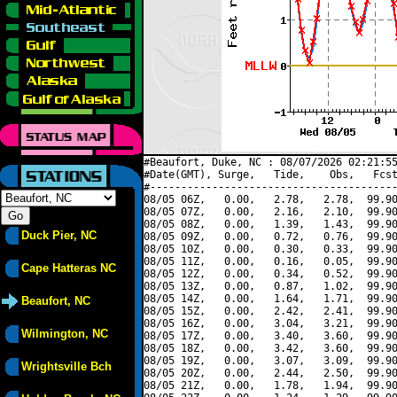
#Beaufort, Duke, NC : 08/07/2026 02:21:55
#Date(GMT), Surge,   Tide,    Obs,   Fcst
#----------------------------------------
08/05 06Z,   0.00,   2.78,   2.78,  99.90
08/05 07Z,   0.00,   2.16,   2.10,  99.90
08/05 08Z,   0.00,   1.39,   1.43,  99.90
Duck Pier, NC
08/05 09Z,   0.00,   0.72,   0.76,  99.90
08/05 10Z,   0.00,   0.30,   0.33,  99.90
08/05 11Z,   0.00,   0.16,   0.05,  99.90
Cape Hatteras NC
08/05 12Z,   0.00,   0.34,   0.52,  99.90
08/05 13Z,   0.00,   0.87,   1.02,  99.90
08/05 14Z,   0.00,   1.64,   1.71,  99.90
Beaufort, NC
08/05 15Z,   0.00,   2.42,   2.41,  99.90
08/05 16Z,   0.00,   3.04,   3.21,  99.90
Wilmington, NC
08/05 17Z,   0.00,   3.40,   3.60,  99.90
08/05 18Z,   0.00,   3.42,   3.60,  99.90
08/05 19Z,   0.00,   3.07,   3.09,  99.90
Wrightsville Bch
08/05 20Z,   0.00,   2.44,   2.50,  99.90
08/05 21Z,   0.00,   1.78,   1.94,  99.90