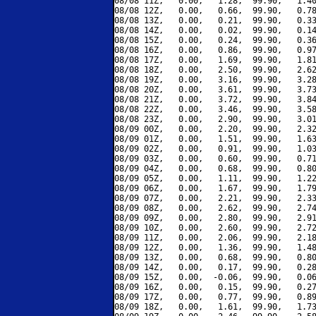
08/08 11Z,   0.00,   1.28,  99.90,   1.40
08/08 12Z,   0.00,   0.66,  99.90,   0.78
08/08 13Z,   0.00,   0.21,  99.90,   0.33
08/08 14Z,   0.00,   0.02,  99.90,   0.14
08/08 15Z,   0.00,   0.24,  99.90,   0.36
08/08 16Z,   0.00,   0.86,  99.90,   0.97
08/08 17Z,   0.00,   1.69,  99.90,   1.81
08/08 18Z,   0.00,   2.50,  99.90,   2.62
08/08 19Z,   0.00,   3.16,  99.90,   3.28
08/08 20Z,   0.00,   3.61,  99.90,   3.73
08/08 21Z,   0.00,   3.72,  99.90,   3.84
08/08 22Z,   0.00,   3.46,  99.90,   3.58
08/08 23Z,   0.00,   2.90,  99.90,   3.01
08/09 00Z,   0.00,   2.20,  99.90,   2.32
08/09 01Z,   0.00,   1.51,  99.90,   1.63
08/09 02Z,   0.00,   0.91,  99.90,   1.03
08/09 03Z,   0.00,   0.60,  99.90,   0.71
08/09 04Z,   0.00,   0.68,  99.90,   0.80
08/09 05Z,   0.00,   1.11,  99.90,   1.22
08/09 06Z,   0.00,   1.67,  99.90,   1.79
08/09 07Z,   0.00,   2.21,  99.90,   2.33
08/09 08Z,   0.00,   2.62,  99.90,   2.74
08/09 09Z,   0.00,   2.80,  99.90,   2.91
08/09 10Z,   0.00,   2.60,  99.90,   2.72
08/09 11Z,   0.00,   2.06,  99.90,   2.18
08/09 12Z,   0.00,   1.36,  99.90,   1.48
08/09 13Z,   0.00,   0.68,  99.90,   0.80
08/09 14Z,   0.00,   0.17,  99.90,   0.28
08/09 15Z,   0.00,  -0.06,  99.90,   0.06
08/09 16Z,   0.00,   0.15,  99.90,   0.27
08/09 17Z,   0.00,   0.77,  99.90,   0.89
08/09 18Z,   0.00,   1.61,  99.90,   1.73