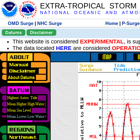
EXTRA-TROPICAL STORM
N A T I O N A L O C E A N I C A N D A T M O S 
OMD Surge
|
NHC Surge
Home
|
P-Surge
Datums
Disclaimer
This website is considered
EXPERIMENTAL
, is s
The data located
HERE
are considered
OPERATI