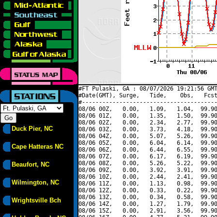
#FT Pulaski, GA : 08/07/2026 19:21:56 GMT
#Date(GMT), Surge,   Tide,    Obs,   Fcst
#----------------------------------------
08/06 00Z,   0.00,   1.09,   1.04,  99.90
08/06 01Z,   0.00,   1.35,   1.50,  99.90
08/06 02Z,   0.00,   2.34,   2.77,  99.90
Duck Pier, NC
08/06 03Z,   0.00,   3.73,   4.18,  99.90
08/06 04Z,   0.00,   5.07,   5.26,  99.90
08/06 05Z,   0.00,   6.04,   6.14,  99.90
Cape Hatteras NC
08/06 06Z,   0.00,   6.44,   6.55,  99.90
08/06 07Z,   0.00,   6.17,   6.19,  99.90
08/06 08Z,   0.00,   5.26,   5.22,  99.90
Beaufort, NC
08/06 09Z,   0.00,   3.92,   3.91,  99.90
08/06 10Z,   0.00,   2.44,   2.41,  99.90
Wilmington, NC
08/06 11Z,   0.00,   1.13,   0.98,  99.90
08/06 12Z,   0.00,   0.33,   0.22,  99.90
08/06 13Z,   0.00,   0.34,   0.58,  99.90
Wrightsville Bch
08/06 14Z,   0.00,   1.27,   1.79,  99.90
08/06 15Z,   0.00,   2.91,   3.56,  99.90