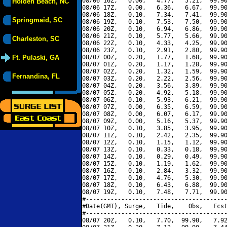
08/06 16Z,   0.00,   4.77,   5.21,  99.90
Holden Beach, NC
08/06 17Z,   0.00,   6.36,   6.67,  99.90
08/06 18Z,   0.10,   7.34,   7.41,  99.90
Springmaid, SC
08/06 19Z,   0.10,   7.53,   7.50,  99.90
08/06 20Z,   0.10,   6.94,   6.86,  99.90
08/06 21Z,   0.10,   5.77,   5.66,  99.90
Charleston, SC
08/06 22Z,   0.10,   4.33,   4.25,  99.90
08/06 23Z,   0.10,   2.91,   2.80,  99.90
Ft. Pulaski, GA
08/07 00Z,   0.20,   1.77,   1.68,  99.90
08/07 01Z,   0.20,   1.17,   1.28,  99.90
08/07 02Z,   0.20,   1.32,   1.59,  99.90
Fernandina, FL
08/07 03Z,   0.20,   2.22,   2.56,  99.90
08/07 04Z,   0.20,   3.56,   3.89,  99.90
08/07 05Z,   0.20,   4.92,   5.18,  99.90
08/07 06Z,   0.10,   5.93,   6.21,  99.90
08/07 07Z,   0.00,   6.35,   6.59,  99.90
08/07 08Z,   0.00,   6.07,   6.17,  99.90
08/07 09Z,   0.00,   5.16,   5.37,  99.90
08/07 10Z,   0.10,   3.85,   3.95,  99.90
08/07 11Z,   0.10,   2.42,   2.35,  99.90
08/07 12Z,   0.10,   1.15,   1.12,  99.90
08/07 13Z,   0.10,   0.33,   0.18,  99.90
08/07 14Z,   0.10,   0.29,   0.49,  99.90
08/07 15Z,   0.10,   1.19,   1.62,  99.90
08/07 16Z,   0.10,   2.84,   3.32,  99.90
08/07 17Z,   0.10,   4.76,   5.30,  99.90
08/07 18Z,   0.10,   6.43,   6.88,  99.90
08/07 19Z,   0.10,   7.48,   7.71,  99.90
#----------------------------------------
#Date(GMT), Surge,   Tide,    Obs,   Fcst
#----------------------------------------
08/07 20Z,   0.10,   7.70,  99.90,   7.92