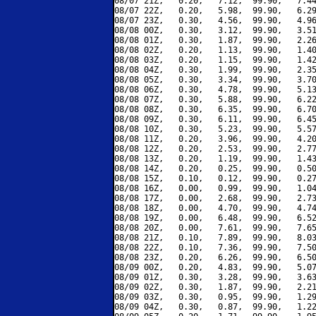
08/07 21Z,   0.20,   7.12,  99.90,   7.44
08/07 22Z,   0.20,   5.98,  99.90,   6.29
08/07 23Z,   0.30,   4.56,  99.90,   4.96
08/08 00Z,   0.30,   3.12,  99.90,   3.51
08/08 01Z,   0.30,   1.87,  99.90,   2.26
08/08 02Z,   0.20,   1.13,  99.90,   1.40
08/08 03Z,   0.20,   1.15,  99.90,   1.42
08/08 04Z,   0.30,   1.99,  99.90,   2.35
08/08 05Z,   0.30,   3.34,  99.90,   3.70
08/08 06Z,   0.30,   4.78,  99.90,   5.13
08/08 07Z,   0.30,   5.88,  99.90,   6.22
08/08 08Z,   0.30,   6.35,  99.90,   6.70
08/08 09Z,   0.30,   6.11,  99.90,   6.45
08/08 10Z,   0.30,   5.23,  99.90,   5.57
08/08 11Z,   0.20,   3.96,  99.90,   4.20
08/08 12Z,   0.20,   2.53,  99.90,   2.77
08/08 13Z,   0.20,   1.19,  99.90,   1.43
08/08 14Z,   0.20,   0.25,  99.90,   0.50
08/08 15Z,   0.10,   0.12,  99.90,   0.27
08/08 16Z,   0.00,   0.99,  99.90,   1.04
08/08 17Z,   0.00,   2.68,  99.90,   2.73
08/08 18Z,   0.00,   4.70,  99.90,   4.74
08/08 19Z,   0.00,   6.48,  99.90,   6.52
08/08 20Z,   0.00,   7.61,  99.90,   7.65
08/08 21Z,   0.10,   7.89,  99.90,   8.03
08/08 22Z,   0.10,   7.36,  99.90,   7.50
08/08 23Z,   0.20,   6.26,  99.90,   6.50
08/09 00Z,   0.20,   4.83,  99.90,   5.07
08/09 01Z,   0.30,   3.28,  99.90,   3.63
08/09 02Z,   0.30,   1.87,  99.90,   2.21
08/09 03Z,   0.30,   0.95,  99.90,   1.29
08/09 04Z,   0.30,   0.87,  99.90,   1.22