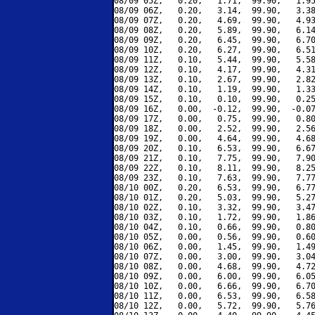
08/09 05Z,   0.20,   1.71,  99.90,   1.95
08/09 06Z,   0.20,   3.14,  99.90,   3.38
08/09 07Z,   0.20,   4.69,  99.90,   4.93
08/09 08Z,   0.20,   5.89,  99.90,   6.14
08/09 09Z,   0.20,   6.45,  99.90,   6.70
08/09 10Z,   0.20,   6.27,  99.90,   6.51
08/09 11Z,   0.10,   5.44,  99.90,   5.58
08/09 12Z,   0.10,   4.17,  99.90,   4.31
08/09 13Z,   0.10,   2.67,  99.90,   2.82
08/09 14Z,   0.10,   1.19,  99.90,   1.33
08/09 15Z,   0.10,   0.10,  99.90,   0.25
08/09 16Z,   0.00,  -0.12,  99.90,  -0.07
08/09 17Z,   0.00,   0.75,  99.90,   0.80
08/09 18Z,   0.00,   2.52,  99.90,   2.56
08/09 19Z,   0.00,   4.64,  99.90,   4.68
08/09 20Z,   0.10,   6.53,  99.90,   6.67
08/09 21Z,   0.10,   7.75,  99.90,   7.90
08/09 22Z,   0.10,   8.11,  99.90,   8.25
08/09 23Z,   0.10,   7.63,  99.90,   7.77
08/10 00Z,   0.20,   6.53,  99.90,   6.77
08/10 01Z,   0.20,   5.03,  99.90,   5.27
08/10 02Z,   0.10,   3.32,  99.90,   3.47
08/10 03Z,   0.10,   1.72,  99.90,   1.86
08/10 04Z,   0.10,   0.66,  99.90,   0.80
08/10 05Z,   0.00,   0.56,  99.90,   0.60
08/10 06Z,   0.00,   1.45,  99.90,   1.49
08/10 07Z,   0.00,   3.00,  99.90,   3.04
08/10 08Z,   0.00,   4.68,  99.90,   4.72
08/10 09Z,   0.00,   6.00,  99.90,   6.05
08/10 10Z,   0.00,   6.66,  99.90,   6.70
08/10 11Z,   0.00,   6.53,  99.90,   6.58
08/10 12Z,   0.00,   5.72,  99.90,   5.76