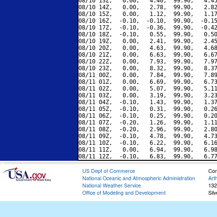
08/10 13Z,   0.00,   4.40,  99.90,   4.45
08/10 14Z,   0.00,   2.78,  99.90,   2.82
08/10 15Z,   0.00,   1.12,  99.90,   1.17
08/10 16Z,  -0.10,  -0.10,  99.90,  -0.15
08/10 17Z,  -0.10,  -0.36,  99.90,  -0.42
08/10 18Z,  -0.10,   0.55,  99.90,   0.50
08/10 19Z,   0.00,   2.41,  99.90,   2.45
08/10 20Z,   0.00,   4.63,  99.90,   4.68
08/10 21Z,   0.00,   6.63,  99.90,   6.67
08/10 22Z,   0.00,   7.93,  99.90,   7.97
08/10 23Z,   0.00,   8.32,  99.90,   8.37
08/11 00Z,   0.00,   7.84,  99.90,   7.89
08/11 01Z,   0.00,   6.69,  99.90,   6.73
08/11 02Z,   0.00,   5.07,  99.90,   5.11
08/11 03Z,   0.00,   3.19,  99.90,   3.23
08/11 04Z,  -0.10,   1.43,  99.90,   1.37
08/11 05Z,  -0.10,   0.31,  99.90,   0.26
08/11 06Z,  -0.10,   0.25,  99.90,   0.20
08/11 07Z,  -0.20,   1.26,  99.90,   1.11
08/11 08Z,  -0.20,   2.96,  99.90,   2.80
08/11 09Z,  -0.10,   4.78,  99.90,   4.73
08/11 10Z,  -0.10,   6.22,  99.90,   6.16
08/11 11Z,   0.00,   6.94,  99.90,   6.98
US Dept of Commerce
Con
National Oceanic and Atmospheric Administration
Art
National Weather Service
132
Office of Modeling and Development
Sil