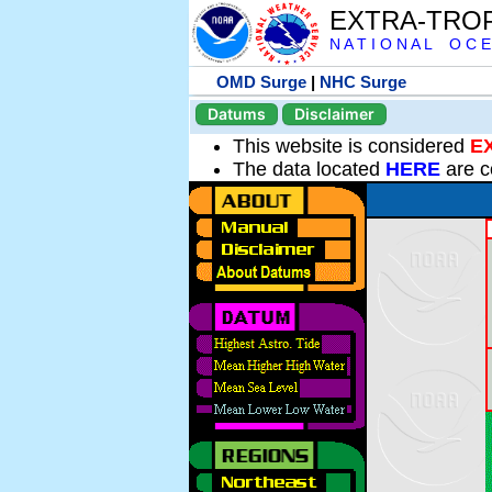
EXTRA-TRO
N A T I O N A L O C E
OMD Surge
|
NHC Surge
Datums
Disclaimer
This website is considered
E
The data located
HERE
are c