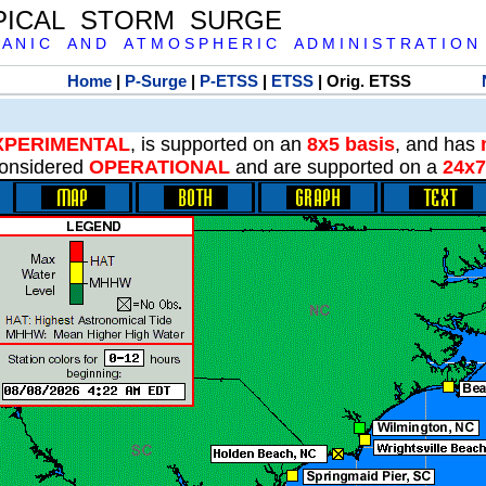
PICAL STORM SURGE
 A N I C A N D A T M O S P H E R I C A D M I N I S T R A T I O N
Home
|
P-Surge
|
P-ETSS
|
ETSS
| Orig. ETSS
XPERIMENTAL
, is supported on an
8x5 basis
, and has
onsidered
OPERATIONAL
and are supported on a
24x7