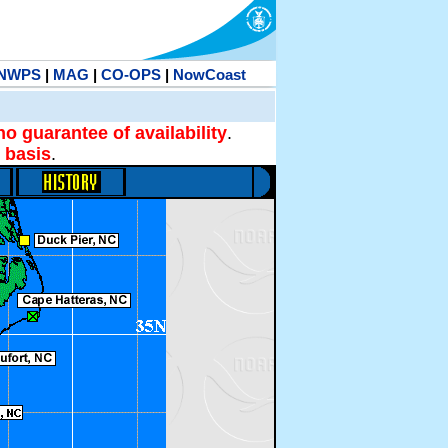
NWPS
|
MAG
|
CO-OPS
|
NowCoast
no guarantee of availability
.
 basis
.