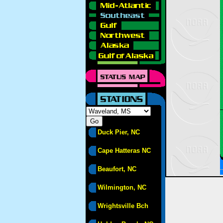
Duck Pier, NC
Cape Hatteras NC
Beaufort, NC
Wilmington, NC
Wrightsville Bch