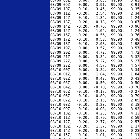
08/09 08Z,   0.00,   3.83,  99.90,   3.83
08/09 09Z,   0.00,   3.91,  99.90,   3.91
08/09 10Z,  -0.10,   3.45,  99.90,   3.35
08/09 11Z,  -0.20,   2.54,  99.90,   2.34
08/09 12Z,  -0.10,   1.34,  99.90,   1.24
08/09 13Z,  -0.20,   0.13,  99.90,  -0.07
08/09 14Z,  -0.20,  -0.76,  99.90,  -0.96
08/09 15Z,  -0.20,  -1.04,  99.90,  -1.24
08/09 16Z,  -0.20,  -0.56,  99.90,  -0.76
08/09 17Z,  -0.10,   0.58,  99.90,   0.48
08/09 18Z,  -0.10,   2.08,  99.90,   1.98
08/09 19Z,   0.00,   3.57,  99.90,   3.57
08/09 20Z,   0.00,   4.72,  99.90,   4.72
08/09 21Z,   0.00,   5.32,  99.90,   5.32
08/09 22Z,   0.00,   5.27,  99.90,   5.27
08/09 23Z,   0.00,   4.57,  99.90,   4.57
08/10 00Z,   0.00,   3.34,  99.90,   3.34
08/10 01Z,   0.00,   1.84,  99.90,   1.84
08/10 02Z,   0.00,   0.43,  99.90,   0.43
08/10 03Z,   0.00,  -0.50,  99.90,  -0.50
08/10 04Z,   0.00,  -0.70,  99.90,  -0.70
08/10 05Z,  -0.10,  -0.17,  99.90,  -0.27
08/10 06Z,  -0.10,   0.89,  99.90,   0.79
08/10 07Z,  -0.10,   2.15,  99.90,   2.05
08/10 08Z,  -0.10,   3.28,  99.90,   3.18
08/10 09Z,  -0.10,   4.03,  99.90,   3.93
08/10 10Z,  -0.10,   4.23,  99.90,   4.13
08/10 11Z,  -0.20,   3.79,  99.90,   3.59
08/10 12Z,  -0.20,   2.77,  99.90,   2.57
08/10 13Z,  -0.20,   1.37,  99.90,   1.17
08/10 14Z,  -0.20,  -0.03,  99.90,  -0.23
08/10 15Z,  -0.10,  -1.01,  99.90,  -1.11