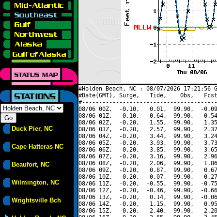
#Holden Beach, NC : 08/07/2026 17:21:56 G
#Date(GMT), Surge,   Tide,    Obs,   Fcst
#----------------------------------------
08/06 00Z,  -0.10,   0.01,  99.90,  -0.09
08/06 01Z,  -0.10,   0.64,  99.90,   0.54
08/06 02Z,  -0.20,   1.55,  99.90,   1.35
Duck Pier, NC
08/06 03Z,  -0.20,   2.57,  99.90,   2.37
08/06 04Z,  -0.20,   3.44,  99.90,   3.24
08/06 05Z,  -0.20,   3.93,  99.90,   3.73
Cape Hatteras NC
08/06 06Z,  -0.20,   3.85,  99.90,   3.65
08/06 07Z,  -0.20,   3.16,  99.90,   2.96
08/06 08Z,  -0.20,   2.06,  99.90,   1.86
Beaufort, NC
08/06 09Z,  -0.20,   0.87,  99.90,   0.67
08/06 10Z,  -0.20,  -0.07,  99.90,  -0.27
Wilmington, NC
08/06 11Z,  -0.20,  -0.55,  99.90,  -0.75
08/06 12Z,  -0.20,  -0.46,  99.90,  -0.66
08/06 13Z,  -0.20,   0.14,  99.90,  -0.06
Wrightsville Bch
08/06 14Z,  -0.20,   1.15,  99.90,   0.95
08/06 15Z,  -0.20,   2.40,  99.90,   2.20