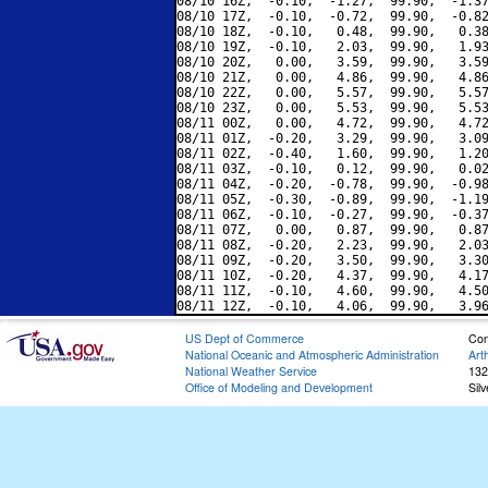
08/10 16Z,  -0.10,  -1.27,  99.90,  -1.37
08/10 17Z,  -0.10,  -0.72,  99.90,  -0.82
08/10 18Z,  -0.10,   0.48,  99.90,   0.38
08/10 19Z,  -0.10,   2.03,  99.90,   1.93
08/10 20Z,   0.00,   3.59,  99.90,   3.59
08/10 21Z,   0.00,   4.86,  99.90,   4.86
08/10 22Z,   0.00,   5.57,  99.90,   5.57
08/10 23Z,   0.00,   5.53,  99.90,   5.53
08/11 00Z,   0.00,   4.72,  99.90,   4.72
08/11 01Z,  -0.20,   3.29,  99.90,   3.09
08/11 02Z,  -0.40,   1.60,  99.90,   1.20
08/11 03Z,  -0.10,   0.12,  99.90,   0.02
08/11 04Z,  -0.20,  -0.78,  99.90,  -0.98
08/11 05Z,  -0.30,  -0.89,  99.90,  -1.19
08/11 06Z,  -0.10,  -0.27,  99.90,  -0.37
08/11 07Z,   0.00,   0.87,  99.90,   0.87
08/11 08Z,  -0.20,   2.23,  99.90,   2.03
08/11 09Z,  -0.20,   3.50,  99.90,   3.30
08/11 10Z,  -0.20,   4.37,  99.90,   4.17
08/11 11Z,  -0.10,   4.60,  99.90,   4.50
US Dept of Commerce
Con
National Oceanic and Atmospheric Administration
Art
National Weather Service
132
Office of Modeling and Development
Sil