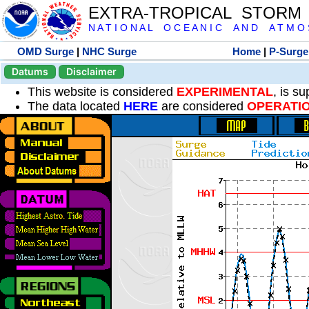
EXTRA-TROPICAL STORM
N A T I O N A L O C E A N I C A N D A T M O S 
OMD Surge
|
NHC Surge
Home
|
P-Surge
Datums
Disclaimer
This website is considered
EXPERIMENTAL
, is s
The data located
HERE
are considered
OPERATI