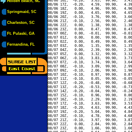
08/06 16Z,  -0.20,   3.65,  99.90,   3.45
Holden Beach, NC
08/06 17Z,  -0.20,   4.59,  99.90,   4.39
08/06 18Z,   0.00,   4.96,  99.90,   4.96
Springmaid, SC
08/06 19Z,   0.00,   4.65,  99.90,   4.65
08/06 20Z,  -0.10,   3.76,  99.90,   3.66
08/06 21Z,  -0.10,   2.56,  99.90,   2.46
Charleston, SC
08/06 22Z,   0.00,   1.38,  99.90,   1.38
08/06 23Z,   0.00,   0.47,  99.90,   0.47
Ft. Pulaski, GA
08/07 00Z,   0.00,  -0.01,  99.90,  -0.01
08/07 01Z,   0.00,   0.00,  99.90,   0.00
08/07 02Z,   0.00,   0.49,  99.90,   0.49
Fernandina, FL
08/07 03Z,   0.00,   1.35,  99.90,   1.35
08/07 04Z,   0.00,   2.39,  99.90,   2.39
08/07 05Z,   0.00,   3.32,  99.90,   3.32
08/07 06Z,  -0.10,   3.83,  99.90,   3.73
08/07 07Z,  -0.10,   3.74,  99.90,   3.64
08/07 08Z,  -0.10,   3.09,  99.90,   2.99
08/07 09Z,  -0.10,   2.06,  99.90,   1.96
08/07 10Z,  -0.10,   0.97,  99.90,   0.87
08/07 11Z,  -0.10,   0.05,  99.90,  -0.05
08/07 12Z,  -0.20,  -0.48,  99.90,  -0.68
08/07 13Z,  -0.20,  -0.53,  99.90,  -0.73
08/07 14Z,  -0.20,  -0.04,  99.90,  -0.24
08/07 15Z,  -0.10,   0.96,  99.90,   0.86
08/07 16Z,  -0.10,   2.29,  99.90,   2.19
08/07 17Z,  -0.10,   3.63,  99.90,   3.53
08/07 18Z,  -0.20,   4.63,  99.90,   4.43
08/07 19Z,  -0.20,   5.04,  99.90,   4.84
08/07 20Z,  -0.10,   4.78,  99.90,   4.68
08/07 21Z,  -0.10,   3.97,  99.90,   3.87
08/07 22Z,   0.00,   2.84,  99.90,   2.84
08/07 23Z,   0.00,   1.66,  99.90,   1.66