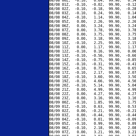
08/08 00Z,  -0.10,   0.64,  99.90,   0.54
08/08 01Z,  -0.10,  -0.02,  99.90,  -0.12
08/08 02Z,  -0.10,  -0.18,  99.90,  -0.28
08/08 03Z,  -0.10,   0.24,  99.90,   0.14
08/08 04Z,  -0.10,   1.14,  99.90,   1.04
08/08 05Z,   0.00,   2.26,  99.90,   2.26
08/08 06Z,   0.00,   3.24,  99.90,   3.24
08/08 07Z,   0.00,   3.78,  99.90,   3.78
08/08 08Z,   0.00,   3.75,  99.90,   3.75
08/08 09Z,   0.00,   3.18,  99.90,   3.18
08/08 10Z,  -0.10,   2.25,  99.90,   2.15
08/08 11Z,   0.00,   1.17,  99.90,   1.17
08/08 12Z,  -0.10,   0.16,  99.90,   0.06
08/08 13Z,  -0.10,  -0.56,  99.90,  -0.66
08/08 14Z,  -0.10,  -0.75,  99.90,  -0.85
08/08 15Z,  -0.10,  -0.31,  99.90,  -0.41
08/08 16Z,  -0.10,   0.75,  99.90,   0.65
08/08 17Z,  -0.10,   2.17,  99.90,   2.07
08/08 18Z,  -0.10,   3.60,  99.90,   3.50
08/08 19Z,  -0.10,   4.66,  99.90,   4.56
08/08 20Z,  -0.10,   5.14,  99.90,   5.04
08/08 21Z,   0.00,   4.99,  99.90,   4.99
08/08 22Z,   0.00,   4.27,  99.90,   4.27
08/08 23Z,   0.00,   3.16,  99.90,   3.16
08/09 00Z,  -0.10,   1.85,  99.90,   1.75
08/09 01Z,  -0.10,   0.63,  99.90,   0.53
08/09 02Z,   0.00,  -0.21,  99.90,  -0.21
08/09 03Z,   0.00,  -0.44,  99.90,  -0.44
08/09 04Z,  -0.10,   0.01,  99.90,  -0.09
08/09 05Z,  -0.10,   0.99,  99.90,   0.89
08/09 06Z,  -0.10,   2.18,  99.90,   2.08
08/09 07Z,   0.00,   3.21,  99.90,   3.21