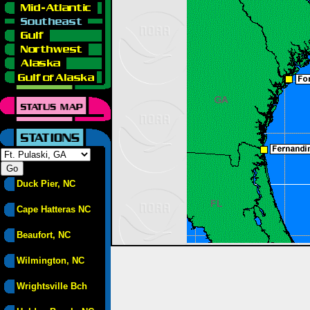
Duck Pier, NC
Cape Hatteras NC
Beaufort, NC
Wilmington, NC
Wrightsville Bch