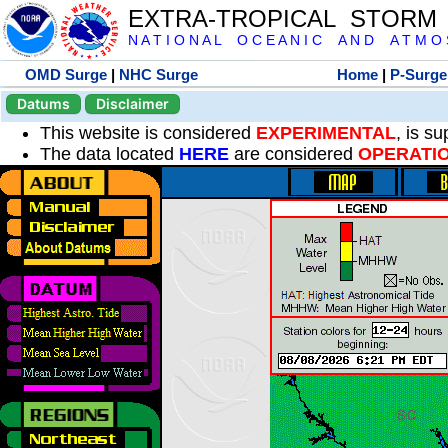
EXTRA-TROPICAL STORM
N A T I O N A L O C E A N I C A N D A T M O S 
OMD Surge
|
NHC Surge
Home
|
P-Surge
Datums
Disclaimer
This website is considered
EXPERIMENTAL
, is s
The data located
HERE
are considered
OPERATI