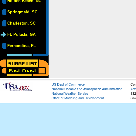
Holden Beach, NC
Springmaid, SC
Charleston, SC
Ft. Pulaski, GA
Fernandina, FL
US Dept of Commerce
Con
National Oceanic and Atmospheric Administration
Art
National Weather Service
132
Office of Modeling and Development
Sil