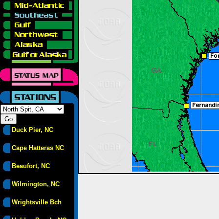
Duck Pier, NC
Cape Hatteras NC
Beaufort, NC
Wilmington, NC
Wrightsville Bch