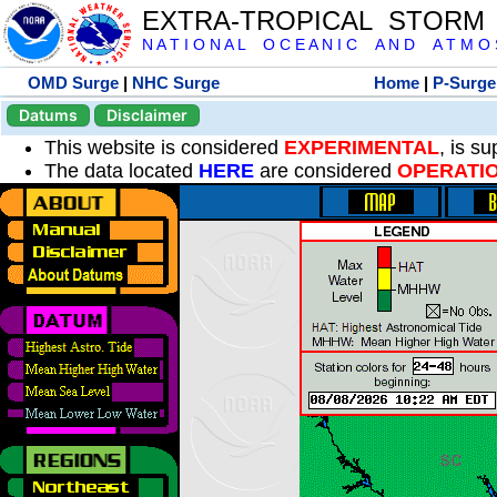
EXTRA-TROPICAL STORM
N A T I O N A L O C E A N I C A N D A T M O S 
OMD Surge
|
NHC Surge
Home
|
P-Surge
Datums
Disclaimer
This website is considered
EXPERIMENTAL
, is s
The data located
HERE
are considered
OPERATI