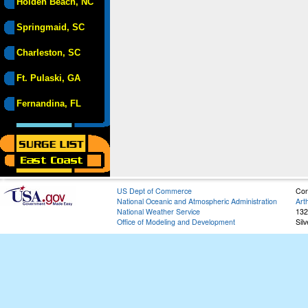
Holden Beach, NC
Springmaid, SC
Charleston, SC
Ft. Pulaski, GA
Fernandina, FL
US Dept of Commerce
Con
National Oceanic and Atmospheric Administration
Art
National Weather Service
132
Office of Modeling and Development
Sil