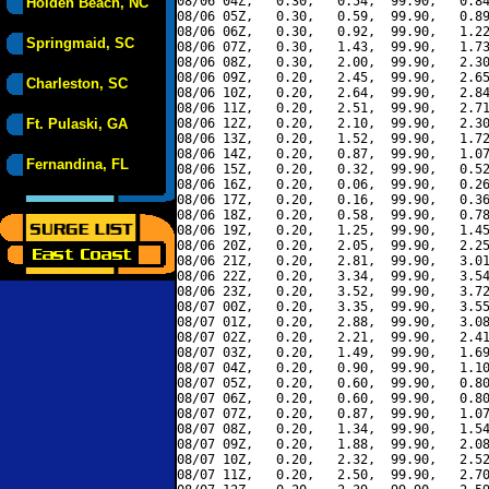
08/06 04Z,   0.30,   0.54,  99.90,   0.84
Holden Beach, NC
08/06 05Z,   0.30,   0.59,  99.90,   0.89
08/06 06Z,   0.30,   0.92,  99.90,   1.22
Springmaid, SC
08/06 07Z,   0.30,   1.43,  99.90,   1.73
08/06 08Z,   0.30,   2.00,  99.90,   2.30
08/06 09Z,   0.20,   2.45,  99.90,   2.65
Charleston, SC
08/06 10Z,   0.20,   2.64,  99.90,   2.84
08/06 11Z,   0.20,   2.51,  99.90,   2.71
Ft. Pulaski, GA
08/06 12Z,   0.20,   2.10,  99.90,   2.30
08/06 13Z,   0.20,   1.52,  99.90,   1.72
08/06 14Z,   0.20,   0.87,  99.90,   1.07
Fernandina, FL
08/06 15Z,   0.20,   0.32,  99.90,   0.52
08/06 16Z,   0.20,   0.06,  99.90,   0.26
08/06 17Z,   0.20,   0.16,  99.90,   0.36
08/06 18Z,   0.20,   0.58,  99.90,   0.78
08/06 19Z,   0.20,   1.25,  99.90,   1.45
08/06 20Z,   0.20,   2.05,  99.90,   2.25
08/06 21Z,   0.20,   2.81,  99.90,   3.01
08/06 22Z,   0.20,   3.34,  99.90,   3.54
08/06 23Z,   0.20,   3.52,  99.90,   3.72
08/07 00Z,   0.20,   3.35,  99.90,   3.55
08/07 01Z,   0.20,   2.88,  99.90,   3.08
08/07 02Z,   0.20,   2.21,  99.90,   2.41
08/07 03Z,   0.20,   1.49,  99.90,   1.69
08/07 04Z,   0.20,   0.90,  99.90,   1.10
08/07 05Z,   0.20,   0.60,  99.90,   0.80
08/07 06Z,   0.20,   0.60,  99.90,   0.80
08/07 07Z,   0.20,   0.87,  99.90,   1.07
08/07 08Z,   0.20,   1.34,  99.90,   1.54
08/07 09Z,   0.20,   1.88,  99.90,   2.08
08/07 10Z,   0.20,   2.32,  99.90,   2.52
08/07 11Z,   0.20,   2.50,  99.90,   2.70