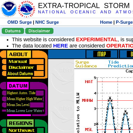
EXTRA-TROPICAL STORM
N A T I O N A L O C E A N I C A N D A T M O S 
OMD Surge
|
NHC Surge
Home
|
P-Surge
Datums
Disclaimer
This website is considered
EXPERIMENTAL
, is s
The data located
HERE
are considered
OPERATI