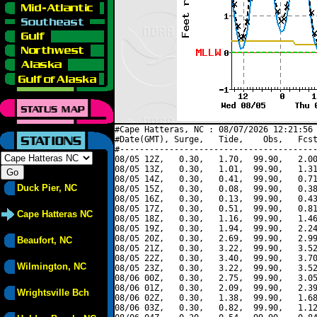
#Cape Hatteras, NC : 08/07/2026 12:21:56 
#Date(GMT), Surge,   Tide,    Obs,   Fcst
#----------------------------------------
08/05 12Z,   0.30,   1.70,  99.90,   2.00
08/05 13Z,   0.30,   1.01,  99.90,   1.31
08/05 14Z,   0.30,   0.41,  99.90,   0.71
Duck Pier, NC
08/05 15Z,   0.30,   0.08,  99.90,   0.38
08/05 16Z,   0.30,   0.13,  99.90,   0.43
08/05 17Z,   0.30,   0.51,  99.90,   0.81
Cape Hatteras NC
08/05 18Z,   0.30,   1.16,  99.90,   1.46
08/05 19Z,   0.30,   1.94,  99.90,   2.24
08/05 20Z,   0.30,   2.69,  99.90,   2.99
Beaufort, NC
08/05 21Z,   0.30,   3.22,  99.90,   3.52
08/05 22Z,   0.30,   3.40,  99.90,   3.70
Wilmington, NC
08/05 23Z,   0.30,   3.22,  99.90,   3.52
08/06 00Z,   0.30,   2.75,  99.90,   3.05
08/06 01Z,   0.30,   2.09,  99.90,   2.39
Wrightsville Bch
08/06 02Z,   0.30,   1.38,  99.90,   1.68
08/06 03Z,   0.30,   0.82,  99.90,   1.12