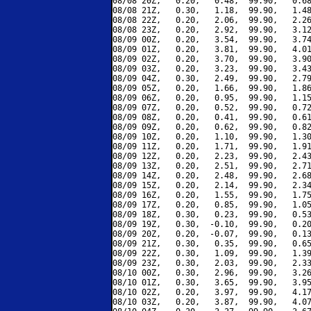
08/08 20Z,   0.20,   0.48,  99.90,   0.68
08/08 21Z,   0.30,   1.18,  99.90,   1.48
08/08 22Z,   0.20,   2.06,  99.90,   2.26
08/08 23Z,   0.20,   2.92,  99.90,   3.12
08/09 00Z,   0.20,   3.54,  99.90,   3.74
08/09 01Z,   0.20,   3.81,  99.90,   4.01
08/09 02Z,   0.20,   3.70,  99.90,   3.90
08/09 03Z,   0.20,   3.23,  99.90,   3.43
08/09 04Z,   0.30,   2.49,  99.90,   2.79
08/09 05Z,   0.20,   1.66,  99.90,   1.86
08/09 06Z,   0.20,   0.95,  99.90,   1.15
08/09 07Z,   0.20,   0.52,  99.90,   0.72
08/09 08Z,   0.20,   0.41,  99.90,   0.61
08/09 09Z,   0.20,   0.62,  99.90,   0.82
08/09 10Z,   0.20,   1.10,  99.90,   1.30
08/09 11Z,   0.20,   1.71,  99.90,   1.91
08/09 12Z,   0.20,   2.23,  99.90,   2.43
08/09 13Z,   0.20,   2.51,  99.90,   2.71
08/09 14Z,   0.20,   2.48,  99.90,   2.68
08/09 15Z,   0.20,   2.14,  99.90,   2.34
08/09 16Z,   0.20,   1.55,  99.90,   1.75
08/09 17Z,   0.20,   0.85,  99.90,   1.05
08/09 18Z,   0.30,   0.23,  99.90,   0.53
08/09 19Z,   0.30,  -0.10,  99.90,   0.20
08/09 20Z,   0.20,  -0.07,  99.90,   0.13
08/09 21Z,   0.30,   0.35,  99.90,   0.65
08/09 22Z,   0.30,   1.09,  99.90,   1.39
08/09 23Z,   0.30,   2.03,  99.90,   2.33
08/10 00Z,   0.30,   2.96,  99.90,   3.26
08/10 01Z,   0.30,   3.65,  99.90,   3.95
08/10 02Z,   0.20,   3.97,  99.90,   4.17
08/10 03Z,   0.20,   3.87,  99.90,   4.07