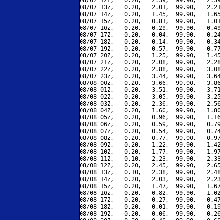
08/07 12Z,   0.20,   2.39,  99.90,   2.59
08/07 13Z,   0.20,   2.01,  99.90,   2.21
08/07 14Z,   0.20,   1.45,  99.90,   1.65
08/07 15Z,   0.20,   0.81,  99.90,   1.01
08/07 16Z,   0.20,   0.29,  99.90,   0.49
08/07 17Z,   0.20,   0.04,  99.90,   0.24
08/07 18Z,   0.20,   0.14,  99.90,   0.34
08/07 19Z,   0.20,   0.57,  99.90,   0.77
08/07 20Z,   0.20,   1.25,  99.90,   1.45
08/07 21Z,   0.20,   2.08,  99.90,   2.28
08/07 22Z,   0.20,   2.88,  99.90,   3.08
08/07 23Z,   0.20,   3.44,  99.90,   3.64
08/08 00Z,   0.20,   3.66,  99.90,   3.86
08/08 01Z,   0.20,   3.51,  99.90,   3.71
08/08 02Z,   0.20,   3.05,  99.90,   3.25
08/08 03Z,   0.20,   2.36,  99.90,   2.56
08/08 04Z,   0.20,   1.60,  99.90,   1.80
08/08 05Z,   0.20,   0.96,  99.90,   1.16
08/08 06Z,   0.20,   0.59,  99.90,   0.79
08/08 07Z,   0.20,   0.54,  99.90,   0.74
08/08 08Z,   0.20,   0.77,  99.90,   0.97
08/08 09Z,   0.20,   1.22,  99.90,   1.42
08/08 10Z,   0.20,   1.77,  99.90,   1.97
08/08 11Z,   0.10,   2.23,  99.90,   2.33
08/08 12Z,   0.20,   2.45,  99.90,   2.65
08/08 13Z,   0.10,   2.38,  99.90,   2.48
08/08 14Z,   0.20,   2.03,  99.90,   2.23
08/08 15Z,   0.20,   1.47,  99.90,   1.67
08/08 16Z,   0.20,   0.82,  99.90,   1.02
08/08 17Z,   0.20,   0.27,  99.90,   0.47
08/08 18Z,   0.20,  -0.01,  99.90,   0.19
08/08 19Z,   0.20,   0.06,  99.90,   0.26