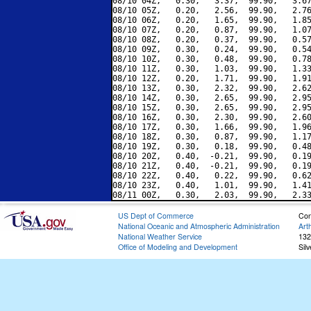
08/10 04Z,   0.30,   3.37,  99.90,   3.67
08/10 05Z,   0.20,   2.56,  99.90,   2.76
08/10 06Z,   0.20,   1.65,  99.90,   1.85
08/10 07Z,   0.20,   0.87,  99.90,   1.07
08/10 08Z,   0.20,   0.37,  99.90,   0.57
08/10 09Z,   0.30,   0.24,  99.90,   0.54
08/10 10Z,   0.30,   0.48,  99.90,   0.78
08/10 11Z,   0.30,   1.03,  99.90,   1.33
08/10 12Z,   0.20,   1.71,  99.90,   1.91
08/10 13Z,   0.30,   2.32,  99.90,   2.62
08/10 14Z,   0.30,   2.65,  99.90,   2.95
08/10 15Z,   0.30,   2.65,  99.90,   2.95
08/10 16Z,   0.30,   2.30,  99.90,   2.60
08/10 17Z,   0.30,   1.66,  99.90,   1.96
08/10 18Z,   0.30,   0.87,  99.90,   1.17
08/10 19Z,   0.30,   0.18,  99.90,   0.48
08/10 20Z,   0.40,  -0.21,  99.90,   0.19
08/10 21Z,   0.40,  -0.21,  99.90,   0.19
08/10 22Z,   0.40,   0.22,  99.90,   0.62
08/10 23Z,   0.40,   1.01,  99.90,   1.41
US Dept of Commerce
Con
National Oceanic and Atmospheric Administration
Art
National Weather Service
132
Office of Modeling and Development
Sil