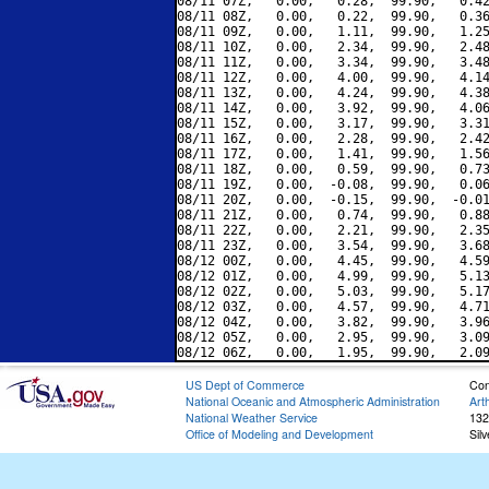
08/11 07Z,   0.00,   0.28,  99.90,   0.42
08/11 08Z,   0.00,   0.22,  99.90,   0.36
08/11 09Z,   0.00,   1.11,  99.90,   1.25
08/11 10Z,   0.00,   2.34,  99.90,   2.48
08/11 11Z,   0.00,   3.34,  99.90,   3.48
08/11 12Z,   0.00,   4.00,  99.90,   4.14
08/11 13Z,   0.00,   4.24,  99.90,   4.38
08/11 14Z,   0.00,   3.92,  99.90,   4.06
08/11 15Z,   0.00,   3.17,  99.90,   3.31
08/11 16Z,   0.00,   2.28,  99.90,   2.42
08/11 17Z,   0.00,   1.41,  99.90,   1.56
08/11 18Z,   0.00,   0.59,  99.90,   0.73
08/11 19Z,   0.00,  -0.08,  99.90,   0.06
08/11 20Z,   0.00,  -0.15,  99.90,  -0.01
08/11 21Z,   0.00,   0.74,  99.90,   0.88
08/11 22Z,   0.00,   2.21,  99.90,   2.35
08/11 23Z,   0.00,   3.54,  99.90,   3.68
08/12 00Z,   0.00,   4.45,  99.90,   4.59
08/12 01Z,   0.00,   4.99,  99.90,   5.13
08/12 02Z,   0.00,   5.03,  99.90,   5.17
08/12 03Z,   0.00,   4.57,  99.90,   4.71
08/12 04Z,   0.00,   3.82,  99.90,   3.96
08/12 05Z,   0.00,   2.95,  99.90,   3.09
US Dept of Commerce
Con
National Oceanic and Atmospheric Administration
Art
National Weather Service
132
Office of Modeling and Development
Sil