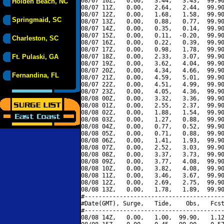
08/07 10Z,   0.00,   3.44,   3.43,  99.90
Holden Beach, NC
08/07 11Z,   0.00,   2.64,   2.44,  99.90
08/07 12Z,   0.00,   1.68,   1.58,  99.90
Springmaid, SC
08/07 13Z,   0.00,   0.88,   0.77,  99.90
08/07 14Z,   0.00,   0.35,   0.14,  99.90
08/07 15Z,   0.00,   0.11,  -0.20,  99.90
Charleston, SC
08/07 16Z,   0.00,   0.22,   0.39,  99.90
08/07 17Z,   0.00,   0.98,   1.78,  99.90
Ft. Pulaski, GA
08/07 18Z,   0.00,   2.33,   3.07,  99.90
08/07 19Z,   0.00,   3.62,   4.04,  99.90
08/07 20Z,   0.00,   4.34,   4.66,  99.90
Fernandina, FL
08/07 21Z,   0.00,   4.59,   5.01,  99.90
08/07 22Z,   0.00,   4.51,   4.99,  99.90
08/07 23Z,   0.00,   4.05,   4.36,  99.90
08/08 00Z,   0.00,   3.32,   3.36,  99.90
08/08 01Z,   0.00,   2.55,   2.37,  99.90
08/08 02Z,   0.00,   1.88,   1.54,  99.90
08/08 03Z,   0.00,   1.27,   0.88,  99.90
08/08 04Z,   0.00,   0.77,   0.52,  99.90
08/08 05Z,   0.00,   0.71,   0.88,  99.90
08/08 06Z,   0.00,   1.41,   1.93,  99.90
08/08 07Z,   0.00,   2.52,   3.03,  99.90
08/08 08Z,   0.00,   3.37,   3.73,  99.90
08/08 09Z,   0.00,   3.77,   4.08,  99.90
08/08 10Z,   0.00,   3.82,   4.08,  99.90
08/08 11Z,   0.00,   3.46,   3.67,  99.90
08/08 12Z,   0.00,   2.69,   2.75,  99.90
08/08 13Z,   0.00,   1.78,   1.89,  99.90
#----------------------------------------
#Date(GMT), Surge,   Tide,    Obs,   Fcst
#----------------------------------------
08/08 14Z,   0.00,   1.00,  99.90,   1.12