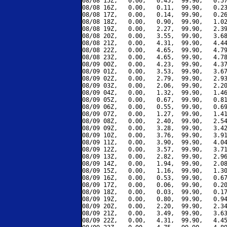
08/08 15Z,   0.00,   0.45,  99.90,   0.57
08/08 16Z,   0.00,   0.11,  99.90,   0.23
08/08 17Z,   0.00,   0.14,  99.90,   0.26
08/08 18Z,   0.00,   0.90,  99.90,   1.02
08/08 19Z,   0.00,   2.27,  99.90,   2.39
08/08 20Z,   0.00,   3.55,  99.90,   3.68
08/08 21Z,   0.00,   4.31,  99.90,   4.44
08/08 22Z,   0.00,   4.65,  99.90,   4.79
08/08 23Z,   0.00,   4.65,  99.90,   4.78
08/09 00Z,   0.00,   4.23,  99.90,   4.37
08/09 01Z,   0.00,   3.53,  99.90,   3.67
08/09 02Z,   0.00,   2.79,  99.90,   2.93
08/09 03Z,   0.00,   2.06,  99.90,   2.20
08/09 04Z,   0.00,   1.32,  99.90,   1.46
08/09 05Z,   0.00,   0.67,  99.90,   0.81
08/09 06Z,   0.00,   0.55,  99.90,   0.69
08/09 07Z,   0.00,   1.27,  99.90,   1.41
08/09 08Z,   0.00,   2.40,  99.90,   2.54
08/09 09Z,   0.00,   3.28,  99.90,   3.42
08/09 10Z,   0.00,   3.76,  99.90,   3.91
08/09 11Z,   0.00,   3.90,  99.90,   4.04
08/09 12Z,   0.00,   3.57,  99.90,   3.71
08/09 13Z,   0.00,   2.82,  99.90,   2.96
08/09 14Z,   0.00,   1.94,  99.90,   2.08
08/09 15Z,   0.00,   1.16,  99.90,   1.30
08/09 16Z,   0.00,   0.53,  99.90,   0.67
08/09 17Z,   0.00,   0.06,  99.90,   0.20
08/09 18Z,   0.00,   0.03,  99.90,   0.17
08/09 19Z,   0.00,   0.80,  99.90,   0.94
08/09 20Z,   0.00,   2.20,  99.90,   2.34
08/09 21Z,   0.00,   3.49,  99.90,   3.63
08/09 22Z,   0.00,   4.31,  99.90,   4.45