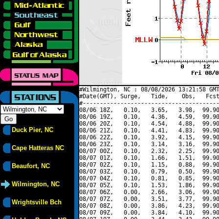
#Wilmington, NC : 08/08/2026 13:21:58 GMT
#Date(GMT), Surge,   Tide,    Obs,   Fcst
#----------------------------------------
08/06 18Z,   0.10,   3.65,   3.98,  99.90
08/06 19Z,   0.10,   4.36,   4.59,  99.90
08/06 20Z,   0.10,   4.54,   4.88,  99.90
Duck Pier, NC
08/06 21Z,   0.10,   4.41,   4.83,  99.90
08/06 22Z,   0.10,   3.92,   4.15,  99.90
08/06 23Z,   0.10,   3.14,   3.16,  99.90
Cape Hatteras NC
08/07 00Z,   0.10,   2.32,   2.25,  99.90
08/07 01Z,   0.10,   1.66,   1.51,  99.90
08/07 02Z,   0.10,   1.15,   0.88,  99.90
Beaufort, NC
08/07 03Z,   0.10,   0.79,   0.50,  99.90
08/07 04Z,   0.10,   0.81,   0.85,  99.90
Wilmington, NC
08/07 05Z,   0.10,   1.53,   1.86,  99.90
08/07 06Z,   0.00,   2.66,   3.06,  99.90
08/07 07Z,   0.00,   3.51,   3.77,  99.90
Wrightsville Bch
08/07 08Z,   0.00,   3.86,   4.23,  99.90
08/07 09Z,   0.00,   3.84,   4.10,  99.90