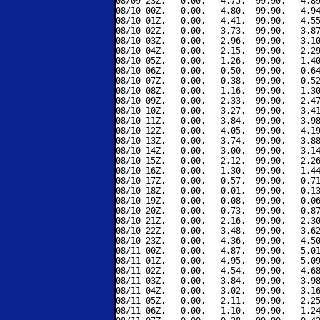
08/09 23Z,   0.00,   4.75,  99.90,   4.89
08/10 00Z,   0.00,   4.80,  99.90,   4.94
08/10 01Z,   0.00,   4.41,  99.90,   4.55
08/10 02Z,   0.00,   3.73,  99.90,   3.87
08/10 03Z,   0.00,   2.96,  99.90,   3.10
08/10 04Z,   0.00,   2.15,  99.90,   2.29
08/10 05Z,   0.00,   1.26,  99.90,   1.40
08/10 06Z,   0.00,   0.50,  99.90,   0.64
08/10 07Z,   0.00,   0.38,  99.90,   0.52
08/10 08Z,   0.00,   1.16,  99.90,   1.30
08/10 09Z,   0.00,   2.33,  99.90,   2.47
08/10 10Z,   0.00,   3.27,  99.90,   3.41
08/10 11Z,   0.00,   3.84,  99.90,   3.98
08/10 12Z,   0.00,   4.05,  99.90,   4.19
08/10 13Z,   0.00,   3.74,  99.90,   3.88
08/10 14Z,   0.00,   3.00,  99.90,   3.14
08/10 15Z,   0.00,   2.12,  99.90,   2.26
08/10 16Z,   0.00,   1.30,  99.90,   1.44
08/10 17Z,   0.00,   0.57,  99.90,   0.71
08/10 18Z,   0.00,  -0.01,  99.90,   0.13
08/10 19Z,   0.00,  -0.08,  99.90,   0.06
08/10 20Z,   0.00,   0.73,  99.90,   0.87
08/10 21Z,   0.00,   2.16,  99.90,   2.30
08/10 22Z,   0.00,   3.48,  99.90,   3.62
08/10 23Z,   0.00,   4.36,  99.90,   4.50
08/11 00Z,   0.00,   4.87,  99.90,   5.01
08/11 01Z,   0.00,   4.95,  99.90,   5.09
08/11 02Z,   0.00,   4.54,  99.90,   4.68
08/11 03Z,   0.00,   3.84,  99.90,   3.98
08/11 04Z,   0.00,   3.02,  99.90,   3.16
08/11 05Z,   0.00,   2.11,  99.90,   2.25
08/11 06Z,   0.00,   1.10,  99.90,   1.24