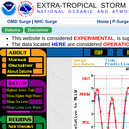
EXTRA-TROPICAL STORM
N A T I O N A L O C E A N I C A N D A T M O S 
OMD Surge
|
NHC Surge
Home
|
P-Surge
Datums
Disclaimer
This website is considered
EXPERIMENTAL
, is s
The data located
HERE
are considered
OPERATI