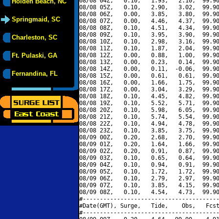
08/08 04Z,   0.10,   1.93,   2.10,  99.90
Holden Beach, NC
08/08 05Z,   0.10,   2.90,   3.02,  99.90
08/08 06Z,   0.00,   3.85,   3.80,  99.90
Springmaid, SC
08/08 07Z,   0.00,   4.46,   4.37,  99.90
08/08 08Z,   0.10,   4.51,   4.34,  99.90
08/08 09Z,   0.10,   3.95,   3.90,  99.90
Charleston, SC
08/08 10Z,   0.10,   2.98,   3.16,  99.90
08/08 11Z,   0.10,   1.87,   2.04,  99.90
Ft. Pulaski, GA
08/08 12Z,   0.00,   0.88,   1.00,  99.90
08/08 13Z,   0.00,   0.23,   0.14,  99.90
08/08 14Z,   0.00,   0.11,  -0.06,  99.90
Fernandina, FL
08/08 15Z,   0.00,   0.61,   0.61,  99.90
08/08 16Z,   0.00,   1.66,   1.75,  99.90
08/08 17Z,   0.00,   3.04,   3.29,  99.90
08/08 18Z,   0.10,   4.45,   4.82,  99.90
08/08 19Z,   0.10,   5.52,   5.71,  99.90
08/08 20Z,   0.10,   5.98,   6.05,  99.90
08/08 21Z,   0.10,   5.74,   5.54,  99.90
08/08 22Z,   0.10,   4.94,   4.78,  99.90
08/08 23Z,   0.10,   3.85,   3.75,  99.90
08/09 00Z,   0.20,   2.68,   2.70,  99.90
08/09 01Z,   0.20,   1.64,   1.66,  99.90
08/09 02Z,   0.20,   0.91,   0.87,  99.90
08/09 03Z,   0.10,   0.65,   0.64,  99.90
08/09 04Z,   0.10,   0.94,   0.91,  99.90
08/09 05Z,   0.10,   1.72,   1.72,  99.90
08/09 06Z,   0.10,   2.79,   2.97,  99.90
08/09 07Z,   0.10,   3.85,   4.15,  99.90
08/09 08Z,   0.10,   4.54,   4.73,  99.90
#----------------------------------------
#Date(GMT), Surge,   Tide,    Obs,   Fcst
#----------------------------------------