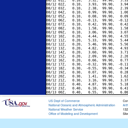
08/12 01Z,   0.10,   5.32,  99.90,   5.33
08/12 02Z,   0.10,   3.93,  99.90,   3.94
08/12 03Z,   0.10,   2.38,  99.90,   2.39
08/12 04Z,   0.10,   0.99,  99.90,   1.00
08/12 05Z,   0.10,   0.08,  99.90,   0.09
08/12 06Z,   0.10,  -0.13,  99.90,  -0.12
08/12 07Z,   0.10,   0.42,  99.90,   0.42
08/12 08Z,   0.10,   1.58,  99.90,   1.58
08/12 09Z,   0.10,   3.06,  99.90,   3.07
08/12 10Z,   0.20,   4.44,  99.90,   4.55
08/12 11Z,   0.20,   5.33,  99.90,   5.44
08/12 12Z,   0.20,   5.46,  99.90,   5.56
08/12 13Z,   0.20,   4.82,  99.90,   4.93
08/12 14Z,   0.20,   3.60,  99.90,   3.71
08/12 15Z,   0.20,   2.09,  99.90,   2.20
08/12 16Z,   0.20,   0.66,  99.90,   0.77
08/12 17Z,   0.30,  -0.32,  99.90,  -0.11
08/12 18Z,   0.30,  -0.55,  99.90,  -0.34
08/12 19Z,   0.30,   0.07,  99.90,   0.28
08/12 20Z,   0.30,   1.41,  99.90,   1.62
08/12 21Z,   0.30,   3.16,  99.90,   3.37
08/12 22Z,   0.40,   4.87,  99.90,   5.18
08/12 23Z,   0.40,   6.10,  99.90,   6.41
US Dept of Commerce
Con
National Oceanic and Atmospheric Administration
Art
National Weather Service
132
Office of Modeling and Development
Sil