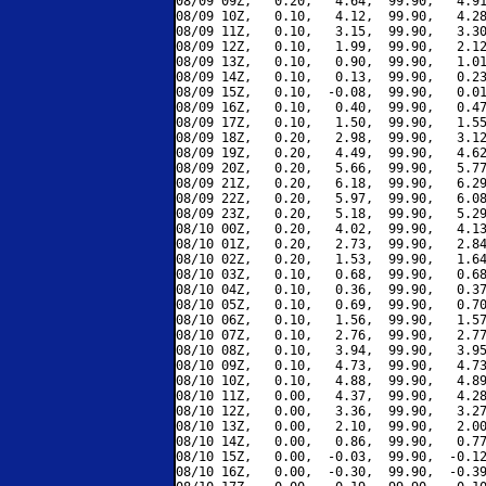
08/09 09Z,   0.20,   4.64,  99.90,   4.91
08/09 10Z,   0.10,   4.12,  99.90,   4.28
08/09 11Z,   0.10,   3.15,  99.90,   3.30
08/09 12Z,   0.10,   1.99,  99.90,   2.12
08/09 13Z,   0.10,   0.90,  99.90,   1.01
08/09 14Z,   0.10,   0.13,  99.90,   0.23
08/09 15Z,   0.10,  -0.08,  99.90,   0.01
08/09 16Z,   0.10,   0.40,  99.90,   0.47
08/09 17Z,   0.10,   1.50,  99.90,   1.55
08/09 18Z,   0.20,   2.98,  99.90,   3.12
08/09 19Z,   0.20,   4.49,  99.90,   4.62
08/09 20Z,   0.20,   5.66,  99.90,   5.77
08/09 21Z,   0.20,   6.18,  99.90,   6.29
08/09 22Z,   0.20,   5.97,  99.90,   6.08
08/09 23Z,   0.20,   5.18,  99.90,   5.29
08/10 00Z,   0.20,   4.02,  99.90,   4.13
08/10 01Z,   0.20,   2.73,  99.90,   2.84
08/10 02Z,   0.20,   1.53,  99.90,   1.64
08/10 03Z,   0.10,   0.68,  99.90,   0.68
08/10 04Z,   0.10,   0.36,  99.90,   0.37
08/10 05Z,   0.10,   0.69,  99.90,   0.70
08/10 06Z,   0.10,   1.56,  99.90,   1.57
08/10 07Z,   0.10,   2.76,  99.90,   2.77
08/10 08Z,   0.10,   3.94,  99.90,   3.95
08/10 09Z,   0.10,   4.73,  99.90,   4.73
08/10 10Z,   0.10,   4.88,  99.90,   4.89
08/10 11Z,   0.00,   4.37,  99.90,   4.28
08/10 12Z,   0.00,   3.36,  99.90,   3.27
08/10 13Z,   0.00,   2.10,  99.90,   2.00
08/10 14Z,   0.00,   0.86,  99.90,   0.77
08/10 15Z,   0.00,  -0.03,  99.90,  -0.12
08/10 16Z,   0.00,  -0.30,  99.90,  -0.39