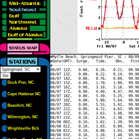
#Mytle Beach, Springmaid Pier, SC : 08/09
#Date(GMT), Surge,   Tide,    Obs,   Fcst
#----------------------------------------
08/07 12Z,   0.00,   0.26,   0.21,  99.90
08/07 13Z,   0.00,   0.22,   0.14,  99.90
08/07 14Z,   0.00,   0.76,   0.89,  99.90
Duck Pier, NC
08/07 15Z,   0.00,   1.79,   1.99,  99.90
08/07 16Z,   0.00,   3.10,   3.16,  99.90
08/07 17Z,   0.00,   4.40,   4.47,  99.90
Cape Hatteras NC
08/07 18Z,   0.00,   5.39,   5.25,  99.90
08/07 19Z,   0.00,   5.80,   5.64,  99.90
08/07 20Z,   0.00,   5.53,   5.42,  99.90
Beaufort, NC
08/07 21Z,   0.00,   4.72,   4.63,  99.90
08/07 22Z,   0.10,   3.63,   3.48,  99.90
Wilmington, NC
08/07 23Z,   0.10,   2.54,   2.38,  99.90
08/08 00Z,   0.10,   1.62,   1.39,  99.90
08/08 01Z,   0.10,   1.03,   0.89,  99.90
Wrightsville Bch
08/08 02Z,   0.10,   0.88,   1.03,  99.90
08/08 03Z,   0.10,   1.20,   1.40,  99.90