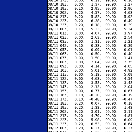
08/10 17Z,   0.00,   0.19,  99.90,   0.10
08/10 18Z,   0.00,   1.37,  99.90,   1.27
08/10 19Z,   0.10,   2.95,  99.90,   2.96
08/10 20Z,   0.20,   4.57,  99.90,   4.68
08/10 21Z,   0.20,   5.82,  99.90,   5.92
08/10 22Z,   0.20,   6.38,  99.90,   6.49
08/10 23Z,   0.20,   6.18,  99.90,   6.29
08/11 00Z,   0.10,   5.33,  99.90,   5.34
08/11 01Z,   0.00,   4.07,  99.90,   3.97
08/11 02Z,   0.00,   2.63,  99.90,   2.54
08/11 03Z,   0.00,   1.31,  99.90,   1.21
08/11 04Z,   0.10,   0.38,  99.90,   0.39
08/11 05Z,   0.00,   0.09,  99.90,  -0.01
08/11 06Z,   0.00,   0.50,  99.90,   0.40
08/11 07Z,   0.00,   1.50,  99.90,   1.41
08/11 08Z,   0.00,   2.84,  99.90,   2.75
08/11 09Z,   0.00,   4.14,  99.90,   4.05
08/11 10Z,   0.00,   5.01,  99.90,   4.92
08/11 11Z,   0.00,   5.18,  99.90,   5.09
08/11 12Z,   0.00,   4.63,  99.90,   4.54
08/11 13Z,   0.00,   3.53,  99.90,   3.43
08/11 14Z,   0.00,   2.13,  99.90,   2.04
08/11 15Z,   0.00,   0.77,  99.90,   0.67
08/11 16Z,   0.10,  -0.20,  99.90,  -0.19
08/11 17Z,   0.10,  -0.48,  99.90,  -0.47
08/11 18Z,   0.20,   0.07,  99.90,   0.18
08/11 19Z,   0.20,   1.33,  99.90,   1.43
08/11 20Z,   0.20,   3.01,  99.90,   3.11
08/11 21Z,   0.20,   4.70,  99.90,   4.81
08/11 22Z,   0.20,   5.98,  99.90,   6.09
08/11 23Z,   0.20,   6.53,  99.90,   6.64
08/12 00Z,   0.20,   6.27,  99.90,   6.37