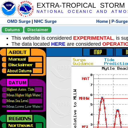
EXTRA-TROPICAL STORM
N A T I O N A L O C E A N I C A N D A T M O S 
OMD Surge
|
NHC Surge
Home
|
P-Surge
Datums
Disclaimer
This website is considered
EXPERIMENTAL
, is s
The data located
HERE
are considered
OPERATI