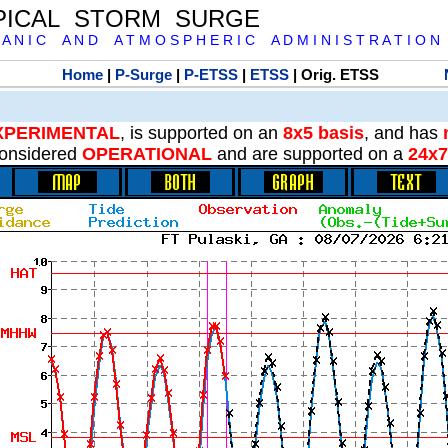
PICAL STORM SURGE
 A N I C A N D A T M O S P H E R I C A D M I N I S T R A T I O N
Home
|
P-Surge
|
P-ETSS
|
ETSS
| Orig. ETSS
XPERIMENTAL
, is supported on an
8x5 basis
, and has
onsidered
OPERATIONAL
and are supported on a
24x7