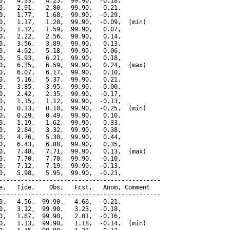
0,   4.33,   4.25,  99.90,  -0.18,

0,   2.91,   2.80,  99.90,  -0.21,

0,   1.77,   1.68,  99.90,  -0.29,

0,   1.17,   1.28,  99.90,  -0.09,  (min)

0,   1.32,   1.59,  99.90,   0.07,

0,   2.22,   2.56,  99.90,   0.14,

0,   3.56,   3.89,  99.90,   0.13,

0,   4.92,   5.18,  99.90,   0.06,

0,   5.93,   6.21,  99.90,   0.18,

0,   6.35,   6.59,  99.90,   0.24,  (max)

0,   6.07,   6.17,  99.90,   0.10,

0,   5.16,   5.37,  99.90,   0.21,

0,   3.85,   3.95,  99.90,  -0.00,

0,   2.42,   2.35,  99.90,  -0.17,

0,   1.15,   1.12,  99.90,  -0.13,

0,   0.33,   0.18,  99.90,  -0.25,  (min)

0,   0.29,   0.49,  99.90,   0.10,

0,   1.19,   1.62,  99.90,   0.33,

0,   2.84,   3.32,  99.90,   0.38,

0,   4.76,   5.30,  99.90,   0.44,

0,   6.43,   6.88,  99.90,   0.35,

0,   7.48,   7.71,  99.90,   0.13,  (max)

0,   7.70,   7.70,  99.90,  -0.10,

0,   7.12,   7.19,  99.90,  -0.13,

0,   5.98,   5.95,  99.90,  -0.23,

---------------------------------------------

e,   Tide,    Obs,   Fcst,   Anom, Comment

---------------------------------------------

0,   4.56,  99.90,   4.66,  -0.21,

0,   3.12,  99.90,   3.23,  -0.18,

0,   1.87,  99.90,   2.01,  -0.16,

0,   1.13,  99.90,   1.18,  -0.14,  (min)
