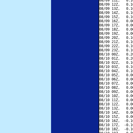
08/09 11Z,   0.1
08/09 12Z,   0.1
08/09 13Z,   0.1
08/09 14Z,   0.1
08/09 15Z,   0.1
08/09 16Z,   0.0
08/09 17Z,   0.0
08/09 18Z,   0.0
08/09 19Z,   0.0
08/09 20Z,   0.1
08/09 21Z,   0.1
08/09 22Z,   0.1
08/09 23Z,   0.1
08/10 00Z,   0.2
08/10 01Z,   0.2
08/10 02Z,   0.1
08/10 03Z,   0.1
08/10 04Z,   0.1
08/10 05Z,   0.0
08/10 06Z,   0.0
08/10 07Z,   0.0
08/10 08Z,   0.0
08/10 09Z,   0.0
08/10 10Z,   0.0
08/10 11Z,   0.0
08/10 12Z,   0.0
08/10 13Z,   0.0
08/10 14Z,   0.0
08/10 15Z,   0.0
08/10 16Z,  -0.1
08/10 17Z,  -0.1
08/10 18Z,  -0.1