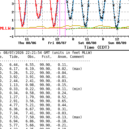
: 08/07/2026 22:21:54 GMT (units in feet MLLW)

e,   Tide,    Obs,   Fcst,   Anom, Comment

---------------------------------------------

0,   6.44,   6.55,  99.90,   0.11,

0,   6.17,   6.19,  99.90,   0.02,  (max)

0,   5.26,   5.22,  99.90,  -0.04,

0,   3.92,   3.91,  99.90,  -0.01,

0,   2.44,   2.41,  99.90,  -0.03,

0,   1.13,   0.98,  99.90,  -0.15,

0,   0.33,   0.22,  99.90,  -0.11,  (min)

0,   0.34,   0.58,  99.90,   0.24,

0,   1.27,   1.79,  99.90,   0.52,

0,   2.91,   3.56,  99.90,   0.65,

0,   4.77,   5.21,  99.90,   0.44,

0,   6.36,   6.67,  99.90,   0.31,

0,   7.34,   7.41,  99.90,  -0.03,

0,   7.53,   7.50,  99.90,  -0.13,  (max)

0,   6.94,   6.86,  99.90,  -0.18,

0,   5.77,   5.66,  99.90,  -0.21,
