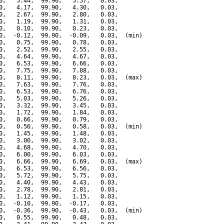
0,   5.44,  99.90,   5.57,   0.03,

0,   4.17,  99.90,   4.30,   0.03,

0,   2.67,  99.90,   2.80,   0.03,

0,   1.19,  99.90,   1.31,   0.03,

0,   0.10,  99.90,   0.23,   0.03,

0,  -0.12,  99.90,  -0.09,   0.03,  (min)

0,   0.75,  99.90,   0.78,   0.03,

0,   2.52,  99.90,   2.55,   0.03,

0,   4.64,  99.90,   4.67,   0.03,

0,   6.53,  99.90,   6.66,   0.03,

0,   7.75,  99.90,   7.88,   0.03,

0,   8.11,  99.90,   8.23,   0.03,  (max)

0,   7.63,  99.90,   7.76,   0.03,

0,   6.53,  99.90,   6.76,   0.03,

0,   5.03,  99.90,   5.26,   0.03,

0,   3.32,  99.90,   3.45,   0.03,

0,   1.72,  99.90,   1.84,   0.03,

0,   0.66,  99.90,   0.79,   0.03,

0,   0.56,  99.90,   0.58,   0.03,  (min)

0,   1.45,  99.90,   1.48,   0.03,

0,   3.00,  99.90,   3.02,   0.03,

0,   4.68,  99.90,   4.70,   0.03,

0,   6.00,  99.90,   6.03,   0.03,

0,   6.66,  99.90,   6.69,   0.03,  (max)

0,   6.53,  99.90,   6.56,   0.03,

0,   5.72,  99.90,   5.75,   0.03,

0,   4.40,  99.90,   4.43,   0.03,

0,   2.78,  99.90,   2.81,   0.03,

0,   1.12,  99.90,   1.15,   0.03,

0,  -0.10,  99.90,  -0.17,   0.03,

0,  -0.36,  99.90,  -0.43,   0.03,  (min)

0,   0.55,  99.90,   0.48,   0.03,
