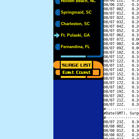
08/06 22Z,   0.1
Holden Beach, NC
08/06 23Z,   0.1
08/07 00Z,   0.2
Springmaid, SC
08/07 01Z,   0.2
08/07 02Z,   0.2
08/07 03Z,   0.2
Charleston, SC
08/07 04Z,   0.2
08/07 05Z,   0.2
Ft. Pulaski, GA
08/07 06Z,   0.1
08/07 07Z,   0.0
08/07 08Z,   0.0
Fernandina, FL
08/07 09Z,   0.0
08/07 10Z,   0.1
08/07 11Z,   0.1
08/07 12Z,   0.1
08/07 13Z,   0.1
08/07 14Z,   0.1
08/07 15Z,   0.1
08/07 16Z,   0.1
08/07 17Z,   0.1
08/07 18Z,   0.1
08/07 19Z,   0.1
08/07 20Z,   0.1
08/07 21Z,   0.2
08/07 22Z,   0.2
#---------------
#Date(GMT), Surg
#---------------
08/07 23Z,   0.3
08/08 00Z,   0.3
08/08 01Z,   0.3
08/08 02Z,   0.2