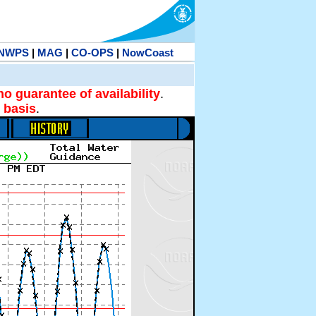
NWPS
|
MAG
|
CO-OPS
|
NowCoast
no guarantee of availability
.
 basis
.