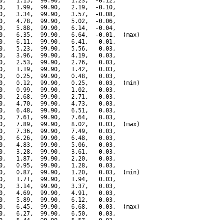
0,   1.15,  99.90,   1.23,  -0.12,

0,   1.99,  99.90,   2.19,  -0.10,

0,   3.34,  99.90,   3.57,  -0.08,

0,   4.78,  99.90,   5.02,  -0.06,

0,   5.88,  99.90,   6.14,  -0.04,

0,   6.35,  99.90,   6.64,  -0.01,  (max)

0,   6.11,  99.90,   6.41,   0.01,

0,   5.23,  99.90,   5.56,   0.03,

0,   3.96,  99.90,   4.19,   0.03,

0,   2.53,  99.90,   2.76,   0.03,

0,   1.19,  99.90,   1.42,   0.03,

0,   0.25,  99.90,   0.48,   0.03,

0,   0.12,  99.90,   0.25,   0.03,  (min)

0,   0.99,  99.90,   1.02,   0.03,

0,   2.68,  99.90,   2.71,   0.03,

0,   4.70,  99.90,   4.73,   0.03,

0,   6.48,  99.90,   6.51,   0.03,

0,   7.61,  99.90,   7.64,   0.03,

0,   7.89,  99.90,   8.02,   0.03,  (max)

0,   7.36,  99.90,   7.49,   0.03,

0,   6.26,  99.90,   6.48,   0.03,

0,   4.83,  99.90,   5.06,   0.03,

0,   3.28,  99.90,   3.61,   0.03,

0,   1.87,  99.90,   2.20,   0.03,

0,   0.95,  99.90,   1.28,   0.03,

0,   0.87,  99.90,   1.20,   0.03,  (min)

0,   1.71,  99.90,   1.94,   0.03,

0,   3.14,  99.90,   3.37,   0.03,

0,   4.69,  99.90,   4.91,   0.03,

0,   5.89,  99.90,   6.12,   0.03,

0,   6.45,  99.90,   6.68,   0.03,  (max)

0,   6.27,  99.90,   6.50,   0.03,
