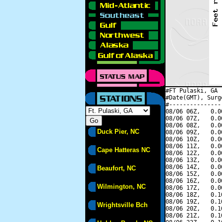
#FT Pulaski, GA 
#Date(GMT), Surg
#---------------
08/06 06Z,   0.0
08/06 07Z,   0.0
08/06 08Z,   0.0
Duck Pier, NC
08/06 09Z,   0.0
08/06 10Z,   0.0
08/06 11Z,   0.0
Cape Hatteras NC
08/06 12Z,   0.0
08/06 13Z,   0.0
08/06 14Z,   0.0
Beaufort, NC
08/06 15Z,   0.0
08/06 16Z,   0.0
Wilmington, NC
08/06 17Z,   0.0
08/06 18Z,   0.1
08/06 19Z,   0.1
Wrightsville Bch
08/06 20Z,   0.1
08/06 21Z,   0.1