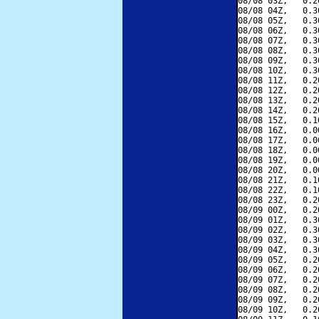
08/08 03Z,   0.2
08/08 04Z,   0.3
08/08 05Z,   0.3
08/08 06Z,   0.3
08/08 07Z,   0.3
08/08 08Z,   0.3
08/08 09Z,   0.3
08/08 10Z,   0.3
08/08 11Z,   0.2
08/08 12Z,   0.2
08/08 13Z,   0.2
08/08 14Z,   0.2
08/08 15Z,   0.1
08/08 16Z,   0.0
08/08 17Z,   0.0
08/08 18Z,   0.0
08/08 19Z,   0.0
08/08 20Z,   0.0
08/08 21Z,   0.1
08/08 22Z,   0.1
08/08 23Z,   0.2
08/09 00Z,   0.2
08/09 01Z,   0.3
08/09 02Z,   0.3
08/09 03Z,   0.3
08/09 04Z,   0.3
08/09 05Z,   0.2
08/09 06Z,   0.2
08/09 07Z,   0.2
08/09 08Z,   0.2
08/09 09Z,   0.2
08/09 10Z,   0.2