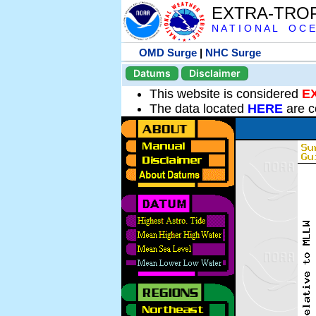
EXTRA-TRO
N A T I O N A L O C E
OMD Surge
|
NHC Surge
Datums
Disclaimer
This website is considered
E
The data located
HERE
are c