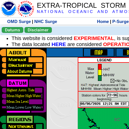
EXTRA-TROPICAL STORM
N A T I O N A L O C E A N I C A N D A T M O S 
OMD Surge
|
NHC Surge
Home
|
P-Surge
Datums
Disclaimer
This website is considered
EXPERIMENTAL
, is s
The data located
HERE
are considered
OPERATI