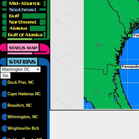
Duck Pier, NC
Cape Hatteras NC
Beaufort, NC
Wilmington, NC
Wrightsville Bch