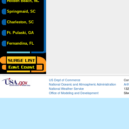
Holden Beach, NC
Springmaid, SC
Charleston, SC
Ft. Pulaski, GA
Fernandina, FL
US Dept of Commerce
Con
National Oceanic and Atmospheric Administration
Art
National Weather Service
132
Office of Modeling and Development
Sil