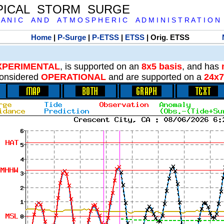
PICAL STORM SURGE
 A N I C A N D A T M O S P H E R I C A D M I N I S T R A T I O N
Home
|
P-Surge
|
P-ETSS
|
ETSS
| Orig. ETSS
XPERIMENTAL
, is supported on an
8x5 basis
, and has
onsidered
OPERATIONAL
and are supported on a
24x7