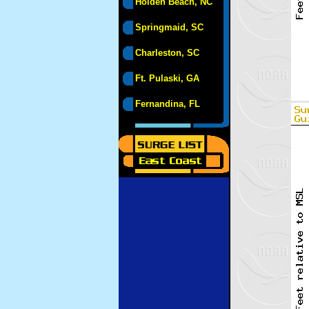
Holden Beach, NC
Springmaid, SC
Charleston, SC
Ft. Pulaski, GA
Fernandina, FL