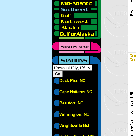
Duck Pier, NC
Cape Hatteras NC
Beaufort, NC
Wilmington, NC
Wrightsville Bch