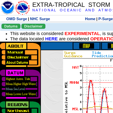
EXTRA-TROPICAL STORM
N A T I O N A L O C E A N I C A N D A T M O S 
OMD Surge
|
NHC Surge
Home
|
P-Surge
Datums
Disclaimer
This website is considered
EXPERIMENTAL
, is s
The data located
HERE
are considered
OPERATI