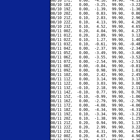
08/10 17Z,   0.00,  -4.16,  99.90,  -4.13
08/10 18Z,   0.00,  -3.25,  99.90,  -3.22
08/10 19Z,   0.00,  -1.39,  99.90,  -1.36
08/10 20Z,   0.00,   0.83,  99.90,   0.86
08/10 21Z,   0.10,   2.83,  99.90,   2.96
08/10 22Z,   0.10,   4.13,  99.90,   4.26
08/10 23Z,   0.10,   4.52,  99.90,   4.65
08/11 00Z,   0.20,   4.04,  99.90,   4.27
08/11 01Z,   0.20,   2.89,  99.90,   3.12
08/11 02Z,   0.10,   1.27,  99.90,   1.40
08/11 03Z,   0.10,  -0.61,  99.90,  -0.48
08/11 04Z,   0.00,  -2.37,  99.90,  -2.34
08/11 05Z,   0.00,  -3.49,  99.90,  -3.46
08/11 06Z,   0.00,  -3.55,  99.90,  -3.52
08/11 07Z,   0.00,  -2.54,  99.90,  -2.51
08/11 08Z,   0.00,  -0.84,  99.90,  -0.81
08/11 09Z,   0.00,   0.98,  99.90,   1.01
08/11 10Z,   0.00,   2.42,  99.90,   2.45
08/11 11Z,   0.00,   3.14,  99.90,   3.17
08/11 12Z,   0.00,   3.03,  99.90,   3.06
08/11 13Z,  -0.10,   2.18,  99.90,   2.11
08/11 14Z,  -0.10,   0.77,  99.90,   0.70
08/11 15Z,  -0.10,  -0.99,  99.90,  -1.06
08/11 16Z,   0.00,  -2.79,  99.90,  -2.76
08/11 17Z,   0.00,  -4.08,  99.90,  -4.06
08/11 18Z,   0.00,  -4.34,  99.90,  -4.31
08/11 19Z,   0.10,  -3.34,  99.90,  -3.21
08/11 20Z,   0.10,  -1.38,  99.90,  -1.25
08/11 21Z,   0.20,   0.94,  99.90,   1.17
08/11 22Z,   0.20,   2.99,  99.90,   3.22
08/11 23Z,   0.20,   4.31,  99.90,   4.54
08/12 00Z,   0.20,   4.67,  99.90,   4.90