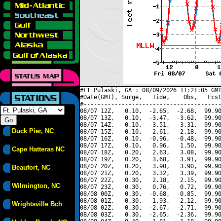
#FT Pulaski, GA : 08/09/2026 11:21:05 GMT
#Date(GMT), Surge,   Tide,    Obs,   Fcst
#----------------------------------------
08/07 12Z,   0.10,  -2.65,  -2.68,  99.90
08/07 13Z,   0.10,  -3.47,  -3.62,  99.90
08/07 14Z,   0.10,  -3.51,  -3.31,  99.90
Duck Pier, NC
08/07 15Z,   0.10,  -2.61,  -2.18,  99.90
08/07 16Z,   0.10,  -0.96,  -0.48,  99.90
08/07 17Z,   0.10,   0.96,   1.50,  99.90
Cape Hatteras NC
08/07 18Z,   0.20,   2.63,   3.08,  99.90
08/07 19Z,   0.20,   3.68,   3.91,  99.90
08/07 20Z,   0.20,   3.90,   3.90,  99.90
Beaufort, NC
08/07 21Z,   0.20,   3.32,   3.39,  99.90
08/07 22Z,   0.30,   2.18,   2.15,  99.90
Wilmington, NC
08/07 23Z,   0.30,   0.76,   0.72,  99.90
08/08 00Z,   0.30,  -0.68,  -0.85,  99.90
08/08 01Z,   0.30,  -1.93,  -2.12,  99.90
Wrightsville Bch
08/08 02Z,   0.30,  -2.67,  -2.71,  99.90
08/08 03Z,   0.30,  -2.65,  -2.36,  99.90