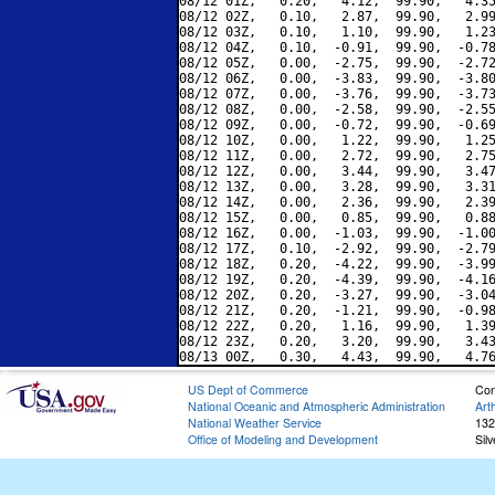
08/12 01Z,   0.20,   4.12,  99.90,   4.35
08/12 02Z,   0.10,   2.87,  99.90,   2.99
08/12 03Z,   0.10,   1.10,  99.90,   1.23
08/12 04Z,   0.10,  -0.91,  99.90,  -0.78
08/12 05Z,   0.00,  -2.75,  99.90,  -2.72
08/12 06Z,   0.00,  -3.83,  99.90,  -3.80
08/12 07Z,   0.00,  -3.76,  99.90,  -3.73
08/12 08Z,   0.00,  -2.58,  99.90,  -2.55
08/12 09Z,   0.00,  -0.72,  99.90,  -0.69
08/12 10Z,   0.00,   1.22,  99.90,   1.25
08/12 11Z,   0.00,   2.72,  99.90,   2.75
08/12 12Z,   0.00,   3.44,  99.90,   3.47
08/12 13Z,   0.00,   3.28,  99.90,   3.31
08/12 14Z,   0.00,   2.36,  99.90,   2.39
08/12 15Z,   0.00,   0.85,  99.90,   0.88
08/12 16Z,   0.00,  -1.03,  99.90,  -1.00
08/12 17Z,   0.10,  -2.92,  99.90,  -2.79
08/12 18Z,   0.20,  -4.22,  99.90,  -3.99
08/12 19Z,   0.20,  -4.39,  99.90,  -4.16
08/12 20Z,   0.20,  -3.27,  99.90,  -3.04
08/12 21Z,   0.20,  -1.21,  99.90,  -0.98
08/12 22Z,   0.20,   1.16,  99.90,   1.39
08/12 23Z,   0.20,   3.20,  99.90,   3.43
US Dept of Commerce
Con
National Oceanic and Atmospheric Administration
Art
National Weather Service
132
Office of Modeling and Development
Sil