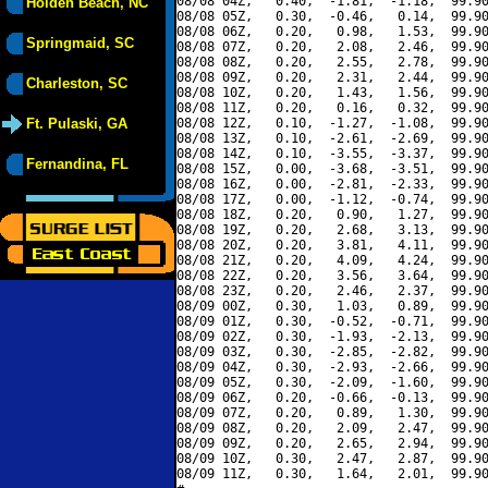
08/08 04Z,   0.40,  -1.81,  -1.18,  99.90
Holden Beach, NC
08/08 05Z,   0.30,  -0.46,   0.14,  99.90
08/08 06Z,   0.20,   0.98,   1.53,  99.90
Springmaid, SC
08/08 07Z,   0.20,   2.08,   2.46,  99.90
08/08 08Z,   0.20,   2.55,   2.78,  99.90
08/08 09Z,   0.20,   2.31,   2.44,  99.90
Charleston, SC
08/08 10Z,   0.20,   1.43,   1.56,  99.90
08/08 11Z,   0.20,   0.16,   0.32,  99.90
Ft. Pulaski, GA
08/08 12Z,   0.10,  -1.27,  -1.08,  99.90
08/08 13Z,   0.10,  -2.61,  -2.69,  99.90
08/08 14Z,   0.10,  -3.55,  -3.37,  99.90
Fernandina, FL
08/08 15Z,   0.00,  -3.68,  -3.51,  99.90
08/08 16Z,   0.00,  -2.81,  -2.33,  99.90
08/08 17Z,   0.00,  -1.12,  -0.74,  99.90
08/08 18Z,   0.20,   0.90,   1.27,  99.90
08/08 19Z,   0.20,   2.68,   3.13,  99.90
08/08 20Z,   0.20,   3.81,   4.11,  99.90
08/08 21Z,   0.20,   4.09,   4.24,  99.90
08/08 22Z,   0.20,   3.56,   3.64,  99.90
08/08 23Z,   0.20,   2.46,   2.37,  99.90
08/09 00Z,   0.30,   1.03,   0.89,  99.90
08/09 01Z,   0.30,  -0.52,  -0.71,  99.90
08/09 02Z,   0.30,  -1.93,  -2.13,  99.90
08/09 03Z,   0.30,  -2.85,  -2.82,  99.90
08/09 04Z,   0.30,  -2.93,  -2.66,  99.90
08/09 05Z,   0.30,  -2.09,  -1.60,  99.90
08/09 06Z,   0.20,  -0.66,  -0.13,  99.90
08/09 07Z,   0.20,   0.89,   1.30,  99.90
08/09 08Z,   0.20,   2.09,   2.47,  99.90
08/09 09Z,   0.20,   2.65,   2.94,  99.90
08/09 10Z,   0.30,   2.47,   2.87,  99.90
08/09 11Z,   0.30,   1.64,   2.01,  99.90