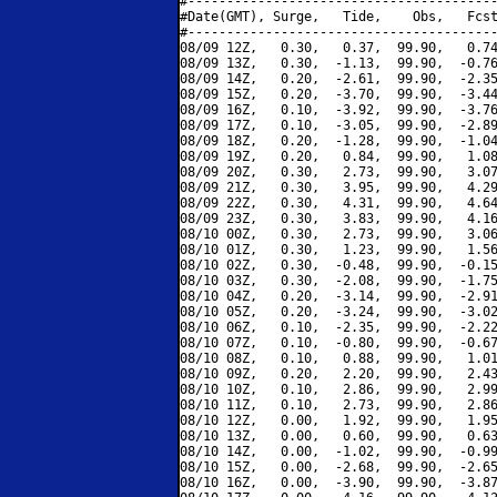
#----------------------------------------
#Date(GMT), Surge,   Tide,    Obs,   Fcst
#----------------------------------------
08/09 12Z,   0.30,   0.37,  99.90,   0.74
08/09 13Z,   0.30,  -1.13,  99.90,  -0.76
08/09 14Z,   0.20,  -2.61,  99.90,  -2.35
08/09 15Z,   0.20,  -3.70,  99.90,  -3.44
08/09 16Z,   0.10,  -3.92,  99.90,  -3.76
08/09 17Z,   0.10,  -3.05,  99.90,  -2.89
08/09 18Z,   0.20,  -1.28,  99.90,  -1.04
08/09 19Z,   0.20,   0.84,  99.90,   1.08
08/09 20Z,   0.30,   2.73,  99.90,   3.07
08/09 21Z,   0.30,   3.95,  99.90,   4.29
08/09 22Z,   0.30,   4.31,  99.90,   4.64
08/09 23Z,   0.30,   3.83,  99.90,   4.16
08/10 00Z,   0.30,   2.73,  99.90,   3.06
08/10 01Z,   0.30,   1.23,  99.90,   1.56
08/10 02Z,   0.30,  -0.48,  99.90,  -0.15
08/10 03Z,   0.30,  -2.08,  99.90,  -1.75
08/10 04Z,   0.20,  -3.14,  99.90,  -2.91
08/10 05Z,   0.20,  -3.24,  99.90,  -3.02
08/10 06Z,   0.10,  -2.35,  99.90,  -2.22
08/10 07Z,   0.10,  -0.80,  99.90,  -0.67
08/10 08Z,   0.10,   0.88,  99.90,   1.01
08/10 09Z,   0.20,   2.20,  99.90,   2.43
08/10 10Z,   0.10,   2.86,  99.90,   2.99
08/10 11Z,   0.10,   2.73,  99.90,   2.86
08/10 12Z,   0.00,   1.92,  99.90,   1.95
08/10 13Z,   0.00,   0.60,  99.90,   0.63
08/10 14Z,   0.00,  -1.02,  99.90,  -0.99
08/10 15Z,   0.00,  -2.68,  99.90,  -2.65
08/10 16Z,   0.00,  -3.90,  99.90,  -3.87