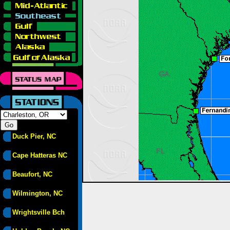
Duck Pier, NC
Cape Hatteras NC
Beaufort, NC
Wilmington, NC
Wrightsville Bch