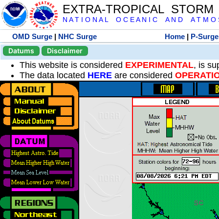
EXTRA-TROPICAL STORM
N A T I O N A L O C E A N I C A N D A T M O S 
OMD Surge
|
NHC Surge
Home
|
P-Surge
Datums
Disclaimer
This website is considered
EXPERIMENTAL
, is s
The data located
HERE
are considered
OPERATI