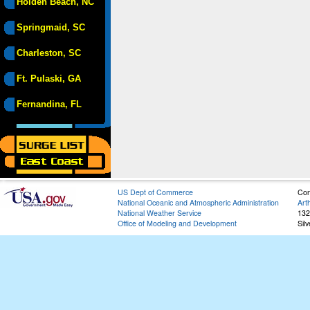
Holden Beach, NC
Springmaid, SC
Charleston, SC
Ft. Pulaski, GA
Fernandina, FL
US Dept of Commerce
Con
National Oceanic and Atmospheric Administration
Art
National Weather Service
132
Office of Modeling and Development
Sil