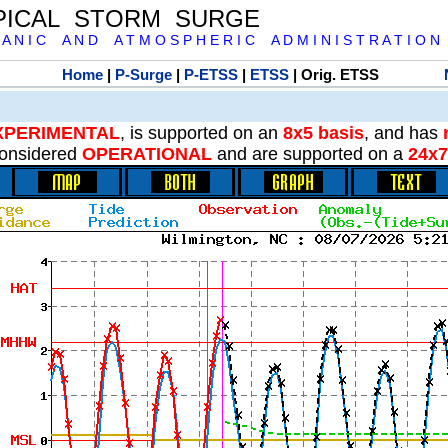
PICAL STORM SURGE
 A N I C A N D A T M O S P H E R I C A D M I N I S T R A T I O N
Home
|
P-Surge
|
P-ETSS
|
ETSS
| Orig. ETSS
XPERIMENTAL
, is supported on an
8x5 basis
, and has
onsidered
OPERATIONAL
and are supported on a
24x7