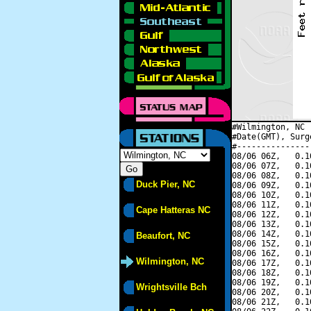
#Wilmington, NC 
#Date(GMT), Surg
#---------------
08/06 06Z,   0.1
08/06 07Z,   0.1
08/06 08Z,   0.1
Duck Pier, NC
08/06 09Z,   0.1
08/06 10Z,   0.1
08/06 11Z,   0.1
Cape Hatteras NC
08/06 12Z,   0.1
08/06 13Z,   0.1
08/06 14Z,   0.1
Beaufort, NC
08/06 15Z,   0.1
08/06 16Z,   0.1
Wilmington, NC
08/06 17Z,   0.1
08/06 18Z,   0.1
08/06 19Z,   0.1
Wrightsville Bch
08/06 20Z,   0.1
08/06 21Z,   0.1