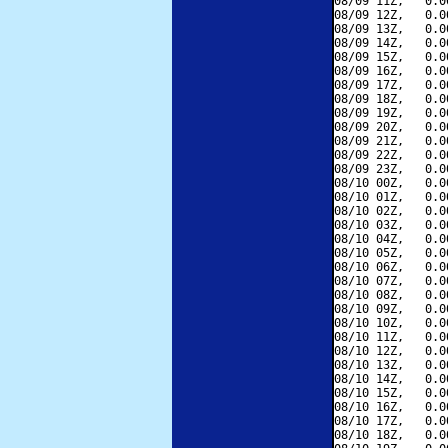
08/09 11Z,   0.0
08/09 12Z,   0.0
08/09 13Z,   0.0
08/09 14Z,   0.0
08/09 15Z,   0.0
08/09 16Z,   0.0
08/09 17Z,   0.0
08/09 18Z,   0.0
08/09 19Z,   0.0
08/09 20Z,   0.0
08/09 21Z,   0.0
08/09 22Z,   0.0
08/09 23Z,   0.0
08/10 00Z,   0.0
08/10 01Z,   0.0
08/10 02Z,   0.0
08/10 03Z,   0.0
08/10 04Z,   0.0
08/10 05Z,   0.0
08/10 06Z,   0.0
08/10 07Z,   0.0
08/10 08Z,   0.0
08/10 09Z,   0.0
08/10 10Z,   0.0
08/10 11Z,   0.0
08/10 12Z,   0.0
08/10 13Z,   0.0
08/10 14Z,   0.0
08/10 15Z,   0.0
08/10 16Z,   0.0
08/10 17Z,   0.0
08/10 18Z,   0.0