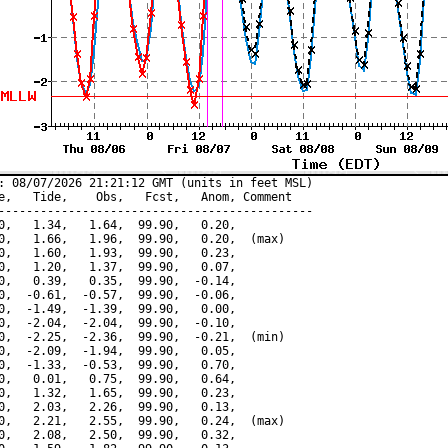
: 08/07/2026 21:21:12 GMT (units in feet MSL)

e,   Tide,    Obs,   Fcst,   Anom, Comment

---------------------------------------------

0,   1.34,   1.64,  99.90,   0.20,

0,   1.66,   1.96,  99.90,   0.20,  (max)

0,   1.60,   1.93,  99.90,   0.23,

0,   1.20,   1.37,  99.90,   0.07,

0,   0.39,   0.35,  99.90,  -0.14,

0,  -0.61,  -0.57,  99.90,  -0.06,

0,  -1.49,  -1.39,  99.90,   0.00,

0,  -2.04,  -2.04,  99.90,  -0.10,

0,  -2.25,  -2.36,  99.90,  -0.21,  (min)

0,  -2.09,  -1.94,  99.90,   0.05,

0,  -1.33,  -0.53,  99.90,   0.70,

0,   0.01,   0.75,  99.90,   0.64,

0,   1.32,   1.65,  99.90,   0.23,

0,   2.03,   2.26,  99.90,   0.13,

0,   2.21,   2.55,  99.90,   0.24,  (max)

0,   2.08,   2.50,  99.90,   0.32,
