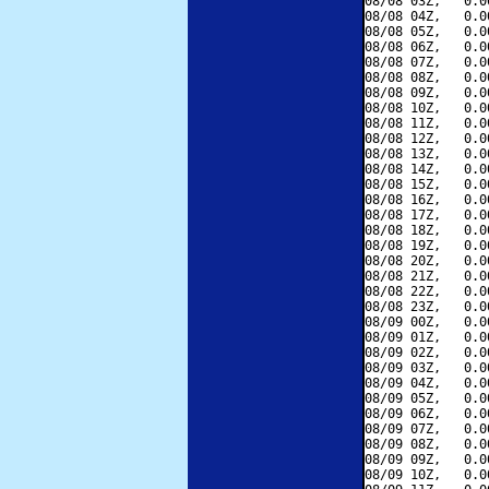
08/08 03Z,   0.0
08/08 04Z,   0.0
08/08 05Z,   0.0
08/08 06Z,   0.0
08/08 07Z,   0.0
08/08 08Z,   0.0
08/08 09Z,   0.0
08/08 10Z,   0.0
08/08 11Z,   0.0
08/08 12Z,   0.0
08/08 13Z,   0.0
08/08 14Z,   0.0
08/08 15Z,   0.0
08/08 16Z,   0.0
08/08 17Z,   0.0
08/08 18Z,   0.0
08/08 19Z,   0.0
08/08 20Z,   0.0
08/08 21Z,   0.0
08/08 22Z,   0.0
08/08 23Z,   0.0
08/09 00Z,   0.0
08/09 01Z,   0.0
08/09 02Z,   0.0
08/09 03Z,   0.0
08/09 04Z,   0.0
08/09 05Z,   0.0
08/09 06Z,   0.0
08/09 07Z,   0.0
08/09 08Z,   0.0
08/09 09Z,   0.0
08/09 10Z,   0.0