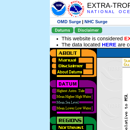
EXTRA-TRO
N A T I O N A L O C E
OMD Surge
|
NHC Surge
Datums
Disclaimer
This website is considered
E
The data located
HERE
are c