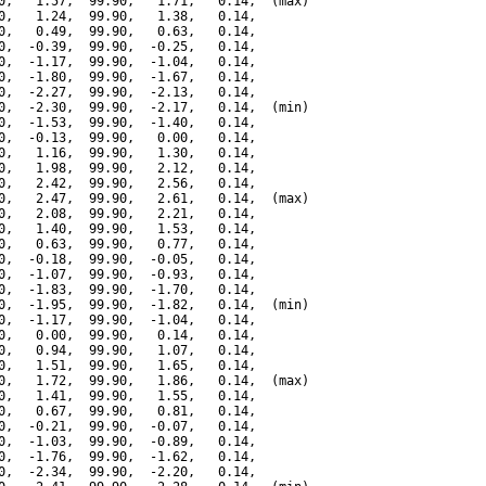
0,   1.57,  99.90,   1.71,   0.14,  (max)

0,   1.24,  99.90,   1.38,   0.14,

0,   0.49,  99.90,   0.63,   0.14,

0,  -0.39,  99.90,  -0.25,   0.14,

0,  -1.17,  99.90,  -1.04,   0.14,

0,  -1.80,  99.90,  -1.67,   0.14,

0,  -2.27,  99.90,  -2.13,   0.14,

0,  -2.30,  99.90,  -2.17,   0.14,  (min)

0,  -1.53,  99.90,  -1.40,   0.14,

0,  -0.13,  99.90,   0.00,   0.14,

0,   1.16,  99.90,   1.30,   0.14,

0,   1.98,  99.90,   2.12,   0.14,

0,   2.42,  99.90,   2.56,   0.14,

0,   2.47,  99.90,   2.61,   0.14,  (max)

0,   2.08,  99.90,   2.21,   0.14,

0,   1.40,  99.90,   1.53,   0.14,

0,   0.63,  99.90,   0.77,   0.14,

0,  -0.18,  99.90,  -0.05,   0.14,

0,  -1.07,  99.90,  -0.93,   0.14,

0,  -1.83,  99.90,  -1.70,   0.14,

0,  -1.95,  99.90,  -1.82,   0.14,  (min)

0,  -1.17,  99.90,  -1.04,   0.14,

0,   0.00,  99.90,   0.14,   0.14,

0,   0.94,  99.90,   1.07,   0.14,

0,   1.51,  99.90,   1.65,   0.14,

0,   1.72,  99.90,   1.86,   0.14,  (max)

0,   1.41,  99.90,   1.55,   0.14,

0,   0.67,  99.90,   0.81,   0.14,

0,  -0.21,  99.90,  -0.07,   0.14,

0,  -1.03,  99.90,  -0.89,   0.14,

0,  -1.76,  99.90,  -1.62,   0.14,

0,  -2.34,  99.90,  -2.20,   0.14,
