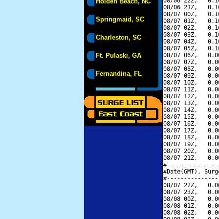
08/06 22Z,   0.1
Holden Beach, NC
08/06 23Z,   0.1
08/07 00Z,   0.1
Springmaid, SC
08/07 01Z,   0.1
08/07 02Z,   0.1
08/07 03Z,   0.1
Charleston, SC
08/07 04Z,   0.1
08/07 05Z,   0.1
Ft. Pulaski, GA
08/07 06Z,   0.0
08/07 07Z,   0.0
08/07 08Z,   0.0
Fernandina, FL
08/07 09Z,   0.0
08/07 10Z,   0.0
08/07 11Z,   0.0
08/07 12Z,   0.0
08/07 13Z,   0.0
08/07 14Z,   0.0
08/07 15Z,   0.0
08/07 16Z,   0.0
08/07 17Z,   0.0
08/07 18Z,   0.0
08/07 19Z,   0.0
08/07 20Z,   0.0
08/07 21Z,   0.0
#---------------
#Date(GMT), Surg
#---------------
08/07 22Z,   0.0
08/07 23Z,   0.0
08/08 00Z,   0.0
08/08 01Z,   0.0
08/08 02Z,   0.0