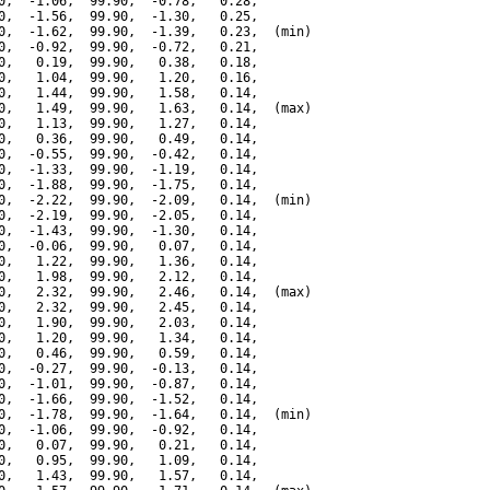
0,  -1.06,  99.90,  -0.78,   0.28,

0,  -1.56,  99.90,  -1.30,   0.25,

0,  -1.62,  99.90,  -1.39,   0.23,  (min)

0,  -0.92,  99.90,  -0.72,   0.21,

0,   0.19,  99.90,   0.38,   0.18,

0,   1.04,  99.90,   1.20,   0.16,

0,   1.44,  99.90,   1.58,   0.14,

0,   1.49,  99.90,   1.63,   0.14,  (max)

0,   1.13,  99.90,   1.27,   0.14,

0,   0.36,  99.90,   0.49,   0.14,

0,  -0.55,  99.90,  -0.42,   0.14,

0,  -1.33,  99.90,  -1.19,   0.14,

0,  -1.88,  99.90,  -1.75,   0.14,

0,  -2.22,  99.90,  -2.09,   0.14,  (min)

0,  -2.19,  99.90,  -2.05,   0.14,

0,  -1.43,  99.90,  -1.30,   0.14,

0,  -0.06,  99.90,   0.07,   0.14,

0,   1.22,  99.90,   1.36,   0.14,

0,   1.98,  99.90,   2.12,   0.14,

0,   2.32,  99.90,   2.46,   0.14,  (max)

0,   2.32,  99.90,   2.45,   0.14,

0,   1.90,  99.90,   2.03,   0.14,

0,   1.20,  99.90,   1.34,   0.14,

0,   0.46,  99.90,   0.59,   0.14,

0,  -0.27,  99.90,  -0.13,   0.14,

0,  -1.01,  99.90,  -0.87,   0.14,

0,  -1.66,  99.90,  -1.52,   0.14,

0,  -1.78,  99.90,  -1.64,   0.14,  (min)

0,  -1.06,  99.90,  -0.92,   0.14,

0,   0.07,  99.90,   0.21,   0.14,

0,   0.95,  99.90,   1.09,   0.14,

0,   1.43,  99.90,   1.57,   0.14,
