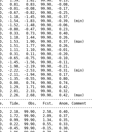
0,   1.59,   1.82,  99.90,   0.13,

0,   0.81,   0.83,  99.90,  -0.08,

0,  -0.01,  -0.08,  99.90,  -0.17,

0,  -0.67,  -0.82,  99.90,  -0.25,

0,  -1.18,  -1.45,  99.90,  -0.37,

0,  -1.54,  -1.83,  99.90,  -0.39,  (min)

0,  -1.52,  -1.48,  99.90,  -0.06,

0,  -0.80,  -0.47,  99.90,   0.23,

0,   0.33,   0.73,  99.90,   0.40,

0,   1.18,   1.44,  99.90,   0.26,

0,   1.53,   1.90,  99.90,   0.37,  (max)

0,   1.51,   1.77,  99.90,   0.26,

0,   1.11,   1.10,  99.90,  -0.01,

0,   0.31,   0.11,  99.90,  -0.20,

0,  -0.65,  -0.75,  99.90,  -0.10,

0,  -1.45,  -1.56,  99.90,  -0.11,

0,  -1.98,  -2.19,  99.90,  -0.21,

0,  -2.22,  -2.53,  99.90,  -0.31,  (min)

0,  -2.11,  -1.94,  99.90,   0.17,

0,  -1.35,  -0.55,  99.90,   0.80,

0,   0.00,   0.74,  99.90,   0.74,

0,   1.29,   1.71,  99.90,   0.42,

0,   2.01,   2.33,  99.90,   0.32,

0,   2.26,   2.68,  99.90,   0.42,  (max)

---------------------------------------------

e,   Tide,    Obs,   Fcst,   Anom, Comment

---------------------------------------------

0,   2.18,  99.90,   2.58,   0.40,

0,   1.72,  99.90,   2.09,   0.37,

0,   0.99,  99.90,   1.34,   0.35,

0,   0.22,  99.90,   0.55,   0.33,

0,  -0.45,  99.90,  -0.15,   0.30,
