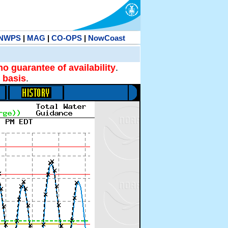
NWPS
|
MAG
|
CO-OPS
|
NowCoast
no guarantee of availability
.
 basis
.