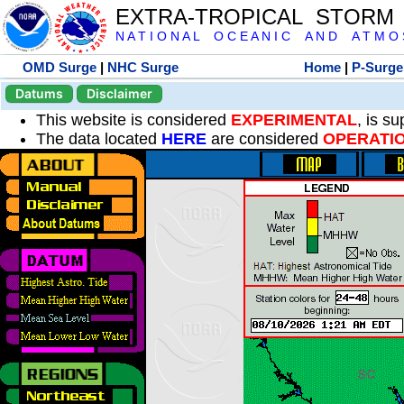
EXTRA-TROPICAL STORM
N A T I O N A L O C E A N I C A N D A T M O S 
OMD Surge
|
NHC Surge
Home
|
P-Surge
Datums
Disclaimer
This website is considered
EXPERIMENTAL
, is s
The data located
HERE
are considered
OPERATI