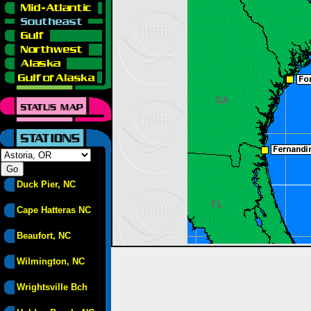
Duck Pier, NC
Cape Hatteras NC
Beaufort, NC
Wilmington, NC
Wrightsville Bch