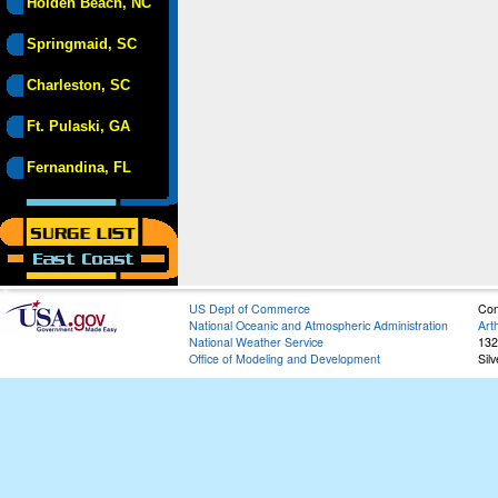
Holden Beach, NC
Springmaid, SC
Charleston, SC
Ft. Pulaski, GA
Fernandina, FL
US Dept of Commerce
Con
National Oceanic and Atmospheric Administration
Art
National Weather Service
132
Office of Modeling and Development
Sil