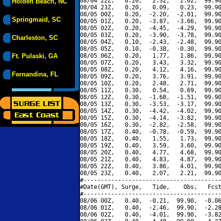
08/04 22Z,   0.20,   2.32,   2.62,  99.90
Holden Beach, NC
08/04 23Z,   0.20,   0.09,   0.23,  99.90
08/05 00Z,   0.20,  -2.20,  -2.01,  99.90
Springmaid, SC
08/05 01Z,   0.20,  -3.87,  -3.66,  99.90
08/05 02Z,   0.20,  -4.45,  -4.29,  99.90
08/05 03Z,   0.20,  -3.90,  -3.78,  99.90
Charleston, SC
08/05 04Z,   0.10,  -2.43,  -2.48,  99.90
08/05 05Z,   0.10,  -0.38,  -0.30,  99.90
Ft. Pulaski, GA
08/05 06Z,   0.20,   1.77,   1.86,  99.90
08/05 07Z,   0.20,   3.43,   3.32,  99.90
08/05 08Z,   0.20,   4.12,   4.16,  99.90
Fernandina, FL
08/05 09Z,   0.20,   3.76,   3.91,  99.90
08/05 10Z,   0.20,   2.48,   2.71,  99.90
08/05 11Z,   0.30,   0.54,   0.69,  99.90
08/05 12Z,   0.30,  -1.68,  -1.51,  99.90
08/05 13Z,   0.30,  -3.53,  -3.17,  99.90
08/05 14Z,   0.30,  -4.42,  -4.02,  99.90
08/05 15Z,   0.30,  -4.14,  -3.82,  99.90
08/05 16Z,   0.30,  -2.82,  -2.58,  99.90
08/05 17Z,   0.40,  -0.78,  -0.59,  99.90
08/05 18Z,   0.40,   1.55,   1.73,  99.90
08/05 19Z,   0.40,   3.59,   3.60,  99.90
08/05 20Z,   0.40,   4.77,   4.68,  99.90
08/05 21Z,   0.40,   4.83,   4.87,  99.90
08/05 22Z,   0.40,   3.86,   4.01,  99.90
08/05 23Z,   0.40,   2.07,   2.21,  99.90
#----------------------------------------
#Date(GMT), Surge,   Tide,    Obs,   Fcst
#----------------------------------------
08/06 00Z,   0.40,  -0.21,  99.90,  -0.06
08/06 01Z,   0.40,  -2.46,  99.90,  -2.28
08/06 02Z,   0.40,  -4.01,  99.90,  -3.82