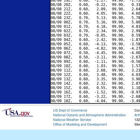
08/08 19Z,   0.60,  -2.27,  99.90,  -1.72
08/08 20Z,   0.60,  -0.22,  99.90,   0.33
08/08 21Z,   0.60,   2.09,  99.90,   2.64
08/08 22Z,   0.60,   4.05,  99.90,   4.60
08/08 23Z,   0.70,   5.13,  99.90,   5.78
08/09 00Z,   0.70,   5.16,  99.90,   5.80
08/09 01Z,   0.70,   4.18,  99.90,   4.83
08/09 02Z,   0.70,   2.34,  99.90,   2.99
08/09 03Z,   0.70,  -0.05,  99.90,   0.59
08/09 04Z,   0.60,  -2.42,  99.90,  -1.87
08/09 05Z,   0.60,  -4.13,  99.90,  -3.58
08/09 06Z,   0.60,  -4.82,  99.90,  -4.27
08/09 07Z,   0.50,  -4.45,  99.90,  -4.00
08/09 08Z,   0.50,  -3.11,  99.90,  -2.67
08/09 09Z,   0.60,  -1.11,  99.90,  -0.56
08/09 10Z,   0.60,   1.03,  99.90,   1.57
08/09 11Z,   0.60,   2.68,  99.90,   3.23
08/09 12Z,   0.60,   3.48,  99.90,   4.03
08/09 13Z,   0.60,   3.35,  99.90,   3.90
08/09 14Z,   0.60,   2.32,  99.90,   2.87
08/09 15Z,   0.60,   0.55,  99.90,   1.10
08/09 16Z,   0.60,  -1.52,  99.90,  -0.97
08/09 17Z,   0.60,  -3.22,  99.90,  -2.68
US Dept of Commerce
Con
National Oceanic and Atmospheric Administration
Art
National Weather Service
132
Office of Modeling and Development
Sil