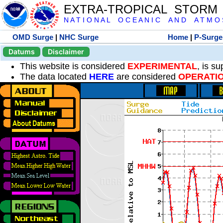
EXTRA-TROPICAL STORM
N A T I O N A L O C E A N I C A N D A T M O S 
OMD Surge
|
NHC Surge
Home
|
P-Surge
Datums
Disclaimer
This website is considered
EXPERIMENTAL
, is s
The data located
HERE
are considered
OPERATI