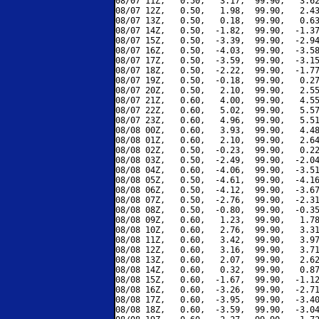
08/07 11Z,   0.50,   3.17,  99.90,   3.62
08/07 12Z,   0.50,   1.98,  99.90,   2.43
08/07 13Z,   0.50,   0.18,  99.90,   0.63
08/07 14Z,   0.50,  -1.82,  99.90,  -1.37
08/07 15Z,   0.50,  -3.39,  99.90,  -2.94
08/07 16Z,   0.50,  -4.03,  99.90,  -3.58
08/07 17Z,   0.50,  -3.59,  99.90,  -3.15
08/07 18Z,   0.50,  -2.22,  99.90,  -1.77
08/07 19Z,   0.50,  -0.18,  99.90,   0.27
08/07 20Z,   0.50,   2.10,  99.90,   2.55
08/07 21Z,   0.60,   4.00,  99.90,   4.55
08/07 22Z,   0.60,   5.02,  99.90,   5.57
08/07 23Z,   0.60,   4.96,  99.90,   5.51
08/08 00Z,   0.60,   3.93,  99.90,   4.48
08/08 01Z,   0.60,   2.10,  99.90,   2.64
08/08 02Z,   0.50,  -0.23,  99.90,   0.22
08/08 03Z,   0.50,  -2.49,  99.90,  -2.04
08/08 04Z,   0.60,  -4.06,  99.90,  -3.51
08/08 05Z,   0.50,  -4.61,  99.90,  -4.16
08/08 06Z,   0.50,  -4.12,  99.90,  -3.67
08/08 07Z,   0.50,  -2.76,  99.90,  -2.31
08/08 08Z,   0.50,  -0.80,  99.90,  -0.35
08/08 09Z,   0.60,   1.23,  99.90,   1.78
08/08 10Z,   0.60,   2.76,  99.90,   3.31
08/08 11Z,   0.60,   3.42,  99.90,   3.97
08/08 12Z,   0.60,   3.16,  99.90,   3.71
08/08 13Z,   0.60,   2.07,  99.90,   2.62
08/08 14Z,   0.60,   0.32,  99.90,   0.87
08/08 15Z,   0.60,  -1.67,  99.90,  -1.12
08/08 16Z,   0.60,  -3.26,  99.90,  -2.71
08/08 17Z,   0.60,  -3.95,  99.90,  -3.40
08/08 18Z,   0.60,  -3.59,  99.90,  -3.04