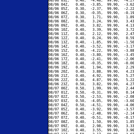
08/06 03Z,   0.40,  -4.48,  99.90,  -4.27
08/06 04Z,   0.40,  -3.85,  99.90,  -3.62
08/06 05Z,   0.30,  -2.37,  99.90,  -2.22
08/06 06Z,   0.30,  -0.35,  99.90,  -0.19
08/06 07Z,   0.30,   1.71,  99.90,   1.89
08/06 08Z,   0.30,   3.24,  99.90,   3.43
08/06 09Z,   0.40,   3.82,  99.90,   4.13
08/06 10Z,   0.40,   3.39,  99.90,   3.72
08/06 11Z,   0.40,   2.12,  99.90,   2.47
08/06 12Z,   0.40,   0.24,  99.90,   0.59
08/06 13Z,   0.40,  -1.85,  99.90,  -1.50
08/06 14Z,   0.40,  -3.52,  99.90,  -3.17
08/06 15Z,   0.40,  -4.22,  99.90,  -3.88
08/06 16Z,   0.40,  -3.80,  99.90,  -3.45
08/06 17Z,   0.40,  -2.41,  99.90,  -2.06
08/06 18Z,   0.40,  -0.35,  99.90,  -0.00
08/06 19Z,   0.40,   1.94,  99.90,   2.29
08/06 20Z,   0.40,   3.88,  99.90,   4.23
08/06 21Z,   0.40,   4.92,  99.90,   5.27
08/06 22Z,   0.40,   4.87,  99.90,   5.22
08/06 23Z,   0.50,   3.82,  99.90,   4.27
08/07 00Z,   0.50,   1.99,  99.90,   2.44
08/07 01Z,   0.50,  -0.31,  99.90,   0.14
08/07 02Z,   0.50,  -2.53,  99.90,  -2.08
08/07 03Z,   0.50,  -4.05,  99.90,  -3.60
08/07 04Z,   0.50,  -4.51,  99.90,  -4.06
08/07 05Z,   0.40,  -3.92,  99.90,  -3.57
08/07 06Z,   0.40,  -2.48,  99.90,  -2.14
08/07 07Z,   0.40,  -0.51,  99.90,  -0.17
08/07 08Z,   0.40,   1.50,  99.90,   1.85
08/07 09Z,   0.40,   2.98,  99.90,   3.33
08/07 10Z,   0.40,   3.55,  99.90,   3.90