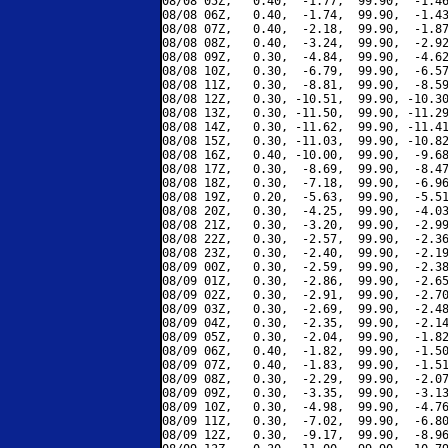
08/08 05Z,   0.40,  -1.77,  99.90,  -1.46
08/08 06Z,   0.40,  -1.74,  99.90,  -1.43
08/08 07Z,   0.40,  -2.18,  99.90,  -1.87
08/08 08Z,   0.40,  -3.24,  99.90,  -2.92
08/08 09Z,   0.30,  -4.84,  99.90,  -4.62
08/08 10Z,   0.30,  -6.79,  99.90,  -6.57
08/08 11Z,   0.30,  -8.81,  99.90,  -8.59
08/08 12Z,   0.30, -10.51,  99.90, -10.30
08/08 13Z,   0.30, -11.50,  99.90, -11.29
08/08 14Z,   0.30, -11.62,  99.90, -11.41
08/08 15Z,   0.30, -11.03,  99.90, -10.82
08/08 16Z,   0.40, -10.00,  99.90,  -9.68
08/08 17Z,   0.30,  -8.69,  99.90,  -8.47
08/08 18Z,   0.30,  -7.18,  99.90,  -6.96
08/08 19Z,   0.20,  -5.63,  99.90,  -5.51
08/08 20Z,   0.30,  -4.25,  99.90,  -4.03
08/08 21Z,   0.30,  -3.20,  99.90,  -2.99
08/08 22Z,   0.30,  -2.57,  99.90,  -2.36
08/08 23Z,   0.30,  -2.40,  99.90,  -2.19
08/09 00Z,   0.30,  -2.59,  99.90,  -2.38
08/09 01Z,   0.30,  -2.86,  99.90,  -2.65
08/09 02Z,   0.30,  -2.91,  99.90,  -2.70
08/09 03Z,   0.30,  -2.69,  99.90,  -2.48
08/09 04Z,   0.30,  -2.35,  99.90,  -2.14
08/09 05Z,   0.30,  -2.04,  99.90,  -1.82
08/09 06Z,   0.40,  -1.82,  99.90,  -1.50
08/09 07Z,   0.40,  -1.83,  99.90,  -1.51
08/09 08Z,   0.30,  -2.29,  99.90,  -2.07
08/09 09Z,   0.30,  -3.35,  99.90,  -3.13
08/09 10Z,   0.30,  -4.98,  99.90,  -4.76
08/09 11Z,   0.30,  -7.02,  99.90,  -6.80
08/09 12Z,   0.30,  -9.17,  99.90,  -8.96