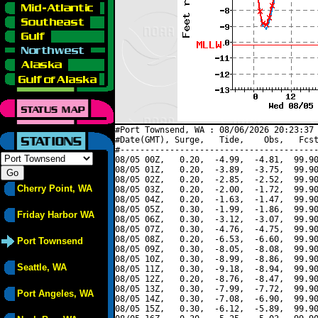
#Port Townsend, WA : 08/06/2026 20:23:37 
#Date(GMT), Surge,   Tide,    Obs,   Fcst
#----------------------------------------
08/05 00Z,   0.20,  -4.99,  -4.81,  99.90
08/05 01Z,   0.20,  -3.89,  -3.75,  99.90
08/05 02Z,   0.20,  -2.85,  -2.52,  99.90
Cherry Point, WA
08/05 03Z,   0.20,  -2.00,  -1.72,  99.90
08/05 04Z,   0.20,  -1.63,  -1.47,  99.90
08/05 05Z,   0.30,  -1.99,  -1.86,  99.90
Friday Harbor WA
08/05 06Z,   0.30,  -3.12,  -3.07,  99.90
08/05 07Z,   0.30,  -4.76,  -4.75,  99.90
08/05 08Z,   0.20,  -6.53,  -6.60,  99.90
Port Townsend
08/05 09Z,   0.30,  -8.05,  -8.08,  99.90
08/05 10Z,   0.30,  -8.99,  -8.86,  99.90
Seattle, WA
08/05 11Z,   0.30,  -9.18,  -8.94,  99.90
08/05 12Z,   0.20,  -8.76,  -8.47,  99.90
08/05 13Z,   0.30,  -7.99,  -7.72,  99.90
Port Angeles, WA
08/05 14Z,   0.30,  -7.08,  -6.90,  99.90
08/05 15Z,   0.30,  -6.12,  -5.89,  99.90