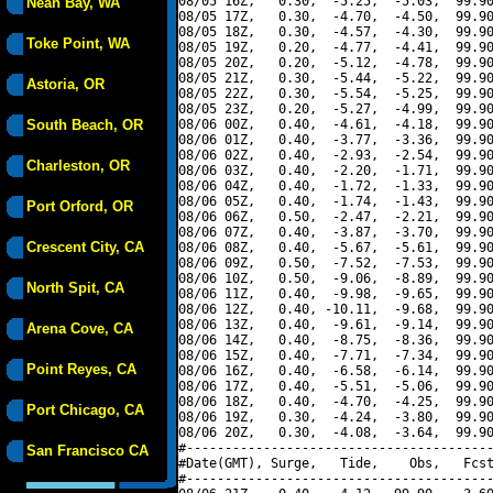
08/05 16Z,   0.30,  -5.25,  -5.03,  99.90
Neah Bay, WA
08/05 17Z,   0.30,  -4.70,  -4.50,  99.90
08/05 18Z,   0.30,  -4.57,  -4.30,  99.90
Toke Point, WA
08/05 19Z,   0.20,  -4.77,  -4.41,  99.90
08/05 20Z,   0.20,  -5.12,  -4.78,  99.90
08/05 21Z,   0.30,  -5.44,  -5.22,  99.90
Astoria, OR
08/05 22Z,   0.30,  -5.54,  -5.25,  99.90
08/05 23Z,   0.20,  -5.27,  -4.99,  99.90
South Beach, OR
08/06 00Z,   0.40,  -4.61,  -4.18,  99.90
08/06 01Z,   0.40,  -3.77,  -3.36,  99.90
08/06 02Z,   0.40,  -2.93,  -2.54,  99.90
Charleston, OR
08/06 03Z,   0.40,  -2.20,  -1.71,  99.90
08/06 04Z,   0.40,  -1.72,  -1.33,  99.90
08/06 05Z,   0.40,  -1.74,  -1.43,  99.90
Port Orford, OR
08/06 06Z,   0.50,  -2.47,  -2.21,  99.90
08/06 07Z,   0.40,  -3.87,  -3.70,  99.90
Crescent City, CA
08/06 08Z,   0.40,  -5.67,  -5.61,  99.90
08/06 09Z,   0.50,  -7.52,  -7.53,  99.90
08/06 10Z,   0.50,  -9.06,  -8.89,  99.90
North Spit, CA
08/06 11Z,   0.40,  -9.98,  -9.65,  99.90
08/06 12Z,   0.40, -10.11,  -9.68,  99.90
08/06 13Z,   0.40,  -9.61,  -9.14,  99.90
Arena Cove, CA
08/06 14Z,   0.40,  -8.75,  -8.36,  99.90
08/06 15Z,   0.40,  -7.71,  -7.34,  99.90
Point Reyes, CA
08/06 16Z,   0.40,  -6.58,  -6.14,  99.90
08/06 17Z,   0.40,  -5.51,  -5.06,  99.90
08/06 18Z,   0.40,  -4.70,  -4.25,  99.90
Port Chicago, CA
08/06 19Z,   0.30,  -4.24,  -3.80,  99.90
08/06 20Z,   0.30,  -4.08,  -3.64,  99.90
#----------------------------------------
San Francisco CA
#Date(GMT), Surge,   Tide,    Obs,   Fcst
#----------------------------------------