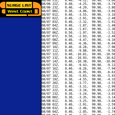
08/06 21Z,   0.40,  -4.12,  99.90,  -3.60
08/06 22Z,   0.40,  -4.25,  99.90,  -3.74
08/06 23Z,   0.40,  -4.29,  99.90,  -3.80
08/07 00Z,   0.30,  -4.06,  99.90,  -3.69
08/07 01Z,   0.40,  -3.55,  99.90,  -3.10
08/07 02Z,   0.40,  -2.91,  99.90,  -2.48
08/07 03Z,   0.40,  -2.32,  99.90,  -1.91
08/07 04Z,   0.40,  -1.87,  99.90,  -1.48
08/07 05Z,   0.40,  -1.67,  99.90,  -1.30
08/07 06Z,   0.50,  -1.97,  99.90,  -1.52
08/07 07Z,   0.50,  -2.93,  99.90,  -2.49
08/07 08Z,   0.40,  -4.47,  99.90,  -4.16
08/07 09Z,   0.40,  -6.36,  99.90,  -6.04
08/07 10Z,   0.40,  -8.28,  99.90,  -7.96
08/07 11Z,   0.40,  -9.88,  99.90,  -9.56
08/07 12Z,   0.40, -10.81,  99.90, -10.50
08/07 13Z,   0.40, -10.93,  99.90, -10.62
08/07 14Z,   0.40, -10.38,  99.90, -10.06
08/07 15Z,   0.40,  -9.43,  99.90,  -9.12
08/07 16Z,   0.40,  -8.26,  99.90,  -7.94
08/07 17Z,   0.40,  -6.95,  99.90,  -6.63
08/07 18Z,   0.30,  -5.65,  99.90,  -5.43
08/07 19Z,   0.30,  -4.55,  99.90,  -4.33
08/07 20Z,   0.30,  -3.77,  99.90,  -3.55
08/07 21Z,   0.40,  -3.31,  99.90,  -2.99
08/07 22Z,   0.40,  -3.16,  99.90,  -2.85
08/07 23Z,   0.30,  -3.24,  99.90,  -3.03
08/08 00Z,   0.30,  -3.35,  99.90,  -3.14
08/08 01Z,   0.30,  -3.25,  99.90,  -3.04
08/08 02Z,   0.40,  -2.91,  99.90,  -2.59
08/08 03Z,   0.40,  -2.46,  99.90,  -2.14
08/08 04Z,   0.40,  -2.05,  99.90,  -1.74