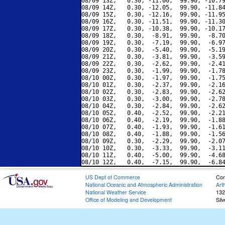
08/09 13Z,   0.30, -11.00,  99.90, -10.79
08/09 14Z,   0.30, -12.05,  99.90, -11.84
08/09 15Z,   0.30, -12.16,  99.90, -11.95
08/09 16Z,   0.30, -11.51,  99.90, -11.30
08/09 17Z,   0.30, -10.38,  99.90, -10.17
08/09 18Z,   0.30,  -8.91,  99.90,  -8.70
08/09 19Z,   0.30,  -7.19,  99.90,  -6.97
08/09 20Z,   0.30,  -5.40,  99.90,  -5.19
08/09 21Z,   0.30,  -3.81,  99.90,  -3.59
08/09 22Z,   0.30,  -2.62,  99.90,  -2.41
08/09 23Z,   0.30,  -1.99,  99.90,  -1.78
08/10 00Z,   0.30,  -1.97,  99.90,  -1.75
08/10 01Z,   0.30,  -2.37,  99.90,  -2.16
08/10 02Z,   0.30,  -2.83,  99.90,  -2.62
08/10 03Z,   0.30,  -3.00,  99.90,  -2.78
08/10 04Z,   0.30,  -2.84,  99.90,  -2.62
08/10 05Z,   0.40,  -2.52,  99.90,  -2.21
08/10 06Z,   0.40,  -2.19,  99.90,  -1.88
08/10 07Z,   0.40,  -1.93,  99.90,  -1.61
08/10 08Z,   0.40,  -1.88,  99.90,  -1.56
08/10 09Z,   0.30,  -2.29,  99.90,  -2.07
08/10 10Z,   0.30,  -3.33,  99.90,  -3.11
08/10 11Z,   0.40,  -5.00,  99.90,  -4.68
US Dept of Commerce
Con
National Oceanic and Atmospheric Administration
Art
National Weather Service
132
Office of Modeling and Development
Sil