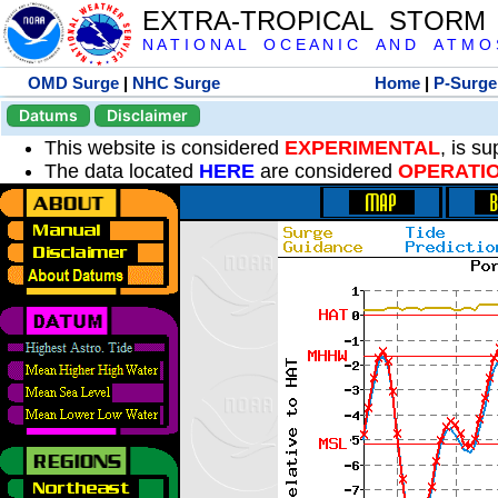
EXTRA-TROPICAL STORM
N A T I O N A L O C E A N I C A N D A T M O S 
OMD Surge
|
NHC Surge
Home
|
P-Surge
Datums
Disclaimer
This website is considered
EXPERIMENTAL
, is s
The data located
HERE
are considered
OPERATI