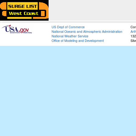
US Dept of Commerce
Con
National Oceanic and Atmospheric Administration
Art
National Weather Service
132
Office of Modeling and Development
Sil