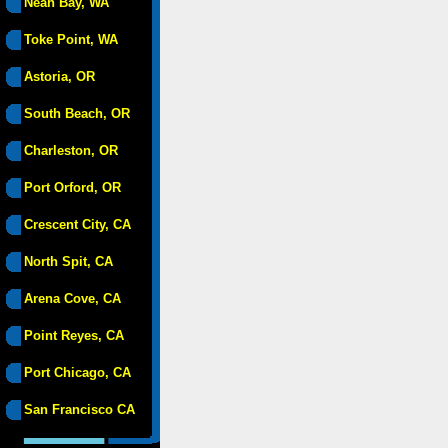
Neah Bay, WA
Toke Point, WA
Astoria, OR
South Beach, OR
Charleston, OR
Port Orford, OR
Crescent City, CA
North Spit, CA
Arena Cove, CA
Point Reyes, CA
Port Chicago, CA
San Francisco CA