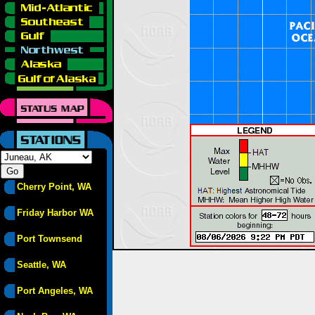
Cherry Point, WA
Friday Harbor WA
Port Townsend
Seattle, WA
Port Angeles, WA