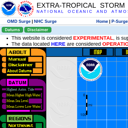
EXTRA-TROPICAL STORM
N A T I O N A L O C E A N I C A N D A T M O S 
OMD Surge
|
NHC Surge
Home
|
P-Surge
Datums
Disclaimer
This website is considered
EXPERIMENTAL
, is s
The data located
HERE
are considered
OPERATI