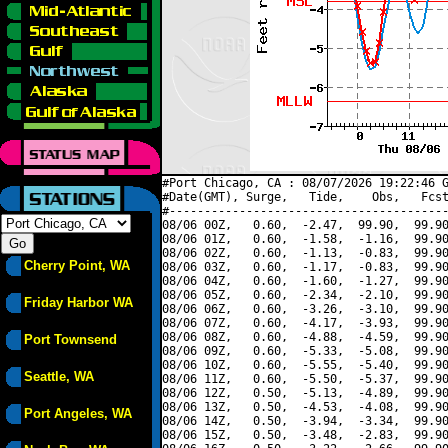
#Port Chicago, CA : 08/07/2026 19:22:46 G
#Date(GMT), Surge,   Tide,    Obs,   Fcst
#----------------------------------------
08/06 00Z,   0.60,  -2.47,  99.90,  99.90
08/06 01Z,   0.60,  -1.58,  -1.16,  99.90
08/06 02Z,   0.60,  -1.13,  -0.83,  99.90
Cherry Point, WA
08/06 03Z,   0.60,  -1.17,  -0.83,  99.90
08/06 04Z,   0.60,  -1.60,  -1.27,  99.90
08/06 05Z,   0.60,  -2.34,  -2.10,  99.90
Friday Harbor WA
08/06 06Z,   0.60,  -3.26,  -3.10,  99.90
08/06 07Z,   0.60,  -4.17,  -3.93,  99.90
08/06 08Z,   0.60,  -4.88,  -4.59,  99.90
Port Townsend
08/06 09Z,   0.60,  -5.33,  -5.08,  99.90
08/06 10Z,   0.60,  -5.55,  -5.40,  99.90
Seattle, WA
08/06 11Z,   0.60,  -5.50,  -5.37,  99.90
08/06 12Z,   0.50,  -5.13,  -4.89,  99.90
08/06 13Z,   0.50,  -4.53,  -4.08,  99.90
Port Angeles, WA
08/06 14Z,   0.50,  -3.94,  -3.34,  99.90
08/06 15Z,   0.50,  -3.48,  -2.83,  99.90