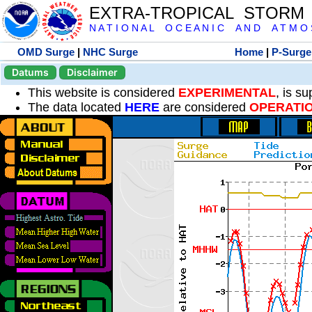
EXTRA-TROPICAL STORM
N A T I O N A L O C E A N I C A N D A T M O S 
OMD Surge
|
NHC Surge
Home
|
P-Surge
Datums
Disclaimer
This website is considered
EXPERIMENTAL
, is s
The data located
HERE
are considered
OPERATI