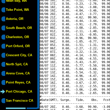
08/06 16Z,   0.50,  -3.22,  -2.66,  99.90
Neah Bay, WA
08/06 17Z,   0.50,  -3.23,  -2.76,  99.90
08/06 18Z,   0.40,  -3.54,  -3.08,  99.90
Toke Point, WA
08/06 19Z,   0.40,  -4.04,  -3.46,  99.90
08/06 20Z,   0.40,  -4.47,  -3.77,  99.90
08/06 21Z,   0.40,  -4.62,  99.90,  99.90
Astoria, OR
08/06 22Z,   0.40,  -4.44,  -3.44,  99.90
08/06 23Z,   0.40,  -3.91,  -2.79,  99.90
South Beach, OR
08/07 00Z,   0.60,  -3.08,  -2.05,  99.90
08/07 01Z,   0.60,  -2.11,  -1.40,  99.90
08/07 02Z,   0.60,  -1.33,  -0.95,  99.90
Charleston, OR
08/07 03Z,   0.60,  -0.96,  99.90,  99.90
08/07 04Z,   0.60,  -1.05,  -0.77,  99.90
08/07 05Z,   0.60,  -1.51,  -1.31,  99.90
Port Orford, OR
08/07 06Z,   0.60,  -2.27,  -2.22,  99.90
08/07 07Z,   0.60,  -3.22,  -3.14,  99.90
Crescent City, CA
08/07 08Z,   0.60,  -4.14,  -3.93,  99.90
08/07 09Z,   0.60,  -4.88,  -4.55,  99.90
08/07 10Z,   0.60,  -5.43,  -5.07,  99.90
North Spit, CA
08/07 11Z,   0.60,  -5.77,  -5.50,  99.90
08/07 12Z,   0.40,  -5.84,  -5.68,  99.90
08/07 13Z,   0.40,  -5.54,  -5.32,  99.90
Arena Cove, CA
08/07 14Z,   0.40,  -4.96,  -4.47,  99.90
08/07 15Z,   0.40,  -4.29,  -3.60,  99.90
Point Reyes, CA
08/07 16Z,   0.40,  -3.67,  -2.97,  99.90
08/07 17Z,   0.40,  -3.22,  -2.55,  99.90
08/07 18Z,   0.40,  -3.06,  -2.49,  99.90
Port Chicago, CA
08/07 19Z,   0.40,  -3.26,  -2.65,  99.90
#----------------------------------------
#Date(GMT), Surge,   Tide,    Obs,   Fcst
San Francisco CA
#----------------------------------------
08/07 20Z,   0.40,  -3.68,  99.90,  -3.09