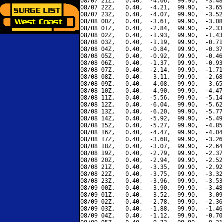
08/07 21Z,   0.40,  -4.06,  99.90,  -3.48
08/07 22Z,   0.40,  -4.21,  99.90,  -3.65
08/07 23Z,   0.40,  -4.07,  99.90,  -3.52
08/08 00Z,   0.40,  -3.61,  99.90,  -3.08
08/08 01Z,   0.40,  -2.84,  99.90,  -2.33
08/08 02Z,   0.40,  -1.93,  99.90,  -1.43
08/08 03Z,   0.40,  -1.19,  99.90,  -0.71
08/08 04Z,   0.40,  -0.84,  99.90,  -0.37
08/08 05Z,   0.40,  -0.92,  99.90,  -0.46
08/08 06Z,   0.40,  -1.37,  99.90,  -0.93
08/08 07Z,   0.40,  -2.14,  99.90,  -1.71
08/08 08Z,   0.40,  -3.11,  99.90,  -2.68
08/08 09Z,   0.40,  -4.08,  99.90,  -3.65
08/08 10Z,   0.40,  -4.90,  99.90,  -4.47
08/08 11Z,   0.40,  -5.56,  99.90,  -5.14
08/08 12Z,   0.40,  -6.04,  99.90,  -5.62
08/08 13Z,   0.40,  -6.20,  99.90,  -5.77
08/08 14Z,   0.40,  -5.92,  99.90,  -5.49
08/08 15Z,   0.40,  -5.27,  99.90,  -4.85
08/08 16Z,   0.40,  -4.47,  99.90,  -4.04
08/08 17Z,   0.40,  -3.68,  99.90,  -3.26
08/08 18Z,   0.40,  -3.07,  99.90,  -2.64
08/08 19Z,   0.40,  -2.79,  99.90,  -2.37
08/08 20Z,   0.40,  -2.94,  99.90,  -2.52
08/08 21Z,   0.40,  -3.35,  99.90,  -2.92
08/08 22Z,   0.40,  -3.75,  99.90,  -3.32
08/08 23Z,   0.40,  -3.96,  99.90,  -3.53
08/09 00Z,   0.40,  -3.90,  99.90,  -3.48
08/09 01Z,   0.40,  -3.52,  99.90,  -3.09
08/09 02Z,   0.40,  -2.78,  99.90,  -2.36
08/09 03Z,   0.40,  -1.88,  99.90,  -1.46
08/09 04Z,   0.40,  -1.12,  99.90,  -0.70