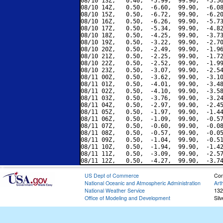
08/10 13Z,   0.40,  -5.99,  99.90,  -5.56
08/10 14Z,   0.50,  -6.60,  99.90,  -6.08
08/10 15Z,   0.50,  -6.72,  99.90,  -6.20
08/10 16Z,   0.50,  -6.26,  99.90,  -5.73
08/10 17Z,   0.50,  -5.34,  99.90,  -4.82
08/10 18Z,   0.50,  -4.25,  99.90,  -3.73
08/10 19Z,   0.50,  -3.22,  99.90,  -2.70
08/10 20Z,   0.50,  -2.49,  99.90,  -1.96
08/10 21Z,   0.50,  -2.25,  99.90,  -1.72
08/10 22Z,   0.50,  -2.52,  99.90,  -1.99
08/10 23Z,   0.50,  -3.07,  99.90,  -2.54
08/11 00Z,   0.50,  -3.62,  99.90,  -3.10
08/11 01Z,   0.50,  -4.01,  99.90,  -3.48
08/11 02Z,   0.50,  -4.10,  99.90,  -3.58
08/11 03Z,   0.50,  -3.76,  99.90,  -3.24
08/11 04Z,   0.50,  -2.97,  99.90,  -2.45
08/11 05Z,   0.50,  -1.97,  99.90,  -1.44
08/11 06Z,   0.50,  -1.09,  99.90,  -0.57
08/11 07Z,   0.50,  -0.60,  99.90,  -0.08
08/11 08Z,   0.50,  -0.57,  99.90,  -0.05
08/11 09Z,   0.50,  -1.04,  99.90,  -0.51
08/11 10Z,   0.50,  -1.94,  99.90,  -1.42
08/11 11Z,   0.50,  -3.09,  99.90,  -2.57
US Dept of Commerce
Con
National Oceanic and Atmospheric Administration
Art
National Weather Service
132
Office of Modeling and Development
Sil