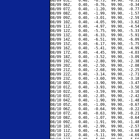
08/09 05Z,   0.40,  -0.73,  99.90,  -0.31
08/09 06Z,   0.40,  -0.76,  99.90,  -0.34
08/09 07Z,   0.40,  -1.20,  99.90,  -0.77
08/09 08Z,   0.40,  -1.99,  99.90,  -1.57
08/09 09Z,   0.40,  -3.01,  99.90,  -2.59
08/09 10Z,   0.40,  -4.05,  99.90,  -3.62
08/09 11Z,   0.40,  -4.97,  99.90,  -4.54
08/09 12Z,   0.40,  -5.75,  99.90,  -5.33
08/09 13Z,   0.40,  -6.33,  99.90,  -5.91
08/09 14Z,   0.40,  -6.51,  99.90,  -6.09
08/09 15Z,   0.40,  -6.17,  99.90,  -5.75
08/09 16Z,   0.40,  -5.41,  99.90,  -4.99
08/09 17Z,   0.40,  -4.45,  99.90,  -4.03
08/09 18Z,   0.40,  -3.52,  99.90,  -3.09
08/09 19Z,   0.40,  -2.80,  99.90,  -2.38
08/09 20Z,   0.40,  -2.50,  99.90,  -2.08
08/09 21Z,   0.40,  -2.68,  99.90,  -2.25
08/09 22Z,   0.40,  -3.14,  99.90,  -2.71
08/09 23Z,   0.40,  -3.60,  99.90,  -3.18
08/10 00Z,   0.40,  -3.90,  99.90,  -3.47
08/10 01Z,   0.40,  -3.93,  99.90,  -3.50
08/10 02Z,   0.40,  -3.59,  99.90,  -3.16
08/10 03Z,   0.40,  -2.85,  99.90,  -2.42
08/10 04Z,   0.40,  -1.90,  99.90,  -1.48
08/10 05Z,   0.40,  -1.09,  99.90,  -0.67
08/10 06Z,   0.40,  -0.64,  99.90,  -0.22
08/10 07Z,   0.40,  -0.63,  99.90,  -0.21
08/10 08Z,   0.40,  -1.07,  99.90,  -0.64
08/10 09Z,   0.40,  -1.91,  99.90,  -1.48
08/10 10Z,   0.40,  -2.99,  99.90,  -2.57
08/10 11Z,   0.40,  -4.10,  99.90,  -3.68
08/10 12Z,   0.40,  -5.11,  99.90,  -4.69